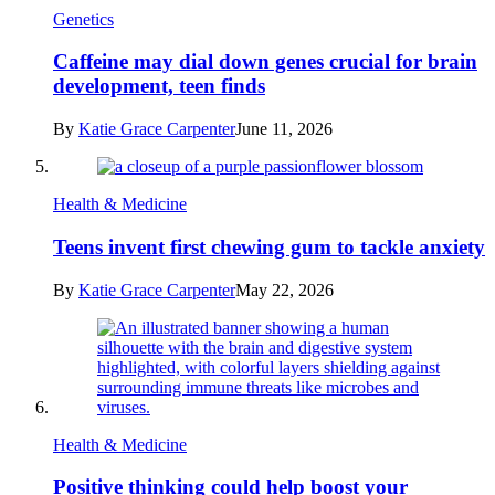
Genetics
Caffeine may dial down genes crucial for brain
development, teen finds
By
Katie Grace Carpenter
June 11, 2026
Health & Medicine
Teens invent first chewing gum to tackle anxiety
By
Katie Grace Carpenter
May 22, 2026
Health & Medicine
Positive thinking could help boost your