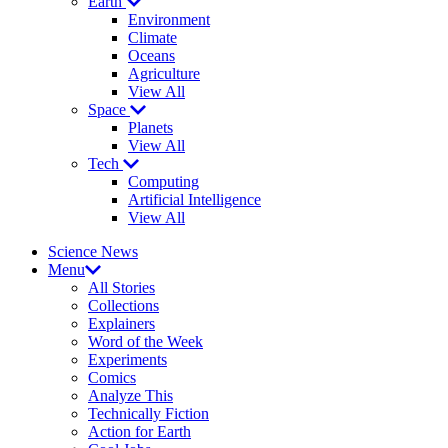
Earth
Environment
Climate
Oceans
Agriculture
View All
Space
Planets
View All
Tech
Computing
Artificial Intelligence
View All
Science News
Menu
All Stories
Collections
Explainers
Word of the Week
Experiments
Comics
Analyze This
Technically Fiction
Action for Earth