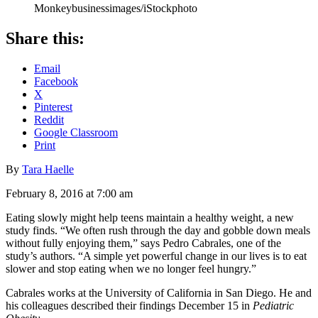
Monkeybusinessimages/iStockphoto
Share this:
Email
Facebook
X
Pinterest
Reddit
Google Classroom
Print
By
Tara Haelle
February 8, 2016 at 7:00 am
Eating slowly might help teens maintain a healthy weight, a new
study finds. “We often rush through the day and gobble down meals
without fully enjoying them,” says Pedro Cabrales, one of the
study’s authors. “A simple yet powerful change in our lives is to eat
slower and stop eating when we no longer feel hungry.”
Cabrales works at the University of California in San Diego. He and
his colleagues described their findings December 15 in
Pediatric