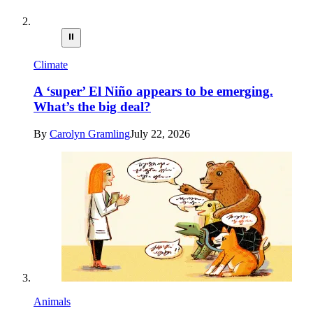
⏸
Climate
A ‘super’ El Niño appears to be emerging.
What’s the big deal?
By
Carolyn Gramling
July 22, 2026
Animals