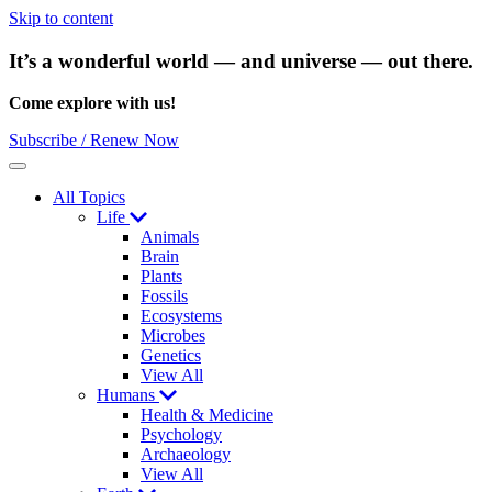
Skip to content
It’s a wonderful world — and universe — out there.
Come explore with us!
Subscribe / Renew Now
Menu
All Topics
Life
Animals
Brain
Plants
Fossils
Ecosystems
Microbes
Genetics
View All
Humans
Health & Medicine
Psychology
Archaeology
View All