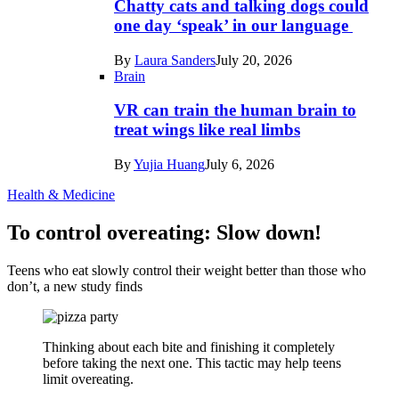
Chatty cats and talking dogs could
one day ‘speak’ in our language
By
Laura Sanders
July 20, 2026
Brain
VR can train the human brain to
treat wings like real limbs
By
Yujia Huang
July 6, 2026
Health & Medicine
To control overeating: Slow down!
Teens who eat slowly control their weight better than those who
don’t, a new study finds
Thinking about each bite and finishing it completely
before taking the next one. This tactic may help teens
limit overeating.