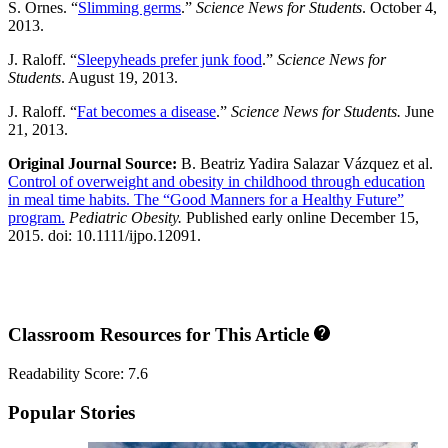
S. Ornes. “
Slimming germs
.”
Science News for Students
. October 4,
2013.
J. Raloff. “
Sleepyheads prefer junk food
.”
Science News for
Students
. August 19, 2013.
J. Raloff. “
Fat becomes a disease
.”
Science News for Students.
June
21, 2013.
Original Journal Source:
B. Beatriz Yadira Salazar Vázquez et al.
Control of overweight and obesity in childhood through education
in meal time habits. The “Good Manners for a Healthy Future”
program.
Pediatric Obesity.
Published early online December 15,
2015. doi: 10.1111/ijpo.12091.
Classroom Resources for This Article
Readability Score: 7.6
Popular Stories