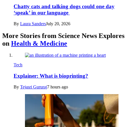
Chatty cats and talking dogs could one day
‘speak’ in our language
By
Laura Sanders
July 20, 2026
More Stories from Science News Explores
on
Health & Medicine
Tech
Explainer: What is bioprinting?
By
Tejasri Gururaj
7 hours ago