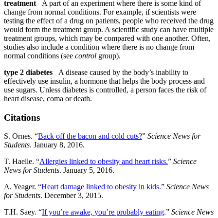
treatment
A part of an experiment where there is some kind of
change from normal conditions. For example, if scientists were
testing the effect of a drug on patients, people who received the drug
would form the treatment group. A scientific study can have multiple
treatment groups, which may be compared with one another. Often,
studies also include a condition where there is no change from
normal conditions (see
control
group).
type 2 diabetes
A disease caused by the body’s inability to
effectively use insulin, a hormone that helps the body process and
use sugars. Unless diabetes is controlled, a person faces the risk of
heart disease, coma or death.
Citations
S. Ornes. “
Back off the bacon and cold cuts?
”
Science News for
Students
. January 8, 2016.
T. Haelle. “
Allergies linked to obesity and heart risks.
”
Science
News for Students
. January 5, 2016.
A. Yeager. “
Heart damage linked to obesity in kids.
”
Science News
for Students
. December 3, 2015.
T.H. Saey. “
If you’re awake, you’re probably eating
.”
Science News