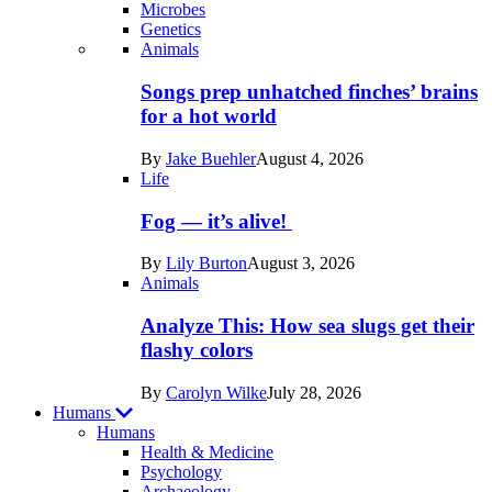
Microbes
Genetics
Recent
Animals
posts
Songs prep unhatched finches’ brains
in
for a hot world
Life
By
Jake Buehler
August 4, 2026
Life
Fog — it’s alive!
By
Lily Burton
August 3, 2026
Animals
Analyze This: How sea slugs get their
flashy colors
By
Carolyn Wilke
July 28, 2026
Humans
Humans
Health & Medicine
Psychology
Archaeology