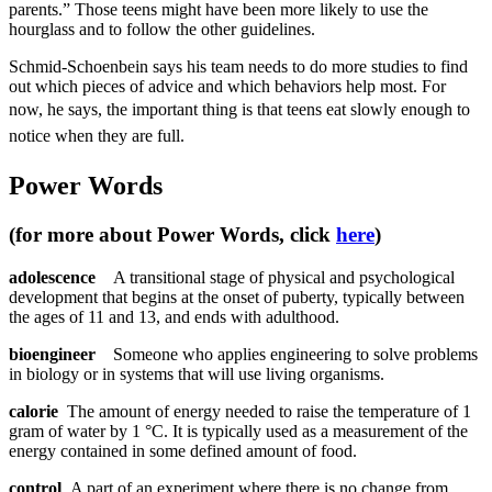
parents.” Those teens might have been more likely to use the
hourglass and to follow the other guidelines.
Schmid-Schoenbein says his team needs to do more studies to find
out which pieces of advice and which behaviors help most. For
now, he says, t
he important thing
is that teens eat slowly enough to
notice when they are full.
Power Words
(for more about Power Words, click
here
)
adolescence
A transitional stage of physical and psychological
development that begins at the onset of puberty, typically between
the ages of 11 and 13, and ends with adulthood.
bioengineer
Someone who applies engineering to solve problems
in biology or in systems that will use living organisms.
calorie
The amount of energy needed to raise the temperature of 1
gram of water by 1 °C. It is typically used as a measurement of the
energy contained in some defined amount of food.
control
A part of an experiment where there is no change from