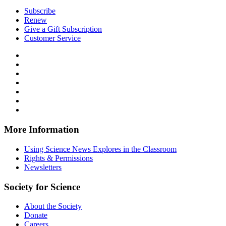
Subscribe
Renew
Give a Gift Subscription
Customer Service
Follow
Science
Follow
News
Science
Follow
Explores
News
Science
Follow
on
Explores
News
Science
Follow
Facebook
on
Explores
News
Science
Follow
X
via
Explores
News
Science
Follow
RSS
on
Explores
News
Science
Instagram
on
Explores
News
More Information
Threads
on
Explores
Bluesky
on
Using Science News Explores in the Classroom
SoundCloud
Rights & Permissions
Newsletters
Society for Science
About the Society
Donate
Careers