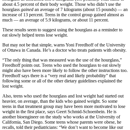
about 4.5 percent of their body weight. Those who didn’t use the
hourglass
gained
an average of 7 kilograms (about 15 pounds) — an
increase of 13 percent. Teens in the control group gained almost as
much — an average of 5.9 kilograms, or about 11 percent.
These results seem to suggest using the hourglass as a reminder to
eat slowly helped teens lose weight.
But may not be that simple, warns Yoni Freedhoff of the University
of Ottawa in Canada. He’s a doctor who treats patients with obesity.
“The only thing that was measured was the use of the hourglass,”
Freedhoff points out. Teens who used the hourglass to eat slowly
might also have been more likely to follow the other instructions too.
Freedhoff says there is a “very real and likely probability” that
following some or all of the other dietary guidelines explained the
lost weight.
Also, teens who used the hourglass and lost weight had started out
heavier, on average, than the kids who gained weight. So some
teens in that treatment group may have been more motivated to lose
weight in the first place, says Geert Schmid-Schoenbein. He is
another bioengineer on the study who works at the University of
California, San Diego. Some teens whose parents were obese, he
recalls, told their pediatricians: “We don’t want to become like our