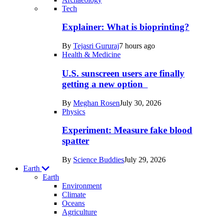
Recent
Tech
posts
Explainer: What is bioprinting?
in
By
Tejasri Gururaj
7 hours ago
Humans
Health & Medicine
U.S. sunscreen users are finally
getting a new option
By
Meghan Rosen
July 30, 2026
Physics
Experiment: Measure fake blood
spatter
By
Science Buddies
July 29, 2026
Earth
Earth
Environment
Climate
Oceans
Agriculture