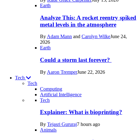
Space
Earth
Analyze This: A rocket reentry spiked
metal levels in the atmosphere
By
Adam Mann
and
Carolyn Wilke
June 24,
2026
Earth
Could a storm last forever?
By
Aaron Tremper
June 22, 2026
Tech
Tech
Computing
Artificial Intelligence
Recent
Tech
posts
Explainer: What is bioprinting?
in
By
Tejasri Gururaj
7 hours ago
Tech
Animals