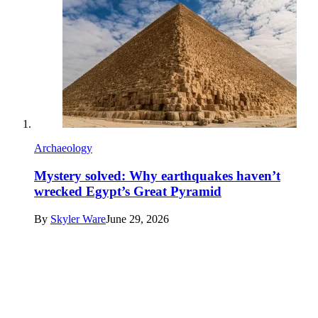
Archaeology
Mystery solved: Why earthquakes haven’t
wrecked Egypt’s Great Pyramid
By
Skyler Ware
June 29, 2026