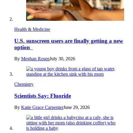
Health & Medicine
U.S. sunscreen users are finally getting a new
option
By
Meghan Rosen
July 30, 2026
Chemistry
Scientists Say: Fluoride
By
Katie Grace Carpenter
June 29, 2026