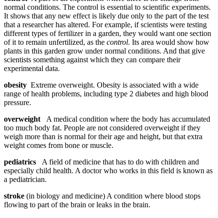
normal conditions. The control is essential to scientific experiments.
It shows that any new effect is likely due only to the part of the test
that a researcher has altered. For example, if scientists were testing
different types of fertilizer in a garden, they would want one section
of it to remain unfertilized, as the
control
. Its area would show how
plants in this garden grow under normal conditions. And that give
scientists something against which they can compare their
experimental data.
obesity
Extreme overweight. Obesity is associated with a wide
range of health problems, including type 2 diabetes and high blood
pressure.
overweight
A medical condition where the body has accumulated
too much body fat. People are not considered overweight if they
weigh more than is normal for their age and height, but that extra
weight comes from bone or muscle.
pediatrics
A field of medicine that has to do with children and
especially child health. A doctor who works in this field is known as
a pediatrician.
stroke
(in biology and medicine) A condition where blood stops
flowing to part of the brain or leaks in the brain.