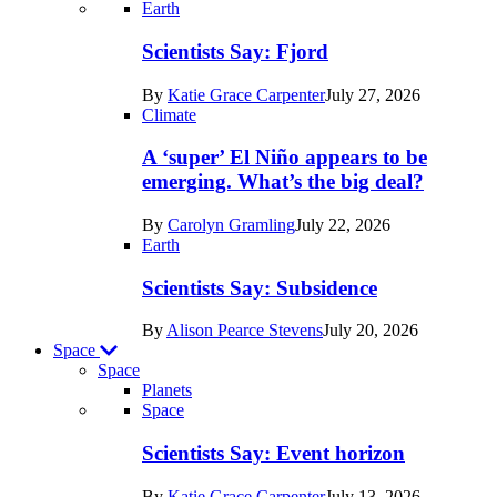
Recent
Earth
posts
Scientists Say: Fjord
in
By
Katie Grace Carpenter
July 27, 2026
Earth
Climate
A ‘super’ El Niño appears to be
emerging. What’s the big deal?
By
Carolyn Gramling
July 22, 2026
Earth
Scientists Say: Subsidence
By
Alison Pearce Stevens
July 20, 2026
Space
Space
Planets
Recent
Space
posts
Scientists Say: Event horizon
in
By
Katie Grace Carpenter
July 13, 2026