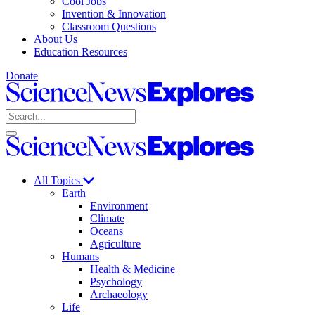
Cool Jobs
Invention & Innovation
Classroom Questions
About Us
Education Resources
Donate
Science
News
Search
Explores
Open
Close
Science
search
search
News
Explores
All Topics
Earth
Environment
Climate
Oceans
Agriculture
Humans
Health & Medicine
Psychology
Archaeology
Life