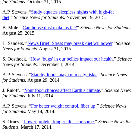
for Students
. October 21, 2015.
A.P. Stevens. “
Study equates sleepless nights with high-fat
diet
.”
Science News for Students
. November 19, 2015.
B. Mole. “
Can house dust make us fat?
”
Science News for Students
.
August 25, 2015.
L. Sanders. “
News Brief: Stress may break diet willpower
.”
Science
News for Students
. August 31, 2015.
S. Oosthoek. “
How ‘bugs’ in our bellies impact our health
.”
Science
News for Students.
December 1, 2014.
A.P. Stevens. “
Starchy foods may cut meaty risks.
”
Science News
for Students.
August 29, 2014.
J. Raloff. “
Your food choices affect Earth’s climate
.”
Science News
for Students.
July 11, 2014.
A.P. Stevens. “
For better weight control, fiber up!
”
Science News
for Students
. May 14, 2014.
S. Ornes. “
Lower protein, longer life – for some.
”
Science News for
Students.
March 17, 2014.