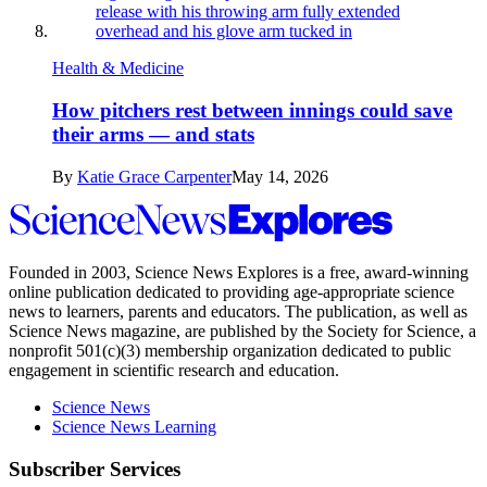
Health & Medicine
How pitchers rest between innings could save
their arms — and stats
By
Katie Grace Carpenter
May 14, 2026
Science
News
Explores
Founded in 2003,
Science News Explores
is a free, award-winning
online publication dedicated to providing age-appropriate science
news to learners, parents and educators. The publication, as well as
Science News
magazine, are published by the Society for Science, a
nonprofit 501(c)(3) membership organization dedicated to public
engagement in scientific research and education.
Science News
Science News Learning
Subscriber Services