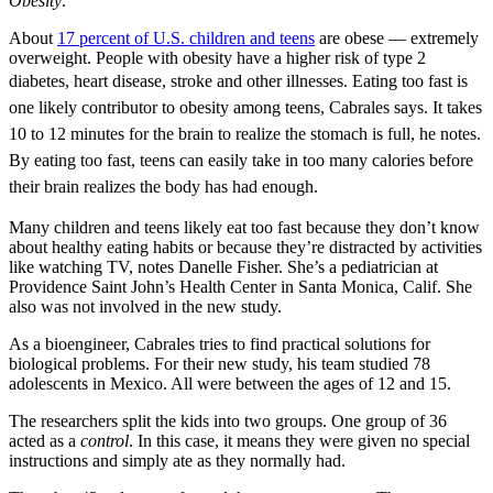
Obesity
.
About
17 percent of U.S. children and teens
are obese — extremely
overweight. People with obesity have a higher risk of type 2
diabetes, heart disease, stroke and other illnesses. E
ating too fast is
o
ne likely contributor to obesity among teens, Cabrales says. It takes
10 to 12 minutes for the brain to realize the stomach is full, he notes.
By eating too fast, teens can easily take in too many calories before
their brain realizes the body has had enough.
Many children and teens likely eat too fast because they don’t know
about healthy eating habits or because they’re distracted by activities
like watching TV, notes Danelle Fisher. She’s a pediatrician at
Providence Saint John’s Health Center in Santa Monica, Calif. She
also was not involved in the new study.
As a bioengineer, Cabrales tries to find practical solutions for
biological problems. For their new study, his team studied 78
adolescents in Mexico. All were between the ages of 12 and 15.
The researchers split the kids into two groups. One group of 36
acted as a
control
. In this case, it means they were given no special
instructions and simply ate as they normally had.