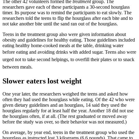
The other 42 volunteers formed the
treatment
group. The
researchers gave each of these participants a 30-second hourglass
timer. Its purpose was to remind the participants to eat slowly. The
researchers told the teens to flip the hourglass after each bite and to
not take another bite until the sand ran out of the hourglass.
Teens in the treatment group also were given information about
obesity and guidelines for healthy eating. Those guidelines included
eating healthy home-cooked meals at the table, drinking water
before eating and avoiding drinks with added sugar. Teens
also
were
urged not to take second helpings, to overfill their plates or to snack
between meals.
Slower eaters lost weight
One year later, the researchers weighed the teens and asked how
often they had used the hourglass while eating. Of the 42 who were
given dietary guidelines and an hourglass, 14 said they used the
hourglass regularly for at least half the year. Another 18 did not use
the hourglass often, if at all. (The rest graduated or moved away
before the study was over, so their behavior was not measured.)
On average, by year end, teens in the treatment group who used the
hourglass as instructed lost 3 kilograms (6.6 pounds). That came to