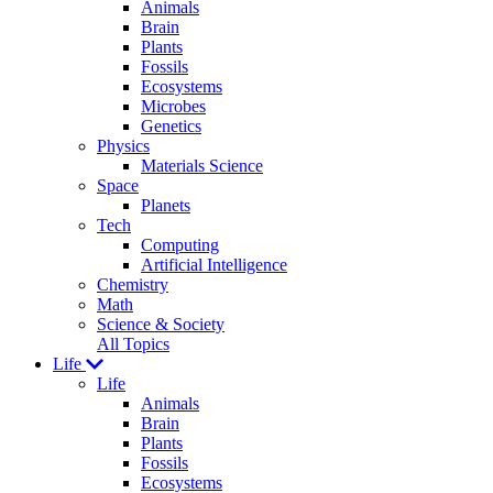
Animals
Brain
Plants
Fossils
Ecosystems
Microbes
Genetics
Physics
Materials Science
Space
Planets
Tech
Computing
Artificial Intelligence
Chemistry
Math
Science & Society
All Topics
Life
Life
Animals
Brain
Plants
Fossils
Ecosystems