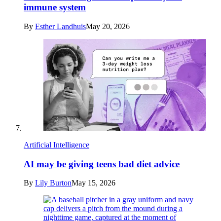
immune system
By
Esther Landhuis
May 20, 2026
Artificial Intelligence
AI may be giving teens bad diet advice
By
Lily Burton
May 15, 2026