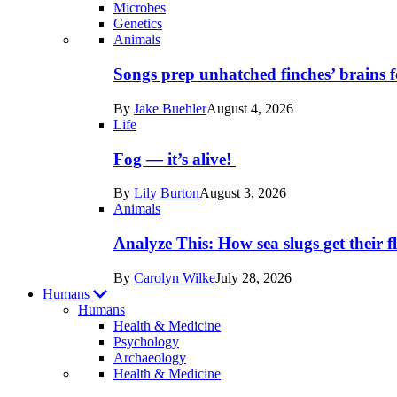
Microbes
Genetics
Recent
Animals
posts
Songs prep unhatched finches’ brains f
in
By
Jake Buehler
August 4, 2026
Life
Life
Fog — it’s alive!
By
Lily Burton
August 3, 2026
Animals
Analyze This: How sea slugs get their f
By
Carolyn Wilke
July 28, 2026
Humans
Humans
Health & Medicine
Psychology
Archaeology
Recent
Health & Medicine