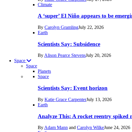
Earth
Climate
A ‘super’ El Niño appears to be emergi
By
Carolyn Gramling
July 22, 2026
Earth
Scientists Say: Subsidence
By
Alison Pearce Stevens
July 20, 2026
Space
Space
Planets
Recent
Space
posts
Scientists Say: Event horizon
in
By
Katie Grace Carpenter
July 13, 2026
Space
Earth
Analyze This: A rocket reentry spiked m
By
Adam Mann
and
Carolyn Wilke
June 24, 2026