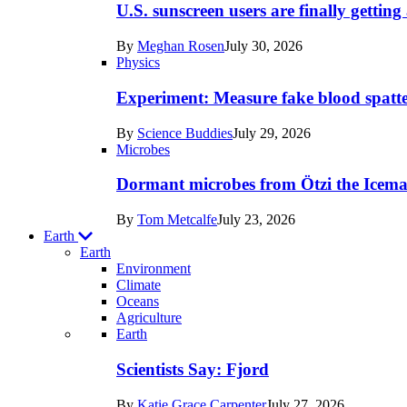
posts
U.S. sunscreen users are finally getti
in
By
Meghan Rosen
July 30, 2026
Humans
Physics
Experiment: Measure fake blood spatt
By
Science Buddies
July 29, 2026
Microbes
Dormant microbes from Ötzi the Icema
By
Tom Metcalfe
July 23, 2026
Earth
Earth
Environment
Climate
Oceans
Agriculture
Recent
Earth
posts
Scientists Say: Fjord
in
By
Katie Grace Carpenter
July 27, 2026