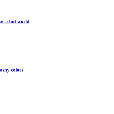
or a hot world
lashy colors