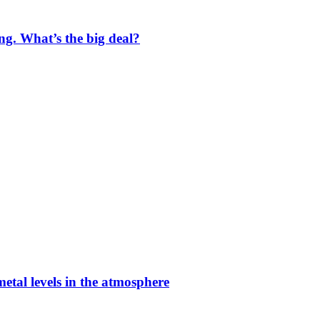
ng. What’s the big deal?
etal levels in the atmosphere