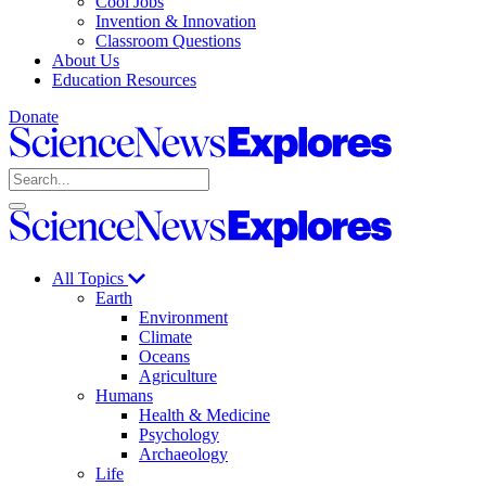
Cool Jobs
Invention & Innovation
Classroom Questions
About Us
Education Resources
Donate
Science
News
Search
Explores
Open
Close
Science
search
search
News
Explores
All Topics
Earth
Environment
Climate
Oceans
Agriculture
Humans
Health & Medicine
Psychology
Archaeology
Life