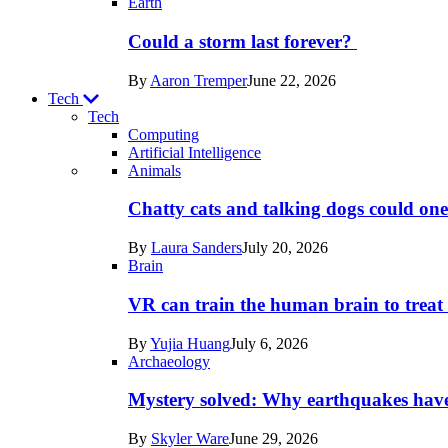
Earth
Could a storm last forever?
By
Aaron Tremper
June 22, 2026
Tech
Tech
Computing
Artificial Intelligence
Recent
Animals
posts
Chatty cats and talking dogs could on
in
By
Laura Sanders
July 20, 2026
Tech
Brain
VR can train the human brain to treat 
By
Yujia Huang
July 6, 2026
Archaeology
Mystery solved: Why earthquakes hav
By
Skyler Ware
June 29, 2026