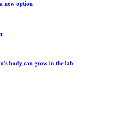
ng a new option
er
n’s body can grow in the lab