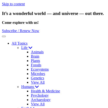
Skip to content
It’s a wonderful world — and universe — out there.
Come explore with us!
Subscribe / Renew Now
Menu
All Topics
Life
Animals
Brain
Plants
Fossils
Ecosystems
Microbes
Genetics
View All
Humans
Health & Medicine
Psychology
Archaeology
View All