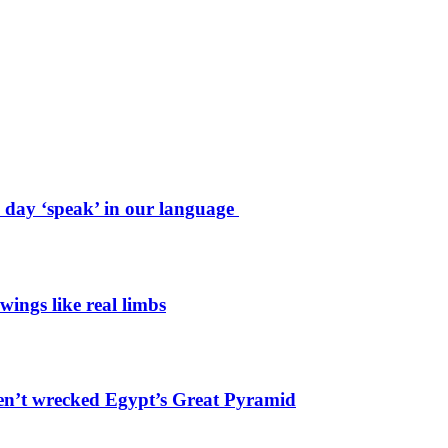
e day ‘speak’ in our language
wings like real limbs
en’t wrecked Egypt’s Great Pyramid