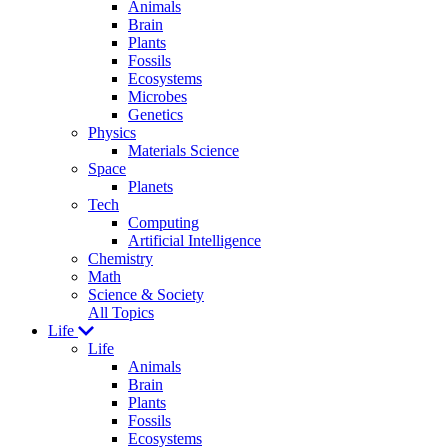
Animals
Brain
Plants
Fossils
Ecosystems
Microbes
Genetics
Physics
Materials Science
Space
Planets
Tech
Computing
Artificial Intelligence
Chemistry
Math
Science & Society
All Topics
Life
Life
Animals
Brain
Plants
Fossils
Ecosystems