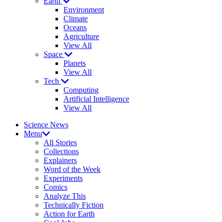
Earth
Environment
Climate
Oceans
Agriculture
View All
Space
Planets
View All
Tech
Computing
Artificial Intelligence
View All
Science News
Menu
All Stories
Collections
Explainers
Word of the Week
Experiments
Comics
Analyze This
Technically Fiction
Action for Earth