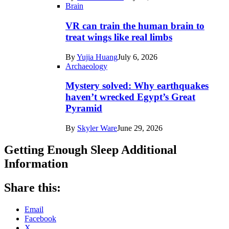
Brain
VR can train the human brain to
treat wings like real limbs
By
Yujia Huang
July 6, 2026
Archaeology
Mystery solved: Why earthquakes
haven’t wrecked Egypt’s Great
Pyramid
By
Skyler Ware
June 29, 2026
Getting Enough Sleep Additional
Information
Share this:
Email
Facebook
X