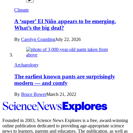
Climate
A ‘super’ El Niño appears to be emerging.
What’s the big deal?
By
Carolyn Gramling
July 22, 2026
Archaeology
The earliest known pants are surprisingly
modern — and comfy
By
Bruce Bower
March 21, 2022
Science
News
Explores
Founded in 2003,
Science News Explores
is a free, award-winning
online publication dedicated to providing age-appropriate science
news to learners, parents and educators. The publication, as well as