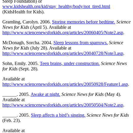
Sleep Foundation) or
www.kidshealth.org/kid/stay_healthy/body/not_tired.html
(KidsHealth for Kids).
Gramling, Carolyn. 2006.
Storing memories before bedtime.
Science
News for Kids
(April 5). Available at
http://www.sciencenewsforkids.org/articles/20060405/Note2.asp
.
McDonagh, Sorcha. 2004.
Sleep lessons from sparrows.
Science
News for Kids
(July 28). Available at
http://www.sciencenewsforkids.org/articles/20040728/Note3.asp
.
Sohn, Emily. 2005.
Teen brains, under construction.
Science News
for Kids
(Sept. 28).
Available at
http://www.sciencenewsforkids.org/articles/20050928/Feature1.asp
.
______. 2005.
Awake at night.
Science News for Kids
(May 4).
Available at
http://www.sciencenewsforkids.org/articles/20050504/Note2.asp
.
______. 2005.
Sleep affects a bird’s singing.
Science News for Kids
(Feb. 23).
Available at