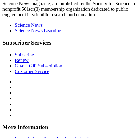
Science News
magazine, are published by the Society for Science, a
nonprofit 501(c)(3) membership organization dedicated to public
engagement in scientific research and education.
Science News
Science News Learning
Subscriber Services
Subscribe
Renew
Give a Gift Subscription
Customer Service
Follow
Science
Follow
News
Science
Follow
Explores
News
Science
Follow
on
Explores
News
Science
Follow
Facebook
on
Explores
News
Science
Follow
X
via
Explores
News
Science
Follow
RSS
on
Explores
News
Science
Instagram
on
Explores
News
More Information
Threads
on
Explores
Bluesky
on