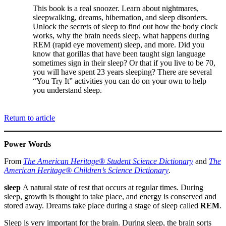
This book is a real snoozer. Learn about nightmares,
sleepwalking, dreams, hibernation, and sleep disorders.
Unlock the secrets of sleep to find out how the body clock
works, why the brain needs sleep, what happens during
REM (rapid eye movement) sleep, and more. Did you
know that gorillas that have been taught sign language
sometimes sign in their sleep? Or that if you live to be 70,
you will have spent 23 years sleeping? There are several
“You Try It” activities you can do on your own to help
you understand sleep.
Return to article
Power Words
From
The American Heritage® Student Science Dictionary
and
The
American Heritage® Children’s Science Dictionary
.
sleep
A natural state of rest that occurs at regular times. During
sleep, growth is thought to take place, and energy is conserved and
stored away. Dreams take place during a stage of sleep called
REM
.
Sleep is very important for the brain. During sleep, the brain sorts