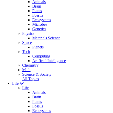
Animals
Brain
Plants
Fossils
Ecosystems
Microbes
Genetics
Physics
Materials Science
Space
Planets
Tech
Computing
Artificial Intelligence
Chemistry
Math
Science & Society
All Topics
Life
Life
Animals
Brain
Plants
Fossils
Ecosystems