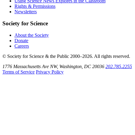
Using Science News Explores in the Classroom
SoundCloud
Rights & Permissions
Newsletters
Society for Science
About the Society
Donate
Careers
© Society for Science & the Public 2000–2026. All rights reserved.
1776 Massachusetts Ave NW, Washington, DC 20036
202.785.2255
Terms of Service
Privacy Policy
Use
the
Shift
key
with
the
Tab
key
to
tab
back