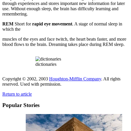
through experiences and stores important new information for later
use. Without enough sleep, the brain has difficulty learning and
remembering.
REM
Short for
rapid eye movement
. A stage of normal sleep in
which the
muscles of the eyes and face twitch, the heart beats faster, and more
blood flows to the brain. Dreaming takes place during REM sleep.
dictionaries
Copyright © 2002, 2003
Houghton-Mifflin Company
. All rights
reserved. Used with permission.
Return to article
Popular Stories