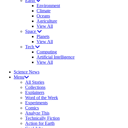
Earth
Environment
Climate
Oceans
Agriculture
View All
Space
Planets
View All
Tech
Computing
Artificial Intelligence
View All
Science News
Menu
All Stories
Collections
Explainers
Word of the Week
Experiments
Comics
Analyze This
Technically Fiction
Action for Earth