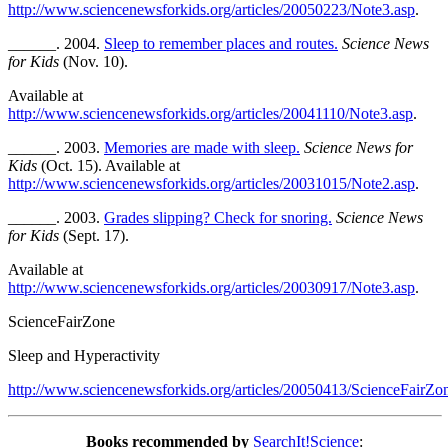
http://www.sciencenewsforkids.org/articles/20050223/Note3.asp
.
______. 2004.
Sleep to remember places and routes.
Science News
for Kids
(Nov. 10).
Available at
http://www.sciencenewsforkids.org/articles/20041110/Note3.asp
.
______. 2003.
Memories are made with sleep.
Science News for
Kids
(Oct. 15). Available at
http://www.sciencenewsforkids.org/articles/20031015/Note2.asp
.
______. 2003.
Grades slipping? Check for snoring.
Science News
for Kids
(Sept. 17).
Available at
http://www.sciencenewsforkids.org/articles/20030917/Note3.asp
.
ScienceFairZone
Sleep and Hyperactivity
http://www.sciencenewsforkids.org/articles/20050413/ScienceFairZo
Books recommended by
SearchIt!Science
: