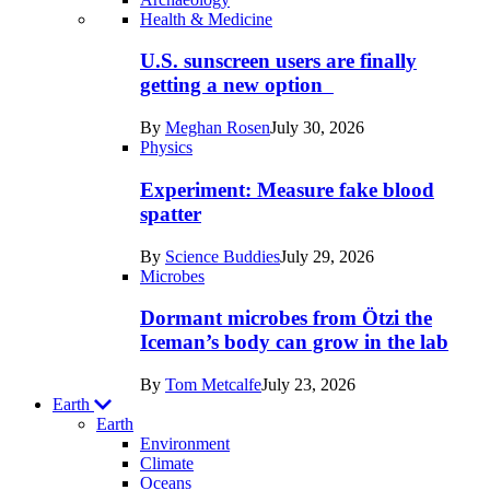
Recent
Health & Medicine
posts
U.S. sunscreen users are finally
in
getting a new option
Humans
By
Meghan Rosen
July 30, 2026
Physics
Experiment: Measure fake blood
spatter
By
Science Buddies
July 29, 2026
Microbes
Dormant microbes from Ötzi the
Iceman’s body can grow in the lab
By
Tom Metcalfe
July 23, 2026
Earth
Earth
Environment
Climate
Oceans