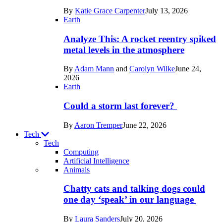
in
By
Katie Grace Carpenter
July 13, 2026
Space
Earth
Analyze This: A rocket reentry spiked
metal levels in the atmosphere
By
Adam Mann
and
Carolyn Wilke
June 24,
2026
Earth
Could a storm last forever?
By
Aaron Tremper
June 22, 2026
Tech
Tech
Computing
Artificial Intelligence
Recent
Animals
posts
Chatty cats and talking dogs could
in
one day ‘speak’ in our language
Tech
By
Laura Sanders
July 20, 2026