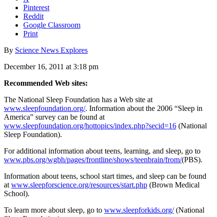
Pinterest
Reddit
Google Classroom
Print
By
Science News Explores
December 16, 2011 at 3:18 pm
Recommended Web sites:
The National Sleep Foundation has a Web site at
www.sleepfoundation.org/
. Information about the 2006 “Sleep in
America” survey can be found at
www.sleepfoundation.org/hottopics/index.php?secid=16
(National
Sleep Foundation).
For additional information about teens, learning, and sleep, go to
www.pbs.org/wgbh/pages/frontline/shows/teenbrain/from/
(PBS).
Information about teens, school start times, and sleep can be found
at
www.sleepforscience.org/resources/start.php
(Brown Medical
School).
To learn more about sleep, go to
www.sleepforkids.org/
(National