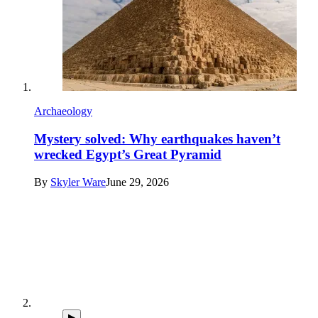
Archaeology
Mystery solved: Why earthquakes haven’t
wrecked Egypt’s Great Pyramid
By
Skyler Ware
June 29, 2026
▶