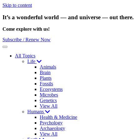
Skip to content
It’s a wonderful world — and universe — out there.
Come explore with us!
Subscribe / Renew Now
Menu
All Topics
Life
Animals
Brain
Plants
Fossils
Ecosystems
Microbes
Genetics
View All
Humans
Health & Medicine
Psychology
Archaeology
View All