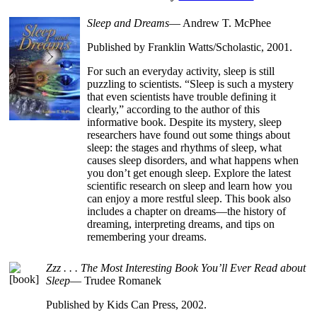
Sleep and Dreams
— Andrew T. McPhee
Published by Franklin Watts/Scholastic, 2001.
For such an everyday activity, sleep is still
puzzling to scientists. “Sleep is such a mystery
that even scientists have trouble defining it
clearly,” according to the author of this
informative book. Despite its mystery, sleep
researchers have found out some things about
sleep: the stages and rhythms of sleep, what
causes sleep disorders, and what happens when
you don’t get enough sleep. Explore the latest
scientific research on sleep and learn how you
can enjoy a more restful sleep. This book also
includes a chapter on dreams—the history of
dreaming, interpreting dreams, and tips on
remembering your dreams.
Zzz . . . The Most Interesting Book You’ll Ever Read about
Sleep
— Trudee Romanek
Published by Kids Can Press, 2002.