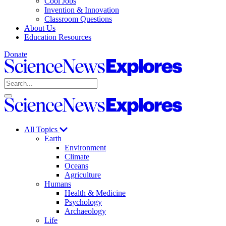
Cool Jobs
Invention & Innovation
Classroom Questions
About Us
Education Resources
Donate
Science
News
Search
Explores
Open
Close
Science
search
search
News
Explores
All Topics
Earth
Environment
Climate
Oceans
Agriculture
Humans
Health & Medicine
Psychology
Archaeology
Life