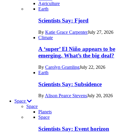
Agriculture
Recent
Earth
posts
Scientists Say: Fjord
in
By
Katie Grace Carpenter
July 27, 2026
Earth
Climate
A ‘super’ El Niño appears to be
emerging. What’s the big deal?
By
Carolyn Gramling
July 22, 2026
Earth
Scientists Say: Subsidence
By
Alison Pearce Stevens
July 20, 2026
Space
Space
Planets
Recent
Space
posts
Scientists Say: Event horizon