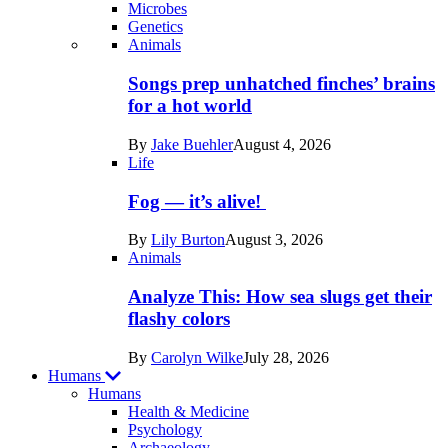
Microbes
Genetics
Recent
Animals
posts
Songs prep unhatched finches’ brains
in
for a hot world
Life
By
Jake Buehler
August 4, 2026
Life
Fog — it’s alive!
By
Lily Burton
August 3, 2026
Animals
Analyze This: How sea slugs get their
flashy colors
By
Carolyn Wilke
July 28, 2026
Humans
Humans
Health & Medicine
Psychology
Archaeology