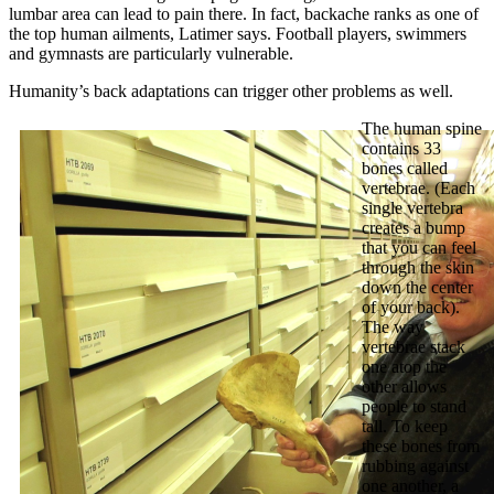
lumbar area can lead to pain there. In fact, backache ranks as one of
the top human ailments, Latimer says. Football players, swimmers
and gymnasts are particularly vulnerable.
Humanity’s back adaptations can trigger other problems as well.
The human spine
contains 33
bones called
vertebrae. (Each
single vertebra
creates a bump
that you can feel
through the skin
down the center
of your back).
The way
vertebrae stack
one atop the
other allows
people to stand
tall. To keep
these bones from
rubbing against
one another, a