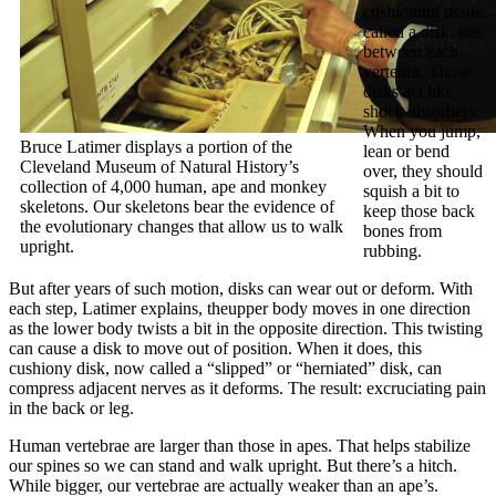
cushioning tissue,
called a disk, sits
between each
vertebra. Those
disks act like
shock absorbers:
When you jump,
Bruce Latimer displays a portion of the
lean or bend
Cleveland Museum of Natural History’s
over, they should
collection of 4,000 human, ape and monkey
squish a bit to
skeletons. Our skeletons bear the evidence of
keep those back
the evolutionary changes that allow us to walk
bones from
upright.
rubbing.
But after years of such motion, disks can wear out or deform. With
each step, Latimer explains, theupper body moves in one direction
as the lower body twists a bit in the opposite direction. This twisting
can cause a disk to move out of position. When it does, this
cushiony disk, now called a “slipped” or “herniated” disk, can
compress adjacent nerves as it deforms. The result: excruciating pain
in the back or leg.
Human vertebrae are larger than those in apes. That helps stabilize
our spines so we can stand and walk upright. But there’s a hitch.
While bigger, our vertebrae are actually weaker than an ape’s.