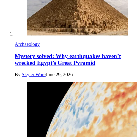
Archaeology
Mystery solved: Why earthquakes haven’t
wrecked Egypt’s Great Pyramid
By
Skyler Ware
June 29, 2026