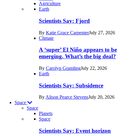
Agriculture
Recent
Earth
posts
Scientists Say: Fjord
in
By
Katie Grace Carpenter
July 27, 2026
Earth
Climate
A ‘super’ El Niño appears to be
emerging. What’s the big deal?
By
Carolyn Gramling
July 22, 2026
Earth
Scientists Say: Subsidence
By
Alison Pearce Stevens
July 20, 2026
Space
Space
Planets
Recent
Space
posts
Scientists Say: Event horizon