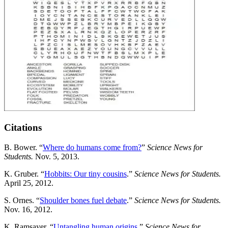
Citations
B. Bower. “
Where do humans come from?
”
Science News for
Students.
Nov. 5, 2013.
K. Gruber. “
Hobbits: Our tiny cousins
.”
Science News for Students.
April 25, 2012.
S. Ornes. “
Shoulder bones fuel debate
.”
Science News for Students.
Nov. 16, 2012.
K. Ramsayer. “
Untangling human origins
.”
Science News for