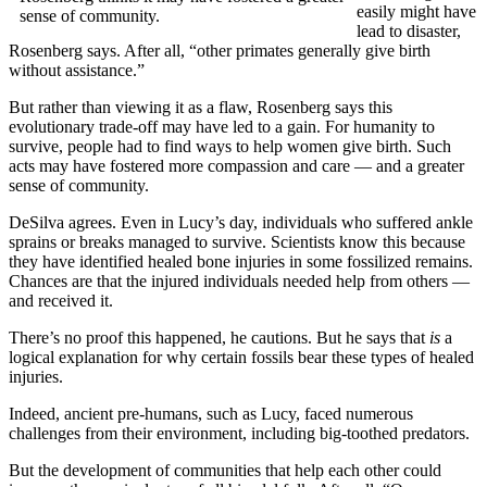
easily might have
sense of community.
lead to disaster,
Rosenberg says. After all, “other primates generally give birth
without assistance.”
But rather than viewing it as a flaw, Rosenberg says this
evolutionary trade-off may have led to a gain. For humanity to
survive, people had to find ways to help women give birth. Such
acts may have fostered more compassion and care — and a greater
sense of community.
DeSilva agrees. Even in Lucy’s day, individuals who suffered ankle
sprains or breaks managed to survive. Scientists know this because
they have identified healed bone injuries in some fossilized remains.
Chances are that the injured individuals needed help from others —
and received it.
There’s no proof this happened, he cautions. But he says that
is
a
logical explanation for why certain fossils bear these types of healed
injuries.
Indeed, ancient pre-humans, such as Lucy, faced numerous
challenges from their environment, including big-toothed predators.
But the development of communities that help each other could