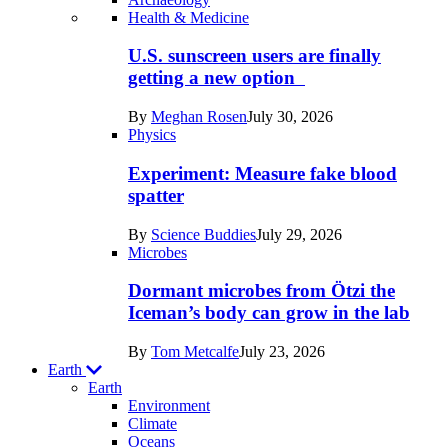
Recent
Health & Medicine
posts
U.S. sunscreen users are finally
in
getting a new option
Humans
By
Meghan Rosen
July 30, 2026
Physics
Experiment: Measure fake blood
spatter
By
Science Buddies
July 29, 2026
Microbes
Dormant microbes from Ötzi the
Iceman’s body can grow in the lab
By
Tom Metcalfe
July 23, 2026
Earth
Earth
Environment
Climate
Oceans