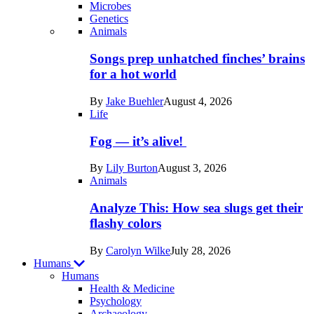
Microbes
Genetics
Recent
Animals
posts
Songs prep unhatched finches’ brains
in
for a hot world
Life
By
Jake Buehler
August 4, 2026
Life
Fog — it’s alive!
By
Lily Burton
August 3, 2026
Animals
Analyze This: How sea slugs get their
flashy colors
By
Carolyn Wilke
July 28, 2026
Humans
Humans
Health & Medicine
Psychology
Archaeology