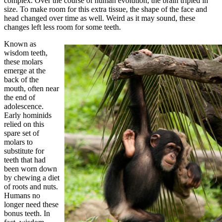
complex. Over the course of human evolution, the brain tripled in
size. To make room for this extra tissue, the shape of the face and
head changed over time as well. Weird as it may sound, these
changes left less room for some teeth.
Known as
wisdom teeth,
these molars
emerge at the
back of the
mouth, often near
the end of
adolescence.
Early hominids
relied on this
spare set of
molars to
substitute for
teeth that had
been worn down
by chewing a diet
of roots and nuts.
Humans no
longer need these
bonus teeth. In