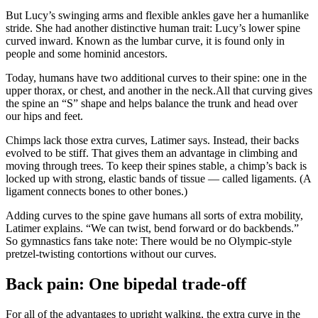
But Lucy’s swinging arms and flexible ankles gave her a humanlike
stride. She had another distinctive human trait: Lucy’s lower spine
curved inward. Known as the lumbar curve, it is found only in
people and some hominid ancestors.
Today, humans have two additional curves to their spine: one in the
upper thorax, or chest, and another in the neck.All that curving gives
the spine an “S” shape and helps balance the trunk and head over
our hips and feet.
Chimps lack those extra curves, Latimer says. Instead, their backs
evolved to be stiff. That gives them an advantage in climbing and
moving through trees. To keep their spines stable, a chimp’s back is
locked up with strong, elastic bands of tissue — called ligaments. (A
ligament connects bones to other bones.)
Adding curves to the spine gave humans all sorts of extra mobility,
Latimer explains. “We can twist, bend forward or do backbends.”
So gymnastics fans take note: There would be no Olympic-style
pretzel-twisting contortions without our curves.
Back pain: One bipedal trade-off
For all of the advantages to upright walking, the extra curve in the