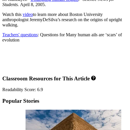
Students.
April 8, 2005.
Watch this
video
to learn more about Boston University
anthropologist JeremyDeSilva’s research on the origins of upright
walking.
Teachers' questions
: Questions for Many human ails are ‘scars’ of
evolution
Classroom Resources for This Article
Readability Score: 6.9
Popular Stories