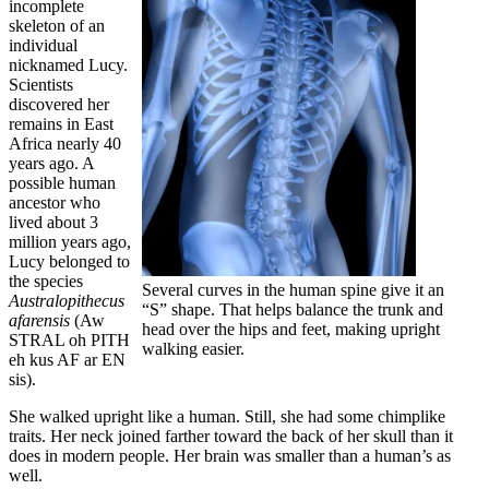
incomplete
skeleton of an
individual
nicknamed Lucy.
Scientists
discovered her
remains in East
Africa nearly 40
years ago. A
possible human
ancestor who
lived about 3
million years ago,
Lucy belonged to
the species
Several curves in the human spine give it an
Australopithecus
“S” shape. That helps balance the trunk and
afarensis
(Aw
head over the hips and feet, making upright
STRAL oh PITH
walking easier.
eh kus AF ar EN
sis).
She walked upright like a human. Still, she had some chimplike
traits. Her neck joined farther toward the back of her skull than it
does in modern people. Her brain was smaller than a human’s as
well.