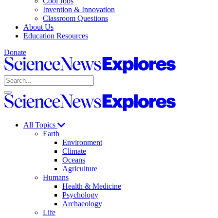
Cool Jobs
Invention & Innovation
Classroom Questions
About Us
Education Resources
Donate
Science
News
Search
Explores
Open
Close
Science
search
search
News
Explores
All Topics
Earth
Environment
Climate
Oceans
Agriculture
Humans
Health & Medicine
Psychology
Archaeology
Life