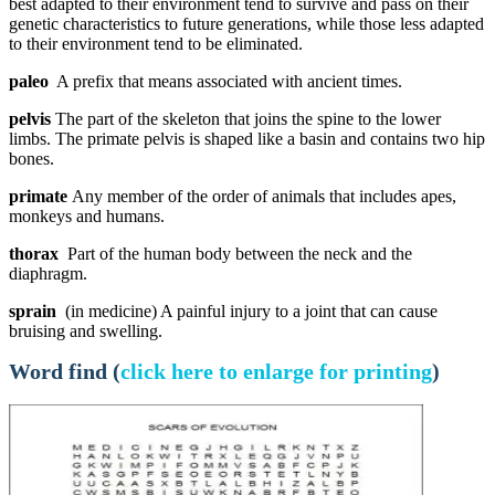
best adapted to their environment tend to survive and pass on their
genetic characteristics to future generations, while those less adapted
to their environment tend to be eliminated.
paleo
A prefix that means associated with ancient times.
pelvis
The part of the skeleton that joins the spine to the lower
limbs. The primate pelvis is shaped like a basin and contains two hip
bones.
primate
Any member of the order of animals that includes apes,
monkeys and humans.
thorax
Part of the human body between the neck and the
diaphragm.
sprain
(in medicine) A painful injury to a joint that can cause
bruising and swelling.
Word find (
click here to enlarge for printing
)