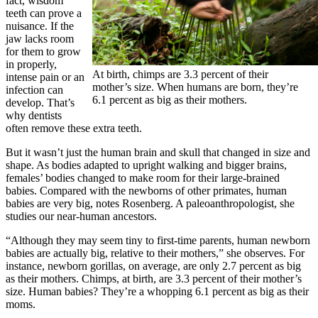
fact, wisdom
teeth can prove a
nuisance. If the
jaw lacks room
for them to grow
in properly,
At birth, chimps are 3.3 percent of their
intense pain or an
mother’s size. When humans are born, they’re
infection can
6.1 percent as big as their mothers.
develop. That’s
why dentists
often remove these extra teeth.
But it wasn’t just the human brain and skull that changed in size and
shape. As bodies adapted to upright walking and bigger brains,
females’ bodies changed to make room for their large-brained
babies. Compared with the newborns of other primates, human
babies are very big, notes Rosenberg. A paleoanthropologist, she
studies our near-human ancestors.
“Although they may seem tiny to first-time parents, human newborn
babies are actually big, relative to their mothers,” she observes. For
instance, newborn gorillas, on average, are only 2.7 percent as big
as their mothers. Chimps, at birth, are 3.3 percent of their mother’s
size. Human babies? They’re a whopping 6.1 percent as big as their
moms.