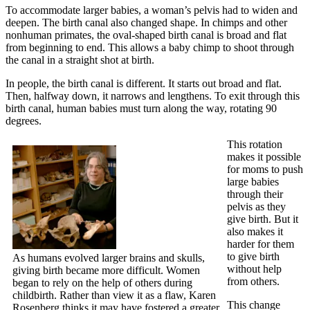
To accommodate larger babies, a woman’s pelvis had to widen and
deepen. The birth canal also changed shape. In chimps and other
nonhuman primates, the oval-shaped birth canal is broad and flat
from beginning to end. This allows a baby chimp to shoot through
the canal in a straight shot at birth.
In people, the birth canal is different. It starts out broad and flat.
Then, halfway down, it narrows and lengthens. To exit through this
birth canal, human babies must turn along the way, rotating 90
degrees.
This rotation
makes it possible
for moms to push
large babies
through their
pelvis as they
give birth. But it
also makes it
harder for them
to give birth
As humans evolved larger brains and skulls,
without help
giving birth became more difficult. Women
from others.
began to rely on the help of others during
childbirth. Rather than view it as a flaw, Karen
This change
Rosenberg thinks it may have fostered a greater