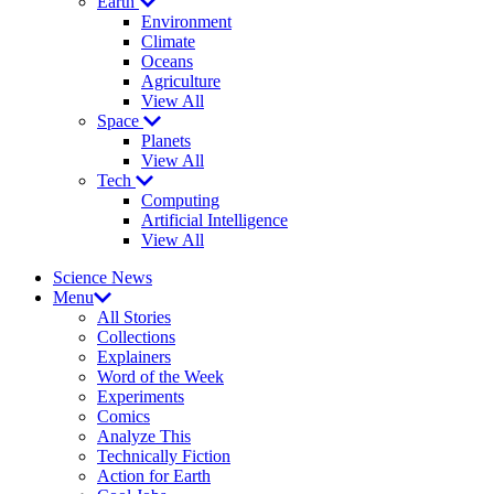
Earth
Environment
Climate
Oceans
Agriculture
View All
Space
Planets
View All
Tech
Computing
Artificial Intelligence
View All
Science News
Menu
All Stories
Collections
Explainers
Word of the Week
Experiments
Comics
Analyze This
Technically Fiction
Action for Earth