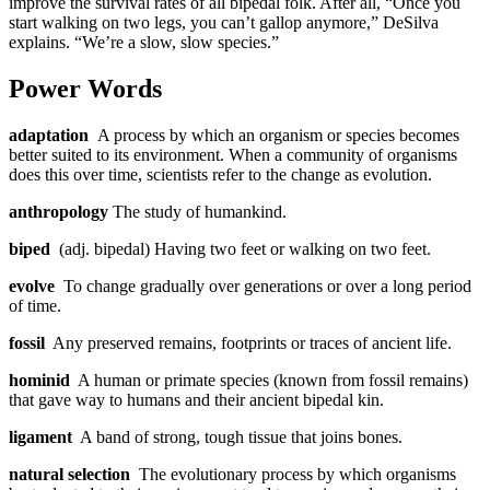
improve the survival rates of all bipedal folk. After all, “Once you
start walking on two legs, you can’t gallop anymore,” DeSilva
explains. “We’re a slow, slow species.”
Power Words
adaptation
A process by which an organism or species becomes
better suited to its environment. When a community of organisms
does this over time, scientists refer to the change as evolution.
anthropology
The study of humankind.
biped
(adj. bipedal) Having two feet or walking on two feet.
evolve
To change gradually over generations or over a long period
of time.
fossil
Any preserved remains, footprints or traces of ancient life.
hominid
A human or primate species (known from fossil remains)
that gave way to humans and their ancient bipedal kin.
ligament
A band of strong, tough tissue that joins bones.
natural selection
The evolutionary process by which organisms