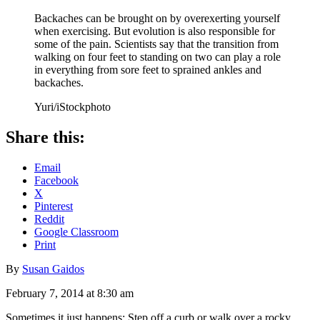
Backaches can be brought on by overexerting yourself
when exercising. But evolution is also responsible for
some of the pain. Scientists say that the transition from
walking on four feet to standing on two can play a role
in everything from sore feet to sprained ankles and
backaches.
Yuri/iStockphoto
Share this:
Email
Facebook
X
Pinterest
Reddit
Google Classroom
Print
By
Susan Gaidos
February 7, 2014 at 8:30 am
Sometimes it just happens: Step off a curb or walk over a rocky