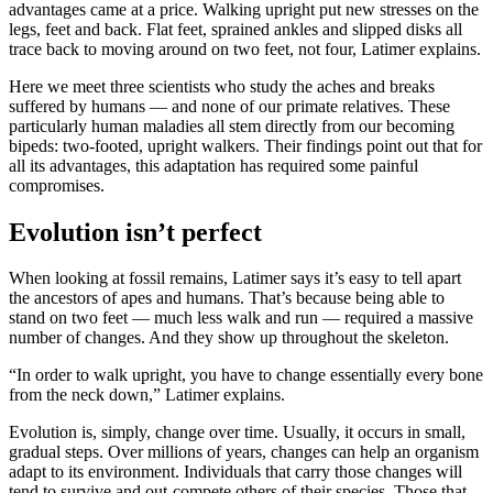
advantages came at a price. Walking upright put new stresses on the
legs, feet and back. Flat feet, sprained ankles and slipped disks all
trace back to moving around on two feet, not four, Latimer explains.
Here we meet three scientists who study the aches and breaks
suffered by humans — and none of our primate relatives. These
particularly human maladies all stem directly from our becoming
bipeds: two-footed, upright walkers. Their findings point out that for
all its advantages, this adaptation has required some painful
compromises.
Evolution isn’t perfect
When looking at fossil remains, Latimer says it’s easy to tell apart
the ancestors of apes and humans. That’s because being able to
stand on two feet — much less walk and run — required a massive
number of changes. And they show up throughout the skeleton.
“In order to walk upright, you have to change essentially every bone
from the neck down,” Latimer explains.
Evolution is, simply, change over time. Usually, it occurs in small,
gradual steps. Over millions of years, changes can help an organism
adapt to its environment. Individuals that carry those changes will
tend to survive and out-compete others of their species. Those that