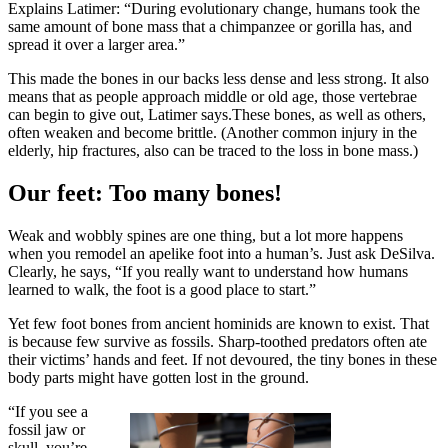
Explains Latimer: “During evolutionary change, humans took the
same amount of bone mass that a chimpanzee or gorilla has, and
spread it over a larger area.”
This made the bones in our backs less dense and less strong. It also
means that as people approach middle or old age, those vertebrae
can begin to give out, Latimer says.These bones, as well as others,
often weaken and become brittle. (Another common injury in the
elderly, hip fractures, also can be traced to the loss in bone mass.)
Our feet: Too many bones!
Weak and wobbly spines are one thing, but a lot more happens
when you remodel an apelike foot into a human’s. Just ask DeSilva.
Clearly, he says, “If you really want to understand how humans
learned to walk, the foot is a good place to start.”
Yet few foot bones from ancient hominids are known to exist. That
is because few survive as fossils. Sharp-toothed predators often ate
their victims’ hands and feet. If not devoured, the tiny bones in these
body parts might have gotten lost in the ground.
“If you see a
fossil jaw or
skull, you’re