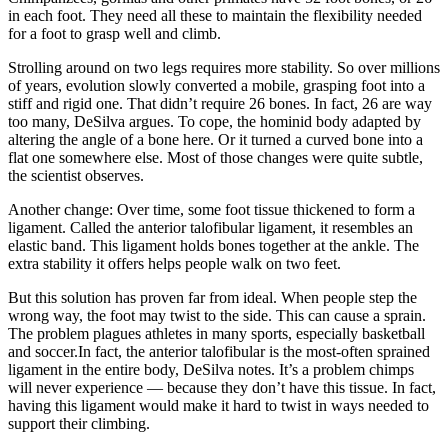
in each foot. They need all these to maintain the flexibility needed
for a foot to grasp well and climb.
Strolling around on two legs requires more stability. So over millions
of years, evolution slowly converted a mobile, grasping foot into a
stiff and rigid one. That didn’t require 26 bones. In fact, 26 are way
too many, DeSilva argues. To cope, the hominid body adapted by
altering the angle of a bone here. Or it turned a curved bone into a
flat one somewhere else. Most of those changes were quite subtle,
the scientist observes.
Another change: Over time, some foot tissue thickened to form a
ligament. Called the anterior talofibular ligament, it resembles an
elastic band. This ligament holds bones together at the ankle. The
extra stability it offers helps people walk on two feet.
But this solution has proven far from ideal. When people step the
wrong way, the foot may twist to the side. This can cause a sprain.
The problem plagues athletes in many sports, especially basketball
and soccer.In fact, the anterior talofibular is the most-often sprained
ligament in the entire body, DeSilva notes. It’s a problem chimps
will never experience — because they don’t have this tissue. In fact,
having this ligament would make it hard to twist in ways needed to
support their climbing.