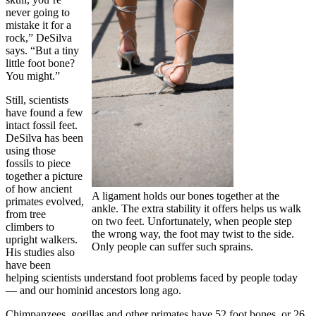
never going to
mistake it for a
rock,” DeSilva
says. “But a tiny
little foot bone?
You might.”
Still, scientists
have found a few
intact fossil feet.
DeSilva has been
using those
fossils to piece
together a picture
of how ancient
A ligament holds our bones together at the
primates evolved,
ankle. The extra stability it offers helps us walk
from tree
on two feet. Unfortunately, when people step
climbers to
the wrong way, the foot may twist to the side.
upright walkers.
Only people can suffer such sprains.
His studies also
have been
helping scientists understand foot problems faced by people today
— and our hominid ancestors long ago.
Chimpanzees, gorillas and other primates have 52 foot bones, or 26