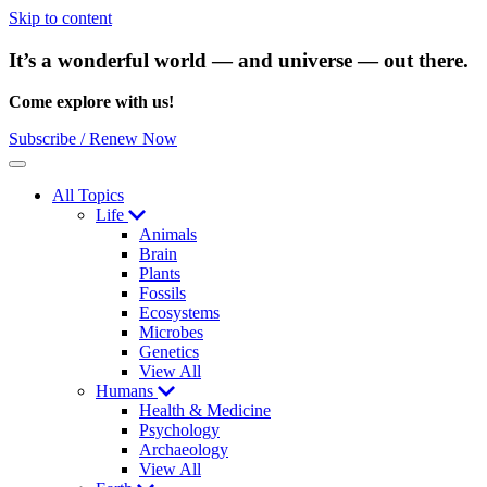
Skip to content
It’s a wonderful world — and universe — out there.
Come explore with us!
Subscribe / Renew Now
Menu
All Topics
Life
Animals
Brain
Plants
Fossils
Ecosystems
Microbes
Genetics
View All
Humans
Health & Medicine
Psychology
Archaeology
View All