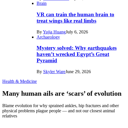
Brain
VR can train the human brain to
treat wings like real limbs
By
Yujia Huang
July 6, 2026
Archaeology
Mystery solved: Why earthquakes
haven’t wrecked Egypt’s Great
Pyramid
By
Skyler Ware
June 29, 2026
Health & Medicine
Many human ails are ‘scars’ of evolution
Blame evolution for why sprained ankles, hip fractures and other
physical problems plague people — and not our closest animal
relatives