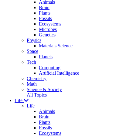
Animals
Brain
Plants
Fossils
Ecosystems
Microbes
Genetics
Physics
Materials Science
Space
Planets
Tech
Computing
Artificial Intelligence
Chemistry
Math
Science & Society
All Topics
Life
Life
Animals
Brain
Plants
Fossils
Ecosystems