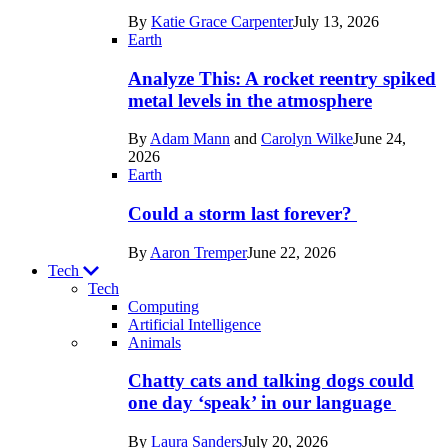
in
By
Katie Grace Carpenter
July 13, 2026
Space
Earth
Analyze This: A rocket reentry spiked
metal levels in the atmosphere
By
Adam Mann
and
Carolyn Wilke
June 24,
2026
Earth
Could a storm last forever?
By
Aaron Tremper
June 22, 2026
Tech
Tech
Computing
Artificial Intelligence
Recent
Animals
posts
Chatty cats and talking dogs could
in
one day ‘speak’ in our language
Tech
By
Laura Sanders
July 20, 2026