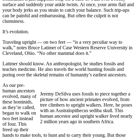
surface and suddenly your ankle twists. At once, your arms flail and
your body jerks as you strain to catch your balance. Such trip-ups
can be painful and embarrassing. But often the culprit is not
clumsiness.
It’s evolution.
Traveling upright — on two feet — “is a very peculiar way to
walk,” notes Bruce Latimer of Case Western Reserve University in
Cleveland, Ohio. “No other mammal does it.”
Latimer should know. An anthropologist, he studies fossils and
teaches medicine. He also travels the world hunting fossils and
poring over the skeletal remains of humanity’s earliest ancestors.
As our pre-
human ancestors
Jeremy DeSilva uses fossils to piece together a
evolved, many of
picture of how ancient primates evolved, from
these hominids,
tree climbers to upright walkers. Here, he poses
as they’re called,
with an Australopithecus sediba skull. This
began to walk on
human ancestor and upright walker lived nearly
two feet instead
2 million years ago in southern Africa.
of four. This
freed up their
hands to make tools, to hunt and to carry their young. But those