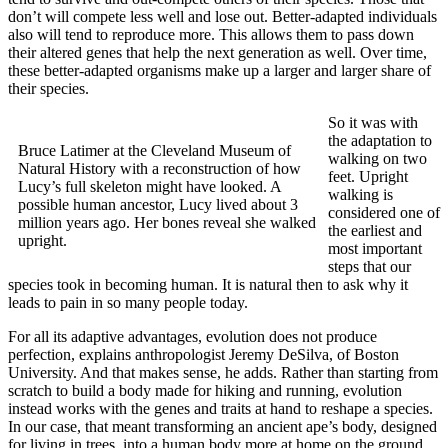
don’t will compete less well and lose out. Better-adapted individuals
also will tend to reproduce more. This allows them to pass down
their altered genes that help the next generation as well. Over time,
these better-adapted organisms make up a larger and larger share of
their species.
So it was with
the adaptation to
Bruce Latimer at the Cleveland Museum of
walking on two
Natural History with a reconstruction of how
feet. Upright
Lucy’s full skeleton might have looked. A
walking is
possible human ancestor, Lucy lived about 3
considered one of
million years ago. Her bones reveal she walked
the earliest and
upright.
most important
steps that our
species took in becoming human. It is natural then to ask why it
leads to pain in so many people today.
For all its adaptive advantages, evolution does not produce
perfection, explains anthropologist Jeremy DeSilva, of Boston
University. And that makes sense, he adds. Rather than starting from
scratch to build a body made for hiking and running, evolution
instead works with the genes and traits at hand to reshape a species.
In our case, that meant transforming an ancient ape’s body, designed
for living in trees, into a human body more at home on the ground.