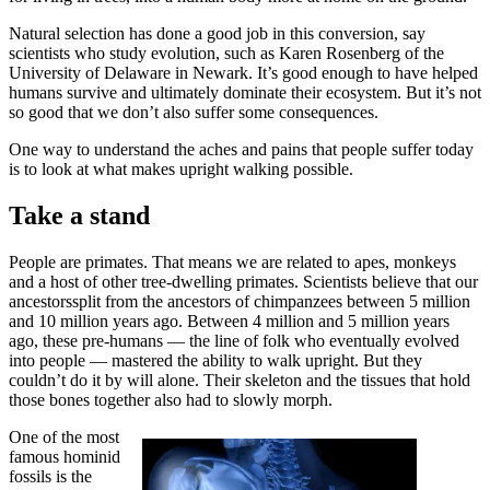
Natural selection has done a good job in this conversion, say
scientists who study evolution, such as Karen Rosenberg of the
University of Delaware in Newark. It’s good enough to have helped
humans survive and ultimately dominate their ecosystem. But it’s not
so good that we don’t also suffer some consequences.
One way to understand the aches and pains that people suffer today
is to look at what makes upright walking possible.
Take a stand
People are primates. That means we are related to apes, monkeys
and a host of other tree-dwelling primates. Scientists believe that our
ancestorssplit from the ancestors of chimpanzees between 5 million
and 10 million years ago. Between 4 million and 5 million years
ago, these pre-humans — the line of folk who eventually evolved
into people — mastered the ability to walk upright. But they
couldn’t do it by will alone. Their skeleton and the tissues that hold
those bones together also had to slowly morph.
One of the most
famous hominid
fossils is the