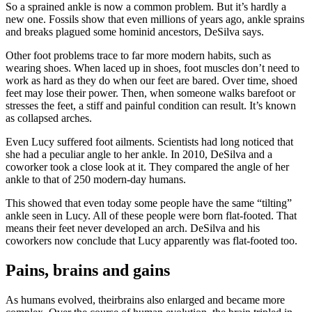
So a sprained ankle is now a common problem. But it’s hardly a
new one. Fossils show that even millions of years ago, ankle sprains
and breaks plagued some hominid ancestors, DeSilva says.
Other foot problems trace to far more modern habits, such as
wearing shoes. When laced up in shoes, foot muscles don’t need to
work as hard as they do when our feet are bared. Over time, shoed
feet may lose their power. Then, when someone walks barefoot or
stresses the feet, a stiff and painful condition can result. It’s known
as collapsed arches.
Even Lucy suffered foot ailments. Scientists had long noticed that
she had a peculiar angle to her ankle. In 2010, DeSilva and a
coworker took a close look at it. They compared the angle of her
ankle to that of 250 modern-day humans.
This showed that even today some people have the same “tilting”
ankle seen in Lucy. All of these people were born flat-footed. That
means their feet never developed an arch. DeSilva and his
coworkers now conclude that Lucy apparently was flat-footed too.
Pains, brains and gains
As humans evolved, theirbrains also enlarged and became more