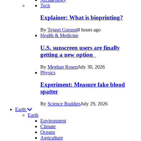
Recent
Tech
posts
Explainer: What is bioprinting?
in
By
Tejasri Gururaj
8 hours ago
Humans
Health & Medicine
U.S. sunscreen users are finally
getting a new option
By
Meghan Rosen
July 30, 2026
Physics
Experiment: Measure fake blood
spatter
By
Science Buddies
July 29, 2026
Earth
Earth
Environment
Climate
Oceans
Agriculture