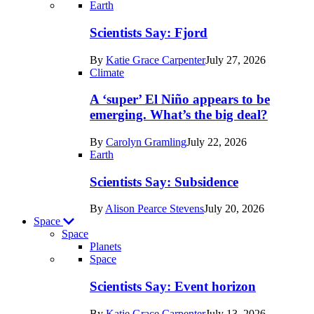
Recent
Earth
posts
Scientists Say: Fjord
in
By
Katie Grace Carpenter
July 27, 2026
Earth
Climate
A ‘super’ El Niño appears to be
emerging. What’s the big deal?
By
Carolyn Gramling
July 22, 2026
Earth
Scientists Say: Subsidence
By
Alison Pearce Stevens
July 20, 2026
Space
Space
Planets
Recent
Space
posts
Scientists Say: Event horizon
in
By
Katie Grace Carpenter
July 13, 2026