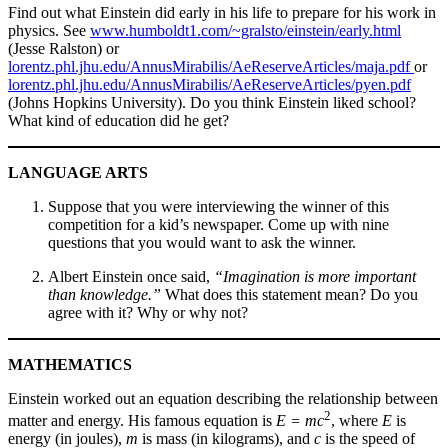
Find out what Einstein did early in his life to prepare for his work in
physics. See
www.humboldt1.com/~gralsto/einstein/early.html
(Jesse Ralston) or
lorentz.phl.jhu.edu/AnnusMirabilis/AeReserveArticles/maja.pdf
or
lorentz.phl.jhu.edu/AnnusMirabilis/AeReserveArticles/pyen.pdf
(Johns Hopkins University). Do you think Einstein liked school?
What kind of education did he get?
LANGUAGE ARTS
Suppose that you were interviewing the winner of this
competition for a kid’s newspaper. Come up with nine
questions that you would want to ask the winner.
Albert Einstein once said,
“Imagination is more important
than knowledge.”
What does this statement mean? Do you
agree with it? Why or why not?
MATHEMATICS
Einstein worked out an equation describing the relationship between
2
matter and energy. His famous equation is
E = mc
, where
E
is
energy (in joules),
m
is mass (in kilograms), and
c
is the speed of