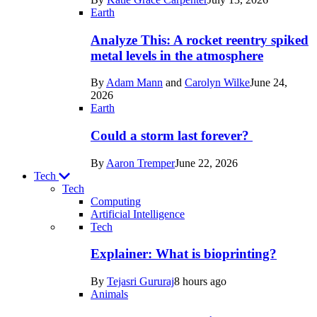
Space
Earth
Analyze This: A rocket reentry spiked
metal levels in the atmosphere
By
Adam Mann
and
Carolyn Wilke
June 24,
2026
Earth
Could a storm last forever?
By
Aaron Tremper
June 22, 2026
Tech
Tech
Computing
Artificial Intelligence
Recent
Tech
posts
Explainer: What is bioprinting?
in
By
Tejasri Gururaj
8 hours ago
Tech
Animals