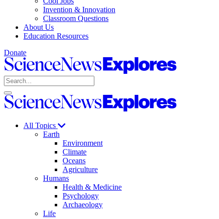
Cool Jobs
Invention & Innovation
Classroom Questions
About Us
Education Resources
Donate
Science
News
Search
Explores
Open
Close
Science
search
search
News
Explores
All Topics
Earth
Environment
Climate
Oceans
Agriculture
Humans
Health & Medicine
Psychology
Archaeology
Life