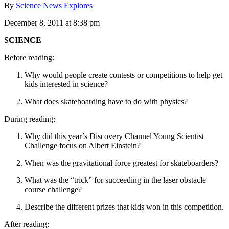
By
Science News Explores
December 8, 2011 at 8:38 pm
SCIENCE
Before reading:
Why would people create contests or competitions to help get
kids interested in science?
What does skateboarding have to do with physics?
During reading:
Why did this year’s Discovery Channel Young Scientist
Challenge focus on Albert Einstein?
When was the gravitational force greatest for skateboarders?
What was the “trick” for succeeding in the laser obstacle
course challenge?
Describe the different prizes that kids won in this competition.
After reading: