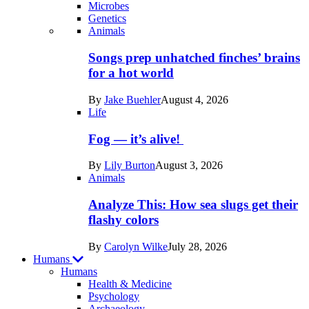
Microbes
Genetics
Recent
Animals
posts
Songs prep unhatched finches’ brains
in
for a hot world
Life
By
Jake Buehler
August 4, 2026
Life
Fog — it’s alive!
By
Lily Burton
August 3, 2026
Animals
Analyze This: How sea slugs get their
flashy colors
By
Carolyn Wilke
July 28, 2026
Humans
Humans
Health & Medicine
Psychology
Archaeology