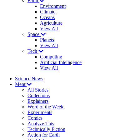
Earth
Environment
Climate
Oceans
Agriculture
View All
Space
Planets
View All
Tech
Computing
Artificial Intelligence
View All
Science News
Menu
All Stories
Collections
Explainers
Word of the Week
Experiments
Comics
Analyze This
Technically Fiction
Action for Earth