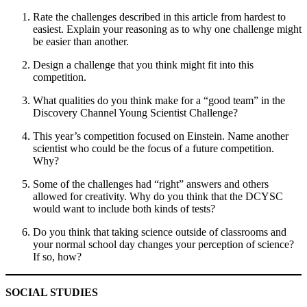
Rate the challenges described in this article from hardest to
easiest. Explain your reasoning as to why one challenge might
be easier than another.
Design a challenge that you think might fit into this
competition.
What qualities do you think make for a “good team” in the
Discovery Channel Young Scientist Challenge?
This year’s competition focused on Einstein. Name another
scientist who could be the focus of a future competition.
Why?
Some of the challenges had “right” answers and others
allowed for creativity. Why do you think that the DCYSC
would want to include both kinds of tests?
Do you think that taking science outside of classrooms and
your normal school day changes your perception of science?
If so, how?
SOCIAL STUDIES