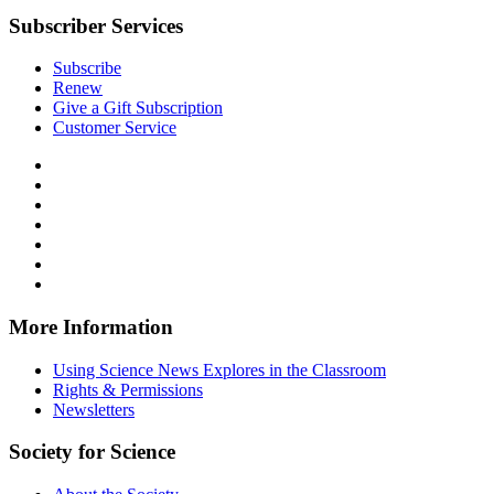
Subscriber Services
Subscribe
Renew
Give a Gift Subscription
Customer Service
Follow
Science
Follow
News
Science
Follow
Explores
News
Science
Follow
on
Explores
News
Science
Follow
Facebook
on
Explores
News
Science
Follow
X
via
Explores
News
Science
Follow
RSS
on
Explores
News
Science
Instagram
on
Explores
News
More Information
Threads
on
Explores
Bluesky
on
Using Science News Explores in the Classroom
SoundCloud
Rights & Permissions
Newsletters
Society for Science