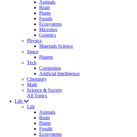
Animals
Brain
Plants
Fossils
Ecosystems
Microbes
Genetics
Physics
Materials Science
Space
Planets
Tech
Computing
Artificial Intelligence
Chemistry
Math
Science & Society
All Topics
Life
Life
Animals
Brain
Plants
Fossils
Ecosystems