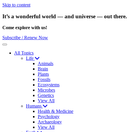
Skip to content
It’s a wonderful world — and universe — out there.
Come explore with us!
Subscribe / Renew Now
Menu
All Topics
Life
Animals
Brain
Plants
Fossils
Ecosystems
Microbes
Genetics
View All
Humans
Health & Medicine
Psychology
Archaeology
View All