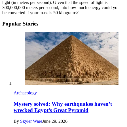
light (in meters per second). Given that the speed of light is
300,000,000 meters per second, into how much energy could you
be converted if your mass is 50 kilograms?
Popular Stories
Archaeology
Mystery solved: Why earthquakes haven’t
wrecked Egypt’s Great Pyramid
By
Skyler Ware
June 29, 2026