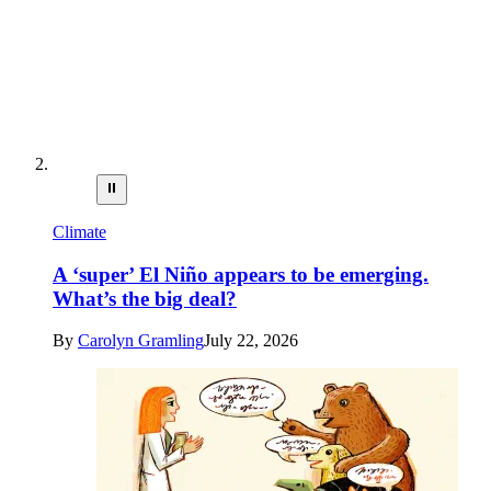
⏸
Climate
A ‘super’ El Niño appears to be emerging.
What’s the big deal?
By
Carolyn Gramling
July 22, 2026