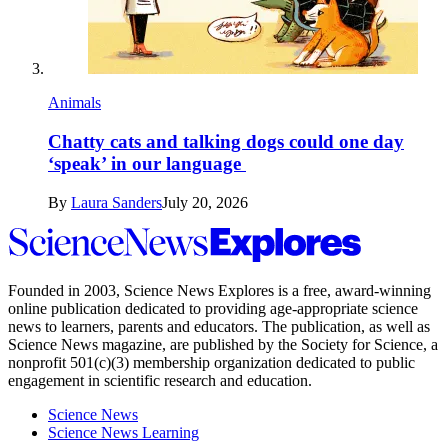
Animals
Chatty cats and talking dogs could one day
‘speak’ in our language
By
Laura Sanders
July 20, 2026
Science
News
Explores
Founded in 2003,
Science News Explores
is a free, award-winning
online publication dedicated to providing age-appropriate science
news to learners, parents and educators. The publication, as well as
Science News
magazine, are published by the Society for Science, a
nonprofit 501(c)(3) membership organization dedicated to public
engagement in scientific research and education.
Science News
Science News Learning