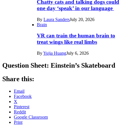
Chatty cats and talking dogs could
one day ‘speak’ in our language
By
Laura Sanders
July 20, 2026
Brain
VR can train the human brain to
treat wings like real limbs
By
Yujia Huang
July 6, 2026
Question Sheet: Einstein’s Skateboard
Share this:
Email
Facebook
X
Pinterest
Reddit
Google Classroom
Print