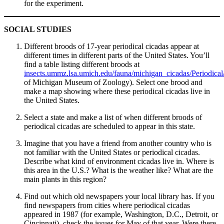
for the experiment.
SOCIAL STUDIES
Different broods of 17-year periodical cicadas appear at
different times in different parts of the United States. You’ll
find a table listing different broods at
insects.ummz.lsa.umich.edu/fauna/michigan_cicadas/Periodical
of Michigan Museum of Zoology). Select one brood and
make a map showing where these periodical cicadas live in
the United States.
Select a state and make a list of when different broods of
periodical cicadas are scheduled to appear in this state.
Imagine that you have a friend from another country who is
not familiar with the United States or periodical cicadas.
Describe what kind of environment cicadas live in. Where is
this area in the U.S.? What is the weather like? What are the
main plants in this region?
Find out which old newspapers your local library has. If you
find newspapers from cities where periodical cicadas
appeared in 1987 (for example, Washington, D.C., Detroit, or
Cincinnati), check the issues for May of that year. Were there