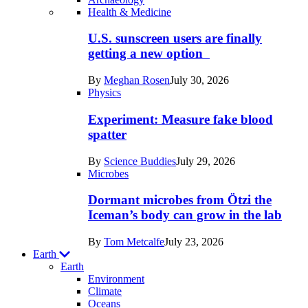
Recent
Health & Medicine
posts
U.S. sunscreen users are finally
in
getting a new option
Humans
By
Meghan Rosen
July 30, 2026
Physics
Experiment: Measure fake blood
spatter
By
Science Buddies
July 29, 2026
Microbes
Dormant microbes from Ötzi the
Iceman’s body can grow in the lab
By
Tom Metcalfe
July 23, 2026
Earth
Earth
Environment
Climate
Oceans