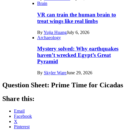
Brain
VR can train the human brain to
treat wings like real limbs
By
Yujia Huang
July 6, 2026
Archaeology
Mystery solved: Why earthquakes
haven’t wrecked Egypt’s Great
Pyramid
By
Skyler Ware
June 29, 2026
Question Sheet: Prime Time for Cicadas
Share this:
Email
Facebook
X
Pinterest