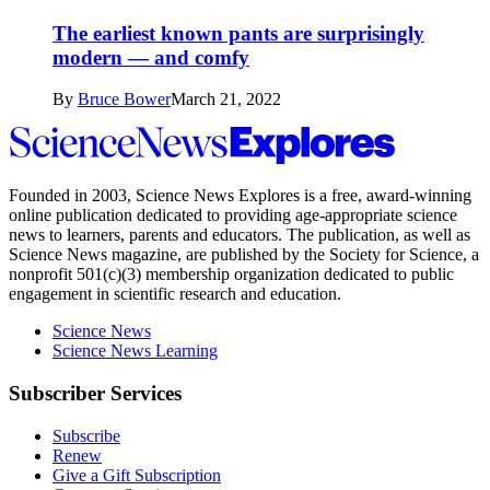
The earliest known pants are surprisingly
modern — and comfy
By
Bruce Bower
March 21, 2022
Science
News
Explores
Founded in 2003,
Science News Explores
is a free, award-winning
online publication dedicated to providing age-appropriate science
news to learners, parents and educators. The publication, as well as
Science News
magazine, are published by the Society for Science, a
nonprofit 501(c)(3) membership organization dedicated to public
engagement in scientific research and education.
Science News
Science News Learning
Subscriber Services
Subscribe
Renew
Give a Gift Subscription