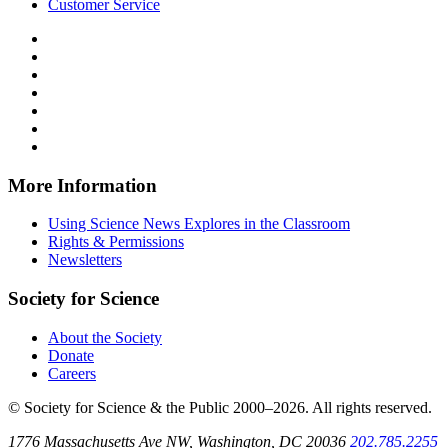
Customer Service
Follow
Science
Follow
News
Science
Follow
Explores
News
Science
Follow
on
Explores
News
Science
Follow
Facebook
on
Explores
News
Science
Follow
X
via
Explores
News
Science
Follow
RSS
on
Explores
News
Science
Instagram
on
Explores
News
More Information
Threads
on
Explores
Bluesky
on
Using Science News Explores in the Classroom
SoundCloud
Rights & Permissions
Newsletters
Society for Science
About the Society
Donate
Careers
© Society for Science & the Public 2000–2026. All rights reserved.
1776 Massachusetts Ave NW, Washington, DC 20036
202.785.2255