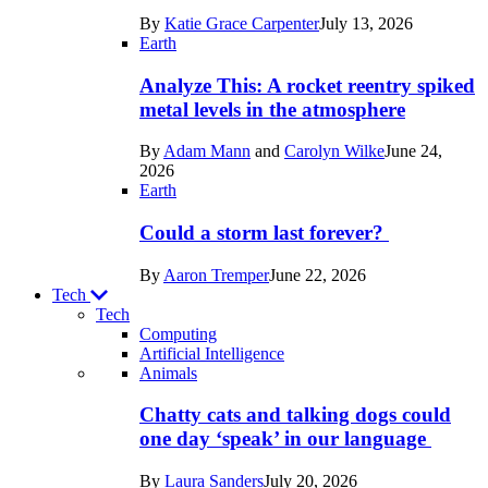
in
By
Katie Grace Carpenter
July 13, 2026
Space
Earth
Analyze This: A rocket reentry spiked
metal levels in the atmosphere
By
Adam Mann
and
Carolyn Wilke
June 24,
2026
Earth
Could a storm last forever?
By
Aaron Tremper
June 22, 2026
Tech
Tech
Computing
Artificial Intelligence
Recent
Animals
posts
Chatty cats and talking dogs could
in
one day ‘speak’ in our language
Tech
By
Laura Sanders
July 20, 2026