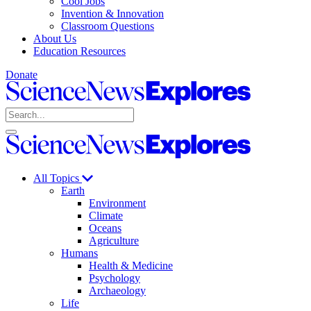
Cool Jobs
Invention & Innovation
Classroom Questions
About Us
Education Resources
Donate
Science
News
Search
Explores
Open
Close
Science
search
search
News
Explores
All Topics
Earth
Environment
Climate
Oceans
Agriculture
Humans
Health & Medicine
Psychology
Archaeology
Life