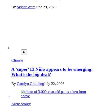
By
Skyler Ware
June 29, 2026
▶
Climate
A ‘super’ El Niño appears to be emerging.
What’s the big deal?
By
Carolyn Gramling
July 22, 2026
Archaeology