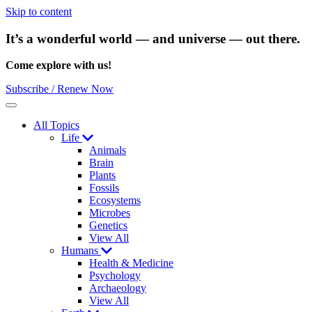
Skip to content
It’s a wonderful world — and universe — out there.
Come explore with us!
Subscribe / Renew Now
Menu
All Topics
Life
Animals
Brain
Plants
Fossils
Ecosystems
Microbes
Genetics
View All
Humans
Health & Medicine
Psychology
Archaeology
View All