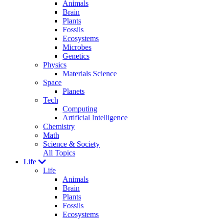
Animals
Brain
Plants
Fossils
Ecosystems
Microbes
Genetics
Physics
Materials Science
Space
Planets
Tech
Computing
Artificial Intelligence
Chemistry
Math
Science & Society
All Topics
Life
Life
Animals
Brain
Plants
Fossils
Ecosystems