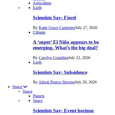
Agriculture
Recent
Earth
posts
Scientists Say: Fjord
in
By
Katie Grace Carpenter
July 27, 2026
Earth
Climate
A ‘super’ El Niño appears to be
emerging. What’s the big deal?
By
Carolyn Gramling
July 22, 2026
Earth
Scientists Say: Subsidence
By
Alison Pearce Stevens
July 20, 2026
Space
Space
Planets
Recent
Space
posts
Scientists Say: Event horizon