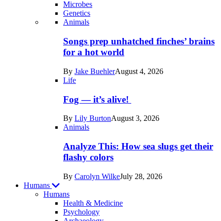
Microbes
Genetics
Recent
Animals
posts
Songs prep unhatched finches’ brains
in
for a hot world
Life
By
Jake Buehler
August 4, 2026
Life
Fog — it’s alive!
By
Lily Burton
August 3, 2026
Animals
Analyze This: How sea slugs get their
flashy colors
By
Carolyn Wilke
July 28, 2026
Humans
Humans
Health & Medicine
Psychology
Archaeology