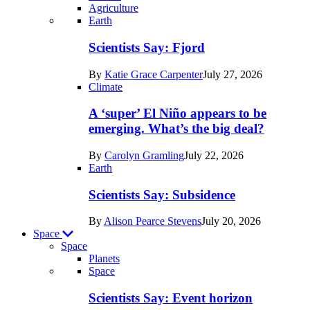
Agriculture
Recent
Earth
posts
Scientists Say: Fjord
in
By
Katie Grace Carpenter
July 27, 2026
Earth
Climate
A ‘super’ El Niño appears to be
emerging. What’s the big deal?
By
Carolyn Gramling
July 22, 2026
Earth
Scientists Say: Subsidence
By
Alison Pearce Stevens
July 20, 2026
Space
Space
Planets
Recent
Space
posts
Scientists Say: Event horizon