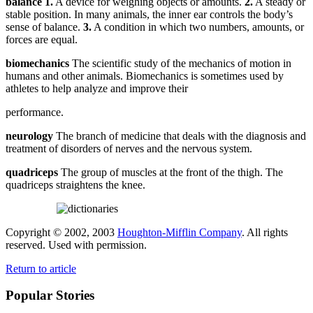
balance
1.
A device for weighing objects or amounts.
2.
A steady or
stable position. In many animals, the inner ear controls the body’s
sense of balance.
3.
A condition in which two numbers, amounts, or
forces are equal.
biomechanics
The scientific study of the mechanics of motion in
humans and other animals. Biomechanics is sometimes used by
athletes to help analyze and improve their
performance.
neurology
The branch of medicine that deals with the diagnosis and
treatment of disorders of nerves and the nervous system.
quadriceps
The group of muscles at the front of the thigh. The
quadriceps straightens the knee.
Copyright © 2002, 2003
Houghton-Mifflin Company
. All rights
reserved. Used with permission.
Return to article
Popular Stories