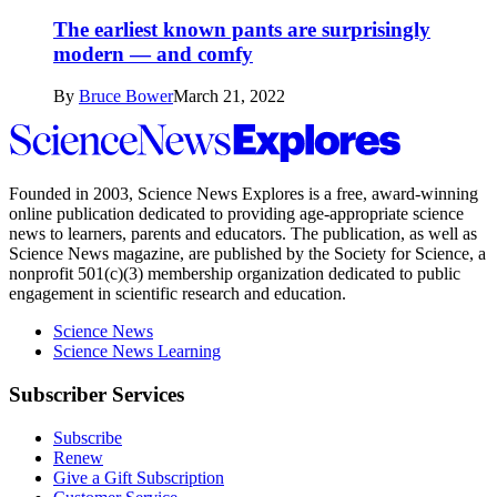
The earliest known pants are surprisingly
modern — and comfy
By
Bruce Bower
March 21, 2022
Science
News
Explores
Founded in 2003,
Science News Explores
is a free, award-winning
online publication dedicated to providing age-appropriate science
news to learners, parents and educators. The publication, as well as
Science News
magazine, are published by the Society for Science, a
nonprofit 501(c)(3) membership organization dedicated to public
engagement in scientific research and education.
Science News
Science News Learning
Subscriber Services
Subscribe
Renew
Give a Gift Subscription