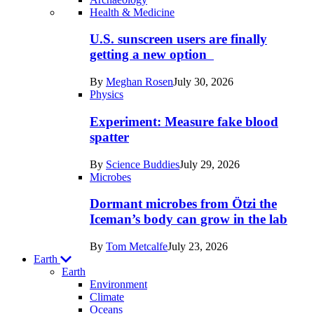
Recent
Health & Medicine
posts
U.S. sunscreen users are finally
in
getting a new option
Humans
By
Meghan Rosen
July 30, 2026
Physics
Experiment: Measure fake blood
spatter
By
Science Buddies
July 29, 2026
Microbes
Dormant microbes from Ötzi the
Iceman’s body can grow in the lab
By
Tom Metcalfe
July 23, 2026
Earth
Earth
Environment
Climate
Oceans