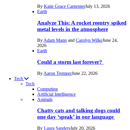
in
By
Katie Grace Carpenter
July 13, 2026
Space
Earth
Analyze This: A rocket reentry spiked
metal levels in the atmosphere
By
Adam Mann
and
Carolyn Wilke
June 24,
2026
Earth
Could a storm last forever?
By
Aaron Tremper
June 22, 2026
Tech
Tech
Computing
Artificial Intelligence
Recent
Animals
posts
Chatty cats and talking dogs could
in
one day ‘speak’ in our language
Tech
By
Laura Sanders
July 20, 2026