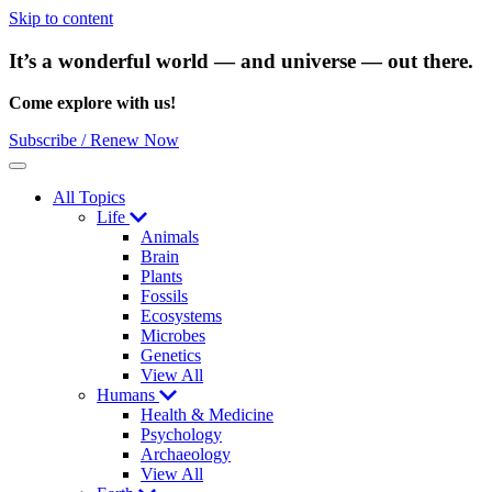
Skip to content
It’s a wonderful world — and universe — out there.
Come explore with us!
Subscribe / Renew Now
Menu
All Topics
Life
Animals
Brain
Plants
Fossils
Ecosystems
Microbes
Genetics
View All
Humans
Health & Medicine
Psychology
Archaeology
View All