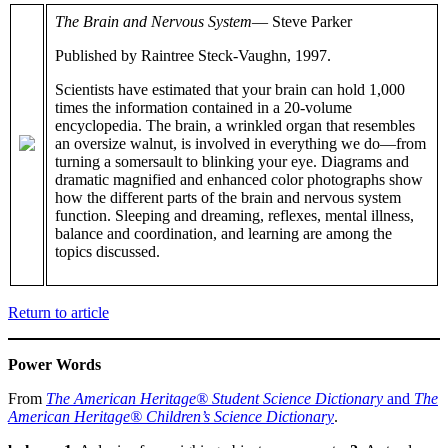
The Brain and Nervous System
— Steve Parker
Published by Raintree Steck-Vaughn, 1997.
Scientists have estimated that your brain can hold 1,000
times the information contained in a 20-volume
encyclopedia. The brain, a wrinkled organ that resembles
an oversize walnut, is involved in everything we do—from
turning a somersault to blinking your eye. Diagrams and
dramatic magnified and enhanced color photographs show
how the different parts of the brain and nervous system
function. Sleeping and dreaming, reflexes, mental illness,
balance and coordination, and learning are among the
topics discussed.
Return to article
Power Words
From
The American Heritage® Student Science Dictionary
and
The
American Heritage® Children’s Science Dictionary
.