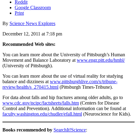
Reddit
Google Classroom
Print
By
Science News Explores
December 12, 2011 at 7:18 pm
Recommended Web sites:
You can learn more about the University of Pittsburgh’s Human
Movement and Balance Laboratory at
www.engr.pitt.edu/hmbl/
(University of Pittsburgh).
You can learn more about the use of virtual reality for studying
balance and dizziness at
www.pittsburghlive.com/x/tribune-
review/health/s_270415.html
(Pittsburgh Times-Tribune).
For data about falls and hip fractures among older adults, go to
www.cdc.gov/ncipc/factsheets/falls.htm
(Centers for Disease
Control and Prevention). Additional information can be found at
faculty.washington.edu/chudler/efall.html
(Neuroscience for Kids).
Books recommended by
SearchIt!Science
: