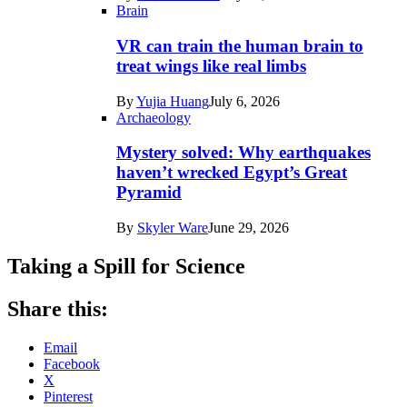
Brain
VR can train the human brain to
treat wings like real limbs
By
Yujia Huang
July 6, 2026
Archaeology
Mystery solved: Why earthquakes
haven’t wrecked Egypt’s Great
Pyramid
By
Skyler Ware
June 29, 2026
Taking a Spill for Science
Share this:
Email
Facebook
X
Pinterest