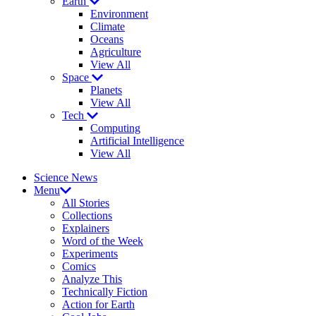
Earth
Environment
Climate
Oceans
Agriculture
View All
Space
Planets
View All
Tech
Computing
Artificial Intelligence
View All
Science News
Menu
All Stories
Collections
Explainers
Word of the Week
Experiments
Comics
Analyze This
Technically Fiction
Action for Earth