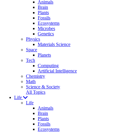
Animals
Brain
Plants
Fossils
Ecosystems
Microbes
Genetics
Physics
Materials Science
Space
Planets
Tech
Computing
Artificial Intelligence
Chemistry
Math
Science & Society
All Topics
Life
Life
Animals
Brain
Plants
Fossils
Ecosystems