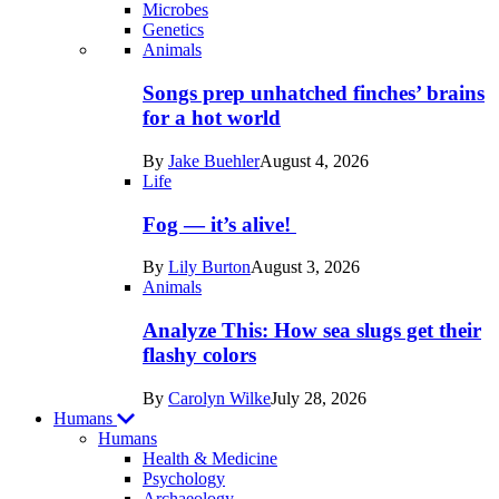
Microbes
Genetics
Recent
Animals
posts
Songs prep unhatched finches’ brains
in
for a hot world
Life
By
Jake Buehler
August 4, 2026
Life
Fog — it’s alive!
By
Lily Burton
August 3, 2026
Animals
Analyze This: How sea slugs get their
flashy colors
By
Carolyn Wilke
July 28, 2026
Humans
Humans
Health & Medicine
Psychology
Archaeology