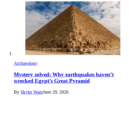
Archaeology
Mystery solved: Why earthquakes haven’t
wrecked Egypt’s Great Pyramid
By
Skyler Ware
June 29, 2026