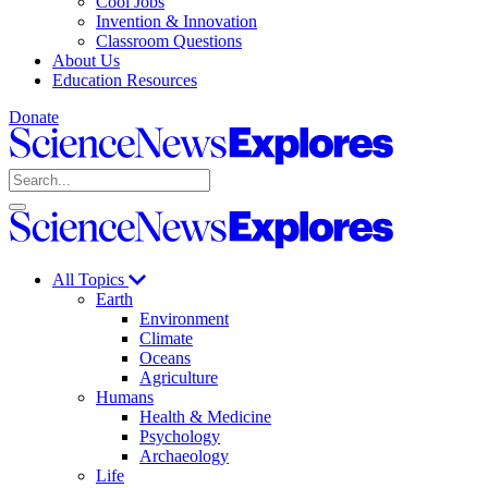
Cool Jobs
Invention & Innovation
Classroom Questions
About Us
Education Resources
Donate
Science
News
Search
Explores
Open
Close
Science
search
search
News
Explores
All Topics
Earth
Environment
Climate
Oceans
Agriculture
Humans
Health & Medicine
Psychology
Archaeology
Life