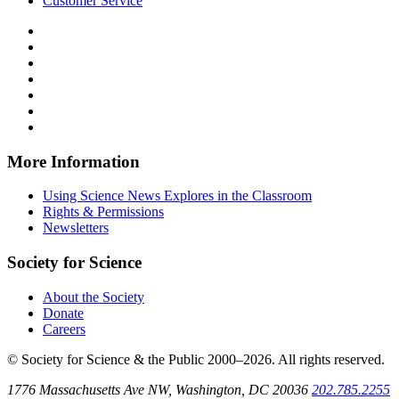
Customer Service
Follow
Science
Follow
News
Science
Follow
Explores
News
Science
Follow
on
Explores
News
Science
Follow
Facebook
on
Explores
News
Science
Follow
X
via
Explores
News
Science
Follow
RSS
on
Explores
News
Science
Instagram
on
Explores
News
More Information
Threads
on
Explores
Bluesky
on
Using Science News Explores in the Classroom
SoundCloud
Rights & Permissions
Newsletters
Society for Science
About the Society
Donate
Careers
© Society for Science & the Public 2000–2026. All rights reserved.
1776 Massachusetts Ave NW, Washington, DC 20036
202.785.2255