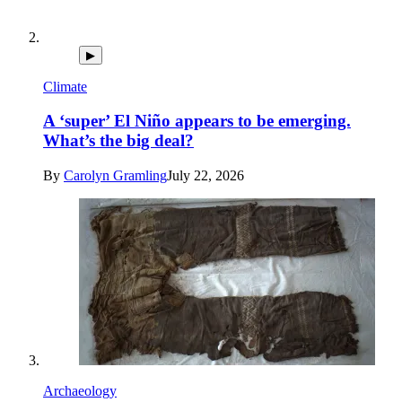
▶
Climate
A ‘super’ El Niño appears to be emerging.
What’s the big deal?
By
Carolyn Gramling
July 22, 2026
Archaeology