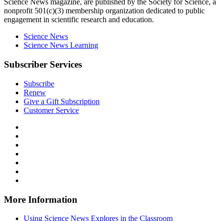
Science News
magazine, are published by the Society for Science, a
nonprofit 501(c)(3) membership organization dedicated to public
engagement in scientific research and education.
Science News
Science News Learning
Subscriber Services
Subscribe
Renew
Give a Gift Subscription
Customer Service
Follow
Science
Follow
News
Science
Follow
Explores
News
Science
Follow
on
Explores
News
Science
Follow
Facebook
on
Explores
News
Science
Follow
X
via
Explores
News
Science
Follow
RSS
on
Explores
News
Science
Instagram
on
Explores
News
More Information
Threads
on
Explores
Bluesky
on
Using Science News Explores in the Classroom