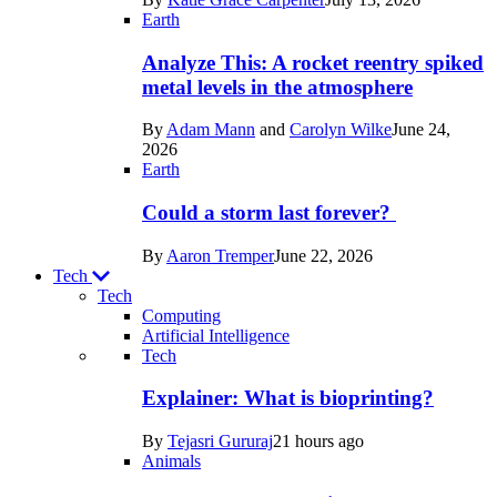
Space
Earth
Analyze This: A rocket reentry spiked
metal levels in the atmosphere
By
Adam Mann
and
Carolyn Wilke
June 24,
2026
Earth
Could a storm last forever?
By
Aaron Tremper
June 22, 2026
Tech
Tech
Computing
Artificial Intelligence
Recent
Tech
posts
Explainer: What is bioprinting?
in
By
Tejasri Gururaj
21 hours ago
Tech
Animals