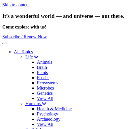
Skip to content
It’s a wonderful world — and universe — out there.
Come explore with us!
Subscribe / Renew Now
Menu
All Topics
Life
Animals
Brain
Plants
Fossils
Ecosystems
Microbes
Genetics
View All
Humans
Health & Medicine
Psychology
Archaeology
View All