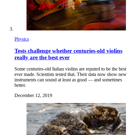
Physics
Tests challenge whether centuries-old violins
really are the best ever
Some centuries-old Italian violins are reputed to be the best
ever made. Scientists tested that. Their data now show new
instruments can sound at least as good — and sometimes
better.
December 12, 2019