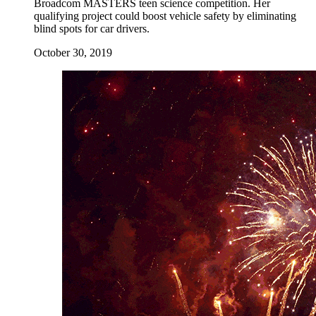
Broadcom MASTERS teen science competition. Her
qualifying project could boost vehicle safety by eliminating
blind spots for car drivers.
October 30, 2019