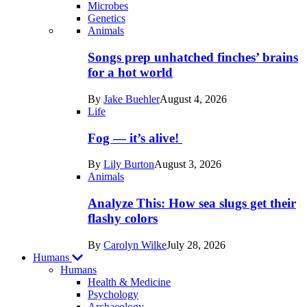
Microbes
Genetics
Recent
Animals
posts
Songs prep unhatched finches’ brains
in
for a hot world
Life
By
Jake Buehler
August 4, 2026
Life
Fog — it’s alive!
By
Lily Burton
August 3, 2026
Animals
Analyze This: How sea slugs get their
flashy colors
By
Carolyn Wilke
July 28, 2026
Humans
Humans
Health & Medicine
Psychology
Archaeology