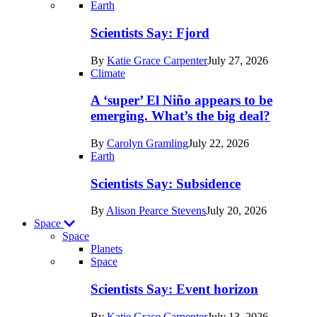
Recent
Earth
posts
Scientists Say: Fjord
in
By
Katie Grace Carpenter
July 27, 2026
Earth
Climate
A ‘super’ El Niño appears to be
emerging. What’s the big deal?
By
Carolyn Gramling
July 22, 2026
Earth
Scientists Say: Subsidence
By
Alison Pearce Stevens
July 20, 2026
Space
Space
Planets
Recent
Space
posts
Scientists Say: Event horizon
in
By
Katie Grace Carpenter
July 13, 2026