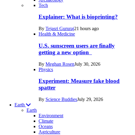
Recent
Tech
posts
Explainer: What is bioprinting?
in
By
Tejasri Gururaj
21 hours ago
Humans
Health & Medicine
U.S. sunscreen users are finally
getting a new option
By
Meghan Rosen
July 30, 2026
Physics
Experiment: Measure fake blood
spatter
By
Science Buddies
July 29, 2026
Earth
Earth
Environment
Climate
Oceans
Agriculture