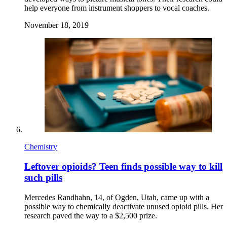
help everyone from instrument shoppers to vocal coaches.
November 18, 2019
Chemistry
Leftover opioids? Teen finds possible way to kill
such pills
Mercedes Randhahn, 14, of Ogden, Utah, came up with a
possible way to chemically deactivate unused opioid pills. Her
research paved the way to a $2,500 prize.