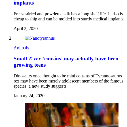
implants
Freeze-dried and powdered silk has a long shelf life. It also is
cheap to ship and can be molded into sturdy medical implants.
April 2, 2020
Animals
Small
T. rex
‘cousins’ may actually have been
growing teens
Dinosaurs once thought to be mini cousins of Tyrannosaurus
rex may have been merely adolescent members of the famous
species, a new study suggests.
January 24, 2020