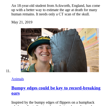
An 18-year-old student from Ackworth, England, has come
up with a better way to estimate the age at death for many
human remains. It needs only a CT scan of the skull.
May 21, 2019
Animals
Bumpy edges could be key to record-breaking
oars
Inspired by the bumpy edges of flippers on a humpback