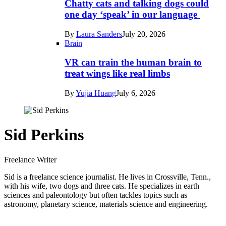
Chatty cats and talking dogs could
one day ‘speak’ in our language
By
Laura Sanders
July 20, 2026
Brain
VR can train the human brain to
treat wings like real limbs
By
Yujia Huang
July 6, 2026
Sid Perkins
Freelance Writer
Sid is a freelance science journalist. He lives in Crossville, Tenn.,
with his wife, two dogs and three cats. He specializes in earth
sciences and paleontology but often tackles topics such as
astronomy, planetary science, materials science and engineering.