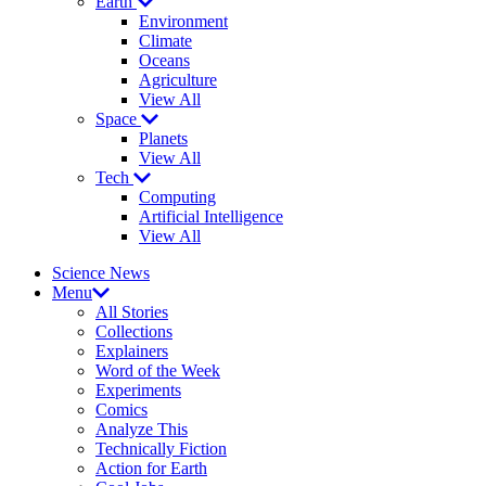
Earth
Environment
Climate
Oceans
Agriculture
View All
Space
Planets
View All
Tech
Computing
Artificial Intelligence
View All
Science News
Menu
All Stories
Collections
Explainers
Word of the Week
Experiments
Comics
Analyze This
Technically Fiction
Action for Earth