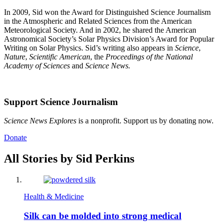
In 2009, Sid won the Award for Distinguished Science Journalism
in the Atmospheric and Related Sciences from the American
Meteorological Society. And in 2002, he shared the American
Astronomical Society’s Solar Physics Division’s Award for Popular
Writing on Solar Physics. Sid’s writing also appears in
Science
,
Nature
,
Scientific American
, the
Proceedings of the National
Academy of Sciences
and
Science News.
Support Science Journalism
Science News Explores
is a nonprofit. Support us by donating now.
Donate
All Stories by Sid Perkins
Health & Medicine
Silk can be molded into strong medical