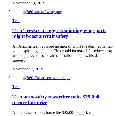
November 13, 2019
Tech
Teen’s research suggests spinning wing parts
might boost aircraft safety
An Arizona teen replaced an aircraft wing’s leading-edge flap
with a spinning cylinder. This could increase lift, reduce drag
and help prevent some aircraft stalls and spins, his data
suggest.
November 7, 2019
Tech
Teen auto-safety researcher nabs $25,000
science fair prize
Alaina Gassler took home the $25,000 top prize at the