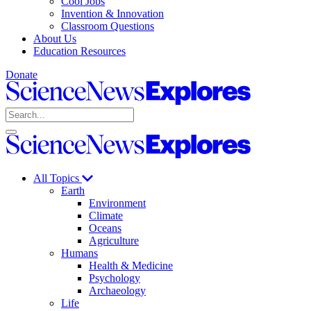
Cool Jobs
Invention & Innovation
Classroom Questions
About Us
Education Resources
Donate
Science
News
Search
Explores
Open
Close
Science
search
search
News
Explores
All Topics
Earth
Environment
Climate
Oceans
Agriculture
Humans
Health & Medicine
Psychology
Archaeology
Life