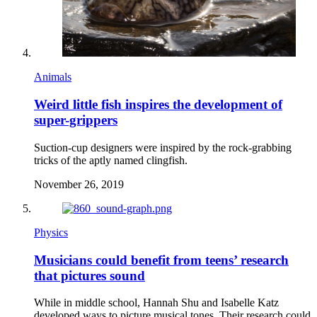
Animals
Weird little fish inspires the development of
super-grippers
Suction-cup designers were inspired by the rock-grabbing
tricks of the aptly named clingfish.
November 26, 2019
Physics
Musicians could benefit from teens’ research
that pictures sound
While in middle school, Hannah Shu and Isabelle Katz
developed ways to picture musical tones. Their research could