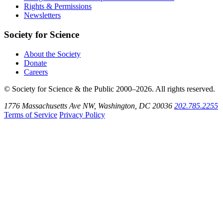
SoundCloud
Rights & Permissions
Newsletters
Society for Science
About the Society
Donate
Careers
© Society for Science & the Public 2000–2026. All rights reserved.
1776 Massachusetts Ave NW, Washington, DC 20036
202.785.2255
Terms of Service
Privacy Policy
Use
the
Shift
key
with
the
Tab
key
to
tab
back
to