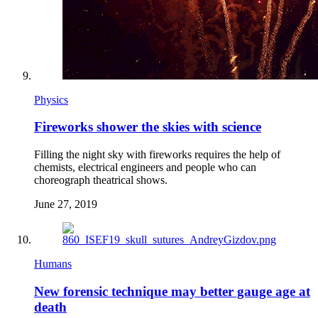
Physics
Fireworks shower the skies with science
Filling the night sky with fireworks requires the help of
chemists, electrical engineers and people who can
choreograph theatrical shows.
June 27, 2019
Humans
New forensic technique may better gauge age at
death