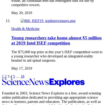
whale, an Australian teen has redesigned oars for use by
competitive rowers.
May 20, 2019
Health & Medicine
Young researchers take home almost $5 million
at 2019 Intel ISEF competition
The $75,000 top prize at this year’s ISEF competition went to
a young researcher who developed an integrated-reality
headset to aid spinal surgeons.
May 17, 2019
Pagination
Previous
Go
Go
Go
Go
Go
Go
Next
1
2
3
4
5
…
18
to
Science
to
to
to
to
to
Navigation
page
page
page
page
page
page
News
Explores
Founded in 2003,
Science News Explores
is a free, award-winning
online publication dedicated to providing age-appropriate science
news to learners, parents and educators. The publication, as well as