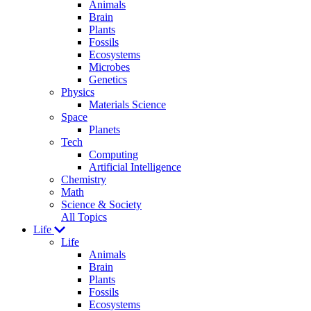
Animals
Brain
Plants
Fossils
Ecosystems
Microbes
Genetics
Physics
Materials Science
Space
Planets
Tech
Computing
Artificial Intelligence
Chemistry
Math
Science & Society
All Topics
Life
Life
Animals
Brain
Plants
Fossils
Ecosystems