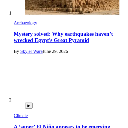
Archaeology
Mystery solved: Why earthquakes haven’t
wrecked Egypt’s Great Pyramid
By
Skyler Ware
June 29, 2026
▶
Climate
A ‘super’ El Niño appears to be emerging.