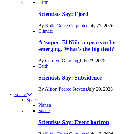
Recent
Earth
posts
Scientists Say: Fjord
in
By
Katie Grace Carpenter
July 27, 2026
Earth
Climate
A ‘super’ El Niño appears to be
emerging. What’s the big deal?
By
Carolyn Gramling
July 22, 2026
Earth
Scientists Say: Subsidence
By
Alison Pearce Stevens
July 20, 2026
Space
Space
Planets
Recent
Space
posts
Scientists Say: Event horizon
in
By
Katie Grace Carpenter
July 13, 2026