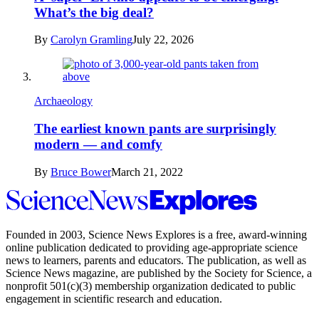
What’s the big deal?
By
Carolyn Gramling
July 22, 2026
Archaeology
The earliest known pants are surprisingly
modern — and comfy
By
Bruce Bower
March 21, 2022
Science
News
Explores
Founded in 2003,
Science News Explores
is a free, award-winning
online publication dedicated to providing age-appropriate science
news to learners, parents and educators. The publication, as well as
Science News
magazine, are published by the Society for Science, a
nonprofit 501(c)(3) membership organization dedicated to public
engagement in scientific research and education.