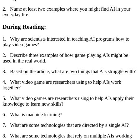
2. Name at least two examples where you might find AI in your
everyday life.
During Reading:
1. Why are scientists interested in teaching AI programs how to
play video games?
2. Describe three examples of how game-playing AIs might be
used in the real world.
3. Based on the article, what are two things that AIs struggle with?
4. What video game are researchers using to help AIs work
together?
5. What video games are researchers using to help AIs apply their
knowledge to learn new skills?
6. What is machine learning?
7. What are some technologies that are directed by a single AI?
8. What are some technologies that rely on multiple AIs working