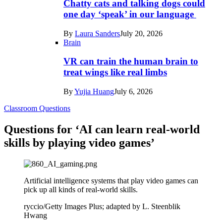
Chatty cats and talking dogs could
one day ‘speak’ in our language
By
Laura Sanders
July 20, 2026
Brain
VR can train the human brain to
treat wings like real limbs
By
Yujia Huang
July 6, 2026
Classroom Questions
Questions for ‘AI can learn real-world
skills by playing video games’
Artificial intelligence systems that play video games can
pick up all kinds of real-world skills.
ryccio/Getty Images Plus; adapted by L. Steenblik
Hwang