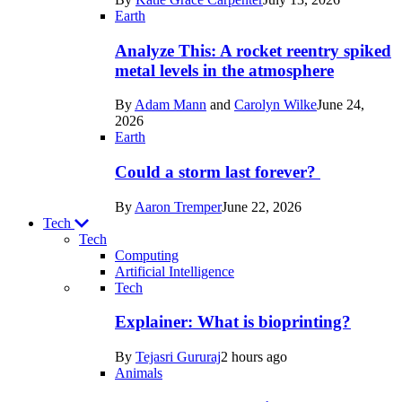
Space
Earth
Analyze This: A rocket reentry spiked
metal levels in the atmosphere
By
Adam Mann
and
Carolyn Wilke
June 24,
2026
Earth
Could a storm last forever?
By
Aaron Tremper
June 22, 2026
Tech
Tech
Computing
Artificial Intelligence
Recent
Tech
posts
Explainer: What is bioprinting?
in
By
Tejasri Gururaj
2 hours ago
Tech
Animals