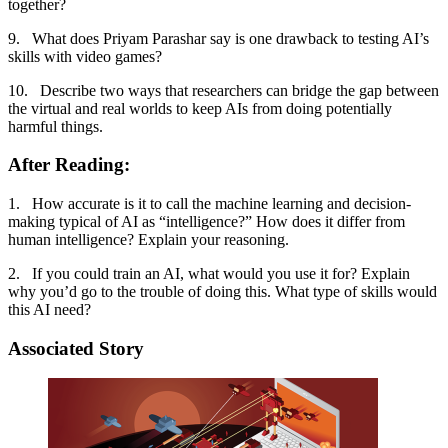
together?
9. What does Priyam Parashar say is one drawback to testing AI’s
skills with video games?
10. Describe two ways that researchers can bridge the gap between
the virtual and real worlds to keep AIs from doing potentially
harmful things.
After Reading:
1. How accurate is it to call the machine learning and decision-
making typical of AI as “intelligence?” How does it differ from
human intelligence? Explain your reasoning.
2. If you could train an AI, what would you use it for? Explain
why you’d go to the trouble of doing this. What type of skills would
this AI need?
Associated Story