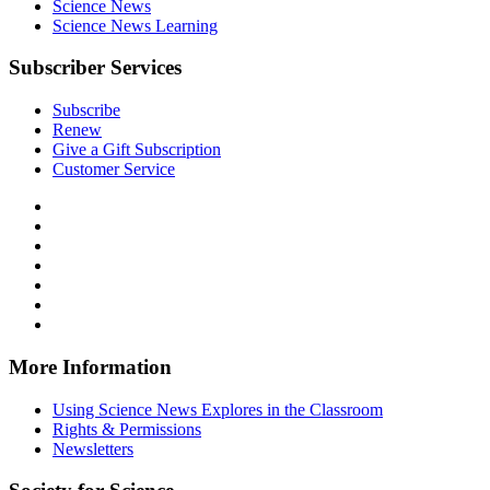
Science News
Science News Learning
Subscriber Services
Subscribe
Renew
Give a Gift Subscription
Customer Service
Follow
Science
Follow
News
Science
Follow
Explores
News
Science
Follow
on
Explores
News
Science
Follow
Facebook
on
Explores
News
Science
Follow
X
via
Explores
News
Science
Follow
RSS
on
Explores
News
Science
Instagram
on
Explores
News
More Information
Threads
on
Explores
Bluesky
on
Using Science News Explores in the Classroom
SoundCloud
Rights & Permissions
Newsletters