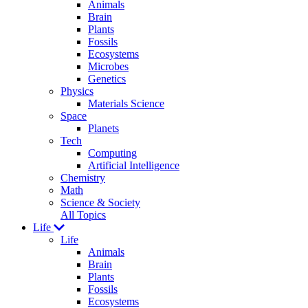
Animals
Brain
Plants
Fossils
Ecosystems
Microbes
Genetics
Physics
Materials Science
Space
Planets
Tech
Computing
Artificial Intelligence
Chemistry
Math
Science & Society
All Topics
Life
Life
Animals
Brain
Plants
Fossils
Ecosystems