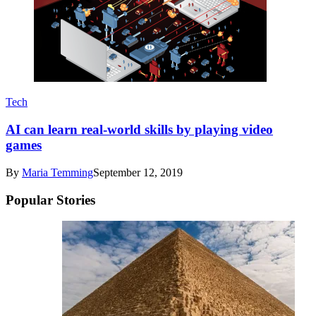
Tech
AI can learn real-world skills by playing video
games
By
Maria Temming
September 12, 2019
Popular Stories