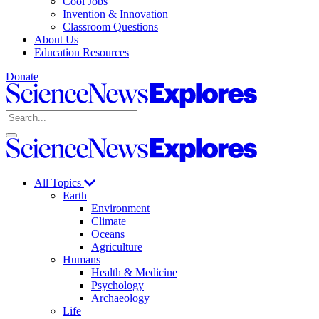
Cool Jobs
Invention & Innovation
Classroom Questions
About Us
Education Resources
Donate
Science
News
Search
Explores
Open
Close
Science
search
search
News
Explores
All Topics
Earth
Environment
Climate
Oceans
Agriculture
Humans
Health & Medicine
Psychology
Archaeology
Life