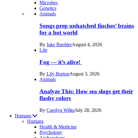
Microbes
Genetics
Recent
Animals
posts
Songs prep unhatched finches’ brains
in
for a hot world
Life
By
Jake Buehler
August 4, 2026
Life
Fog — it’s alive!
By
Lily Burton
August 3, 2026
Animals
Analyze This: How sea slugs get their
flashy colors
By
Carolyn Wilke
July 28, 2026
Humans
Humans
Health & Medicine
Psychology
Archaeology