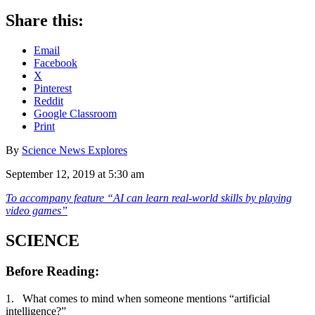
Share this:
Email
Facebook
X
Pinterest
Reddit
Google Classroom
Print
By
Science News Explores
September 12, 2019 at 5:30 am
To accompany feature “
AI can learn real-world skills by playing
video games
”
SCIENCE
Before Reading
:
1. What comes to mind when someone mentions “artificial
intelligence?”