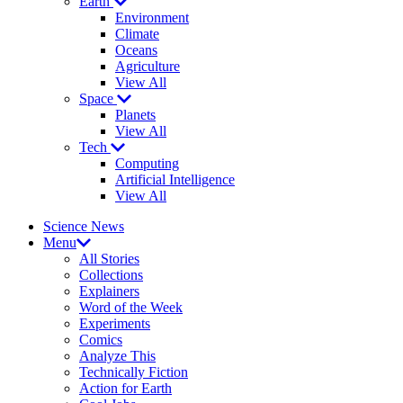
Earth
Environment
Climate
Oceans
Agriculture
View All
Space
Planets
View All
Tech
Computing
Artificial Intelligence
View All
Science News
Menu
All Stories
Collections
Explainers
Word of the Week
Experiments
Comics
Analyze This
Technically Fiction
Action for Earth