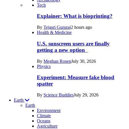
Recent
Tech
posts
Explainer: What is bioprinting?
in
By
Tejasri Gururaj
2 hours ago
Humans
Health & Medicine
U.S. sunscreen users are finally
getting a new option
By
Meghan Rosen
July 30, 2026
Physics
Experiment: Measure fake blood
spatter
By
Science Buddies
July 29, 2026
Earth
Earth
Environment
Climate
Oceans
Agriculture