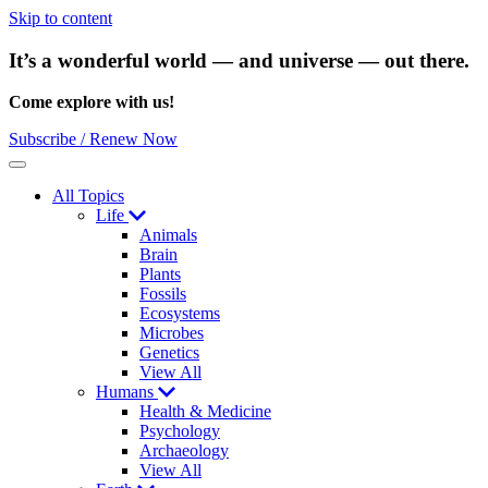
Skip to content
It’s a wonderful world — and universe — out there.
Come explore with us!
Subscribe / Renew Now
Menu
All Topics
Life
Animals
Brain
Plants
Fossils
Ecosystems
Microbes
Genetics
View All
Humans
Health & Medicine
Psychology
Archaeology
View All