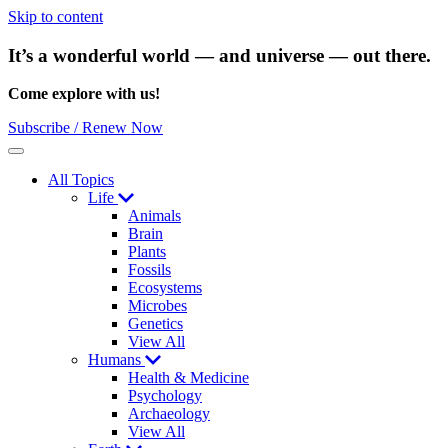
Skip to content
It’s a wonderful world — and universe — out there.
Come explore with us!
Subscribe / Renew Now
Menu
All Topics
Life
Animals
Brain
Plants
Fossils
Ecosystems
Microbes
Genetics
View All
Humans
Health & Medicine
Psychology
Archaeology
View All