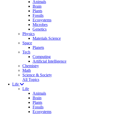
Animals
Brain
Plants
Fossils
Ecosystems
Microbes
Genetics
Physics
Materials Science
Space
Planets
Tech
Computing
Artificial Intelligence
Chemistry
Math
Science & Society
All Topics
Life
Life
Animals
Brain
Plants
Fossils
Ecosystems