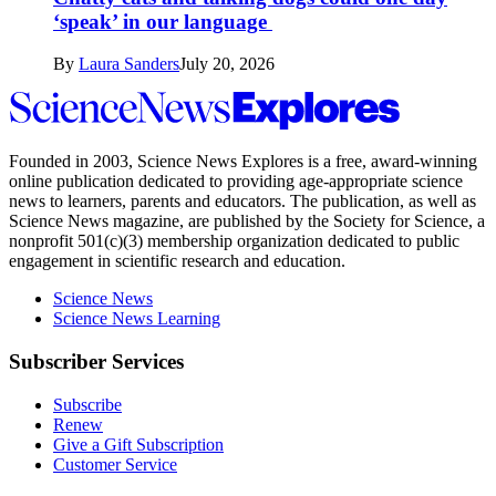
‘speak’ in our language
By
Laura Sanders
July 20, 2026
Science
News
Explores
Founded in 2003,
Science News Explores
is a free, award-winning
online publication dedicated to providing age-appropriate science
news to learners, parents and educators. The publication, as well as
Science News
magazine, are published by the Society for Science, a
nonprofit 501(c)(3) membership organization dedicated to public
engagement in scientific research and education.
Science News
Science News Learning
Subscriber Services
Subscribe
Renew
Give a Gift Subscription
Customer Service