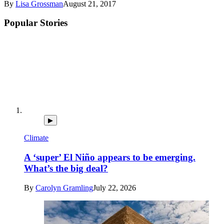
By
Lisa Grossman
August 21, 2017
Popular Stories
▶
Climate
A ‘super’ El Niño appears to be emerging.
What’s the big deal?
By
Carolyn Gramling
July 22, 2026