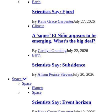
Recent
Earth
posts
Scientists Say: Fjord
in
By
Katie Grace Carpenter
July 27, 2026
Earth
Climate
A ‘super’ El Niño appears to be
emerging. What’s the big deal?
By
Carolyn Gramling
July 22, 2026
Earth
Scientists Say: Subsidence
By
Alison Pearce Stevens
July 20, 2026
Space
Space
Planets
Recent
Space
posts
Scientists Say: Event horizon
in
By
Katie Grace Carpenter
July 13, 2026