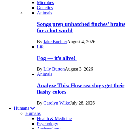
Microbes
Genetics
Recent
Animals
posts
Songs prep unhatched finches’ brains
in
for a hot world
Life
By
Jake Buehler
August 4, 2026
Life
Fog — it’s alive!
By
Lily Burton
August 3, 2026
Animals
Analyze This: How sea slugs get their
flashy colors
By
Carolyn Wilke
July 28, 2026
Humans
Humans
Health & Medicine
Psychology
Archaeology