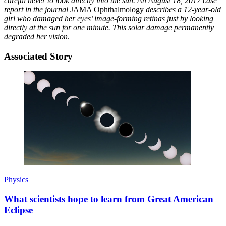
careful never to look directly into the sun. An August 18, 2017 case
report in the journal
JAMA Ophthalmology
describes a 12-year-old
girl who damaged her eyes’ image-forming retinas just by looking
directly at the sun for one minute. This solar damage permanently
degraded her vision
.
Associated Story
Physics
What scientists hope to learn from Great American
Eclipse