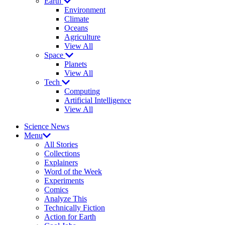
Earth
Environment
Climate
Oceans
Agriculture
View All
Space
Planets
View All
Tech
Computing
Artificial Intelligence
View All
Science News
Menu
All Stories
Collections
Explainers
Word of the Week
Experiments
Comics
Analyze This
Technically Fiction
Action for Earth