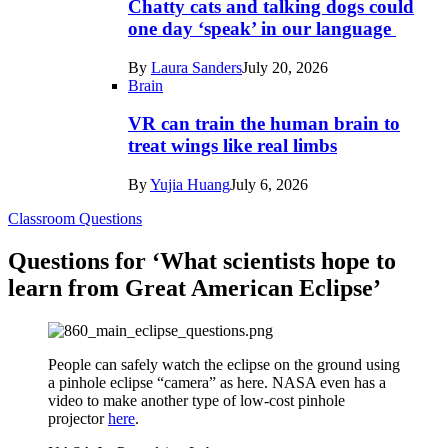
Chatty cats and talking dogs could
one day ‘speak’ in our language
By
Laura Sanders
July 20, 2026
Brain
VR can train the human brain to
treat wings like real limbs
By
Yujia Huang
July 6, 2026
Classroom Questions
Questions for ‘What scientists hope to
learn from Great American Eclipse’
People can safely watch the eclipse on the ground using
a pinhole eclipse “camera” as here. NASA even has a
video to make another type of low-cost pinhole
projector
here
.