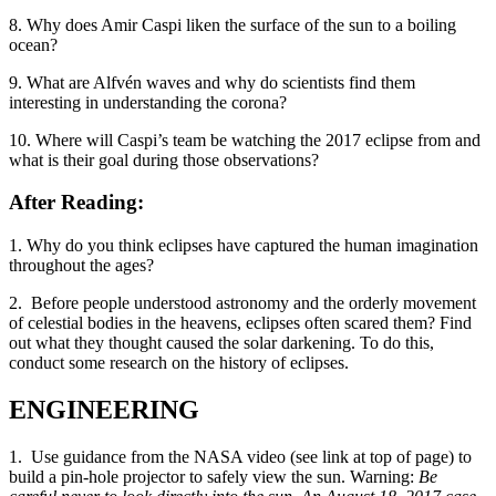
8. Why does Amir Caspi liken the surface of the sun to a boiling
ocean?
9. What are Alfvén waves and why do scientists find them
interesting in understanding the corona?
10. Where will Caspi’s team be watching the 2017 eclipse from and
what is their goal during those observations?
After Reading:
1. Why do you think eclipses have captured the human imagination
throughout the ages?
2. Before people understood astronomy and the orderly movement
of celestial bodies in the heavens, eclipses often scared them? Find
out what they thought caused the solar darkening. To do this,
conduct some research on the history of eclipses.
ENGINEERING
1. Use guidance from the NASA video (see link at top of page) to
build a pin-hole projector to safely view the sun. Warning:
Be