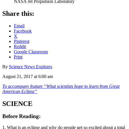
NASA Jet Propulsion Laboratory
Share this:
Email
Facebook
X
Pinterest
Reddit
Google Classroom
Print
By
Science News Explores
August 21, 2017 at 6:00 am
To accompany feature “What scientists hope to learn from Great
American Eclipse”
SCIENCE
Before Reading:
1. What is an eclipse and why do people get so excited about a total