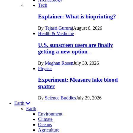
Recent
Tech
posts
Explainer: What is bioprinting?
in
By
Tejasri Gururaj
August 6, 2026
Humans
Health & Medicine
U.S. sunscreen users are finally
getting a new option
By
Meghan Rosen
July 30, 2026
Physics
Experiment: Measure fake blood
spatter
By
Science Buddies
July 29, 2026
Earth
Earth
Environment
Climate
Oceans
Agriculture