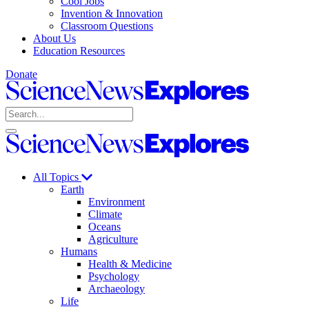
Cool Jobs
Invention & Innovation
Classroom Questions
About Us
Education Resources
Donate
Science
News
Search
Explores
Open
Close
Science
search
search
News
Explores
All Topics
Earth
Environment
Climate
Oceans
Agriculture
Humans
Health & Medicine
Psychology
Archaeology
Life