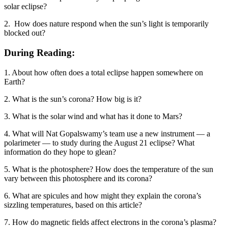
solar eclipse?
2. How does nature respond when the sun’s light is temporarily
blocked out?
During Reading:
1. About how often does a total eclipse happen somewhere on
Earth?
2. What is the sun’s corona? How big is it?
3. What is the solar wind and what has it done to Mars?
4. What will Nat Gopalswamy’s team use a new instrument — a
polarimeter — to study during the August 21 eclipse? What
information do they hope to glean?
5. What is the photosphere? How does the temperature of the sun
vary between this photosphere and its corona?
6. What are spicules and how might they explain the corona’s
sizzling temperatures, based on this article?
7. How do magnetic fields affect electrons in the corona’s plasma?