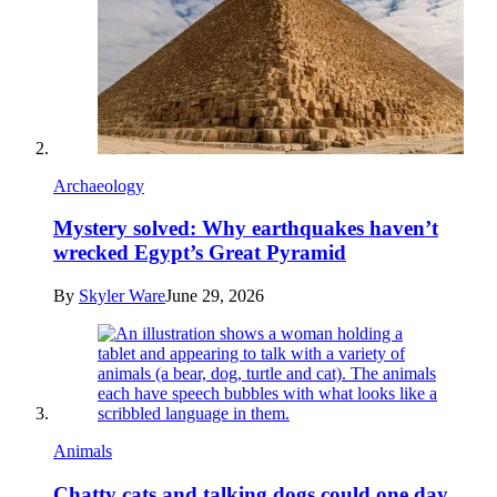
Archaeology
Mystery solved: Why earthquakes haven’t
wrecked Egypt’s Great Pyramid
By
Skyler Ware
June 29, 2026
Animals
Chatty cats and talking dogs could one day