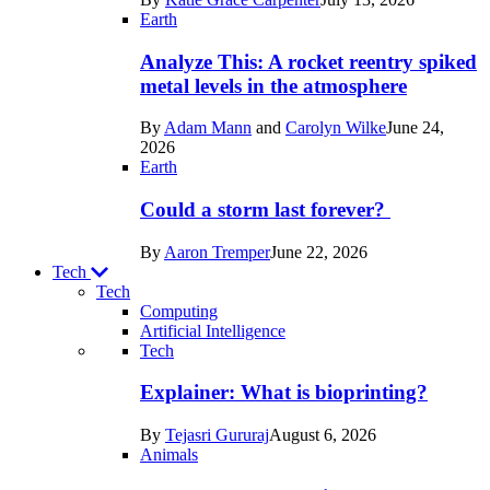
Space
Earth
Analyze This: A rocket reentry spiked
metal levels in the atmosphere
By
Adam Mann
and
Carolyn Wilke
June 24,
2026
Earth
Could a storm last forever?
By
Aaron Tremper
June 22, 2026
Tech
Tech
Computing
Artificial Intelligence
Recent
Tech
posts
Explainer: What is bioprinting?
in
By
Tejasri Gururaj
August 6, 2026
Tech
Animals