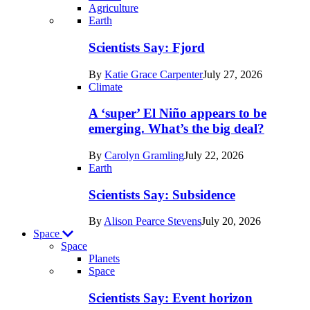
Agriculture
Recent
Earth
posts
Scientists Say: Fjord
in
By
Katie Grace Carpenter
July 27, 2026
Earth
Climate
A ‘super’ El Niño appears to be
emerging. What’s the big deal?
By
Carolyn Gramling
July 22, 2026
Earth
Scientists Say: Subsidence
By
Alison Pearce Stevens
July 20, 2026
Space
Space
Planets
Recent
Space
posts
Scientists Say: Event horizon