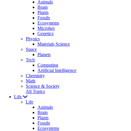
Animals
Brain
Plants
Fossils
Ecosystems
Microbes
Genetics
Physics
Materials Science
Space
Planets
Tech
Computing
Artificial Intelligence
Chemistry
Math
Science & Society
All Topics
Life
Life
Animals
Brain
Plants
Fossils
Ecosystems