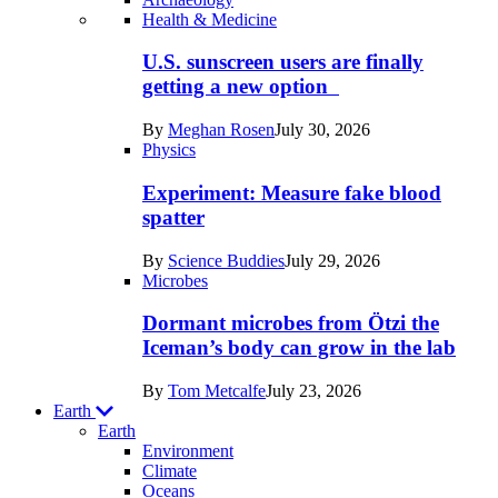
Recent
Health & Medicine
posts
U.S. sunscreen users are finally
in
getting a new option
Humans
By
Meghan Rosen
July 30, 2026
Physics
Experiment: Measure fake blood
spatter
By
Science Buddies
July 29, 2026
Microbes
Dormant microbes from Ötzi the
Iceman’s body can grow in the lab
By
Tom Metcalfe
July 23, 2026
Earth
Earth
Environment
Climate
Oceans