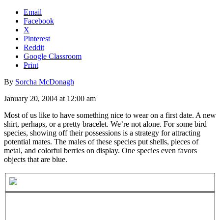
Email
Facebook
X
Pinterest
Reddit
Google Classroom
Print
By
Sorcha McDonagh
January 20, 2004 at 12:00 am
Most of us like to have something nice to wear on a first date. A new
shirt, perhaps, or a pretty bracelet. We’re not alone. For some bird
species, showing off their possessions is a strategy for attracting
potential mates. The males of these species put shells, pieces of
metal, and colorful berries on display. One species even favors
objects that are blue.