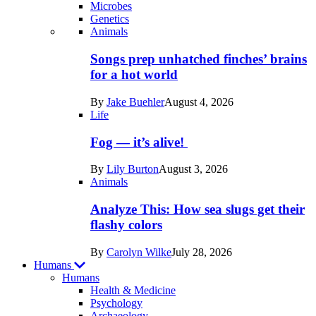
Microbes
Genetics
Recent
Animals
posts
Songs prep unhatched finches’ brains
in
for a hot world
Life
By
Jake Buehler
August 4, 2026
Life
Fog — it’s alive!
By
Lily Burton
August 3, 2026
Animals
Analyze This: How sea slugs get their
flashy colors
By
Carolyn Wilke
July 28, 2026
Humans
Humans
Health & Medicine
Psychology
Archaeology