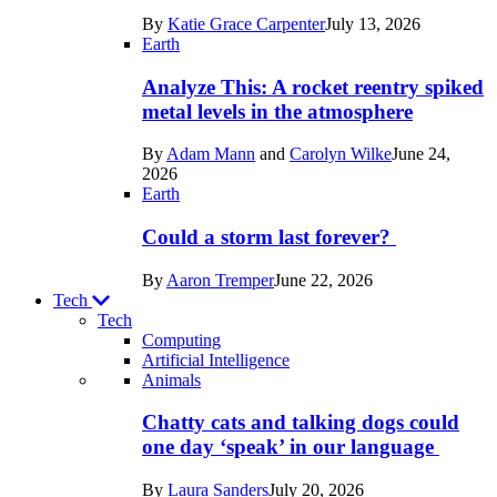
in
By
Katie Grace Carpenter
July 13, 2026
Space
Earth
Analyze This: A rocket reentry spiked
metal levels in the atmosphere
By
Adam Mann
and
Carolyn Wilke
June 24,
2026
Earth
Could a storm last forever?
By
Aaron Tremper
June 22, 2026
Tech
Tech
Computing
Artificial Intelligence
Recent
Animals
posts
Chatty cats and talking dogs could
in
one day ‘speak’ in our language
Tech
By
Laura Sanders
July 20, 2026