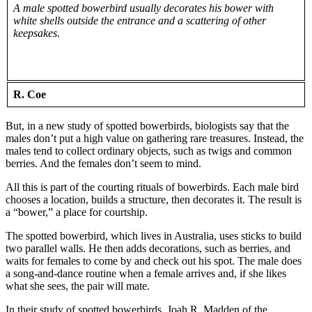
A male spotted bowerbird usually decorates his bower with
white shells outside the entrance and a scattering of other
keepsakes.
R. Coe
But, in a new study of spotted bowerbirds, biologists say that the
males don’t put a high value on gathering rare treasures. Instead, the
males tend to collect ordinary objects, such as twigs and common
berries. And the females don’t seem to mind.
All this is part of the courting rituals of bowerbirds. Each male bird
chooses a location, builds a structure, then decorates it. The result is
a “bower,” a place for courtship.
The spotted bowerbird, which lives in Australia, uses sticks to build
two parallel walls. He then adds decorations, such as berries, and
waits for females to come by and check out his spot. The male does
a song-and-dance routine when a female arrives and, if she likes
what she sees, the pair will mate.
In their study of spotted bowerbirds, Joah R. Madden of the