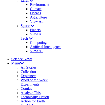
Earth
Environment
Climate
Oceans
Agriculture
View All
Space
Planets
View All
Tech
Computing
Artificial Intelligence
View All
Science News
Menu
All Stories
Collections
Explainers
Word of the Week
Experiments
Comics
Analyze This
Technically Fiction
Action for Earth