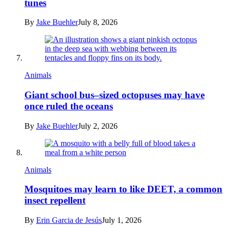
tunes
By
Jake Buehler
July 8, 2026
Animals
Giant school bus–sized octopuses may have
once ruled the oceans
By
Jake Buehler
July 2, 2026
Animals
Mosquitoes may learn to like DEET, a common
insect repellent
By
Erin Garcia de Jesús
July 1, 2026