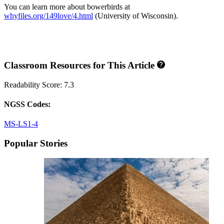
You can learn more about bowerbirds at
whyfiles.org/149love/4.html
(University of Wisconsin).
Classroom Resources for This Article
Readability Score: 7.3
NGSS Codes:
MS-LS1-4
Popular Stories