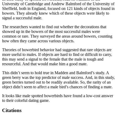
University of Cambridge and Andrew Balmford of the University of
Sheffield, both in England, focused on 121 kinds of objects found in
bowers. They already knew which of these objects were likely to
signal a successful male.
The researchers wanted to find out whether the decorations that
showed up in the bowers of the most successful males were
common or rare. They surveyed the areas around bowers, counting
how often they came across various objects.
Theories of bowerbird behavior had suggested that rare objects are
more useful to males. If objects are hard to find or difficult to carry,
this may send a signal to the female that the male is tough and
resourceful. And that would make him a good mate.
This didn’t seem to hold true in Madden and Balmford’s study. A
green berry was the top predictor of male success. And, in this study,
green berries turned out to be readily available. So, the rarity of an
object didn’t seem to affect a male bird’s chances of finding a mate.
It looks like male spotted bowerbirds have found a low-cost answer
to their colorful dating game.
Citations