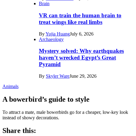
Brain
VR can train the human brain to
treat wings like real limbs
By
Yujia Huang
July 6, 2026
Archaeology
Mystery solved: Why earthquakes
haven’t wrecked Egypt’s Great
Pyramid
By
Skyler Ware
June 29, 2026
Animals
A bowerbird’s guide to style
To attract a mate, male bowerbirds go for a cheaper, low-key look
instead of showy decorations.
Share this: