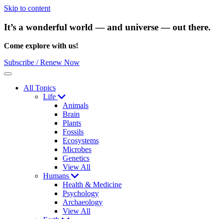
Skip to content
It’s a wonderful world — and universe — out there.
Come explore with us!
Subscribe / Renew Now
Menu
All Topics
Life
Animals
Brain
Plants
Fossils
Ecosystems
Microbes
Genetics
View All
Humans
Health & Medicine
Psychology
Archaeology
View All