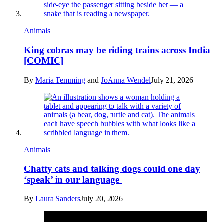
Animals
King cobras may be riding trains across India
[COMIC]
By
Maria Temming
and
JoAnna Wendel
July 21, 2026
Animals
Chatty cats and talking dogs could one day
‘speak’ in our language
By
Laura Sanders
July 20, 2026