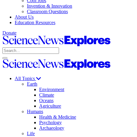
Cool Jobs
Invention & Innovation
Classroom Questions
About Us
Education Resources
Donate
Science
News
Search
Explores
Open
Close
Science
search
search
News
Explores
All Topics
Earth
Environment
Climate
Oceans
Agriculture
Humans
Health & Medicine
Psychology
Archaeology
Life