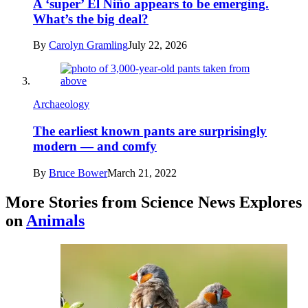
A ‘super’ El Niño appears to be emerging.
What’s the big deal?
By
Carolyn Gramling
July 22, 2026
Archaeology
The earliest known pants are surprisingly
modern — and comfy
By
Bruce Bower
March 21, 2022
More Stories from Science News Explores
on
Animals