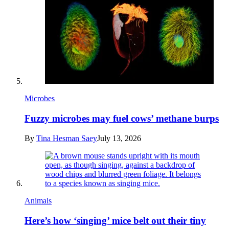
Microbes
Fuzzy microbes may fuel cows’ methane burps
By
Tina Hesman Saey
July 13, 2026
Animals
Here’s how ‘singing’ mice belt out their tiny