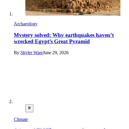
Archaeology
Mystery solved: Why earthquakes haven’t
wrecked Egypt’s Great Pyramid
By
Skyler Ware
June 29, 2026
⏸
Climate