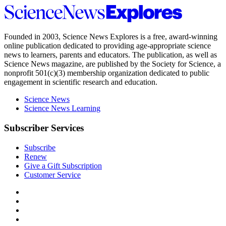
Science
News
Explores
Founded in 2003,
Science News Explores
is a free, award-winning
online publication dedicated to providing age-appropriate science
news to learners, parents and educators. The publication, as well as
Science News
magazine, are published by the Society for Science, a
nonprofit 501(c)(3) membership organization dedicated to public
engagement in scientific research and education.
Science News
Science News Learning
Subscriber Services
Subscribe
Renew
Give a Gift Subscription
Customer Service
Follow
Science
Follow
News
Science
Follow
Explores
News
Science
Follow