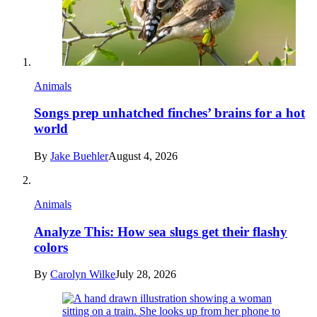
Animals
Songs prep unhatched finches’ brains for a hot
world
By
Jake Buehler
August 4, 2026
Animals
Analyze This: How sea slugs get their flashy
colors
By
Carolyn Wilke
July 28, 2026