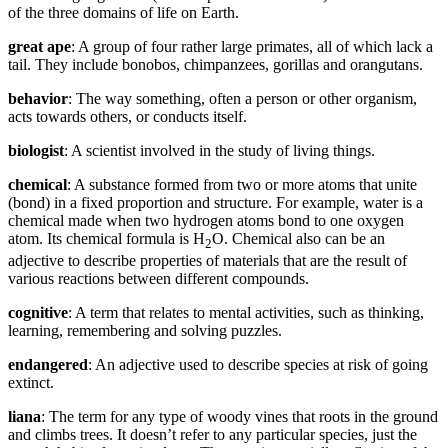
of the three domains of life on Earth.
great
ape
: A group of four rather large primates, all of which lack a
tail. They include bonobos, chimpanzees, gorillas and orangutans.
behavior
: The way something, often a person or other organism,
acts towards others, or conducts itself.
biologist
: A scientist involved in the study of living things.
chemical
: A substance formed from two or more atoms that unite
(bond) in a fixed proportion and structure. For example, water is a
chemical made when two hydrogen atoms bond to one oxygen
atom. Its chemical formula is H
O. Chemical also can be an
2
adjective to describe properties of materials that are the result of
various reactions between different compounds.
cognitive
: A term that relates to mental activities, such as thinking,
learning, remembering and solving puzzles.
endangered
: An adjective used to describe species at risk of going
extinct.
liana
: The term for any type of woody vines that roots in the ground
and climbs trees. It doesn’t refer to any particular species, just the