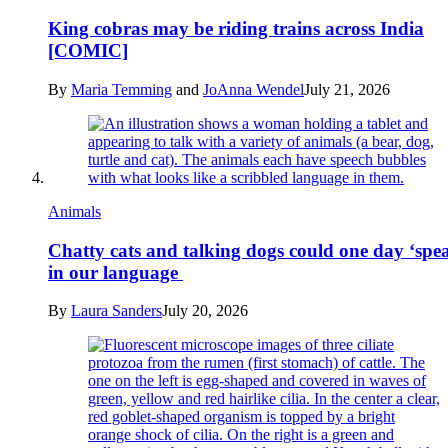
King cobras may be riding trains across India
[COMIC]
By
Maria Temming
and
JoAnna Wendel
July 21, 2026
Animals
Chatty cats and talking dogs could one day ‘spe
in our language
By
Laura Sanders
July 20, 2026