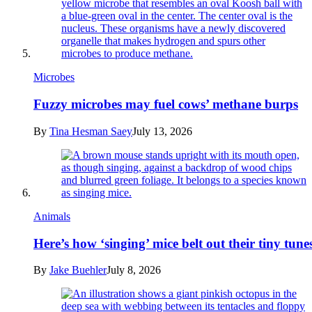
Microbes
Fuzzy microbes may fuel cows’ methane burps
By
Tina Hesman Saey
July 13, 2026
Animals
Here’s how ‘singing’ mice belt out their tiny tune
By
Jake Buehler
July 8, 2026