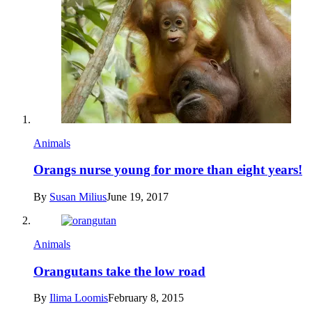
Animals
Orangs nurse young for more than eight years!
By
Susan Milius
June 19, 2017
Animals
Orangutans take the low road
By
Ilima Loomis
February 8, 2015