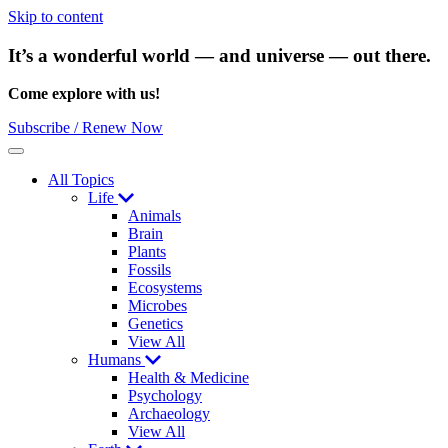
Skip to content
It’s a wonderful world — and universe — out there.
Come explore with us!
Subscribe / Renew Now
Menu
All Topics
Life
Animals
Brain
Plants
Fossils
Ecosystems
Microbes
Genetics
View All
Humans
Health & Medicine
Psychology
Archaeology
View All