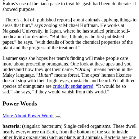
Rakus’s use of the liana paste to treat his gash had been deliberate. It
showed purpose.
“There’s a lot of [published reports] about animals applying things to
areas that hurt,” says zoologist Michael Huffman. He works at
Nagasaki University, in Japan, where he has studied primate self-
medication for decades. “But this, I think, is the first published
paper,” he says, “with details of both the chemical properties of the
plant and the progress of the treatment.”
Laumer says she hopes her team’s finding will make people care
more about protecting orangutans. One look at these apes and you
understand how they got their name. “
Orang
” means person in the
Malay language. “
Hutan
” means forest. The apes’ human likeness
doesn’t stop with their bright eyes, mustache and beard. Yet all three
species of orangutans are
critically endangered
. “It would be so
sad,” she says, “if they would vanish from this world.”
Power Words
More About Power Words
bacteria
: (singular: bacterium) Single-celled organisms. These dwell
nearly everywhere on Earth, from the bottom of the sea to inside
other living organisms (such as plants and animals). Bacteria are one