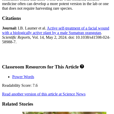
medicine often can develop a more potent version in the lab or one
that does not require harvesting rare species.
Citations
Journal:​
I.B. Laumer et al.
Active self‑treatment of a facial wound
with a biologically active plant by a male Sumatran orangutan
.
Scientific Reports
, Vol. 14, May 2, 2024. doi: 10.1038/s41598-024-
58988-7.
Classroom Resources for This Article
Power Words
Readability Score: 7.6
Read another version of this article at Science News
Related Stories