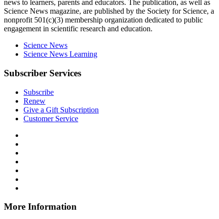
news to learners, parents and educators. The publication, as well as
Science News
magazine, are published by the Society for Science, a
nonprofit 501(c)(3) membership organization dedicated to public
engagement in scientific research and education.
Science News
Science News Learning
Subscriber Services
Subscribe
Renew
Give a Gift Subscription
Customer Service
Follow
Science
Follow
News
Science
Follow
Explores
News
Science
Follow
on
Explores
News
Science
Follow
Facebook
on
Explores
News
Science
Follow
X
via
Explores
News
Science
Follow
RSS
on
Explores
News
Science
Instagram
on
Explores
News
More Information
Threads
on
Explores