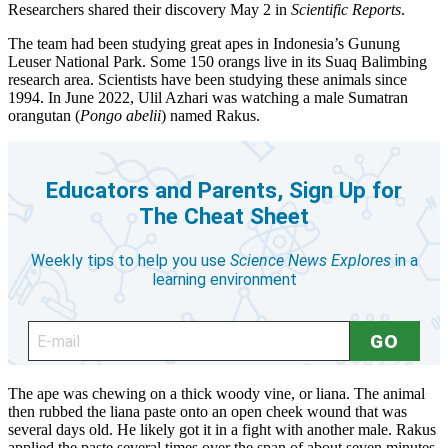
Researchers shared their discovery May 2 in
Scientific Reports
.
The team had been studying great apes in Indonesia’s Gunung
Leuser National Park. Some 150 orangs live in its Suaq Balimbing
research area. Scientists have been studying these animals since
1994. In June 2022, Ulil Azhari was watching a male Sumatran
orangutan (
Pongo abelii
) named Rakus.
The ape was chewing on a thick woody vine, or liana. The animal
then rubbed the liana paste onto an open cheek wound that was
several days old. He likely got it in a fight with another male. Rakus
applied the paste several times over the span of about seven minutes.