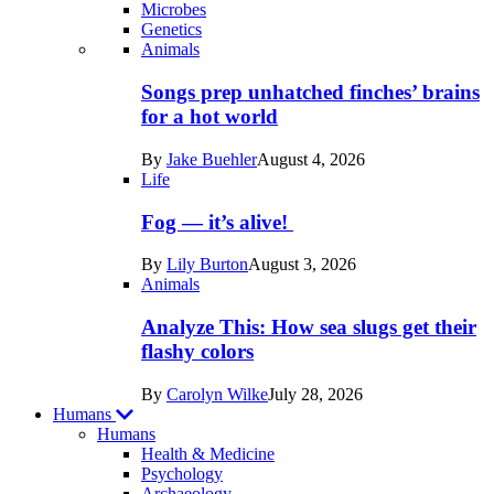
Microbes
Genetics
Recent
Animals
posts
Songs prep unhatched finches’ brains
in
for a hot world
Life
By
Jake Buehler
August 4, 2026
Life
Fog — it’s alive!
By
Lily Burton
August 3, 2026
Animals
Analyze This: How sea slugs get their
flashy colors
By
Carolyn Wilke
July 28, 2026
Humans
Humans
Health & Medicine
Psychology
Archaeology