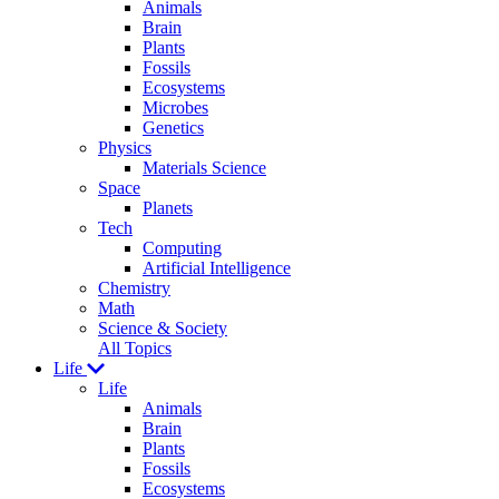
Animals
Brain
Plants
Fossils
Ecosystems
Microbes
Genetics
Physics
Materials Science
Space
Planets
Tech
Computing
Artificial Intelligence
Chemistry
Math
Science & Society
All Topics
Life
Life
Animals
Brain
Plants
Fossils
Ecosystems