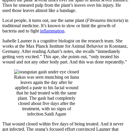
Then he smeared pulp from the plant’s leaves over his injury. He
used those leaves almost like a bandage.
Local people, it turns out, use the same plant (
Fibraurea tinctoria
) in
traditional medicine. It’s known to slow or limit the growth of
bacteria and to fight
inflammation
.
Isabelle Laumer is a cognitive biologist on the research team. She
works at the Max Planck Institute for Animal Behavior in Konstanz,
Germany. After reading Azhari’s notes, she recalls “immediately
getting very excited.” This ape, she points out, “only treated his
wound and not any other body part. And this was done repeatedly.”
Rakus was seen munching on liana
leaves again the day after he
applied a paste to his facial wound
that he had treated with the same
plant. The gash had completely
closed about five days after the
treatment, with no signs of
infection.
Saidi Agam
That wound closed within five days of being treated. And it never
got infected. The orang’s focused effort convinced Laumer that