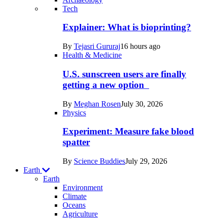
Recent
Tech
posts
Explainer: What is bioprinting?
in
By
Tejasri Gururaj
16 hours ago
Humans
Health & Medicine
U.S. sunscreen users are finally
getting a new option
By
Meghan Rosen
July 30, 2026
Physics
Experiment: Measure fake blood
spatter
By
Science Buddies
July 29, 2026
Earth
Earth
Environment
Climate
Oceans
Agriculture