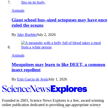
Animals
Giant school bus–sized octopuses may have once
ruled the oceans
By
Jake Buehler
July 2, 2026
Animals
Mosquitoes may learn to like DEET, a common
insect repellent
By
Erin Garcia de Jesús
July 1, 2026
Science
News
Explores
Founded in 2003,
Science News Explores
is a free, award-winning
online publication dedicated to providing age-appropriate science