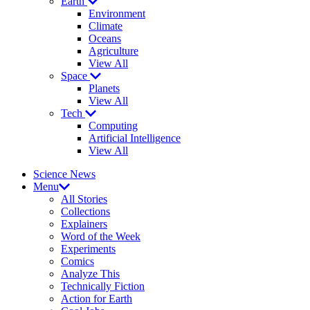
Earth
Environment
Climate
Oceans
Agriculture
View All
Space
Planets
View All
Tech
Computing
Artificial Intelligence
View All
Science News
Menu
All Stories
Collections
Explainers
Word of the Week
Experiments
Comics
Analyze This
Technically Fiction
Action for Earth