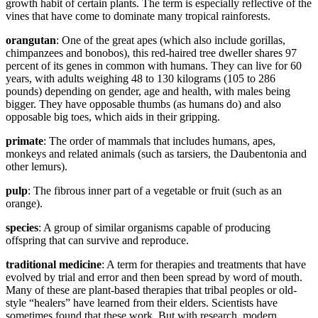
growth habit of certain plants. The term is especially reflective of the
vines that have come to dominate many tropical rainforests.
orangutan
: One of the great apes (which also include gorillas,
chimpanzees and bonobos), this red-haired tree dweller shares 97
percent of its genes in common with humans. They can live for 60
years, with adults weighing 48 to 130 kilograms (105 to 286
pounds) depending on gender, age and health, with males being
bigger. They have opposable thumbs (as humans do) and also
opposable big toes, which aids in their gripping.
primate
: The order of mammals that includes humans, apes,
monkeys and related animals (such as tarsiers, the Daubentonia and
other lemurs).
pulp
: The fibrous inner part of a vegetable or fruit (such as an
orange).
species
: A group of similar organisms capable of producing
offspring that can survive and reproduce.
traditional medicine
: A term for therapies and treatments that have
evolved by trial and error and then been spread by word of mouth.
Many of these are plant-based therapies that tribal peoples or old-
style “healers” have learned from their elders. Scientists have
sometimes found that these work. But with research, modern