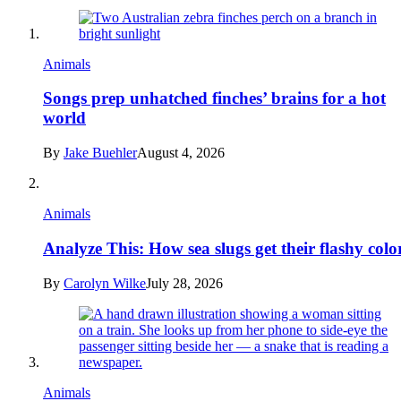
Animals
Songs prep unhatched finches’ brains for a hot
world
By
Jake Buehler
August 4, 2026
Animals
Analyze This: How sea slugs get their flashy colo
By
Carolyn Wilke
July 28, 2026
Animals