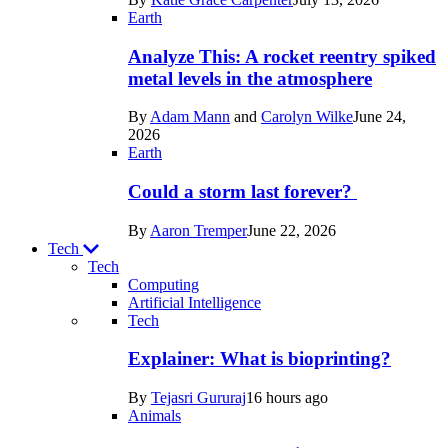
Space
Earth
Analyze This: A rocket reentry spiked
metal levels in the atmosphere
By
Adam Mann
and
Carolyn Wilke
June 24,
2026
Earth
Could a storm last forever?
By
Aaron Tremper
June 22, 2026
Tech
Tech
Computing
Artificial Intelligence
Recent
Tech
posts
Explainer: What is bioprinting?
in
By
Tejasri Gururaj
16 hours ago
Tech
Animals