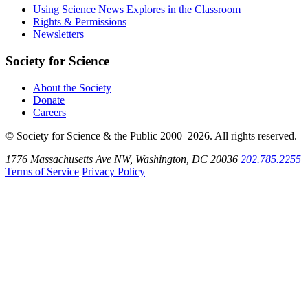
Bluesky
on
Using Science News Explores in the Classroom
SoundCloud
Rights & Permissions
Newsletters
Society for Science
About the Society
Donate
Careers
© Society for Science & the Public 2000–2026. All rights reserved.
1776 Massachusetts Ave NW, Washington, DC 20036
202.785.2255
Terms of Service
Privacy Policy
Use
the
Shift
key
with
the
Tab
key
to
tab
back