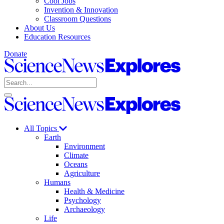
Cool Jobs
Invention & Innovation
Classroom Questions
About Us
Education Resources
Donate
Science
News
Search
Explores
Open
Close
Science
search
search
News
Explores
All Topics
Earth
Environment
Climate
Oceans
Agriculture
Humans
Health & Medicine
Psychology
Archaeology
Life