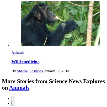
Animals
Wild medicine
By
Sharon Oosthoek
January 17, 2014
More Stories from Science News Explores
on
Animals