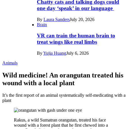
Chatty cats and talking dogs could
one day ‘speak’ in our language
By
Laura Sanders
July 20, 2026
Brain
VR can train the human brain to
treat wings like real limbs
By
Yujia Huang
July 6, 2026
Animals
Wild medicine! An orangutan treated his
wound with a local plant
It’s the first report of an animal systematically self-medicating with a
plant
Rakus, a wild Sumatran orangutan, treated his face
wound with a forest plant that he first chewed into a