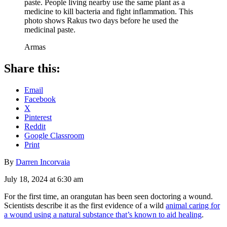
paste. People living nearby use the same plant as a
medicine to kill bacteria and fight inflammation. This
photo shows Rakus two days before he used the
medicinal paste.
Armas
Share this:
Email
Facebook
X
Pinterest
Reddit
Google Classroom
Print
By
Darren Incorvaia
July 18, 2024 at 6:30 am
For the first time, an orangutan has been seen doctoring a wound.
Scientists describe it as the first evidence of a wild
animal caring for
a wound using a natural substance that’s known to aid healing
.