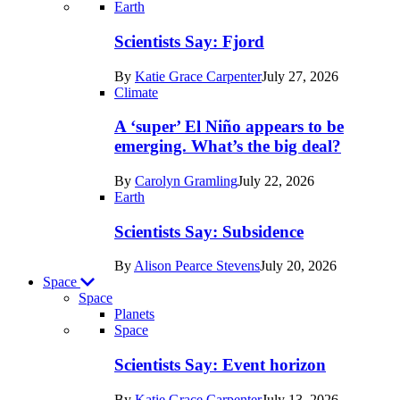
Recent
Earth
posts
Scientists Say: Fjord
in
By
Katie Grace Carpenter
July 27, 2026
Earth
Climate
A ‘super’ El Niño appears to be
emerging. What’s the big deal?
By
Carolyn Gramling
July 22, 2026
Earth
Scientists Say: Subsidence
By
Alison Pearce Stevens
July 20, 2026
Space
Space
Planets
Recent
Space
posts
Scientists Say: Event horizon
in
By
Katie Grace Carpenter
July 13, 2026