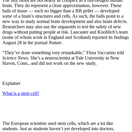
The tiny blobs are not nearly as complex as a full-fledged human
brain. They do represent a close approximation, however. These
balls of tissue — each no bigger than a BB pellet — developed
some of a brain’s structures and cells. As such, the balls point to a
new way to study normal brain development and also brain defects.
Researchers may also use the organoids to test the safety of new
drugs without putting people at risk. Lancaster and Knoblich’s team
(some of whom work in England and Scotland) reported its findings
August 28 in the journal
Nature.
“They’ve done something very remarkable,” Flora Vaccarino told
Science News.
She’s a neuroscientist at Yale University in New
Haven, Conn., and did not work on the new study.
Explainer
What is a stem cell?
The European scientists used stem cells, which are a lot like
students. Just as students haven’t yet developed into doctors,