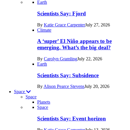
Recent
Earth
posts
Scientists Say: Fjord
in
By
Katie Grace Carpenter
July 27, 2026
Earth
Climate
A ‘super’ El Niño appears to be
emerging. What’s the big deal?
By
Carolyn Gramling
July 22, 2026
Earth
Scientists Say: Subsidence
By
Alison Pearce Stevens
July 20, 2026
Space
Space
Planets
Recent
Space
posts
Scientists Say: Event horizon
in
By
Katie Grace Carpenter
July 13, 2026