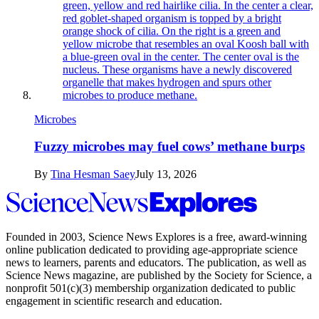
Microbes
Fuzzy microbes may fuel cows’ methane burps
By
Tina Hesman Saey
July 13, 2026
Science
News
Explores
Founded in 2003,
Science News Explores
is a free, award-winning
online publication dedicated to providing age-appropriate science
news to learners, parents and educators. The publication, as well as
Science News
magazine, are published by the Society for Science, a
nonprofit 501(c)(3) membership organization dedicated to public
engagement in scientific research and education.