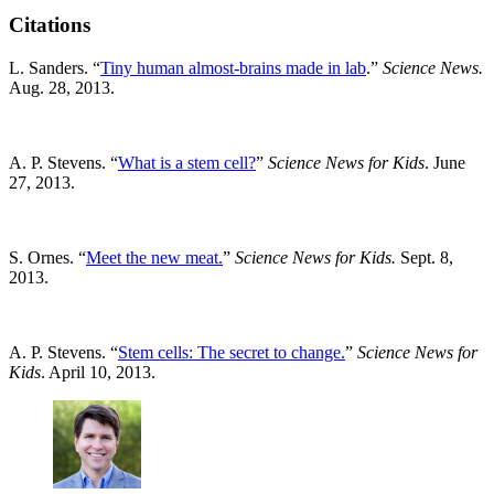
Citations
L. Sanders. “
Tiny human almost-brains made in lab
.”
Science News.
Aug. 28, 2013.
A. P. Stevens. “
What is a stem cell?
”
Science News for Kids
. June
27, 2013.
S. Ornes. “
Meet the new meat.
”
Science News for Kids.
Sept. 8,
2013.
A. P. Stevens. “
Stem cells: The secret to change.
”
Science News for
Kids
. April 10, 2013.