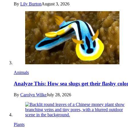
By
Lily Burton
August 3, 2026
Animals
Analyze This: How sea slugs get their flashy colo
By
Carolyn Wilke
July 28, 2026
Plants