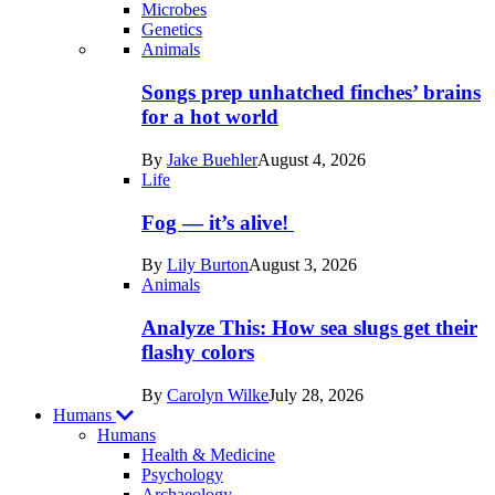
Microbes
Genetics
Recent
Animals
posts
Songs prep unhatched finches’ brains
in
for a hot world
Life
By
Jake Buehler
August 4, 2026
Life
Fog — it’s alive!
By
Lily Burton
August 3, 2026
Animals
Analyze This: How sea slugs get their
flashy colors
By
Carolyn Wilke
July 28, 2026
Humans
Humans
Health & Medicine
Psychology
Archaeology