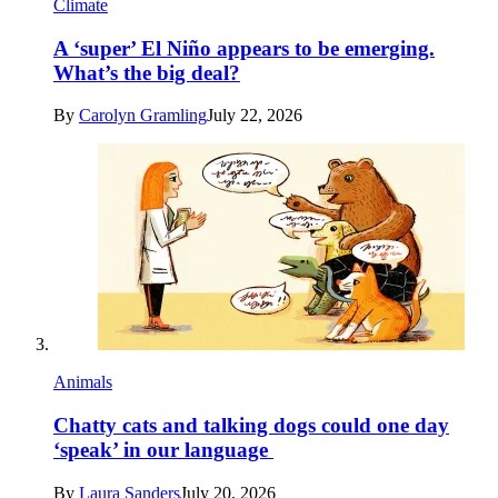
Climate
A ‘super’ El Niño appears to be emerging.
What’s the big deal?
By
Carolyn Gramling
July 22, 2026
Animals
Chatty cats and talking dogs could one day
‘speak’ in our language
By
Laura Sanders
July 20, 2026