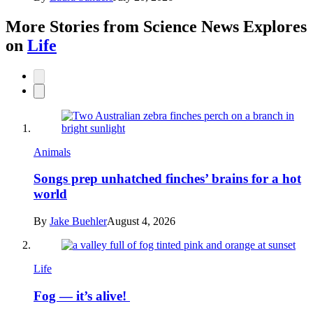
More Stories from Science News Explores
on
Life
Animals
Songs prep unhatched finches’ brains for a hot
world
By
Jake Buehler
August 4, 2026
Life
Fog — it’s alive!