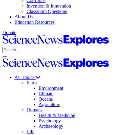
Cool Jobs
Invention & Innovation
Classroom Questions
About Us
Education Resources
Donate
Science
News
Search
Explores
Open
Close
Science
search
search
News
Explores
All Topics
Earth
Environment
Climate
Oceans
Agriculture
Humans
Health & Medicine
Psychology
Archaeology
Life