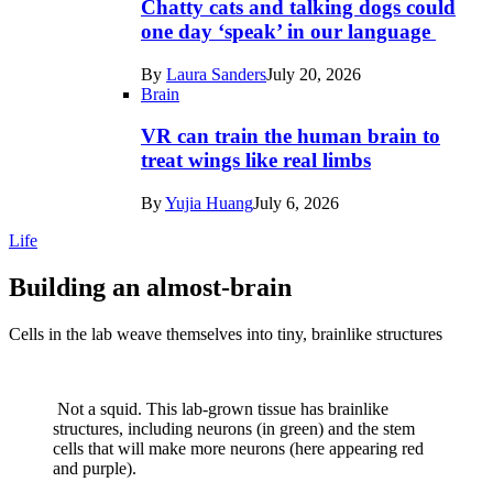
Chatty cats and talking dogs could
one day ‘speak’ in our language
By
Laura Sanders
July 20, 2026
Brain
VR can train the human brain to
treat wings like real limbs
By
Yujia Huang
July 6, 2026
Life
Building an almost-brain
Cells in the lab weave themselves into tiny, brainlike structures
Not a squid. This lab-grown tissue has brainlike
structures, including neurons (in green) and the stem
cells that will make more neurons (here appearing red
and purple).