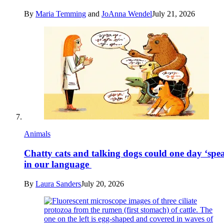
By
Maria Temming
and
JoAnna Wendel
July 21, 2026
Animals
Chatty cats and talking dogs could one day ‘spe
in our language
By
Laura Sanders
July 20, 2026