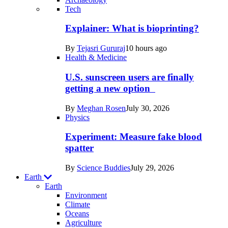
Recent
Tech
posts
Explainer: What is bioprinting?
in
By
Tejasri Gururaj
10 hours ago
Humans
Health & Medicine
U.S. sunscreen users are finally
getting a new option
By
Meghan Rosen
July 30, 2026
Physics
Experiment: Measure fake blood
spatter
By
Science Buddies
July 29, 2026
Earth
Earth
Environment
Climate
Oceans
Agriculture