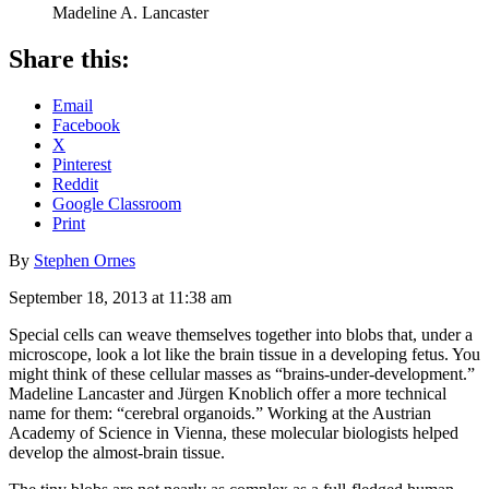
Madeline A. Lancaster
Share this:
Email
Facebook
X
Pinterest
Reddit
Google Classroom
Print
By
Stephen Ornes
September 18, 2013 at 11:38 am
Special cells can weave themselves together into blobs that, under a
microscope, look a lot like the brain tissue in a developing fetus. You
might think of these cellular masses as “brains-under-development.”
Madeline Lancaster and Jürgen Knoblich offer a more technical
name for them: “cerebral organoids.” Working at the Austrian
Academy of Science in Vienna, these molecular biologists helped
develop the almost-brain tissue.