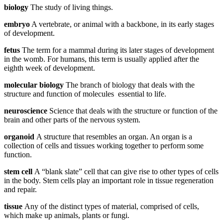
biology
The study of living things.
embryo
A vertebrate, or animal with a backbone, in its early stages
of development.
fetus
The term for a mammal during its later stages of development
in the womb. For humans, this term is usually applied after the
eighth week of development.
molecular biology
The branch of biology that deals with the
structure and function of molecules essential to life.
neuroscience
Science that deals with the structure or function of the
brain and other parts of the nervous system.
organoid
A structure that resembles an organ. An organ is a
collection of cells and tissues working together to perform some
function.
stem cell
A “blank slate” cell that can give rise to other types of cells
in the body. Stem cells play an important role in tissue regeneration
and repair.
tissue
Any of the distinct types of material, comprised of cells,
which make up animals, plants or fungi.