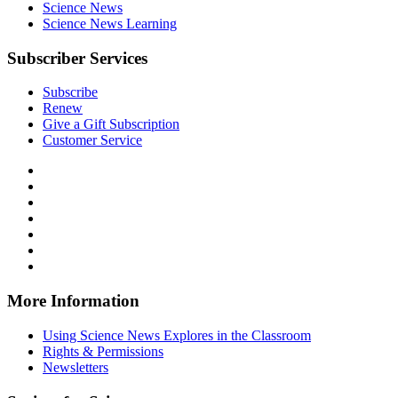
Science News
Science News Learning
Subscriber Services
Subscribe
Renew
Give a Gift Subscription
Customer Service
Follow
Science
Follow
News
Science
Follow
Explores
News
Science
Follow
on
Explores
News
Science
Follow
Facebook
on
Explores
News
Science
Follow
X
via
Explores
News
Science
Follow
RSS
on
Explores
News
Science
Instagram
on
Explores
News
More Information
Threads
on
Explores
Bluesky
on
Using Science News Explores in the Classroom
SoundCloud
Rights & Permissions
Newsletters