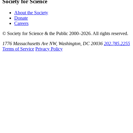
Society for Science
About the Society
Donate
Careers
© Society for Science & the Public 2000–2026. All rights reserved.
1776 Massachusetts Ave NW, Washington, DC 20036
202.785.2255
Terms of Service
Privacy Policy
Use
the
Shift
key
with
the
Tab
key
to
tab
back
to
the
search
input.