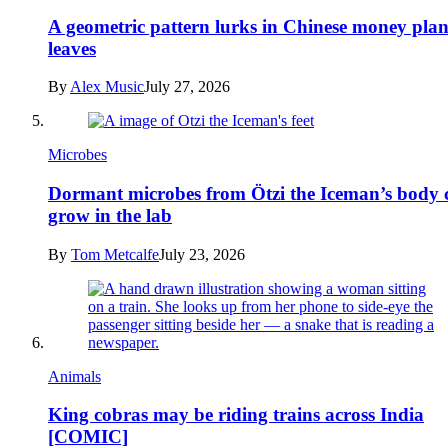
A geometric pattern lurks in Chinese money plan
leaves
By
Alex Music
July 27, 2026
Microbes
Dormant microbes from Ötzi the Iceman’s body 
grow in the lab
By
Tom Metcalfe
July 23, 2026
Animals
King cobras may be riding trains across India
[COMIC]