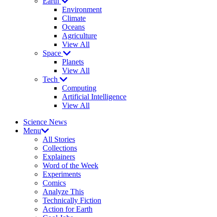
Earth
Environment
Climate
Oceans
Agriculture
View All
Space
Planets
View All
Tech
Computing
Artificial Intelligence
View All
Science News
Menu
All Stories
Collections
Explainers
Word of the Week
Experiments
Comics
Analyze This
Technically Fiction
Action for Earth