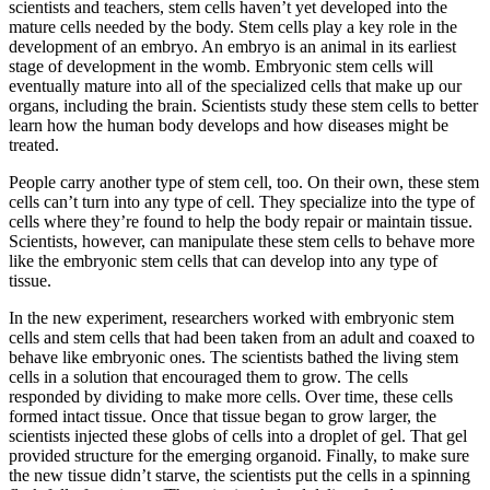
scientists and teachers, stem cells haven’t yet developed into the
mature cells needed by the body. Stem cells play a key role in the
development of an embryo. An embryo is an animal in its earliest
stage of development in the womb. Embryonic stem cells will
eventually mature into all of the specialized cells that make up our
organs, including the brain. Scientists study these stem cells to better
learn how the human body develops and how diseases might be
treated.
People carry another type of stem cell, too. On their own, these stem
cells can’t turn into any type of cell. They specialize into the type of
cells where they’re found to help the body repair or maintain tissue.
Scientists, however, can manipulate these stem cells to behave more
like the embryonic stem cells that can develop into any type of
tissue.
In the new experiment, researchers worked with embryonic stem
cells and stem cells that had been taken from an adult and coaxed to
behave like embryonic ones. The scientists bathed the living stem
cells in a solution that encouraged them to grow. The cells
responded by dividing to make more cells. Over time, these cells
formed intact tissue. Once that tissue began to grow larger, the
scientists injected these globs of cells into a droplet of gel. That gel
provided structure for the emerging organoid. Finally, to make sure
the new tissue didn’t starve, the scientists put the cells in a spinning