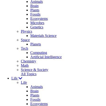
Animals
Brain
Plants
Fossils
Ecosystems
Microbes
Genetics
Physics
Materials Science
Space
Planets
Tech
Computing
Artificial Intelligence
Chemistry
Math
Science & Society
All Topics
Life
Life
Animals
Brain
Plants
Fossils
Ecosystems