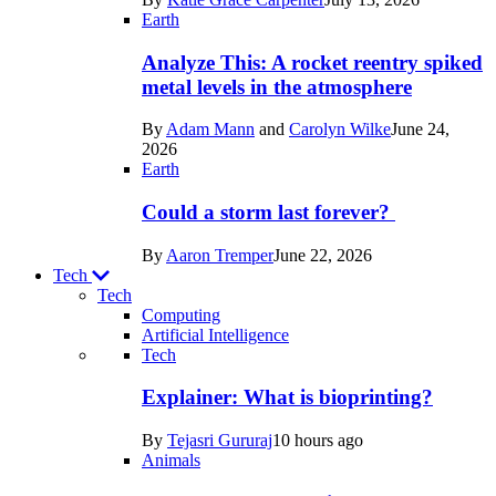
Space
Earth
Analyze This: A rocket reentry spiked
metal levels in the atmosphere
By
Adam Mann
and
Carolyn Wilke
June 24,
2026
Earth
Could a storm last forever?
By
Aaron Tremper
June 22, 2026
Tech
Tech
Computing
Artificial Intelligence
Recent
Tech
posts
Explainer: What is bioprinting?
in
By
Tejasri Gururaj
10 hours ago
Tech
Animals