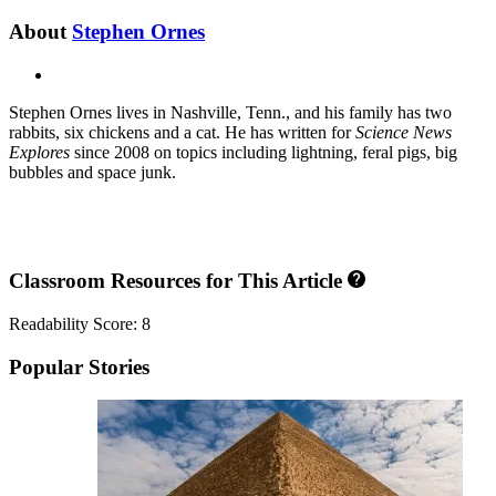
About
Stephen Ornes
X
Stephen Ornes lives in Nashville, Tenn., and his family has two
rabbits, six chickens and a cat. He has written for
Science News
Explores
since 2008 on topics including lightning, feral pigs, big
bubbles and space junk.
Classroom Resources for This Article
Readability Score: 8
Popular Stories