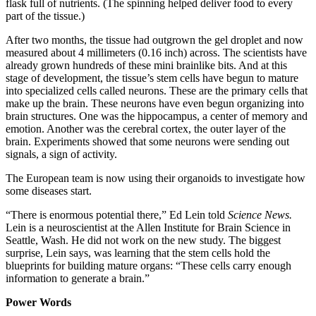
flask full of nutrients. (The spinning helped deliver food to every
part of the tissue.)
After two months, the tissue had outgrown the gel droplet and now
measured about 4 millimeters (0.16 inch) across. The scientists have
already grown hundreds of these mini brainlike bits. And at this
stage of development, the tissue’s stem cells have begun to mature
into specialized cells called neurons. These are the primary cells that
make up the brain. These neurons have even begun organizing into
brain structures. One was the hippocampus, a center of memory and
emotion. Another was the cerebral cortex, the outer layer of the
brain. Experiments showed that some neurons were sending out
signals, a sign of activity.
The European team is now using their organoids to investigate how
some diseases start.
“There is enormous potential there,” Ed Lein told
Science News.
Lein is a neuroscientist at the Allen Institute for Brain Science in
Seattle, Wash. He did not work on the new study. The biggest
surprise, Lein says, was learning that the stem cells hold the
blueprints for building mature organs: “These cells carry enough
information to generate a brain.”
Power Words