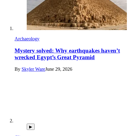
Archaeology
Mystery solved: Why earthquakes haven’t
wrecked Egypt’s Great Pyramid
By
Skyler Ware
June 29, 2026
▶