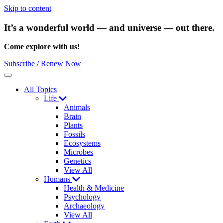
Skip to content
It’s a wonderful world — and universe — out there.
Come explore with us!
Subscribe / Renew Now
Menu
All Topics
Life
Animals
Brain
Plants
Fossils
Ecosystems
Microbes
Genetics
View All
Humans
Health & Medicine
Psychology
Archaeology
View All