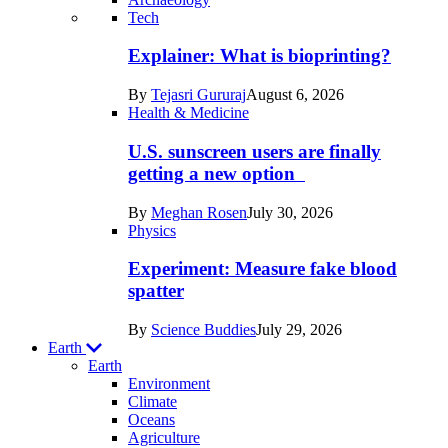
Recent
Tech
posts
Explainer: What is bioprinting?
in
By
Tejasri Gururaj
August 6, 2026
Humans
Health & Medicine
U.S. sunscreen users are finally
getting a new option
By
Meghan Rosen
July 30, 2026
Physics
Experiment: Measure fake blood
spatter
By
Science Buddies
July 29, 2026
Earth
Earth
Environment
Climate
Oceans
Agriculture