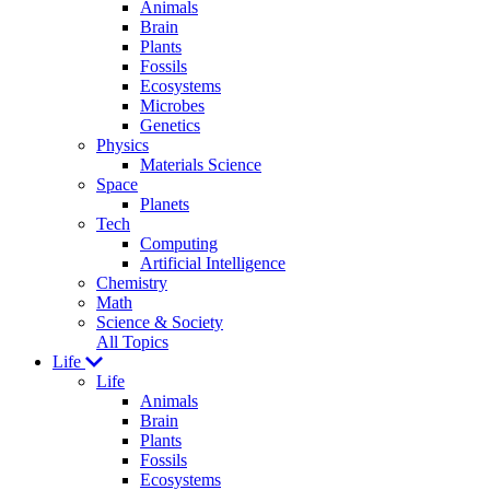
Animals
Brain
Plants
Fossils
Ecosystems
Microbes
Genetics
Physics
Materials Science
Space
Planets
Tech
Computing
Artificial Intelligence
Chemistry
Math
Science & Society
All Topics
Life
Life
Animals
Brain
Plants
Fossils
Ecosystems