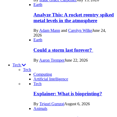
Space
Earth
Analyze This: A rocket reentry spiked
metal levels in the atmosphere
By
Adam Mann
and
Carolyn Wilke
June 24,
2026
Earth
Could a storm last forever?
By
Aaron Tremper
June 22, 2026
Tech
Tech
Computing
Artificial Intelligence
Recent
Tech
posts
Explainer: What is bioprinting?
in
By
Tejasri Gururaj
August 6, 2026
Tech
Animals