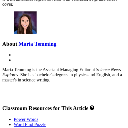
cover.
About
Maria Temming
E-
mail
X
Maria Temming is the Assistant Managing Editor at
Science News
Explores
. She has bachelor's degrees in physics and English, and a
master's in science writing.
Classroom Resources for This Article
Power Words
Word Find Puzzle