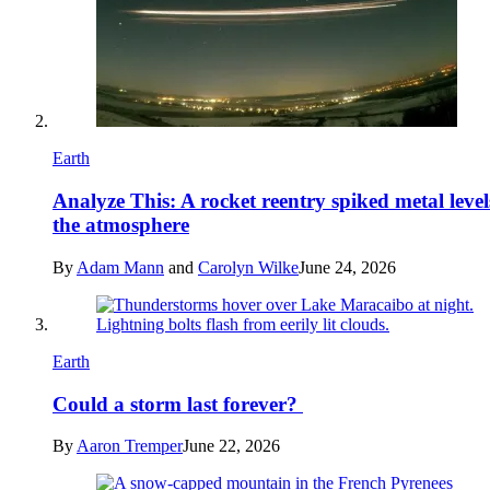
Earth
Analyze This: A rocket reentry spiked metal level
the atmosphere
By
Adam Mann
and
Carolyn Wilke
June 24, 2026
Earth
Could a storm last forever?
By
Aaron Tremper
June 22, 2026