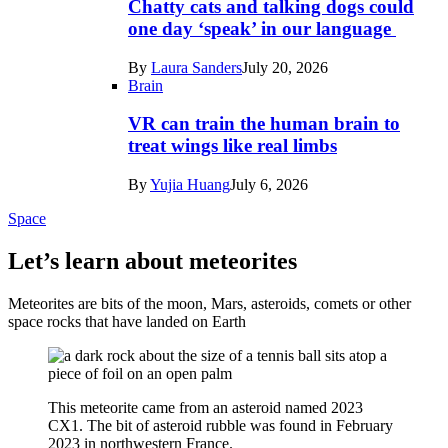
Chatty cats and talking dogs could
one day ‘speak’ in our language
By
Laura Sanders
July 20, 2026
Brain
VR can train the human brain to
treat wings like real limbs
By
Yujia Huang
July 6, 2026
Space
Let’s learn about meteorites
Meteorites are bits of the moon, Mars, asteroids, comets or other
space rocks that have landed on Earth
This meteorite came from an asteroid named 2023
CX1. The bit of asteroid rubble was found in February
2023 in northwestern France.