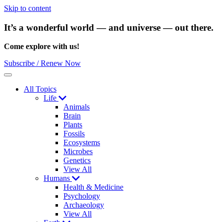
Skip to content
It’s a wonderful world — and universe — out there.
Come explore with us!
Subscribe / Renew Now
Menu
All Topics
Life
Animals
Brain
Plants
Fossils
Ecosystems
Microbes
Genetics
View All
Humans
Health & Medicine
Psychology
Archaeology
View All