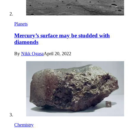
Planets
Mercury’s surface may be studded with
diamonds
By
Nikk Ogasa
April 20, 2022
Chemistry