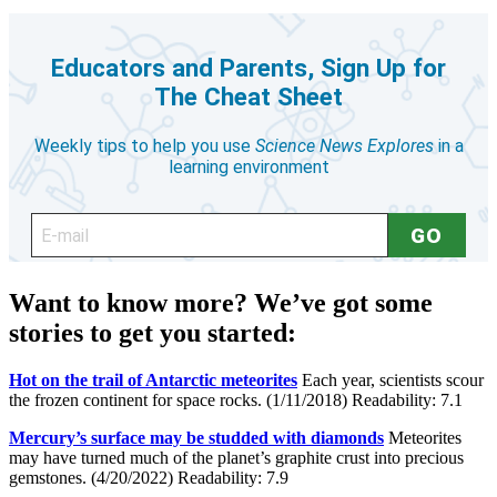
Want to know more? We’ve got some
stories to get you started:
Hot on the trail of Antarctic meteorites
Each year, scientists scour
the frozen continent for space rocks. (1/11/2018) Readability: 7.1
Mercury’s surface may be studded with diamonds
Meteorites
may have turned much of the planet’s graphite crust into precious
gemstones. (4/20/2022) Readability: 7.9