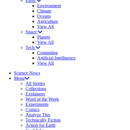
Earth
Environment
Climate
Oceans
Agriculture
View All
Space
Planets
View All
Tech
Computing
Artificial Intelligence
View All
Science News
Menu
All Stories
Collections
Explainers
Word of the Week
Experiments
Comics
Analyze This
Technically Fiction
Action for Earth