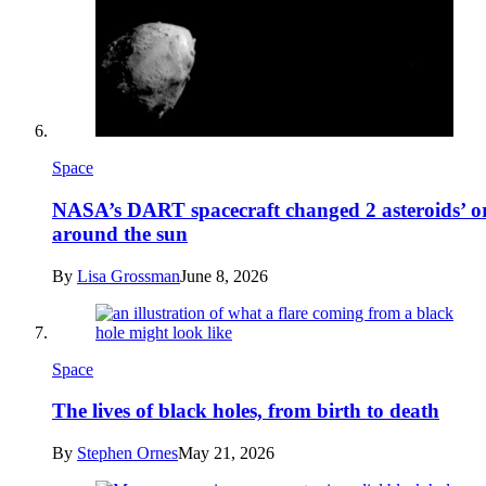
Space
NASA’s DART spacecraft changed 2 asteroids’ or
around the sun
By
Lisa Grossman
June 8, 2026
Space
The lives of black holes, from birth to death
By
Stephen Ornes
May 21, 2026