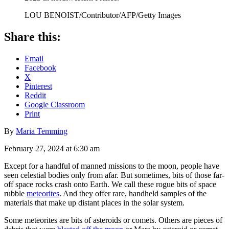
LOU BENOIST/Contributor/AFP/Getty Images
Share this:
Email
Facebook
X
Pinterest
Reddit
Google Classroom
Print
By
Maria Temming
February 27, 2024 at 6:30 am
Except for a handful of manned missions to the moon, people have
seen celestial bodies only from afar. But sometimes, bits of those far-
off space rocks crash onto Earth. We call these rogue bits of space
rubble
meteorites
. And they offer rare, handheld samples of the
materials that make up distant places in the solar system.
Some meteorites are bits of asteroids or comets. Others are pieces of