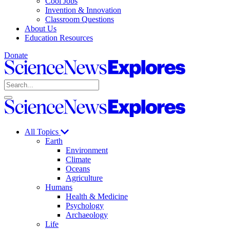
Cool Jobs
Invention & Innovation
Classroom Questions
About Us
Education Resources
Donate
Science
News
Search
Explores
Open
Close
Science
search
search
News
Explores
All Topics
Earth
Environment
Climate
Oceans
Agriculture
Humans
Health & Medicine
Psychology
Archaeology
Life