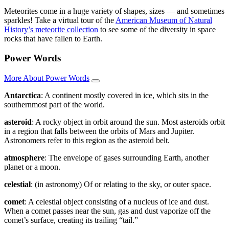
Meteorites come in a huge variety of shapes, sizes — and sometimes
sparkles! Take a virtual tour of the
American Museum of Natural
History’s meteorite collection
to see some of the diversity in space
rocks that have fallen to Earth.
Power Words
More About Power Words
Antarctica
: A continent mostly covered in ice, which sits in the
southernmost part of the world.
asteroid
: A rocky object in orbit around the sun. Most asteroids orbit
in a region that falls between the orbits of Mars and Jupiter.
Astronomers refer to this region as the asteroid belt.
atmosphere
: The envelope of gases surrounding Earth, another
planet or a moon.
celestial
: (in astronomy) Of or relating to the sky, or outer space.
comet
: A celestial object consisting of a nucleus of ice and dust.
When a comet passes near the sun, gas and dust vaporize off the
comet’s surface, creating its trailing “tail.”