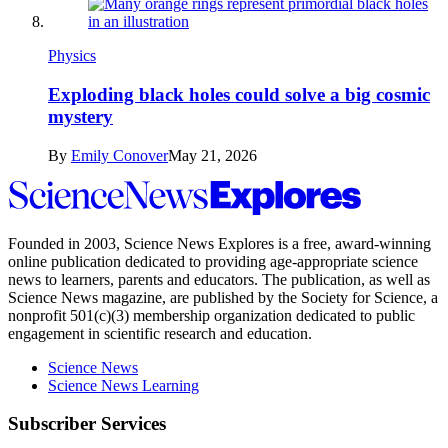
Physics
Exploding black holes could solve a big cosmic
mystery
By
Emily Conover
May 21, 2026
Science
News
Explores
Founded in 2003,
Science News Explores
is a free, award-winning
online publication dedicated to providing age-appropriate science
news to learners, parents and educators. The publication, as well as
Science News
magazine, are published by the Society for Science, a
nonprofit 501(c)(3) membership organization dedicated to public
engagement in scientific research and education.
Science News
Science News Learning
Subscriber Services