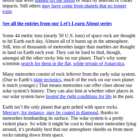
debris that were
blasted off the moon
or Mars by asteroid or comet
impacts. Still others
may have come from planets that no longer
exist
.
See all the entries from our Let’s Learn About series
Some 44 metric tons (nearly 50 U.S. tons) of space rock are thought
to hit Earth each day. Almost all of it burns up in the atmosphere.
Still, tens of thousands of meteorites larger than marbles are thought
to land on Earth each year. They can be hard to find, though,
amongst all the other rocky bits on our planet. That’s why some
scientists
search for them in the flat, white terrain of Antarctica
.
Many meteorites consist of rock leftover from the early solar system.
(Due to Earth’s
plate tectonics
, much of the rock on our own planet
is much younger.) That means meteorites can offer clues about our
solar system’s history. They can also hint at whether other places in
our solar system have
hosted the right conditions for life
in the past.
Earth isn’t the only planet that gets pelted with space rocks.
Mercury, for instance, may be coated in diamond
, thanks to
meteorites bombarding its surface. The solar system is a pretty
violent place. So while it might be cool to find more meteorites lying
around, it’s probably best that our atmosphere shields us from most
rocks raining down from space.