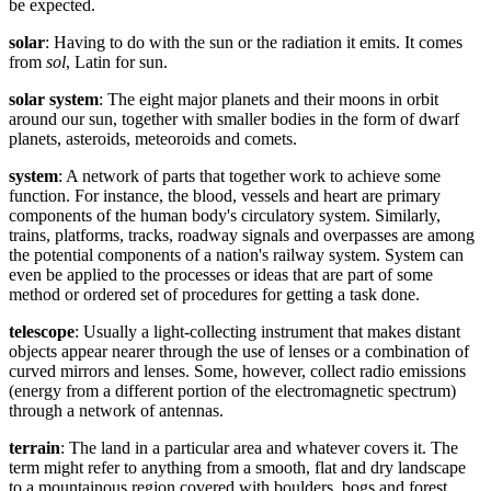
be expected.
solar
: Having to do with the sun or the radiation it emits. It comes
from
sol
, Latin for sun.
solar system
: The eight major planets and their moons in orbit
around our sun, together with smaller bodies in the form of dwarf
planets, asteroids, meteoroids and comets.
system
: A network of parts that together work to achieve some
function. For instance, the blood, vessels and heart are primary
components of the human body's circulatory system. Similarly,
trains, platforms, tracks, roadway signals and overpasses are among
the potential components of a nation's railway system. System can
even be applied to the processes or ideas that are part of some
method or ordered set of procedures for getting a task done.
telescope
: Usually a light-collecting instrument that makes distant
objects appear nearer through the use of lenses or a combination of
curved mirrors and lenses. Some, however, collect radio emissions
(energy from a different portion of the electromagnetic spectrum)
through a network of antennas.
terrain
: The land in a particular area and whatever covers it. The
term might refer to anything from a smooth, flat and dry landscape
to a mountainous region covered with boulders, bogs and forest