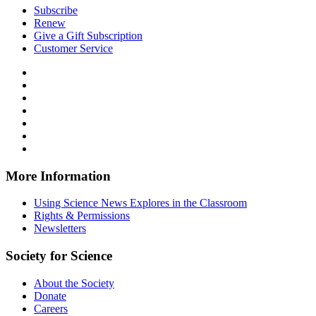
Subscribe
Renew
Give a Gift Subscription
Customer Service
Follow
Science
Follow
News
Science
Follow
Explores
News
Science
Follow
on
Explores
News
Science
Follow
Facebook
on
Explores
News
Science
Follow
X
via
Explores
News
Science
Follow
RSS
on
Explores
News
Science
Instagram
on
Explores
News
More Information
Threads
on
Explores
Bluesky
on
Using Science News Explores in the Classroom
SoundCloud
Rights & Permissions
Newsletters
Society for Science
About the Society
Donate
Careers