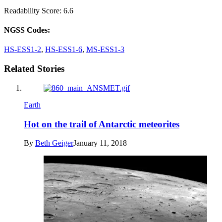
Readability Score: 6.6
NGSS Codes:
HS-ESS1-2
,
HS-ESS1-6
,
MS-ESS1-3
Related Stories
Earth
Hot on the trail of Antarctic meteorites
By
Beth Geiger
January 11, 2018