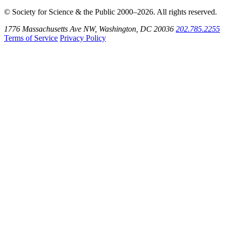
© Society for Science & the Public 2000–2026. All rights reserved.
1776 Massachusetts Ave NW, Washington, DC 20036
202.785.2255
Terms of Service
Privacy Policy
Use
the
Shift
key
with
the
Tab
key
to
tab
back
to
the
search
input.