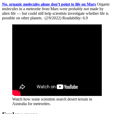
No, organic molecules alone don’t point to life on Mars
Organic
molecules in a meteorite from Mars were probably not made by
alien life — but could still help scientists investigate whether life is
possible on other planets. (2/9/2022) Readability: 6.9
Watch how some scientists search desert terrain in
Australia for meteorites.