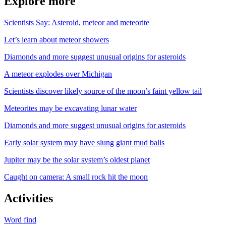
Explore more
Scientists Say: Asteroid, meteor and meteorite
Let’s learn about meteor showers
Diamonds and more suggest unusual origins for asteroids
A meteor explodes over Michigan
Scientists discover likely source of the moon’s faint yellow tail
Meteorites may be excavating lunar water
Diamonds and more suggest unusual origins for asteroids
Early solar system may have slung giant mud balls
Jupiter may be the solar system’s oldest planet
Caught on camera: A small rock hit the moon
Activities
Word find