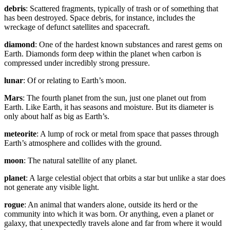
debris
: Scattered fragments, typically of trash or of something that
has been destroyed. Space debris, for instance, includes the
wreckage of defunct satellites and spacecraft.
diamond
: One of the hardest known substances and rarest gems on
Earth. Diamonds form deep within the planet when carbon is
compressed under incredibly strong pressure.
lunar
: Of or relating to Earth’s moon.
Mars
: The fourth planet from the sun, just one planet out from
Earth. Like Earth, it has seasons and moisture. But its diameter is
only about half as big as Earth’s.
meteorite
: A lump of rock or metal from space that passes through
Earth’s atmosphere and collides with the ground.
moon
: The natural satellite of any planet.
planet
: A large celestial object that orbits a star but unlike a star does
not generate any visible light.
rogue
: An animal that wanders alone, outside its herd or the
community into which it was born. Or anything, even a planet or
galaxy, that unexpectedly travels alone and far from where it would