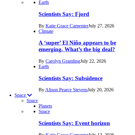
Recent
Earth
posts
Scientists Say: Fjord
in
By
Katie Grace Carpenter
July 27, 2026
Earth
Climate
A ‘super’ El Niño appears to be
emerging. What’s the big deal?
By
Carolyn Gramling
July 22, 2026
Earth
Scientists Say: Subsidence
By
Alison Pearce Stevens
July 20, 2026
Space
Space
Planets
Recent
Space
posts
Scientists Say: Event horizon
in
By
Katie Grace Carpenter
July 13, 2026