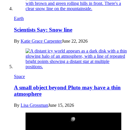
Earth
Scientists Say: Snow line
By
Katie Grace Carpenter
June 22, 2026
Space
A small object beyond Pluto may have a thin
atmosphere
By
Lisa Grossman
June 15, 2026