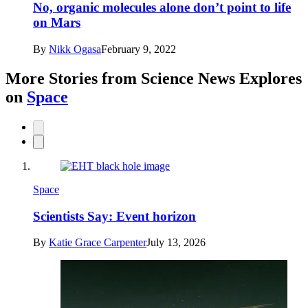
No, organic molecules alone don’t point to life
on Mars
By
Nikk Ogasa
February 9, 2022
More Stories from Science News Explores
on
Space
Space
Scientists Say: Event horizon
By
Katie Grace Carpenter
July 13, 2026