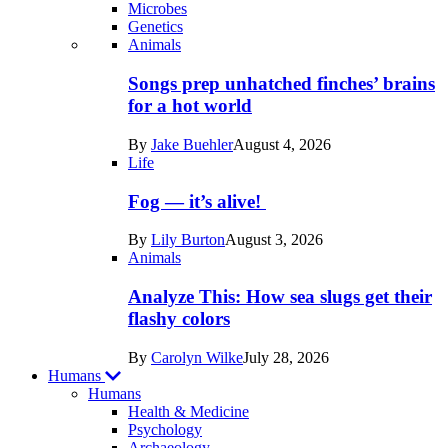
Microbes
Genetics
Recent
Animals
posts
Songs prep unhatched finches’ brains
in
for a hot world
Life
By
Jake Buehler
August 4, 2026
Life
Fog — it’s alive!
By
Lily Burton
August 3, 2026
Animals
Analyze This: How sea slugs get their
flashy colors
By
Carolyn Wilke
July 28, 2026
Humans
Humans
Health & Medicine
Psychology
Archaeology