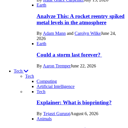
Space
Earth
Analyze This: A rocket reentry spiked
metal levels in the atmosphere
By
Adam Mann
and
Carolyn Wilke
June 24,
2026
Earth
Could a storm last forever?
By
Aaron Tremper
June 22, 2026
Tech
Tech
Computing
Artificial Intelligence
Recent
Tech
posts
Explainer: What is bioprinting?
in
By
Tejasri Gururaj
August 6, 2026
Tech
Animals