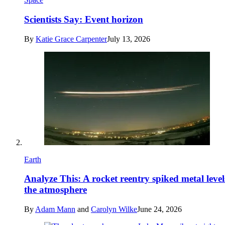
Scientists Say: Event horizon
By
Katie Grace Carpenter
July 13, 2026
Earth
Analyze This: A rocket reentry spiked metal level
the atmosphere
By
Adam Mann
and
Carolyn Wilke
June 24, 2026