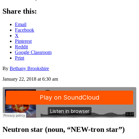
Share this:
Email
Facebook
X
Pinterest
Reddit
Google Classroom
Print
By
Bethany Brookshire
January 22, 2018 at 6:30 am
Neutron star
(noun, “NEW-tron star”)