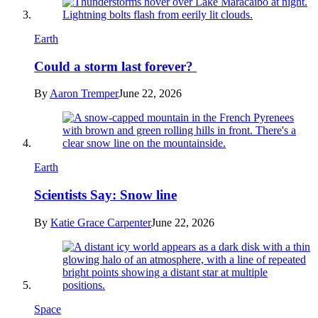
Earth
Could a storm last forever?
By
Aaron Tremper
June 22, 2026
Earth
Scientists Say: Snow line
By
Katie Grace Carpenter
June 22, 2026
Space