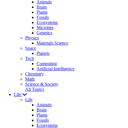
Animals
Brain
Plants
Fossils
Ecosystems
Microbes
Genetics
Physics
Materials Science
Space
Planets
Tech
Computing
Artificial Intelligence
Chemistry
Math
Science & Society
All Topics
Life
Life
Animals
Brain
Plants
Fossils
Ecosystems