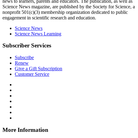
news to learners, parents and educators. The publication, as well as
Science News
magazine, are published by the Society for Science, a
nonprofit 501(c)(3) membership organization dedicated to public
engagement in scientific research and education.
Science News
Science News Learning
Subscriber Services
Subscribe
Renew
Give a Gift Subscription
Customer Service
Follow
Science
Follow
News
Science
Follow
Explores
News
Science
Follow
on
Explores
News
Science
Follow
Facebook
on
Explores
News
Science
Follow
X
via
Explores
News
Science
Follow
RSS
on
Explores
News
Science
Instagram
on
Explores
News
More Information
Threads
on
Explores