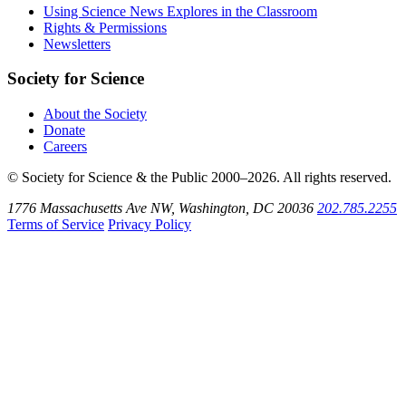
Bluesky
on
Using Science News Explores in the Classroom
SoundCloud
Rights & Permissions
Newsletters
Society for Science
About the Society
Donate
Careers
© Society for Science & the Public 2000–2026. All rights reserved.
1776 Massachusetts Ave NW, Washington, DC 20036
202.785.2255
Terms of Service
Privacy Policy
Use
the
Shift
key
with
the
Tab
key
to
tab
back