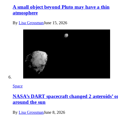
A small object beyond Pluto may have a thin
atmosphere
By
Lisa Grossman
June 15, 2026
Space
NASA’s DART spacecraft changed 2 asteroids’ or
around the sun
By
Lisa Grossman
June 8, 2026