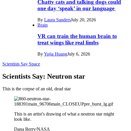
Chatty cats and talking dogs could
one day ‘speak’ in our language
By
Laura Sanders
July 20, 2026
Brain
VR can train the human brain to
treat wings like real limbs
By
Yujia Huang
July 6, 2026
Scientists Say
Space
Scientists Say: Neutron star
This is the corpse of an old, dead star
This is an artist’s drawing of what a neutron star might
look like.
Dana Berry/NASA