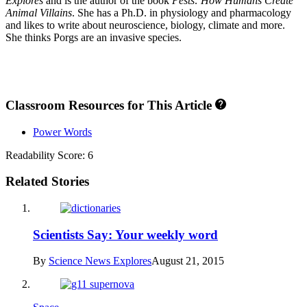
Explores
and is the author of the book
Pests: How Humans Create
Animal Villains
. She has a Ph.D. in physiology and pharmacology
and likes to write about neuroscience, biology, climate and more.
She thinks Porgs are an invasive species.
Classroom Resources for This Article
Power Words
Readability Score: 6
Related Stories
Scientists Say: Your weekly word
By
Science News Explores
August 21, 2015