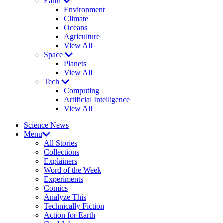
Earth
Environment
Climate
Oceans
Agriculture
View All
Space
Planets
View All
Tech
Computing
Artificial Intelligence
View All
Science News
Menu
All Stories
Collections
Explainers
Word of the Week
Experiments
Comics
Analyze This
Technically Fiction
Action for Earth