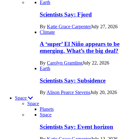
Recent
Earth
posts
Scientists Say: Fjord
in
By
Katie Grace Carpenter
July 27, 2026
Earth
Climate
A ‘super’ El Niño appears to be
emerging. What’s the big deal?
By
Carolyn Gramling
July 22, 2026
Earth
Scientists Say: Subsidence
By
Alison Pearce Stevens
July 20, 2026
Space
Space
Planets
Recent
Space
posts
Scientists Say: Event horizon
in
By
Katie Grace Carpenter
July 13, 2026