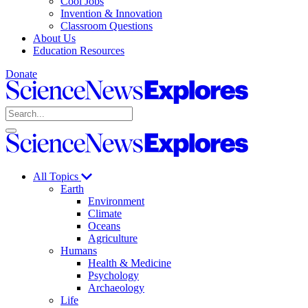
Cool Jobs
Invention & Innovation
Classroom Questions
About Us
Education Resources
Donate
Science
News
Search
Explores
Open
Close
Science
search
search
News
Explores
All Topics
Earth
Environment
Climate
Oceans
Agriculture
Humans
Health & Medicine
Psychology
Archaeology
Life