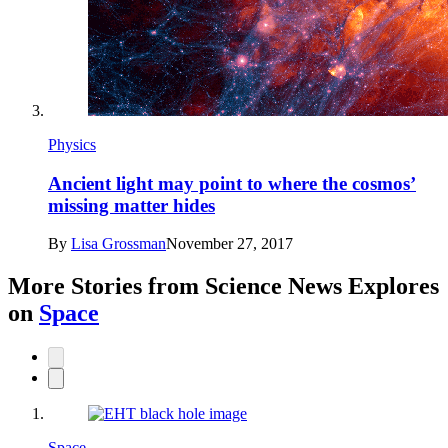
Physics
Ancient light may point to where the cosmos’
missing matter hides
By
Lisa Grossman
November 27, 2017
More Stories from Science News Explores
on
Space
Space