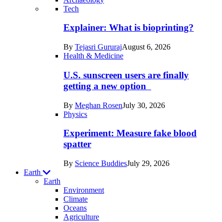
Recent
Tech
posts
Explainer: What is bioprinting?
in
By
Tejasri Gururaj
August 6, 2026
Humans
Health & Medicine
U.S. sunscreen users are finally
getting a new option
By
Meghan Rosen
July 30, 2026
Physics
Experiment: Measure fake blood
spatter
By
Science Buddies
July 29, 2026
Earth
Earth
Environment
Climate
Oceans
Agriculture