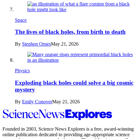
Space
The lives of black holes, from birth to death
By
Stephen Ornes
May 21, 2026
Physics
Exploding black holes could solve a big cosmic
mystery
By
Emily Conover
May 21, 2026
Science
News
Explores
Founded in 2003,
Science News Explores
is a free, award-winning
online publication dedicated to providing age-appropriate science