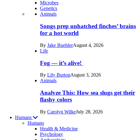
Microbes
Genetics
Recent
Animals
posts
Songs prep unhatched finches’ brains
in
for a hot world
Life
By
Jake Buehler
August 4, 2026
Life
Fog — it’s alive!
By
Lily Burton
August 3, 2026
Animals
Analyze This: How sea slugs get their
flashy colors
By
Carolyn Wilke
July 28, 2026
Humans
Humans
Health & Medicine
Psychology
Archaeology