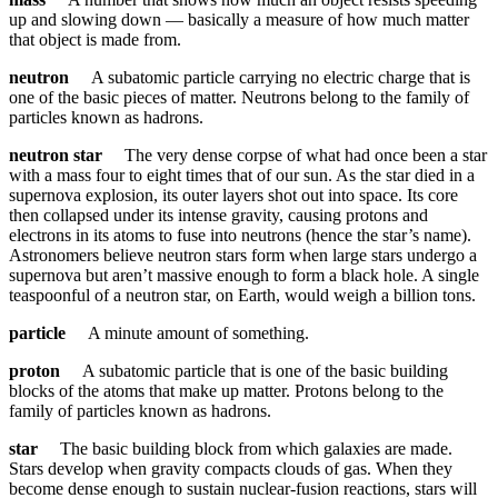
up and slowing down — basically a measure of how much matter
that object is made from.
neutron
A subatomic particle carrying no electric charge that is
one of the basic pieces of matter. Neutrons belong to the family of
particles known as hadrons.
neutron star
The very dense corpse of what had once been a star
with a mass four to eight times that of our sun. As the star died in a
supernova explosion, its outer layers shot out into space. Its core
then collapsed under its intense gravity, causing protons and
electrons in its atoms to fuse into neutrons (hence the star’s name).
Astronomers believe neutron stars form when large stars undergo a
supernova but aren’t massive enough to form a black hole. A single
teaspoonful of a neutron star, on Earth, would weigh a billion tons.
particle
A minute amount of something.
proton
A subatomic particle that is one of the basic building
blocks of the atoms that make up matter. Protons belong to the
family of particles known as hadrons.
star
The basic building block from which galaxies are made.
Stars develop when gravity compacts clouds of gas. When they
become dense enough to sustain nuclear-fusion reactions, stars will