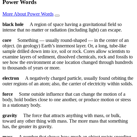
Power Words
More About Power Words
black hole
A region of space having a gravitational field so
intense that no matter or radiation (including light) can escape.
core
Something — usually round-shaped — in the center of an
object. (in geology) Earth’s innermost layer. Or, a long, tube-like
sample drilled down into ice, soil or rock. Cores allow scientists to
examine layers of sediment, dissolved chemicals, rock and fossils to
see how the environment at one location changed through hundreds
to thousands of years or more.
electron
A negatively charged particle, usually found orbiting the
outer regions of an atom; also, the carrier of electricity within solids.
force
Some outside influence that can change the motion of a
body, hold bodies close to one another, or produce motion or stress
in a stationary body.
gravity
The force that attracts anything with mass, or bulk,
toward any other thing with mass. The more mass that something
has, the greater its gravity.
mass
A number that shows how much an object resists speeding