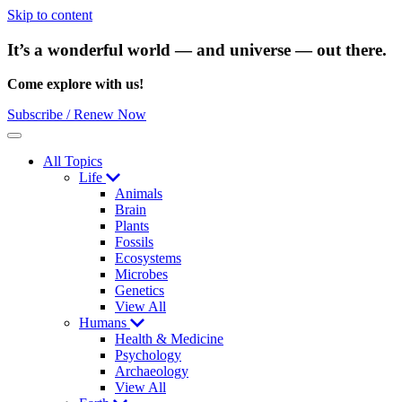
Skip to content
It’s a wonderful world — and universe — out there.
Come explore with us!
Subscribe / Renew Now
Menu
All Topics
Life
Animals
Brain
Plants
Fossils
Ecosystems
Microbes
Genetics
View All
Humans
Health & Medicine
Psychology
Archaeology
View All