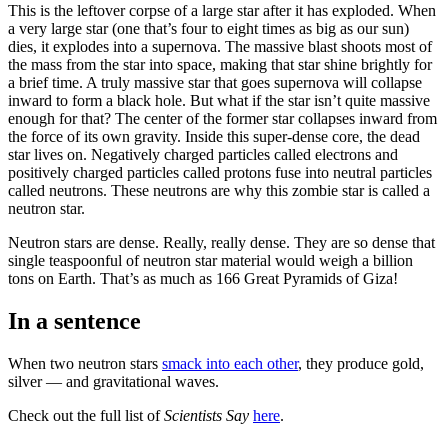
This is the leftover corpse of a large star after it has exploded. When
a very large star (one that’s four to eight times as big as our sun)
dies, it explodes into a supernova. The massive blast shoots most of
the mass from the star into space, making that star shine brightly for
a brief time. A truly massive star that goes supernova will collapse
inward to form a black hole. But what if the star isn’t quite massive
enough for that? The center of the former star collapses inward from
the force of its own gravity. Inside this super-dense core, the dead
star lives on. Negatively charged particles called electrons and
positively charged particles called protons fuse into neutral particles
called neutrons. These neutrons are why this zombie star is called a
neutron star.
Neutron stars are dense. Really, really dense. They are so dense that
single teaspoonful of neutron star material would weigh a billion
tons on Earth. That’s as much as 166 Great Pyramids of Giza!
In a sentence
When two neutron stars
smack into each other
, they produce gold,
silver — and gravitational waves.
Check out the full list of
Scientists Say
here
.