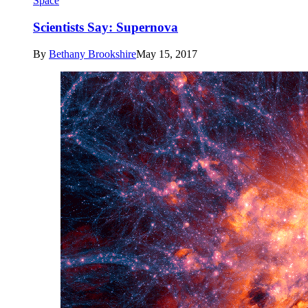
Space
Scientists Say: Supernova
By
Bethany Brookshire
May 15, 2017