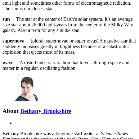
emit light and sometimes other forms of electromagnetic radiation.
The sun is our closest star.
sun
The star at the center of Earth’s solar system. It’s an average
size star about 26,000 light-years from the center of the Milky Way
galaxy. Also a term for any sunlike star.
supernova
(plural: supernovae or supernovas) A massive star that
suddenly increases greatly in brightness because of a catastrophic
explosion that ejects most of its mass.
wave
A disturbance or variation that travels through space and
matter in a regular, oscillating fashion.
About
Bethany Brookshire
X
Bethany Brookshire was a longtime staff writer at
Science News