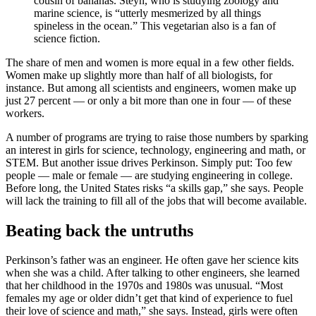
cousin of bananas. Steyn, who is studying zoology and
marine science, is “utterly mesmerized by all things
spineless in the ocean.” This vegetarian also is a fan of
science fiction.
The share of men and women is more equal in a few other fields.
Women make up slightly more than half of all biologists, for
instance. But among all scientists and engineers, women make up
just 27 percent — or only a bit more than one in four — of these
workers.
A number of programs are trying to raise those numbers by sparking
an interest in girls for science, technology, engineering and math, or
STEM. But another issue drives Perkinson. Simply put: Too few
people — male or female — are studying engineering in college.
Before long, the United States risks “a skills gap,” she says. People
will lack the training to fill all of the jobs that will become available.
Beating back the untruths
Perkinson’s father was an engineer. He often gave her science kits
when she was a child. After talking to other engineers, she learned
that her childhood in the 1970s and 1980s was unusual. “Most
females my age or older didn’t get that kind of experience to fuel
their love of science and math,” she says. Instead, girls were often