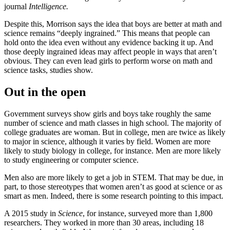
journal
Intelligence.
Despite this, Morrison says the idea that boys are better at math and
science remains “deeply ingrained.” This means that people can
hold onto the idea even without any evidence backing it up. And
those deeply ingrained ideas may affect people in ways that aren’t
obvious. They can even lead girls to perform worse on math and
science tasks, studies show.
Out in the open
Government surveys show girls and boys take roughly the same
number of science and math classes in high school. The majority of
college graduates are woman. But in college, men are twice as likely
to major in science, although it varies by field. Women are more
likely to study biology in college, for instance. Men are more likely
to study engineering or computer science.
Men also are more likely to get a job in STEM. That may be due, in
part, to those stereotypes that women aren’t as good at science or as
smart as men. Indeed, there is some research pointing to this impact.
A 2015 study in
Science
, for instance, surveyed more than 1,800
researchers. They worked in more than 30 areas, including 18