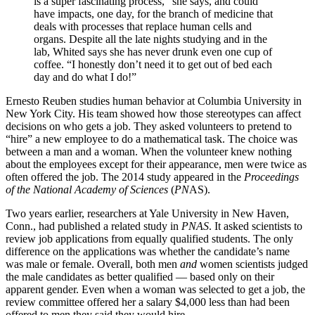
is a super fascinating process,” she says, and could
have impacts, one day, for the branch of medicine that
deals with processes that replace human cells and
organs. Despite all the late nights studying and in the
lab, Whited says she has never drunk even one cup of
coffee. “I honestly don’t need it to get out of bed each
day and do what I do!”
Ernesto Reuben studies human behavior at Columbia University in
New York City. His team showed how those stereotypes can affect
decisions on who gets a job. They asked volunteers to pretend to
“hire” a new employee to do a mathematical task. The choice was
between a man and a woman. When the volunteer knew nothing
about the employees except for their appearance, men were twice as
often offered the job. The 2014 study appeared in the
Proceedings
of the National Academy of Sciences
(
PN
AS).
Two years earlier, researchers at Yale University in New Haven,
Conn., had published a related study in
PNAS
. It asked scientists to
review job applications from equally qualified students. The only
difference on the applications was whether the candidate’s name
was male or female. Overall, both men
and
women scientists judged
the male candidates as better qualified — based only on their
apparent gender. Even when a woman was selected to get a job, the
review committee offered her a salary $4,000 less than had been
offered to men they said they would hire.