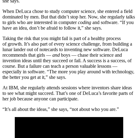
she says.
When DeLuca chose to study computer science, she entered a field
dominated by men. But that didn’t stop her. Now, she regularly talks
to girls who are interested in computer
coding
and software. “If you
have an idea, don’t be afraid to follow it,” she says.
Taking the risk that you might fail is part of a healthy process
of growth. It’s also part of every science challenge, from building a
lunar lander out of notecards to inventing new software. DeLuca
recommends that girls —
and
boys — chase their science and
invention ideas until they succeed or fail. A success is a success, of
course. But a failure can teach a person valuable lessons —
especially in software. “The more you play around with technology,
the better you get at it,” she says.
At IBM, she regularly attends sessions where inventors share ideas
to see what might succeed. That’s one of DeLuca’s favorite parts of
her job because anyone can participate.
“It’s all about the ideas,” she says, “not about who you are.”