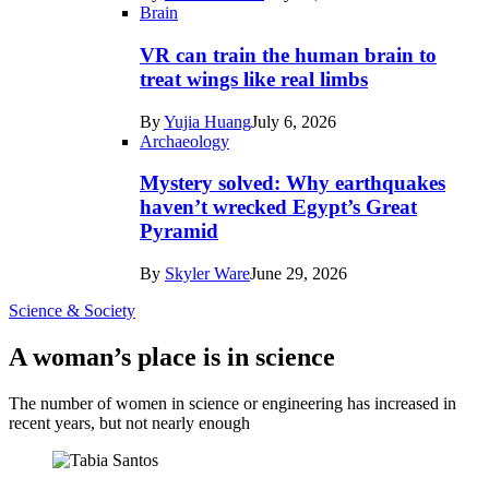
Brain
VR can train the human brain to
treat wings like real limbs
By
Yujia Huang
July 6, 2026
Archaeology
Mystery solved: Why earthquakes
haven’t wrecked Egypt’s Great
Pyramid
By
Skyler Ware
June 29, 2026
Science & Society
A woman’s place is in science
The number of women in science or engineering has increased in
recent years, but not nearly enough