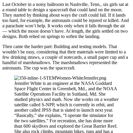
Last October in a noisy ballroom in Nashville, Tenn., six girls sat at
a round table to design a spacecraft that could land on the moon.
They started by thinking about ways the craft could fail. If it lands
too hard, for example, the astronauts could be injured or killed. And
a parachute won’t help. It works only when it falls through the air
— which the moon doesn’t have. At length, the girls settled on two
designs. Both relied on springs to soften the landing.
Then came the harder part: Building and testing models. That
wouldn’t be easy, considering that their materials were limited to a
few drinking straws, a couple of notecards, a small paper cup and a
handful of marshmallows. The marshmallows represented the
astronauts. The cup was the spacecraft.
Jennifer White is an engineer at the NASA Goddard
Space Flight Center in Greenbelt, Md., and the NOAA
Satellite Operations Facility in Suitland, Md. She
studied physics and math. Now she works on a weather
satellite called S-NPP, which is currently in orbit, and
another called JPSS that is slated to launch next year.
“Basically,” she explains, “I operate the simulator for
the two satellites.” For recreation, she has done more
than 600 skydives and explored the Great Barrier Reef.
She also rock climbs, mountain bikes, runs and has a