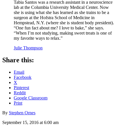
Tabia Santos was a research assistant in a neuroscience
lab at the Columbia University Medical Center. Now
she is using what she has learned as she trains to be a
surgeon at the Hofstra School of Medicine in
Hempstead, N.Y. (where she is student body president).
“One fun fact about me? I love to bake,” she says.
“When I’m not studying, making sweet treats is one of
my favorite ways to relax.”
Julie Thompson
Share this:
Email
Facebook
X
Pinterest
Reddit
Google Classroom
Print
By
Stephen Ornes
September 15, 2016 at 6:00 am