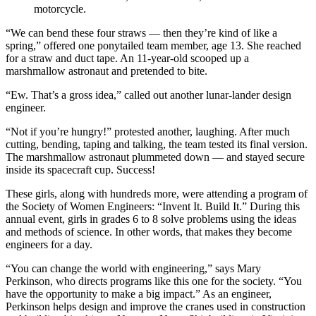
motorcycle.
“We can bend these four straws — then they’re kind of like a
spring,” offered one ponytailed team member, age 13. She reached
for a straw and duct tape. An 11-year-old scooped up a
marshmallow astronaut and pretended to bite.
“Ew. That’s a gross idea,” called out another lunar-lander design
engineer.
“Not if you’re hungry!” protested another, laughing. After much
cutting, bending, taping and talking, the team tested its final version.
The marshmallow astronaut plummeted down — and stayed secure
inside its spacecraft cup. Success!
These girls, along with hundreds more, were attending a program of
the Society of Women Engineers: “Invent It. Build It.” During this
annual event, girls in grades 6 to 8 solve problems using the ideas
and methods of science. In other words, that makes they become
engineers for a day.
“You can change the world with engineering,” says Mary
Perkinson, who directs programs like this one for the society. “You
have the opportunity to make a big impact.” As an engineer,
Perkinson helps design and improve the cranes used in construction