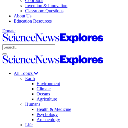
Cool Jobs
Invention & Innovation
Classroom Questions
About Us
Education Resources
Donate
Science
News
Search
Explores
Open
Close
Science
search
search
News
Explores
All Topics
Earth
Environment
Climate
Oceans
Agriculture
Humans
Health & Medicine
Psychology
Archaeology
Life