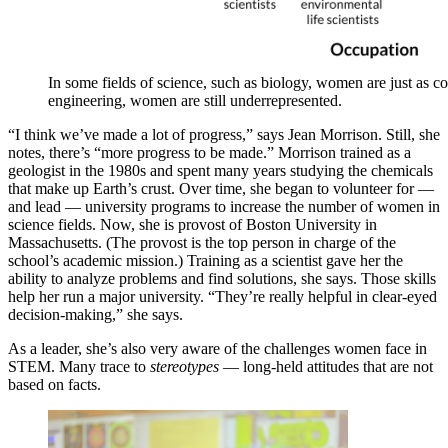
In some fields of science, such as biology, women are just as c
engineering, women are still underrepresented.
“I think we’ve made a lot of progress,” says Jean Morrison. Still, she
notes, there’s “more progress to be made.” Morrison trained as a
geologist in the 1980s and spent many years studying the chemicals
that make up Earth’s crust. Over time, she began to volunteer for —
and lead — university programs to increase the number of women in
science fields. Now, she is provost of Boston University in
Massachusetts. (The provost is the top person in charge of the
school’s academic mission.) Training as a scientist gave her the
ability to analyze problems and find solutions, she says. Those skills
help her run a major university. “They’re really helpful in clear-eyed
decision-making,” she says.
As a leader, she’s also very aware of the challenges women face in
STEM. Many trace to
stereotypes
— long-held attitudes that are not
based on facts.