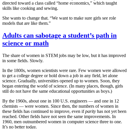
directed toward a class called “home economics,” which taught
skills like cooking and sewing.
She wants to change that. “We want to make sure girls see role
models that are like them.”
Adults can sabotage a student’s path in
science or math
The share of women in STEM jobs may be low, but it has improved
in some fields. Slowly.
In the 1800s, women scientists were rare. Few women were allowed
to get a college degree or hold down a job in any field, let alone
science. Gradually, universities opened up to women. Soon, they
began entering the world of science. (In many places, though, girls
still do not have the same educational opportunities as boys.)
By the 1960s, about one in 100 U.S. engineers — and one in 12
chemists — were women. Since then, the numbers of women in
these fields has continued to improve, even if
parity
has not yet been
reached. Other fields have not seen the same improvements. In
1960, men outnumbered women in computer science three to one.
It’s no better today.