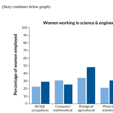
(
Story continues below graph
)