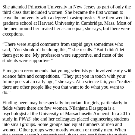
She attended Princeton University in New Jersey as part of only the
third class that included women. She became the first woman to
leave the university with a degree in astrophysics. She then went to
graduate school at Harvard University in Cambridge, Mass. Most of
the men around her treated her as an equal, she says, but there were
exceptions.
“There were stupid comments from stupid guys sometimes who
said, ‘You shouldn’t be doing this,’” she recalls. “But I didn’t let
them get to me. My professors were supportive, and most of the
students were supportive.”
Elmegreen recommends that young scientists get involved early with
science fairs and competitions. “They put you in touch with your
future peers at an early age,” she says. At a science fair, you “realize
there are other people like you that want to do what you want to
do.”
Finding peers may be especially important for girls, particularly in
fields where there are few women. Nilanjana Dasgupta is a
psychologist at the University of Massachusetts Amherst. In a 2015
study in
PNAS
, she and her colleagues placed engineering students
into small groups. Some groups had equal numbers of men and
women. Other groups were mostly women or mostly men. When