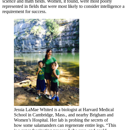
science and math fields. Women, it found, were most poorly
represented in fields that were most likely to consider intelligence a
requirement for success.
Jessia LaMae Whited is a biologist at Harvard Medical
School in Cambridge, Mass., and nearby Brigham and
Women’s Hospital. Her lab is probing the secrets of
how some salamanders can regenerate entire legs. “This