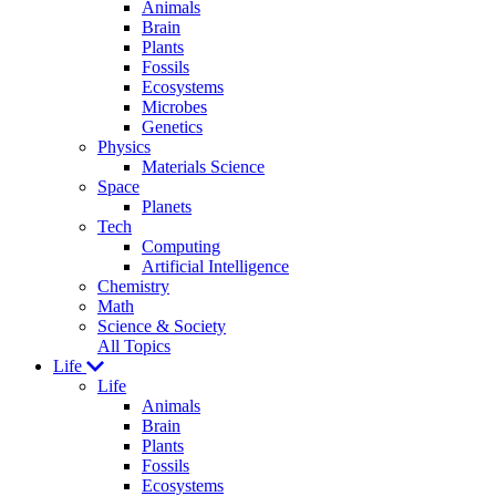
Animals
Brain
Plants
Fossils
Ecosystems
Microbes
Genetics
Physics
Materials Science
Space
Planets
Tech
Computing
Artificial Intelligence
Chemistry
Math
Science & Society
All Topics
Life
Life
Animals
Brain
Plants
Fossils
Ecosystems