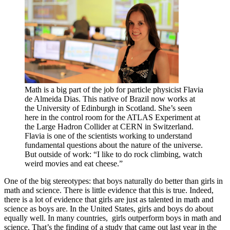
Math is a big part of the job for particle physicist Flavia
de Almeida Dias. This native of Brazil now works at
the University of Edinburgh in Scotland. She’s seen
here in the control room for the ATLAS Experiment at
the Large Hadron Collider at CERN in Switzerland.
Flavia is one of the scientists working to understand
fundamental questions about the nature of the universe.
But outside of work: “I like to do rock climbing, watch
weird movies and eat cheese.”
One of the big stereotypes: that boys naturally do better than girls in
math and science. There is little evidence that this is true. Indeed,
there is a lot of evidence that girls are just as talented in math and
science as boys are. In the United States, girls and boys do about
equally well. In many countries, girls outperform boys in math and
science. That’s the finding of a study that came out last year in the