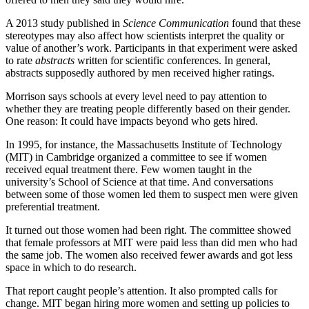
A 2013 study published in
Science Communication
found that these
stereotypes may also affect how scientists interpret the quality or
value of another’s work. Participants in that experiment were asked
to rate
abstracts
written for scientific conferences. In general,
abstracts supposedly authored by men received higher ratings.
Morrison says schools at every level need to pay attention to
whether they are treating people differently based on their gender.
One reason: It could have impacts beyond who gets hired.
In 1995, for instance, the Massachusetts Institute of Technology
(MIT) in Cambridge organized a committee to see if women
received equal treatment there. Few women taught in the
university’s School of Science at that time. And conversations
between some of those women led them to suspect men were given
preferential treatment.
It turned out those women had been right. The committee showed
that female professors at MIT were paid less than did men who had
the same job. The women also received fewer awards and got less
space in which to do research.
That report caught people’s attention. It also prompted calls for
change. MIT began hiring more women and setting up policies to