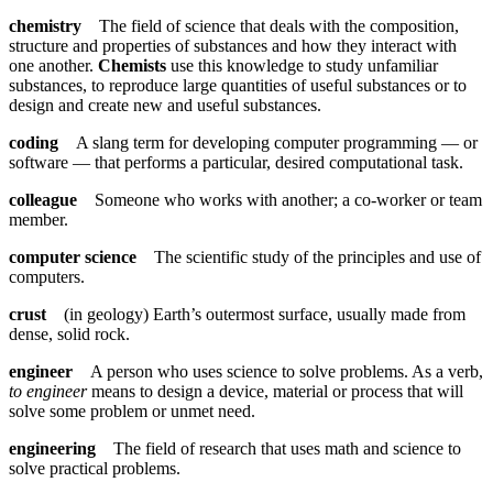
chemistry
The field of science that deals with the composition,
structure and properties of substances and how they interact with
one another.
Chemists
use this knowledge to study unfamiliar
substances, to reproduce large quantities of useful substances or to
design and create new and useful substances.
coding
A slang term for developing computer programming — or
software — that performs a particular, desired computational task.
colleague
Someone who works with another; a co-worker or team
member.
computer science
The scientific study of the principles and use of
computers.
crust
(in geology) Earth’s outermost surface, usually made from
dense, solid rock.
engineer
A person who uses science to solve problems. As a verb,
to engineer
means to design a device, material or process that will
solve some problem or unmet need.
engineering
The field of research that uses math and science to
solve practical problems.