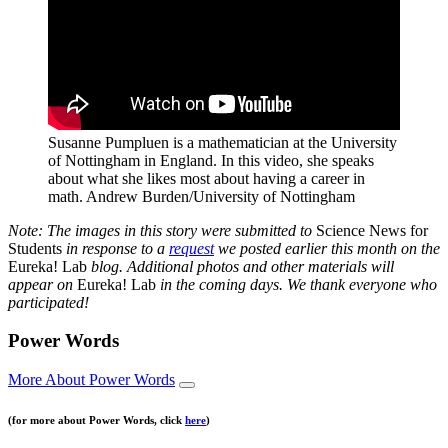
Susanne Pumpluen is a mathematician at the University
of Nottingham in England. In this video, she speaks
about what she likes most about having a career in
math.
Andrew Burden/University of Nottingham
Note: The images in this story were submitted to
Science News for
Students
in response to a
request
we posted earlier this month on the
Eureka! Lab
blog. Additional photos and other materials will
appear on
Eureka! Lab
in the coming days. We thank everyone who
participated!
Power Words
More About Power Words
(for more about Power Words, click
here
)