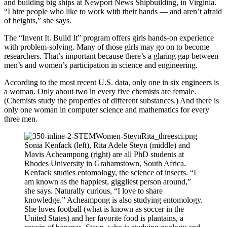
and building big ships at Newport News Shipbuilding, in Virginia.
“I hire people who like to work with their hands — and aren’t afraid
of heights,” she says.
The “Invent It. Build It” program offers girls hands-on experience
with problem-solving. Many of those girls may go on to become
researchers. That’s important because there’s a glaring gap between
men’s and women’s participation in science and engineering.
According to the most recent U.S. data, only one in six engineers is
a woman. Only about two in every five chemists are female.
(Chemists study the properties of different substances.) And there is
only one woman in computer science and mathematics for every
three men.
Sonia Kenfack (left), Rita Adele Steyn (middle) and
Mavis Acheampong (right) are all PhD students at
Rhodes University in Grahamstown, South Africa.
Kenfack studies entomology, the science of insects. “I
am known as the happiest, giggliest person around,”
she says. Naturally curious, “I love to share
knowledge.” Acheampong is also studying entomology.
She loves football (what is known as soccer in the
United States) and her favorite food is plantains, a