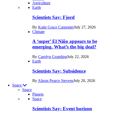
Agriculture
Recent
Earth
posts
Scientists Say: Fjord
in
By
Katie Grace Carpenter
July 27, 2026
Earth
Climate
A ‘super’ El Niño appears to be
emerging. What’s the big deal?
By
Carolyn Gramling
July 22, 2026
Earth
Scientists Say: Subsidence
By
Alison Pearce Stevens
July 20, 2026
Space
Space
Planets
Recent
Space
posts
Scientists Say: Event horizon