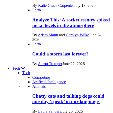
in
By
Katie Grace Carpenter
July 13, 2026
Space
Earth
Analyze This: A rocket reentry spiked
metal levels in the atmosphere
By
Adam Mann
and
Carolyn Wilke
June 24,
2026
Earth
Could a storm last forever?
By
Aaron Tremper
June 22, 2026
Tech
Tech
Computing
Artificial Intelligence
Recent
Animals
posts
Chatty cats and talking dogs could
in
one day ‘speak’ in our language
Tech
By
Laura Sanders
July 20, 2026