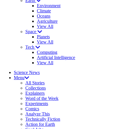
Earth
Environment
Climate
Oceans
Agriculture
View All
Space
Planets
View All
Tech
Computing
Artificial Intelligence
View All
Science News
Menu
All Stories
Collections
Explainers
Word of the Week
Experiments
Comics
Analyze This
Technically Fiction
Action for Earth