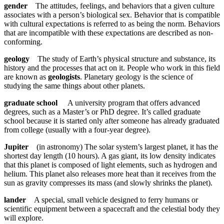
gender
The attitudes, feelings, and behaviors that a given culture
associates with a person’s biological sex. Behavior that is compatible
with cultural expectations is referred to as being the norm. Behaviors
that are incompatible with these expectations are described as non-
conforming.
geology
The study of Earth’s physical structure and substance, its
history and the processes that act on it. People who work in this field
are known as
geologists
. Planetary geology is the science of
studying the same things about other planets.
graduate school
A university program that offers advanced
degrees, such as a Master’s or PhD degree. It’s called graduate
school because it is started only after someone has already graduated
from college (usually with a four-year degree).
Jupiter
(in astronomy) The solar system’s largest planet, it has the
shortest day length (10 hours). A gas giant, its low density indicates
that this planet is composed of light elements, such as hydrogen and
helium. This planet also releases more heat than it receives from the
sun as gravity compresses its mass (and slowly shrinks the planet).
lander
A special, small vehicle designed to ferry humans or
scientific equipment between a spacecraft and the celestial body they
will explore.