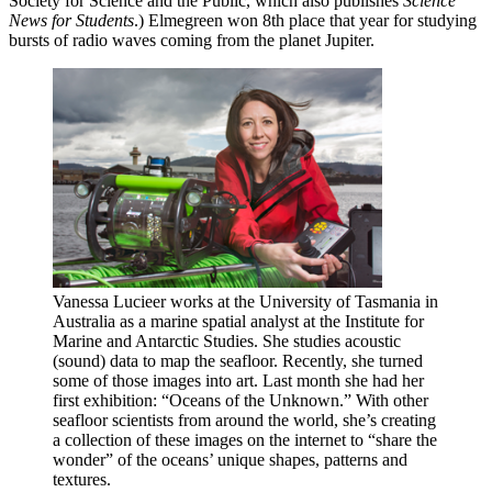
Society for Science and the Public, which also publishes
Science
News for Students
.) Elmegreen won 8th place that year for studying
bursts of radio waves coming from the planet Jupiter.
Vanessa Lucieer works at the University of Tasmania in
Australia as a marine spatial analyst at the Institute for
Marine and Antarctic Studies. She studies acoustic
(sound) data to map the seafloor. Recently, she turned
some of those images into art. Last month she had her
first exhibition: “Oceans of the Unknown.” With other
seafloor scientists from around the world, she’s creating
a collection of these images on the internet to “share the
wonder” of the oceans’ unique shapes, patterns and
textures.