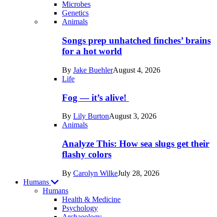
Microbes
Genetics
Recent
Animals
posts
Songs prep unhatched finches’ brains
in
for a hot world
Life
By
Jake Buehler
August 4, 2026
Life
Fog — it’s alive!
By
Lily Burton
August 3, 2026
Animals
Analyze This: How sea slugs get their
flashy colors
By
Carolyn Wilke
July 28, 2026
Humans
Humans
Health & Medicine
Psychology
Archaeology