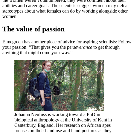
the women weren’t outnumbered, they were confident about their
abilities and career goals. The scientists suggest women may defeat
stereotypes about what females can do by working alongside other
women.
The value of passion
Elmegreen has another piece of advice for aspiring scientists: Follow
your passion. “That gives you the
perseverance
to get through
anything that might come your way.”
Johanna Neufuss is working toward a PhD in
biological anthropology at the University of Kent in
Canterbury, England. Her research on African apes
focuses on their hand use and hand postures as they