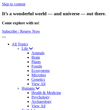
Skip to content
It’s a wonderful world — and universe — out there.
Come explore with us!
Subscribe / Renew Now
Menu
All Topics
Life
Animals
Brain
Plants
Fossils
Ecosystems
Microbes
Genetics
View All
Humans
Health & Medicine
Psychology
Archaeology
View All