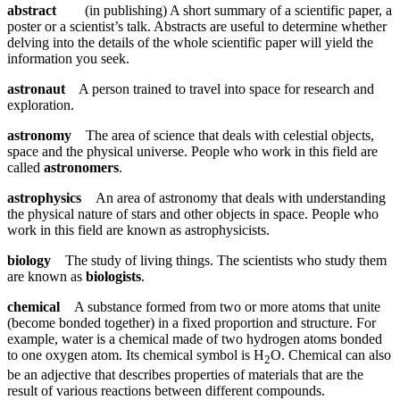
abstract
(in publishing) A short summary of a scientific paper, a
poster or a scientist’s talk. Abstracts are useful to determine whether
delving into the details of the whole scientific paper will yield the
information you seek.
astronaut
A person trained to travel into space for research and
exploration.
astronomy
The area of science that deals with celestial objects,
space and the physical universe. People who work in this field are
called
astronomers
.
astrophysics
An area of astronomy that deals with understanding
the physical nature of stars and other objects in space. People who
work in this field are known as astrophysicists.
biology
The study of living things. The scientists who study them
are known as
biologists
.
chemical
A substance formed from two or more atoms that unite
(become bonded together) in a fixed proportion and structure. For
example, water is a chemical made of two hydrogen atoms bonded
to one oxygen atom. Its chemical symbol is H
O. Chemical can also
2
be an adjective that describes properties of materials that are the
result of various reactions between different compounds.