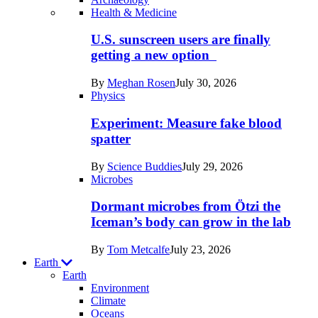
Recent
Health & Medicine
posts
U.S. sunscreen users are finally
in
getting a new option
Humans
By
Meghan Rosen
July 30, 2026
Physics
Experiment: Measure fake blood
spatter
By
Science Buddies
July 29, 2026
Microbes
Dormant microbes from Ötzi the
Iceman’s body can grow in the lab
By
Tom Metcalfe
July 23, 2026
Earth
Earth
Environment
Climate
Oceans