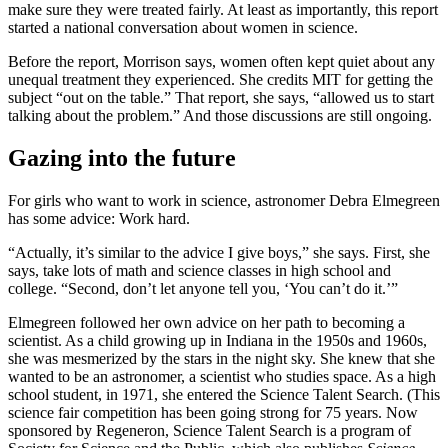
make sure they were treated fairly. At least as importantly, this report
started a national conversation about women in science.
Before the report, Morrison says, women often kept quiet about any
unequal treatment they experienced. She credits MIT for getting the
subject “out on the table.” That report, she says, “allowed us to start
talking about the problem.” And those discussions are still ongoing.
Gazing into the future
For girls who want to work in science, astronomer Debra Elmegreen
has some advice: Work hard.
“Actually, it’s similar to the advice I give boys,” she says. First, she
says, take lots of math and science classes in high school and
college. “Second, don’t let anyone tell you, ‘You can’t do it.’”
Elmegreen followed her own advice on her path to becoming a
scientist. As a child growing up in Indiana in the 1950s and 1960s,
she was mesmerized by the stars in the night sky. She knew that she
wanted to be an astronomer, a scientist who studies space. As a high
school student, in 1971, she entered the Science Talent Search. (This
science fair competition has been going strong for 75 years. Now
sponsored by Regeneron, Science Talent Search is a program of