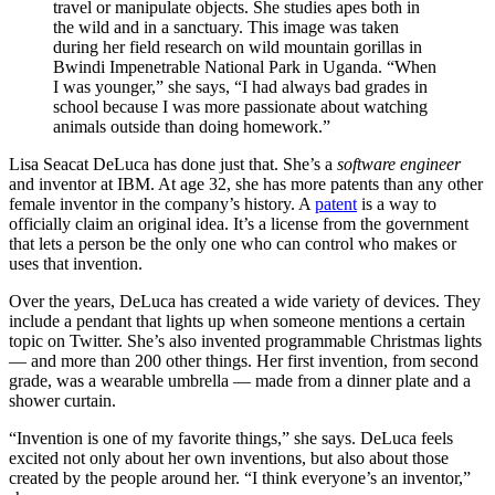
travel or manipulate objects. She studies apes both in
the wild and in a sanctuary. This image was taken
during her field research on wild mountain gorillas in
Bwindi Impenetrable National Park in Uganda. “When
I was younger,” she says, “I had always bad grades in
school because I was more passionate about watching
animals outside than doing homework.”
Lisa Seacat DeLuca has done just that. She’s a
software engineer
and inventor at IBM. At age 32, she has more patents than any other
female inventor in the company’s history. A
patent
is a way to
officially claim an original idea. It’s a license from the government
that lets a person be the only one who can control who makes or
uses that invention.
Over the years, DeLuca has created a wide variety of devices. They
include a pendant that lights up when someone mentions a certain
topic on Twitter. She’s also invented programmable Christmas lights
— and more than 200 other things. Her first invention, from second
grade, was a wearable umbrella — made from a dinner plate and a
shower curtain.
“Invention is one of my favorite things,” she says. DeLuca feels
excited not only about her own inventions, but also about those
created by the people around her. “I think everyone’s an inventor,”