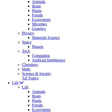
Animals
Brain
Plants
Fossils
Ecosystems
Microbes
Genetics
Physics
Materials Science
Space
Planets
Tech
Computing
Artificial Intelligence
Chemistry
Math
Science & Society
All Topics
Life
Life
Animals
Brain
Plants
Fossils
Ecosystems