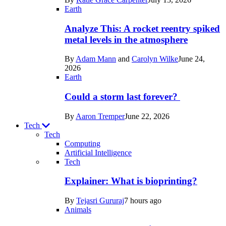
Space
Earth
Analyze This: A rocket reentry spiked
metal levels in the atmosphere
By
Adam Mann
and
Carolyn Wilke
June 24,
2026
Earth
Could a storm last forever?
By
Aaron Tremper
June 22, 2026
Tech
Tech
Computing
Artificial Intelligence
Recent
Tech
posts
Explainer: What is bioprinting?
in
By
Tejasri Gururaj
7 hours ago
Tech
Animals