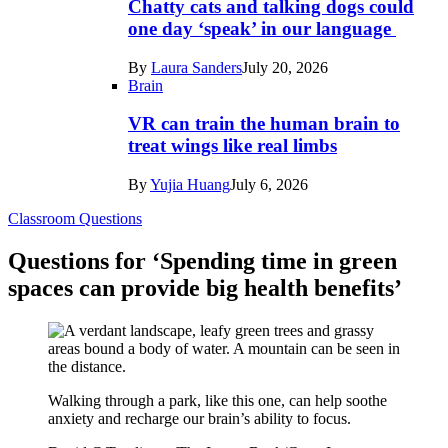
Chatty cats and talking dogs could
one day ‘speak’ in our language
By
Laura Sanders
July 20, 2026
Brain
VR can train the human brain to
treat wings like real limbs
By
Yujia Huang
July 6, 2026
Classroom Questions
Questions for ‘Spending time in green
spaces can provide big health benefits’
Walking through a park, like this one, can help soothe
anxiety and recharge our brain’s ability to focus.