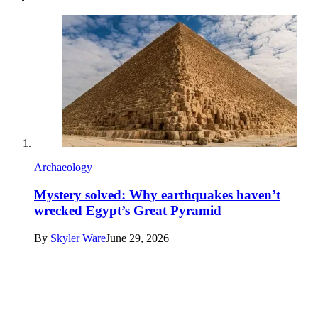
Archaeology
Mystery solved: Why earthquakes haven’t
wrecked Egypt’s Great Pyramid
By
Skyler Ware
June 29, 2026