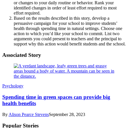
or changes to your daily routine or behavior. Rank your
identified changes in order of least effort required to most
effort required.
Based on the results described in this story, develop a
persuasive campaign for your school to improve students’
health through spending time in natural settings. Choose one
action to which you’d like your school to commit. List two
arguments you could present to teachers and the principal to
support why this action would benefit students and the school.
Associated Story
Psychology
Spending time in green spaces can provide big
health benefits
By
Alison Pearce Stevens
September 28, 2023
Popular Stories