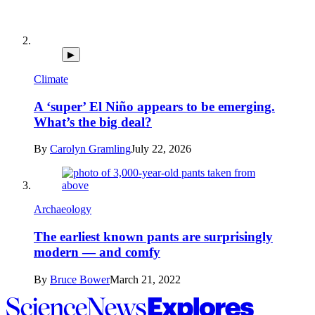
▶
Climate
A ‘super’ El Niño appears to be emerging.
What’s the big deal?
By
Carolyn Gramling
July 22, 2026
Archaeology
The earliest known pants are surprisingly
modern — and comfy
By
Bruce Bower
March 21, 2022
Science