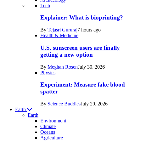
Recent
Tech
posts
Explainer: What is bioprinting?
in
By
Tejasri Gururaj
7 hours ago
Humans
Health & Medicine
U.S. sunscreen users are finally
getting a new option
By
Meghan Rosen
July 30, 2026
Physics
Experiment: Measure fake blood
spatter
By
Science Buddies
July 29, 2026
Earth
Earth
Environment
Climate
Oceans
Agriculture