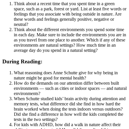
Think about a recent time that you spent time in a green
space, such as a park, forest or yard. List at least five words or
feelings that you associate with being outside in nature. Are
these words and feelings generally positive, negative or
neutral?
Think about the different environments you spend some time
in each day. Make sure to include the environments you are in
as you travel from one place to another. Which if any of these
environments are natural settings? How much time in an
average day do you spend in a natural setting?
During Reading:
What reasoning does Anne Schutte give for why being in
nature might be good for mental health?
How do the demands on our attention differ between built
environments — such as cities or indoor spaces — and natural
environments?
When Schutte studied kids’ brain activity during attention and
memory tests, what difference did she find in how hard the
brain worked when doing the tests indoors versus outdoors?
Did she find a difference in how well the kids completed the
tests in the two settings?
For kids with ADHD, how did a walk in nature affect their