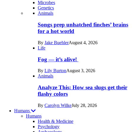
Microbes
Genetics
Recent
Animals
posts
Songs prep unhatched finches’ brains
in
for a hot world
Life
By
Jake Buehler
August 4, 2026
Life
Fog — it’s alive!
By
Lily Burton
August 3, 2026
Animals
Analyze This: How sea slugs get their
flashy colors
By
Carolyn Wilke
July 28, 2026
Humans
Humans
Health & Medicine
Psychology
Archaeology