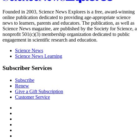
News
Explores
Founded in 2003,
Science News Explores
is a free, award-winning
online publication dedicated to providing age-appropriate science
news to learners, parents and educators. The publication, as well as
Science News
magazine, are published by the Society for Science, a
nonprofit 501(c)(3) membership organization dedicated to public
engagement in scientific research and education.
Science News
Science News Learning
Subscriber Services
Subscribe
Renew
Give a Gift Subscription
Customer Service
Follow
Science
Follow
News
Science
Follow
Explores
News
Science
Follow
on
Explores
News
Science
Follow
Facebook
on
Explores
News
Science
Follow