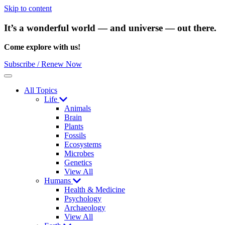
Skip to content
It’s a wonderful world — and universe — out there.
Come explore with us!
Subscribe / Renew Now
Menu
All Topics
Life
Animals
Brain
Plants
Fossils
Ecosystems
Microbes
Genetics
View All
Humans
Health & Medicine
Psychology
Archaeology
View All