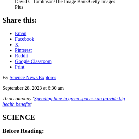
David C Tomlinson/The Image Bank/Getty Images
Plus
Share this:
Email
Facebook
X
Pinterest
Reddit
Google Classroom
Print
By
Science News Explores
September 28, 2023 at 6:30 am
To accompany
‘
Spending time in green spaces can provide big
health benefits
’
SCIENCE
Before Reading: