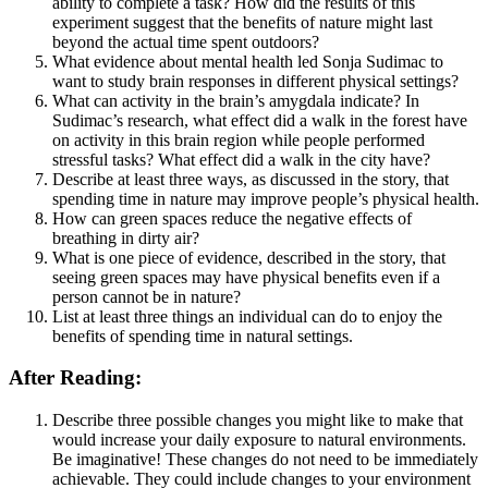
ability to complete a task? How did the results of this
experiment suggest that the benefits of nature might last
beyond the actual time spent outdoors?
What evidence about mental health led Sonja Sudimac to
want to study brain responses in different physical settings?
What can activity in the brain’s amygdala indicate? In
Sudimac’s research, what effect did a walk in the forest have
on activity in this brain region while people performed
stressful tasks? What effect did a walk in the city have?
Describe at least three ways, as discussed in the story, that
spending time in nature may improve people’s physical health.
How can green spaces reduce the negative effects of
breathing in dirty air?
What is one piece of evidence, described in the story, that
seeing green spaces may have physical benefits even if a
person cannot be in nature?
List at least three things an individual can do to enjoy the
benefits of spending time in natural settings.
After Reading:
Describe three possible changes you might like to make that
would increase your daily exposure to natural environments.
Be imaginative! These changes do not need to be immediately
achievable. They could include changes to your environment