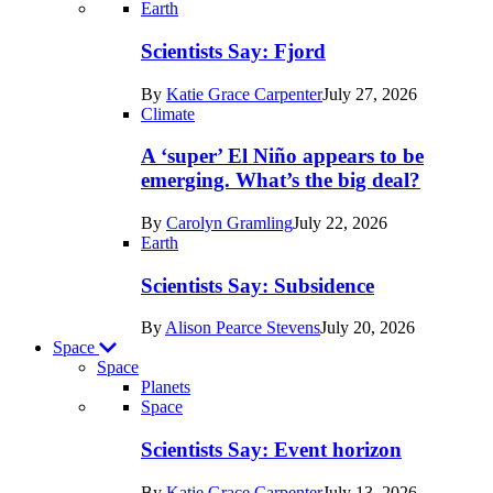
Recent
Earth
posts
Scientists Say: Fjord
in
By
Katie Grace Carpenter
July 27, 2026
Earth
Climate
A ‘super’ El Niño appears to be
emerging. What’s the big deal?
By
Carolyn Gramling
July 22, 2026
Earth
Scientists Say: Subsidence
By
Alison Pearce Stevens
July 20, 2026
Space
Space
Planets
Recent
Space
posts
Scientists Say: Event horizon
in
By
Katie Grace Carpenter
July 13, 2026