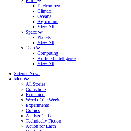
Earth
Environment
Climate
Oceans
Agriculture
View All
Space
Planets
View All
Tech
Computing
Artificial Intelligence
View All
Science News
Menu
All Stories
Collections
Explainers
Word of the Week
Experiments
Comics
Analyze This
Technically Fiction
Action for Earth