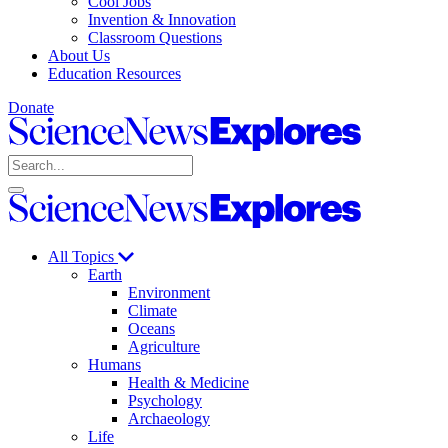
Cool Jobs
Invention & Innovation
Classroom Questions
About Us
Education Resources
Donate
Science
News
Search
Explores
Open
Close
Science
search
search
News
Explores
All Topics
Earth
Environment
Climate
Oceans
Agriculture
Humans
Health & Medicine
Psychology
Archaeology
Life