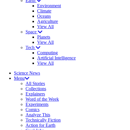
Earth
Environment
Climate
Oceans
Agriculture
View All
Space
Planets
View All
Tech
Computing
Artificial Intelligence
View All
Science News
Menu
All Stories
Collections
Explainers
Word of the Week
Experiments
Comics
Analyze This
Technically Fiction
Action for Earth