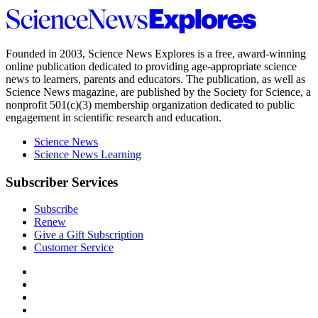
Science
News
Explores
Founded in 2003,
Science News Explores
is a free, award-winning
online publication dedicated to providing age-appropriate science
news to learners, parents and educators. The publication, as well as
Science News
magazine, are published by the Society for Science, a
nonprofit 501(c)(3) membership organization dedicated to public
engagement in scientific research and education.
Science News
Science News Learning
Subscriber Services
Subscribe
Renew
Give a Gift Subscription
Customer Service
Follow
Science
Follow
News
Science
Follow
Explores
News
Science
Follow