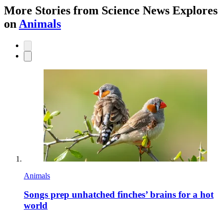
More Stories from Science News Explores
on
Animals
Animals
Songs prep unhatched finches’ brains for a hot
world