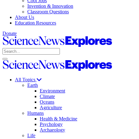
Cool Jobs
Invention & Innovation
Classroom Questions
About Us
Education Resources
Donate
Science
News
Search
Explores
Open
Close
Science
search
search
News
Explores
All Topics
Earth
Environment
Climate
Oceans
Agriculture
Humans
Health & Medicine
Psychology
Archaeology
Life