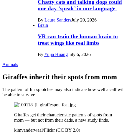
Chatty cats and talking dogs could
one day ‘speak’ in our language
By
Laura Sanders
July 20, 2026
Brain
VR can train the human brain to
treat wings like real limbs
By
Yujia Huang
July 6, 2026
Animals
Giraffes inherit their spots from mom
The pattern of fur splotches may also indicate how well a calf will
be able to survive
Giraffes get their characteristic patterns of spots from
mom — but not from their dads, a new study finds.
kimvanderwaal/Flickr (CC BY 2.0)