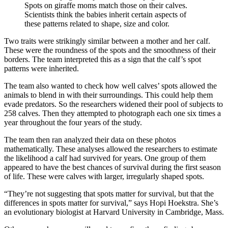
Spots on giraffe moms match those on their calves.
Scientists think the babies inherit certain aspects of
these patterns related to shape, size and color.
Two traits were strikingly similar between a mother and her calf.
These were the roundness of the spots and the smoothness of their
borders. The team interpreted this as a sign that the calf’s spot
patterns were inherited.
The team also wanted to check how well calves’ spots allowed the
animals to blend in with their surroundings. This could help them
evade predators. So the researchers widened their pool of subjects to
258 calves. Then they attempted to photograph each one six times a
year throughout the four years of the study.
The team then ran analyzed their data on these photos
mathematically. These analyses allowed the researchers to estimate
the likelihood a calf had survived for years. One group of them
appeared to have the best chances of survival during the first season
of life. These were calves with larger, irregularly shaped spots.
“They’re not suggesting that spots matter for survival, but that the
differences in spots matter for survival,” says Hopi Hoekstra. She’s
an evolutionary biologist at Harvard University in Cambridge, Mass.