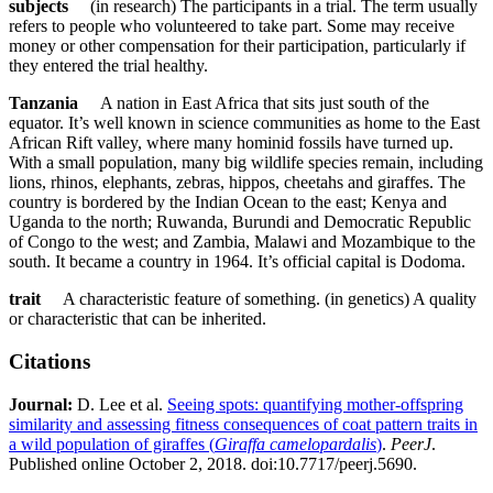
subjects
(in research) The participants in a trial. The term usually
refers to people who volunteered to take part. Some may receive
money or other compensation for their participation, particularly if
they entered the trial healthy.
Tanzania
A nation in East Africa that sits just south of the
equator. It’s well known in science communities as home to the East
African Rift valley, where many hominid fossils have turned up.
With a small population, many big wildlife species remain, including
lions, rhinos, elephants, zebras, hippos, cheetahs and giraffes. The
country is bordered by the Indian Ocean to the east; Kenya and
Uganda to the north; Ruwanda, Burundi and Democratic Republic
of Congo to the west; and Zambia, Malawi and Mozambique to the
south. It became a country in 1964. It’s official capital is Dodoma.
trait
A characteristic feature of something. (in genetics) A quality
or characteristic that can be inherited.
Citations
Journal:​
D. Lee et al.
Seeing spots: quantifying mother-offspring
similarity and assessing fitness consequences of coat pattern traits in
a wild population of giraffes (
Giraffa camelopardalis
)
.
PeerJ
.
Published online October 2, 2018. doi:10.7717/peerj.5690.