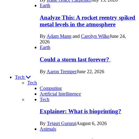
Space
Earth
Analyze This: A rocket reentry spiked
metal levels in the atmosphere
By
Adam Mann
and
Carolyn Wilke
June 24,
2026
Earth
Could a storm last forever?
By
Aaron Tremper
June 22, 2026
Tech
Tech
Computing
Artificial Intelligence
Recent
Tech
posts
Explainer: What is bioprinting?
in
By
Tejasri Gururaj
August 6, 2026
Tech
Animals