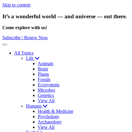
Skip to content
It’s a wonderful world — and universe — out there.
Come explore with us!
Subscribe / Renew Now
Menu
All Topics
Life
Animals
Brain
Plants
Fossils
Ecosystems
Microbes
Genetics
View All
Humans
Health & Medicine
Psychology
Archaeology
View All