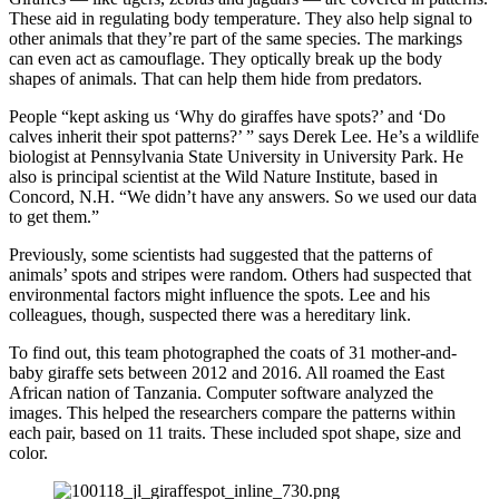
These aid in regulating body temperature. They also help signal to
other animals that they’re part of the same species. The markings
can even act as camouflage. They optically break up the body
shapes of animals. That can help them hide from predators.
People “kept asking us ‘Why do giraffes have spots?’ and ‘Do
calves inherit their spot patterns?’ ” says Derek Lee. He’s a wildlife
biologist at Pennsylvania State University in University Park. He
also is principal scientist at the Wild Nature Institute, based in
Concord, N.H. “We didn’t have any answers. So we used our data
to get them.”
Previously, some scientists had suggested that the patterns of
animals’ spots and stripes were random. Others had suspected that
environmental factors might influence the spots. Lee and his
colleagues, though, suspected there was a hereditary link.
To find out, this team photographed the coats of 31 mother-and-
baby giraffe sets between 2012 and 2016. All roamed the East
African nation of Tanzania. Computer software analyzed the
images. This helped the researchers compare the patterns within
each pair, based on 11 traits. These included spot shape, size and
color.