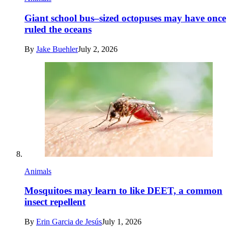
Giant school bus–sized octopuses may have once
ruled the oceans
By
Jake Buehler
July 2, 2026
Animals
Mosquitoes may learn to like DEET, a common
insect repellent
By
Erin Garcia de Jesús
July 1, 2026