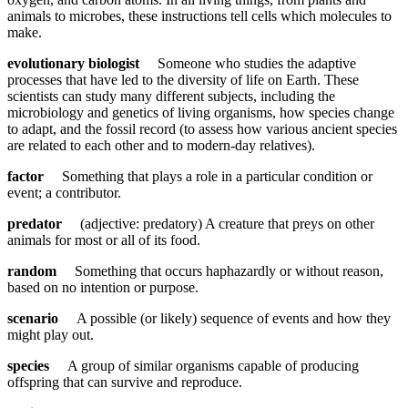
animals to microbes, these instructions tell cells which molecules to
make.
evolutionary biologist
Someone who studies the adaptive
processes that have led to the diversity of life on Earth. These
scientists can study many different subjects, including the
microbiology and genetics of living organisms, how species change
to adapt, and the fossil record (to assess how various ancient species
are related to each other and to modern-day relatives).
factor
Something that plays a role in a particular condition or
event; a contributor.
predator
(adjective: predatory) A creature that preys on other
animals for most or all of its food.
random
Something that occurs haphazardly or without reason,
based on no intention or purpose.
scenario
A possible (or likely) sequence of events and how they
might play out.
species
A group of similar organisms capable of producing
offspring that can survive and reproduce.