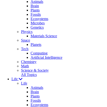
Animals
Brain
Plants
Fossils
Ecosystems
Microbes
Genetics
Physics
Materials Science
Space
Planets
Tech
Computing
Artificial Intelligence
Chemistry
Math
Science & Society
All Topics
Life
Life
Animals
Brain
Plants
Fossils
Ecosystems