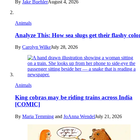
By
Jake Buehler
August 4, 2026
Animals
Analyze This: How sea slugs get their flashy colo
By
Carolyn Wilke
July 28, 2026
Animals
King cobras may be riding trains across India
[COMIC]
By
Maria Temming
and
JoAnna Wendel
July 21, 2026