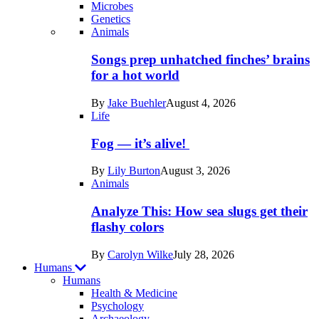
Microbes
Genetics
Recent
Animals
posts
Songs prep unhatched finches’ brains
in
for a hot world
Life
By
Jake Buehler
August 4, 2026
Life
Fog — it’s alive!
By
Lily Burton
August 3, 2026
Animals
Analyze This: How sea slugs get their
flashy colors
By
Carolyn Wilke
July 28, 2026
Humans
Humans
Health & Medicine
Psychology
Archaeology