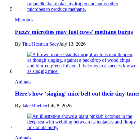
Microbes
Fuzzy microbes may fuel cows’ methane burps
By
Tina Hesman Saey
July 13, 2026
Animals
Here’s how ‘singing’ mice belt out their tiny tune
By
Jake Buehler
July 8, 2026
Animals