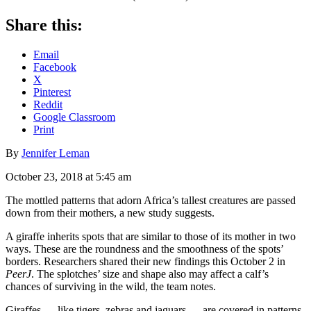
Share this:
Email
Facebook
X
Pinterest
Reddit
Google Classroom
Print
By
Jennifer Leman
October 23, 2018 at 5:45 am
The mottled patterns that adorn Africa’s tallest creatures are passed
down from their mothers, a new study suggests.
A giraffe inherits spots that are similar to those of its mother in two
ways. These are the roundness and the smoothness of the spots’
borders. Researchers shared their new findings this October 2 in
PeerJ
. The splotches’ size and shape also may affect a calf’s
chances of surviving in the wild, the team notes.
Giraffes — like tigers, zebras and jaguars — are covered in patterns.