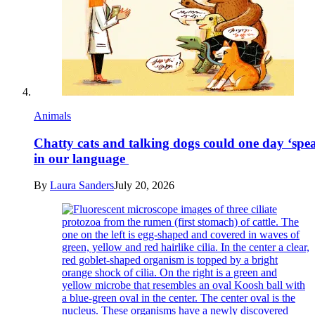
Animals
Chatty cats and talking dogs could one day ‘spe
in our language
By
Laura Sanders
July 20, 2026