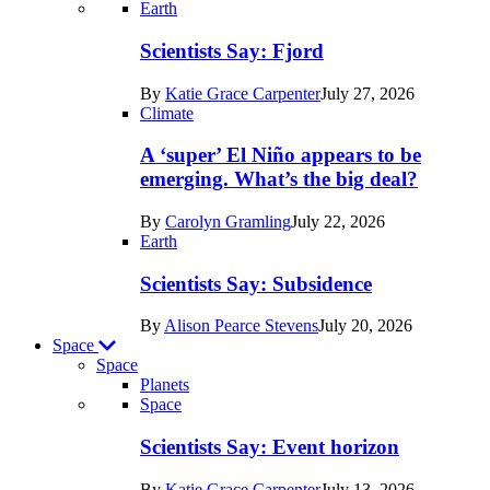
Recent
Earth
posts
Scientists Say: Fjord
in
By
Katie Grace Carpenter
July 27, 2026
Earth
Climate
A ‘super’ El Niño appears to be
emerging. What’s the big deal?
By
Carolyn Gramling
July 22, 2026
Earth
Scientists Say: Subsidence
By
Alison Pearce Stevens
July 20, 2026
Space
Space
Planets
Recent
Space
posts
Scientists Say: Event horizon
in
By
Katie Grace Carpenter
July 13, 2026