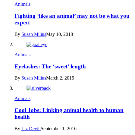
Animals
Fighting ‘like an animal’ may not be what you
expect
By
Susan Milius
May 10, 2018
Animals
Eyelashes: The ‘sweet’ length
By
Susan Milius
March 2, 2015
Animals
Cool Jobs: Linking animal health to human
health
By
Liz Devitt
September 1, 2016