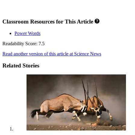
Classroom Resources for This Article
Power Words
Readability Score: 7.5
Read another version of this article at Science News
Related Stories