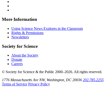
on
Explores
News
Science
Follow
Facebook
on
Explores
News
Science
Follow
X
via
Explores
News
Science
Follow
RSS
on
Explores
News
Science
Instagram
on
Explores
News
More Information
Threads
on
Explores
Bluesky
on
Using Science News Explores in the Classroom
SoundCloud
Rights & Permissions
Newsletters
Society for Science
About the Society
Donate
Careers
© Society for Science & the Public 2000–2026. All rights reserved.
1776 Massachusetts Ave NW, Washington, DC 20036
202.785.2255
Terms of Service
Privacy Policy
Use
the
Shift
key
with