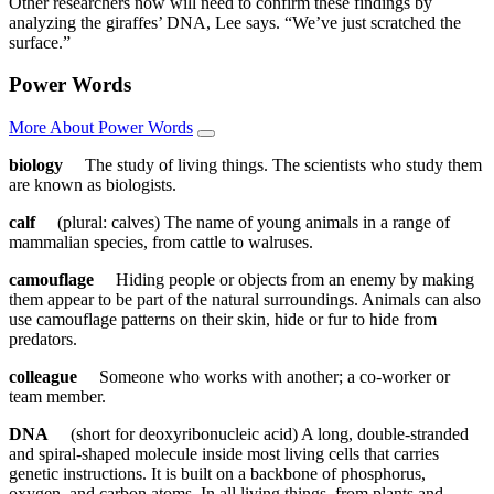
Other researchers now will need to confirm these findings by
analyzing the giraffes’ DNA, Lee says. “We’ve just scratched the
surface.”
Power Words
More About Power Words
biology
The study of living things. The scientists who study them
are known as biologists.
calf
(plural: calves) The name of young animals in a range of
mammalian species, from cattle to walruses.
camouflage
Hiding people or objects from an enemy by making
them appear to be part of the natural surroundings. Animals can also
use camouflage patterns on their skin, hide or fur to hide from
predators.
colleague
Someone who works with another; a co-worker or
team member.
DNA
(short for deoxyribonucleic acid) A long, double-stranded
and spiral-shaped molecule inside most living cells that carries
genetic instructions. It is built on a backbone of phosphorus,
oxygen, and carbon atoms. In all living things, from plants and