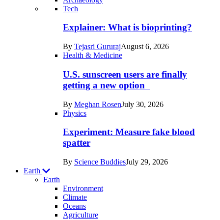
Recent
Tech
posts
Explainer: What is bioprinting?
in
By
Tejasri Gururaj
August 6, 2026
Humans
Health & Medicine
U.S. sunscreen users are finally
getting a new option
By
Meghan Rosen
July 30, 2026
Physics
Experiment: Measure fake blood
spatter
By
Science Buddies
July 29, 2026
Earth
Earth
Environment
Climate
Oceans
Agriculture