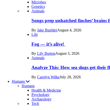
Microbes
Genetics
Recent
Animals
posts
Songs prep unhatched finches’ brains f
in
By
Jake Buehler
August 4, 2026
Life
Life
Fog — it’s alive!
By
Lily Burton
August 3, 2026
Animals
Analyze This: How sea slugs get their f
By
Carolyn Wilke
July 28, 2026
Humans
Humans
Health & Medicine
Psychology
Archaeology
Recent
Tech