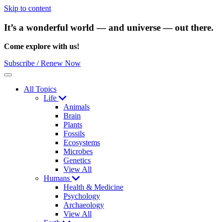
Skip to content
It’s a wonderful world — and universe — out there.
Come explore with us!
Subscribe / Renew Now
Menu
All Topics
Life
Animals
Brain
Plants
Fossils
Ecosystems
Microbes
Genetics
View All
Humans
Health & Medicine
Psychology
Archaeology
View All