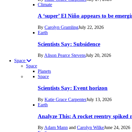
Earth
Climate
A ‘super’ El Niño appears to be emergi
By
Carolyn Gramling
July 22, 2026
Earth
Scientists Say: Subsidence
By
Alison Pearce Stevens
July 20, 2026
Space
Space
Planets
Recent
Space
posts
Scientists Say: Event horizon
in
By
Katie Grace Carpenter
July 13, 2026
Space
Earth
Analyze This: A rocket reentry spiked m
By
Adam Mann
and
Carolyn Wilke
June 24, 2026