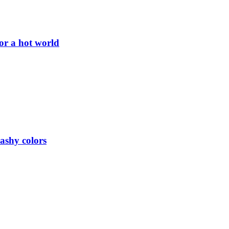
or a hot world
lashy colors