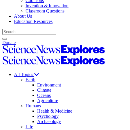
Cool Jobs
Invention & Innovation
Classroom Questions
About Us
Education Resources
Search
Open
Close
Donate
search
search
Science
News
Science
Explores
News
Explores
All Topics
Earth
Environment
Climate
Oceans
Agriculture
Humans
Health & Medicine
Psychology
Archaeology
Life