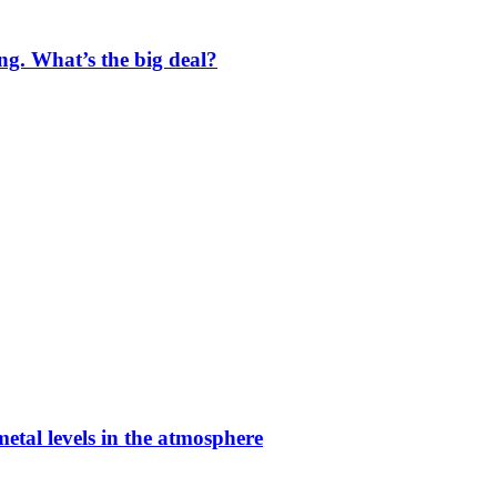
ng. What’s the big deal?
etal levels in the atmosphere