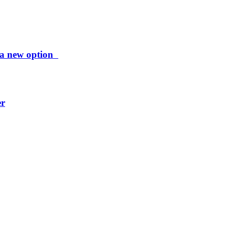
ng a new option
er