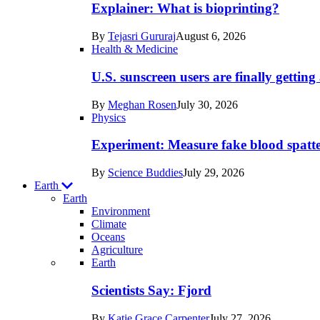
posts
Explainer: What is bioprinting?
in
By
Tejasri Gururaj
August 6, 2026
Humans
Health & Medicine
U.S. sunscreen users are finally getti
By
Meghan Rosen
July 30, 2026
Physics
Experiment: Measure fake blood spatt
By
Science Buddies
July 29, 2026
Earth
Earth
Environment
Climate
Oceans
Agriculture
Recent
Earth
posts
Scientists Say: Fjord
in
By
Katie Grace Carpenter
July 27, 2026