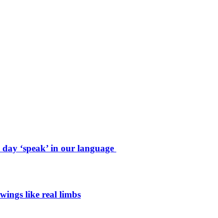
e day ‘speak’ in our language
wings like real limbs