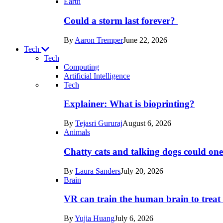
Earth
Could a storm last forever?
By
Aaron Tremper
June 22, 2026
Tech
Tech
Computing
Artificial Intelligence
Recent
Tech
posts
Explainer: What is bioprinting?
in
By
Tejasri Gururaj
August 6, 2026
Tech
Animals
Chatty cats and talking dogs could on
By
Laura Sanders
July 20, 2026
Brain
VR can train the human brain to treat 
By
Yujia Huang
July 6, 2026