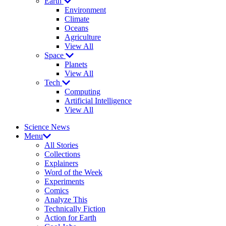
Earth
Environment
Climate
Oceans
Agriculture
View All
Space
Planets
View All
Tech
Computing
Artificial Intelligence
View All
Science News
Menu
All Stories
Collections
Explainers
Word of the Week
Experiments
Comics
Analyze This
Technically Fiction
Action for Earth