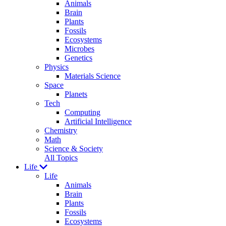
Animals
Brain
Plants
Fossils
Ecosystems
Microbes
Genetics
Physics
Materials Science
Space
Planets
Tech
Computing
Artificial Intelligence
Chemistry
Math
Science & Society
All Topics
Life
Life
Animals
Brain
Plants
Fossils
Ecosystems