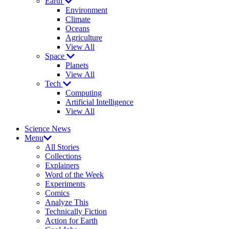
Earth
Environment
Climate
Oceans
Agriculture
View All
Space
Planets
View All
Tech
Computing
Artificial Intelligence
View All
Science News
Menu
All Stories
Collections
Explainers
Word of the Week
Experiments
Comics
Analyze This
Technically Fiction
Action for Earth