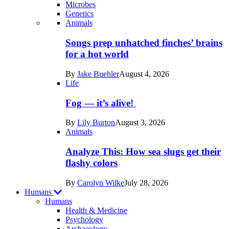
Microbes
Genetics
Recent
Animals
posts
Songs prep unhatched finches’ brains
in
for a hot world
Life
By
Jake Buehler
August 4, 2026
Life
Fog — it’s alive!
By
Lily Burton
August 3, 2026
Animals
Analyze This: How sea slugs get their
flashy colors
By
Carolyn Wilke
July 28, 2026
Humans
Humans
Health & Medicine
Psychology
Archaeology