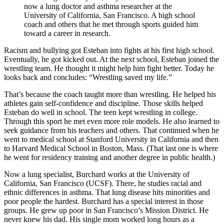
now a lung doctor and asthma researcher at the
University of California, San Francisco. A high school
coach and others that he met through sports guided him
toward a career in research.
Racism and bullying got Esteban into fights at his first high school.
Eventually, he got kicked out. At the next school, Esteban joined the
wrestling team. He thought it might help him fight better. Today he
looks back and concludes: “Wrestling saved my life.”
That’s because the coach taught more than wrestling. He helped his
athletes gain self-confidence and discipline. Those skills helped
Esteban do well in school. The teen kept wrestling in college.
Through this sport he met even more role models. He also learned to
seek guidance from his teachers and others. That continued when he
went to medical school at Stanford University in California and then
to Harvard Medical School in Boston, Mass. (That last one is where
he went for residency training and another degree in public health.)
Now a lung specialist, Burchard works at the University of
California, San Francisco (UCSF). There, he studies racial and
ethnic differences in asthma. That lung disease hits minorities and
poor people the hardest. Burchard has a special interest in those
groups. He grew up poor in San Francisco’s Mission District. He
never knew his dad. His single mom worked long hours as a