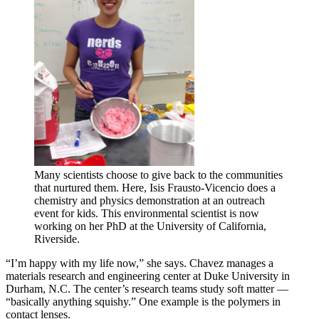
Many scientists choose to give back to the communities
that nurtured them. Here, Isis Frausto-Vicencio does a
chemistry and physics demonstration at an outreach
event for kids. This environmental scientist is now
working on her PhD at the University of California,
Riverside.
“I’m happy with my life now,” she says. Chavez manages a
materials research and engineering center at Duke University in
Durham, N.C. The center’s research teams study soft matter —
“basically anything squishy.” One example is the polymers in
contact lenses.