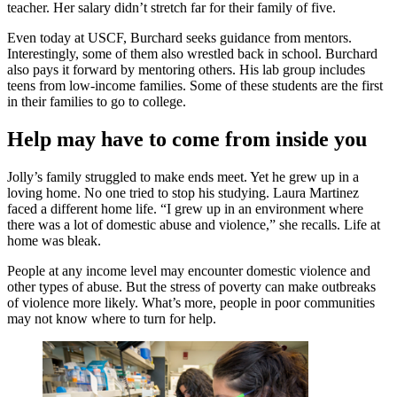
teacher. Her salary didn’t stretch far for their family of five.
Even today at USCF, Burchard seeks guidance from mentors.
Interestingly, some of them also wrestled back in school. Burchard
also pays it forward by mentoring others. His lab group includes
teens from low-income families. Some of these students are the first
in their families to go to college.
Help may have to come from inside you
Jolly’s family struggled to make ends meet. Yet he grew up in a
loving home. No one tried to stop his studying. Laura Martinez
faced a different home life. “I grew up in an environment where
there was a lot of domestic abuse and violence,” she recalls. Life at
home was bleak.
People at any income level may encounter domestic violence and
other types of abuse. But the stress of poverty can make outbreaks
of violence more likely. What’s more, people in poor communities
may not know where to turn for help.