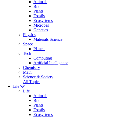
Animals
Brain
Plants
Fossils
Ecosystems
Microbes
Genetics
Physics
Materials Science
Space
Planets
Tech
Computing
Artificial Intelligence
Chemistry
Math
Science & Society
All Topics
Life
Life
Animals
Brain
Plants
Fossils
Ecosystems