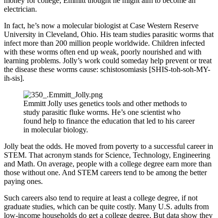
money for college, Emmitt thought he might aim to become an
electrician.
In fact, he’s now a molecular biologist at Case Western Reserve
University in Cleveland, Ohio. His team studies parasitic worms that
infect more than 200 million people worldwide. Children infected
with these worms often end up weak, poorly nourished and with
learning problems. Jolly’s work could someday help prevent or treat
the disease these worms cause: schistosomiasis [SHIS-toh-soh-MY-
ih-sis].
Emmitt Jolly uses genetics tools and other methods to
study parasitic fluke worms. He’s one scientist who
found help to finance the education that led to his career
in molecular biology.
Jolly beat the odds. He moved from poverty to a successful career in
STEM. That acronym stands for Science, Technology, Engineering
and Math. On average, people with a college degree earn more than
those without one. And STEM careers tend to be among the better
paying ones.
Such careers also tend to require at least a college degree, if not
graduate studies, which can be quite costly. Many U.S. adults from
low-income households do get a college degree. But data show they