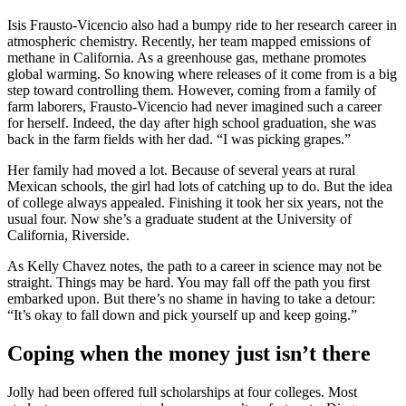
Isis Frausto-Vicencio also had a bumpy ride to her research career in
atmospheric chemistry. Recently, her team mapped emissions of
methane in California. As a greenhouse gas, methane promotes
global warming. So knowing where releases of it come from is a big
step toward controlling them. However, coming from a family of
farm laborers, Frausto-Vicencio had never imagined such a career
for herself. Indeed, the day after high school graduation, she was
back in the farm fields with her dad. “I was picking grapes.”
Her family had moved a lot. Because of several years at rural
Mexican schools, the girl had lots of catching up to do. But the idea
of college always appealed. Finishing it took her six years, not the
usual four. Now she’s a graduate student at the University of
California, Riverside.
As Kelly Chavez notes, the path to a career in science may not be
straight. Things may be hard. You may fall off the path you first
embarked upon. But there’s no shame in having to take a detour:
“It’s okay to fall down and pick yourself up and keep going.”
Coping when the money just isn’t there
Jolly had been offered full scholarships at four colleges. Most