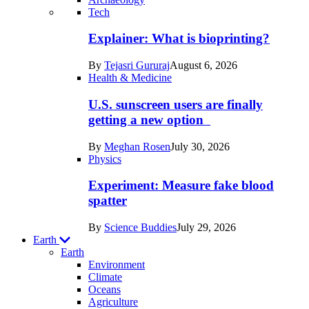
Recent
Tech
posts
Explainer: What is bioprinting?
in
By
Tejasri Gururaj
August 6, 2026
Humans
Health & Medicine
U.S. sunscreen users are finally
getting a new option
By
Meghan Rosen
July 30, 2026
Physics
Experiment: Measure fake blood
spatter
By
Science Buddies
July 29, 2026
Earth
Earth
Environment
Climate
Oceans
Agriculture