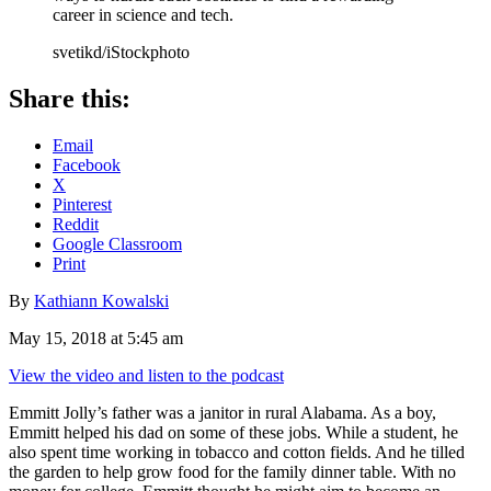
career in science and tech.
svetikd/iStockphoto
Share this:
Email
Facebook
X
Pinterest
Reddit
Google Classroom
Print
By
Kathiann Kowalski
May 15, 2018 at 5:45 am
View the video and listen to the podcast
Emmitt Jolly’s father was a janitor in rural Alabama. As a boy,
Emmitt helped his dad on some of these jobs. While a student, he
also spent time working in tobacco and cotton fields. And he tilled
the garden to help grow food for the family dinner table. With no