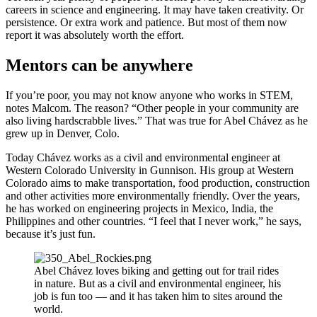
careers in science and engineering. It may have taken creativity. Or
persistence. Or extra work and patience. But most of them now
report it was absolutely worth the effort.
Mentors can be anywhere
If you’re poor, you may not know anyone who works in STEM,
notes Malcom. The reason? “Other people in your community are
also living hardscrabble lives.” That was true for Abel Chávez as he
grew up in Denver, Colo.
Today Chávez works as a civil and environmental engineer at
Western Colorado University in Gunnison. His group at Western
Colorado aims to make transportation, food production, construction
and other activities more environmentally friendly. Over the years,
he has worked on engineering projects in Mexico, India, the
Philippines and other countries. “I feel that I never work,” he says,
because it’s just fun.
Abel Chávez loves biking and getting out for trail rides
in nature. But as a civil and environmental engineer, his
job is fun too — and it has taken him to sites around the
world.