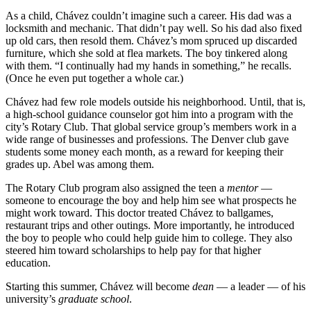
As a child, Chávez couldn’t imagine such a career. His dad was a
locksmith and mechanic. That didn’t pay well. So his dad also fixed
up old cars, then resold them. Chávez’s mom spruced up discarded
furniture, which she sold at flea markets. The boy tinkered along
with them. “I continually had my hands in something,” he recalls.
(Once he even put together a whole car.)
Chávez had few role models outside his neighborhood. Until, that is,
a high-school guidance counselor got him into a program with the
city’s Rotary Club. That global service group’s members work in a
wide range of businesses and professions. The Denver club gave
students some money each month, as a reward for keeping their
grades up. Abel was among them.
The Rotary Club program also assigned the teen a
mentor
—
someone to encourage the boy and help him see what prospects he
might work toward. This doctor treated Chávez to ballgames,
restaurant trips and other outings. More importantly, he introduced
the boy to people who could help guide him to college. They also
steered him toward scholarships to help pay for that higher
education.
Starting this summer, Chávez will become
dean
— a leader — of his
university’s
graduate school
.