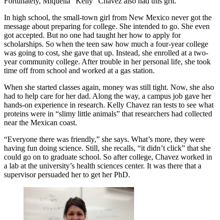
Fortunately, Miquella “Kelly” Chavez also had this grit.
In high school, the small-town girl from New Mexico never got the
message about preparing for college. She intended to go. She even
got accepted. But no one had taught her how to apply for
scholarships. So when the teen saw how much a four-year college
was going to cost, she gave that up. Instead, she enrolled at a two-
year community college. After trouble in her personal life, she took
time off from school and worked at a gas station.
When she started classes again, money was still tight. Now, she also
had to help care for her dad. Along the way, a campus job gave her
hands-on experience in research. Kelly Chavez ran tests to see what
proteins were in “slimy little animals” that researchers had collected
near the Mexican coast.
“Everyone there was friendly,” she says. What’s more, they were
having fun doing science. Still, she recalls, “it didn’t click” that she
could go on to graduate school. So after college, Chavez worked in
a lab at the university’s health sciences center. It was there that a
supervisor persuaded her to get her PhD.