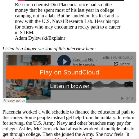
Research chemist Dio Placencia once had so little
money that he spent most of his last year in college
camping out in a lab. But he landed on his feet and is
now with the U.S. Naval Research Lab. Hear his tips
for others who may encounter a rocky path to a career
in STEM.
Adam Dylewski/Explainr
Listen to a longer version of this interview here:
Placencia worked a wild schedule to finance the educational path to
this career. Some people instead get help from the military. In return
for serving, the U.S. Army, Navy and other branches may pay for
college. Ashley McCormack had already worked at multiple jobs to
get through college. Then she joined the Army. She now feels “it