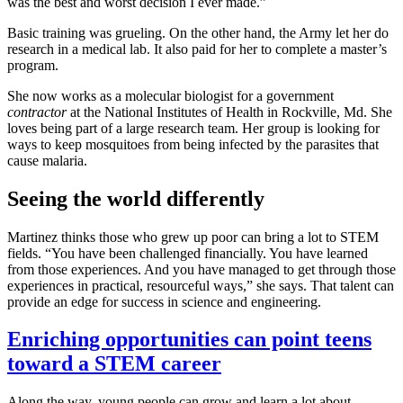
was the best and worst decision I ever made.”
Basic training was grueling. On the other hand, the Army let her do
research in a medical lab. It also paid for her to complete a master’s
program.
She now works as a molecular biologist for a government
contractor
at the National Institutes of Health in Rockville, Md. She
loves being part of a large research team. Her group is looking for
ways to keep mosquitoes from being infected by the parasites that
cause malaria.
Seeing the world differently
Martinez thinks those who grew up poor can bring a lot to STEM
fields. “You have been challenged financially. You have learned
from those experiences. And you have managed to get through those
experiences in practical, resourceful ways,” she says. That talent can
provide an edge for success in science and engineering.
Enriching opportunities can point teens
toward a STEM career
Along the way, young people can grow and learn a lot about