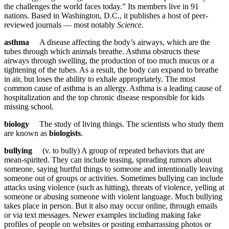
the challenges the world faces today.” Its members live in 91
nations. Based in Washington, D.C., it publishes a host of peer-
reviewed journals — most notably
Science.
asthma
A disease affecting the body’s airways, which are the
tubes through which animals breathe. Asthma obstructs these
airways through swelling, the production of too much mucus or a
tightening of the tubes. As a result, the body can expand to breathe
in air, but loses the ability to exhale appropriately. The most
common cause of asthma is an allergy. Asthma is a leading cause of
hospitalization and the top chronic disease responsible for kids
missing school.
biology
The study of living things. The scientists who study them
are known as
biologists
.
bullying
(v. to bully) A group of repeated behaviors that are
mean-spirited. They can include teasing, spreading rumors about
someone, saying hurtful things to someone and intentionally leaving
someone out of groups or activities. Sometimes bullying can include
attacks using violence (such as hitting), threats of violence, yelling at
someone or abusing someone with violent language. Much bullying
takes place in person. But it also may occur online, through emails
or via text messages. Newer examples including making fake
profiles of people on websites or posting embarrassing photos or