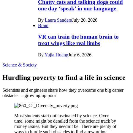
Chatty cats and talking dogs could
one day ‘speak’ in our language
By
Laura Sanders
July 20, 2026
Brain
VR can train the human brain to
treat wings like real limbs
By
Yujia Huang
July 6, 2026
Science & Society
Hurdling poverty to find a life in science
Scientists and engineers share how they overcame one big career
obstacle — growing up poor
Most students start out fascinated by science. Over
time, some might be derailed from the science track by
money issues. But they needn’t be. There are plenty of
ways to hurdle such obstacles to find a rewarding