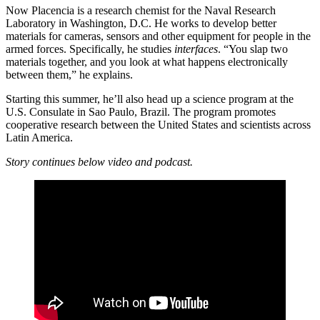
Now Placencia is a research chemist for the Naval Research
Laboratory in Washington, D.C. He works to develop better
materials for cameras, sensors and other equipment for people in the
armed forces. Specifically, he studies
interfaces
. “You slap two
materials together, and you look at what happens electronically
between them,” he explains.
Starting this summer, he’ll also head up a science program at the
U.S. Consulate in Sao Paulo, Brazil. The program promotes
cooperative research between the United States and scientists across
Latin America.
Story continues below video and podcast.