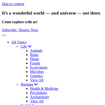
Skip to content
It’s a wonderful world — and universe — out there.
Come explore with us!
Subscribe / Renew Now
Menu
All Topics
Life
Animals
Brain
Plants
Fossils
Ecosystems
Microbes
Genetics
View All
Humans
Health & Medicine
Psychology
Archaeology
View All