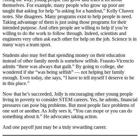
themselves. For example, many people who grow up poor are
taught that asking for help “is asking for a handout,” Kelly Chavez
notes. She disagrees. Many programs exist to help people in need.
Taking advantage of them is just using those programs for their
intended purpose. And often people are willing to help if you’re
willing to do the work to follow through. Indeed, scientists and
engineers very often ask each other for help on the job. Science is in
many ways a team sport.
Students also may feel that spending money on their education
instead of other family needs is somehow selfish. Frausto-Vicencio
admits “there was always that guilt.” By going to college, she
wondered if she “was being selfish” — not helping her family
enough. Even today, she says, “I have to tell myself I deserve to be
in this place.”
Now that he’s succeeded, Jolly is encouraging other young people
living in poverty to consider STEM careers. Yes, he admits, financial
pressures can pose big problems. But most people face problems of
one sort or another. As Jolly sees it, “You can mope or you can do
something about it.” He advocates taking action.
And one payoff just may be a truly rewarding career.