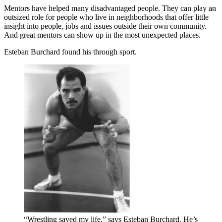
Mentors have helped many disadvantaged people. They can play an
outsized role for people who live in neighborhoods that offer little
insight into people, jobs and issues outside their own community.
And great mentors can show up in the most unexpected places.
Esteban Burchard found his through sport.
“Wrestling saved my life,” says Esteban Burchard. He’s