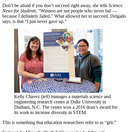
Don’t be afraid if you don’t succeed right away, she tells
Science
News for Students
. “Winners are not people who never fail —
because I definitely failed.” What allowed her to succeed, Delgado
says, is that “I just never gave up.”
Kelly Chavez (left) manages a materials science and
engineering research center at Duke University in
Durham, N.C. The center won a 2016 dean’s award for
its work to increase diversity in STEM.
This is something that education researchers refer to as “grit.”