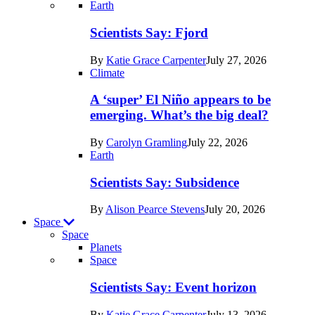
Recent
Earth
posts
Scientists Say: Fjord
in
By
Katie Grace Carpenter
July 27, 2026
Earth
Climate
A ‘super’ El Niño appears to be
emerging. What’s the big deal?
By
Carolyn Gramling
July 22, 2026
Earth
Scientists Say: Subsidence
By
Alison Pearce Stevens
July 20, 2026
Space
Space
Planets
Recent
Space
posts
Scientists Say: Event horizon
in
By
Katie Grace Carpenter
July 13, 2026