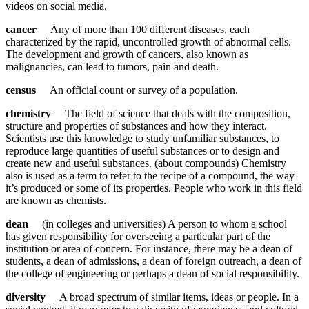
videos on social media.
cancer
Any of more than 100 different diseases, each
characterized by the rapid, uncontrolled growth of abnormal cells.
The development and growth of cancers, also known as
malignancies, can lead to tumors, pain and death.
census
An official count or survey of a population.
chemistry
The field of science that deals with the composition,
structure and properties of substances and how they interact.
Scientists use this knowledge to study unfamiliar substances, to
reproduce large quantities of useful substances or to design and
create new and useful substances. (about compounds) Chemistry
also is used as a term to refer to the recipe of a compound, the way
it’s produced or some of its properties. People who work in this field
are known as chemists.
dean
(in colleges and universities) A person to whom a school
has given responsibility for overseeing a particular part of the
institution or area of concern. For instance, there may be a dean of
students, a dean of admissions, a dean of foreign outreach, a dean of
the college of engineering or perhaps a dean of social responsibility.
diversity
A broad spectrum of similar items, ideas or people. In a