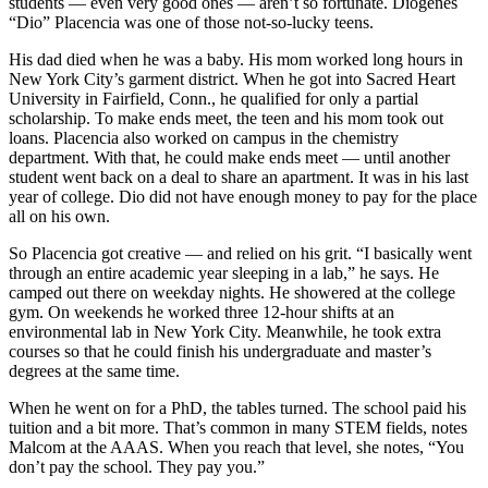
students — even very good ones — aren’t so fortunate. Diogenes
“Dio” Placencia was one of those not-so-lucky teens.
His dad died when he was a baby. His mom worked long hours in
New York City’s garment district. When he got into Sacred Heart
University in Fairfield, Conn., he qualified for only a partial
scholarship. To make ends meet, the teen and his mom took out
loans. Placencia also worked on campus in the chemistry
department. With that, he could make ends meet — until another
student went back on a deal to share an apartment. It was in his last
year of college. Dio did not have enough money to pay for the place
all on his own.
So Placencia got creative — and relied on his grit. “I basically went
through an entire academic year sleeping in a lab,” he says. He
camped out there on weekday nights. He showered at the college
gym. On weekends he worked three 12-hour shifts at an
environmental lab in New York City. Meanwhile, he took extra
courses so that he could finish his undergraduate and master’s
degrees at the same time.
When he went on for a PhD, the tables turned. The school paid his
tuition and a bit more. That’s common in many STEM fields, notes
Malcom at the AAAS. When you reach that level, she notes, “You
don’t pay the school. They pay you.”