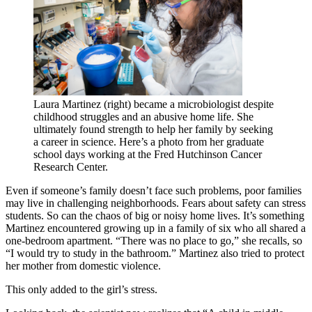
Laura Martinez (right) became a microbiologist despite
childhood struggles and an abusive home life. She
ultimately found strength to help her family by seeking
a career in science. Here’s a photo from her graduate
school days working at the Fred Hutchinson Cancer
Research Center.
Even if someone’s family doesn’t face such problems, poor families
may live in challenging neighborhoods. Fears about safety can stress
students. So can the chaos of big or noisy home lives. It’s something
Martinez encountered growing up in a family of six who all shared a
one-bedroom apartment. “There was no place to go,” she recalls, so
“I would try to study in the bathroom.” Martinez also tried to protect
her mother from domestic violence.
This only added to the girl’s stress.