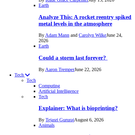
Space
Earth
Analyze This: A rocket reentry spiked
metal levels in the atmosphere
By
Adam Mann
and
Carolyn Wilke
June 24,
2026
Earth
Could a storm last forever?
By
Aaron Tremper
June 22, 2026
Tech
Tech
Computing
Artificial Intelligence
Recent
Tech
posts
Explainer: What is bioprinting?
in
By
Tejasri Gururaj
August 6, 2026
Tech
Animals