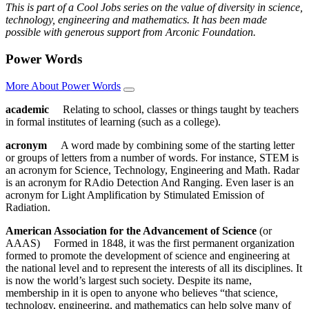
This is part of a Cool Jobs series on the value of diversity in science,
technology, engineering and mathematics. It has been made
possible with generous support from Arconic Foundation.
Power Words
More About Power Words
academic
Relating to school, classes or things taught by teachers
in formal institutes of learning (such as a college).
acronym
A word made by combining some of the starting letter
or groups of letters from a number of words. For instance, STEM is
an acronym for Science, Technology, Engineering and Math. Radar
is an acronym for RAdio Detection And Ranging. Even laser is an
acronym for Light Amplification by Stimulated Emission of
Radiation.
American Association for the Advancement of Science
(or
AAAS) Formed in 1848, it was the first permanent organization
formed to promote the development of science and engineering at
the national level and to represent the interests of all its disciplines. It
is now the world’s largest such society. Despite its name,
membership in it is open to anyone who believes “that science,
technology, engineering, and mathematics can help solve many of