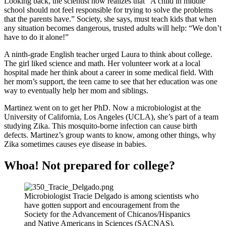
Looking back, the scientist now realizes that “A child in middle
school should not feel responsible for trying to solve the problems
that the parents have.” Society, she says, must teach kids that when
any situation becomes dangerous, trusted adults will help: “We don’t
have to do it alone!”
A ninth-grade English teacher urged Laura to think about college.
The girl liked science and math. Her volunteer work at a local
hospital made her think about a career in some medical field. With
her mom’s support, the teen came to see that her education was one
way to eventually help her mom and siblings.
Martinez went on to get her PhD. Now a microbiologist at the
University of California, Los Angeles (UCLA), she’s part of a team
studying Zika. This mosquito-borne infection can cause birth
defects. Martinez’s group wants to know, among other things, why
Zika sometimes causes eye disease in babies.
Whoa! Not prepared for college?
Microbiologist Tracie Delgado is among scientists who
have gotten support and encouragement from the
Society for the Advancement of Chicanos/Hispanics
and Native Americans in Sciences (SACNAS).