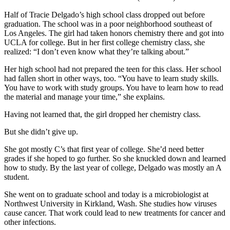
Half of Tracie Delgado’s high school class dropped out before
graduation. The school was in a poor neighborhood southeast of
Los Angeles. The girl had taken honors chemistry there and got into
UCLA for college. But in her first college chemistry class, she
realized: “I don’t even know what they’re talking about.”
Her high school had not prepared the teen for this class. Her school
had fallen short in other ways, too. “You have to learn study skills.
You have to work with study groups. You have to learn how to read
the material and manage your time,” she explains.
Having not learned that, the girl dropped her chemistry class.
But she didn’t give up.
She got mostly C’s that first year of college. She’d need better
grades if she hoped to go further. So she knuckled down and learned
how to study. By the last year of college, Delgado was mostly an A
student.
She went on to graduate school and today is a microbiologist at
Northwest University in Kirkland, Wash. She studies how viruses
cause cancer. That work could lead to new treatments for cancer and
other infections.