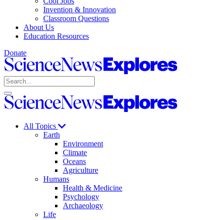
Cool Jobs
Invention & Innovation
Classroom Questions
About Us
Education Resources
Donate
Science
News
Search
Explores
Open
Close
Science
search
search
News
Explores
All Topics
Earth
Environment
Climate
Oceans
Agriculture
Humans
Health & Medicine
Psychology
Archaeology
Life