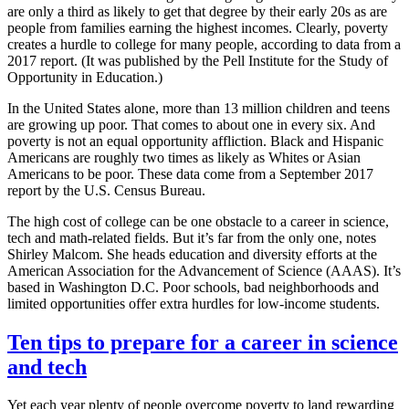
are only a third as likely to get that degree by their early 20s as are
people from families earning the highest incomes. Clearly, poverty
creates a hurdle to college for many people, according to data from a
2017 report. (It was published by the Pell Institute for the Study of
Opportunity in Education.)
In the United States alone, more than 13 million children and teens
are growing up poor. That comes to about one in every six. And
poverty is not an equal opportunity affliction. Black and Hispanic
Americans are roughly two times as likely as Whites or Asian
Americans to be poor. These data come from a September 2017
report by the U.S. Census Bureau.
The high cost of college can be one obstacle to a career in science,
tech and math-related fields. But it’s far from the only one, notes
Shirley Malcom. She heads education and diversity efforts at the
American Association for the Advancement of Science (AAAS). It’s
based in Washington D.C. Poor schools, bad neighborhoods and
limited opportunities offer extra hurdles for low-income students.
Ten tips to prepare for a career in science
and tech
Yet each year plenty of people overcome poverty to land rewarding