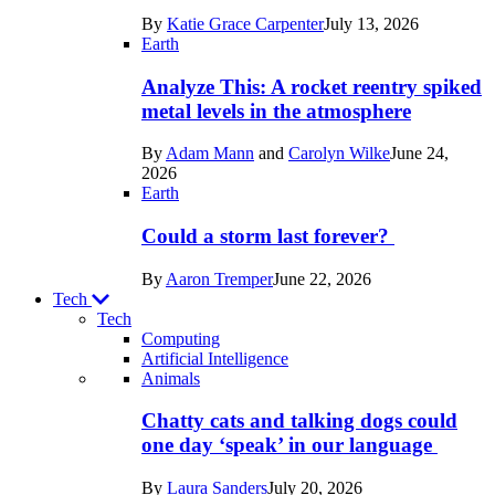
in
By
Katie Grace Carpenter
July 13, 2026
Space
Earth
Analyze This: A rocket reentry spiked
metal levels in the atmosphere
By
Adam Mann
and
Carolyn Wilke
June 24,
2026
Earth
Could a storm last forever?
By
Aaron Tremper
June 22, 2026
Tech
Tech
Computing
Artificial Intelligence
Recent
Animals
posts
Chatty cats and talking dogs could
in
one day ‘speak’ in our language
Tech
By
Laura Sanders
July 20, 2026