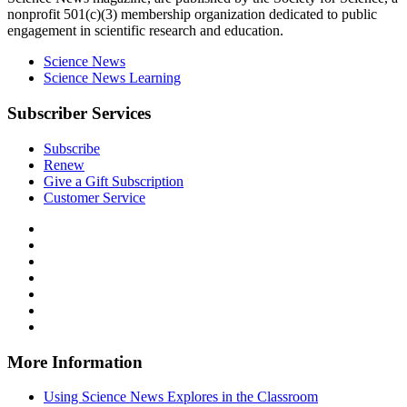
nonprofit 501(c)(3) membership organization dedicated to public
engagement in scientific research and education.
Science News
Science News Learning
Subscriber Services
Subscribe
Renew
Give a Gift Subscription
Customer Service
Follow
Science
Follow
News
Science
Follow
Explores
News
Science
Follow
on
Explores
News
Science
Follow
Facebook
on
Explores
News
Science
Follow
X
via
Explores
News
Science
Follow
RSS
on
Explores
News
Science
Instagram
on
Explores
News
More Information
Threads
on
Explores
Bluesky
on
Using Science News Explores in the Classroom