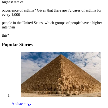
highest rate of
occurrence of asthma? Given that there are 72 cases of asthma for
every 1,000
people in the United States, which groups of people have a higher
rate than
this?
Popular Stories
Archaeology