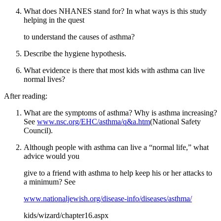
What does NHANES stand for? In what ways is this study
helping in the quest
to understand the causes of asthma?
Describe the hygiene hypothesis.
What evidence is there that most kids with asthma can live
normal lives?
After reading:
What are the symptoms of asthma? Why is asthma increasing?
See
www.nsc.org/EHC/asthma/q&a.htm
(National Safety
Council).
Although people with asthma can live a “normal life,” what
advice would you
give to a friend with asthma to help keep his or her attacks to
a minimum? See
www.nationaljewish.org/disease-info/diseases/asthma/
kids/wizard/chapter16.aspx