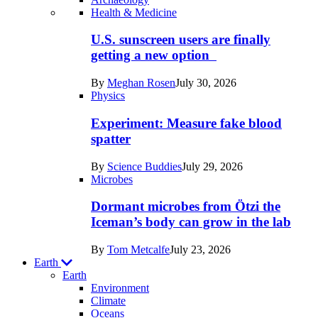
Recent
Health & Medicine
posts
U.S. sunscreen users are finally
in
getting a new option
Humans
By
Meghan Rosen
July 30, 2026
Physics
Experiment: Measure fake blood
spatter
By
Science Buddies
July 29, 2026
Microbes
Dormant microbes from Ötzi the
Iceman’s body can grow in the lab
By
Tom Metcalfe
July 23, 2026
Earth
Earth
Environment
Climate
Oceans