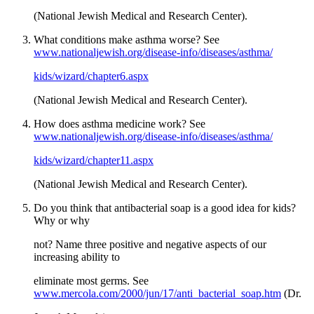
(National Jewish Medical and Research Center).
What conditions make asthma worse? See
www.nationaljewish.org/disease-info/diseases/asthma/
kids/wizard/chapter6.aspx
(National Jewish Medical and Research Center).
How does asthma medicine work? See
www.nationaljewish.org/disease-info/diseases/asthma/
kids/wizard/chapter11.aspx
(National Jewish Medical and Research Center).
Do you think that antibacterial soap is a good idea for kids?
Why or why
not? Name three positive and negative aspects of our
increasing ability to
eliminate most germs. See
www.mercola.com/2000/jun/17/anti_bacterial_soap.htm
(Dr.