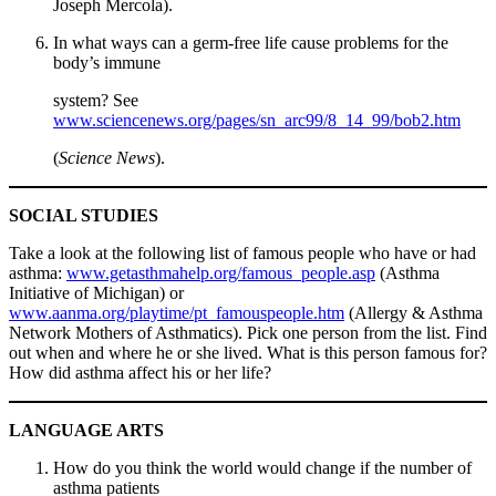
Joseph Mercola).
In what ways can a germ-free life cause problems for the
body’s immune
system? See
www.sciencenews.org/pages/sn_arc99/8_14_99/bob2.htm
(
Science News
).
SOCIAL STUDIES
Take a look at the following list of famous people who have or had
asthma:
www.getasthmahelp.org/famous_people.asp
(Asthma
Initiative of Michigan) or
www.aanma.org/playtime/pt_famouspeople.htm
(Allergy & Asthma
Network Mothers of Asthmatics). Pick one person from the list. Find
out when and where he or she lived. What is this person famous for?
How did asthma affect his or her life?
LANGUAGE ARTS
How do you think the world would change if the number of
asthma patients