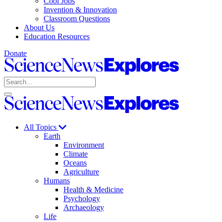
Cool Jobs
Invention & Innovation
Classroom Questions
About Us
Education Resources
Donate
Science
News
Search
Explores
Open
Close
Science
search
search
News
Explores
All Topics
Earth
Environment
Climate
Oceans
Agriculture
Humans
Health & Medicine
Psychology
Archaeology
Life