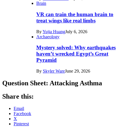
Brain
VR can train the human brain to
treat wings like real limbs
By
Yujia Huang
July 6, 2026
Archaeology
Mystery solved: Why earthquakes
haven’t wrecked Egypt’s Great
Pyramid
By
Skyler Ware
June 29, 2026
Question Sheet: Attacking Asthma
Share this:
Email
Facebook
X
Pinterest