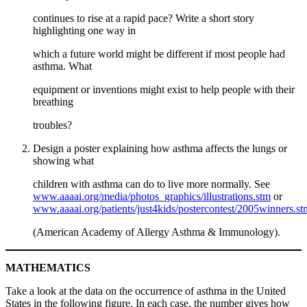
continues to rise at a rapid pace? Write a short story
highlighting one way in
which a future world might be different if most people had
asthma. What
equipment or inventions might exist to help people with their
breathing
troubles?
Design a poster explaining how asthma affects the lungs or
showing what
children with asthma can do to live more normally. See
www.aaaai.org/media/photos_graphics/illustrations.stm
or
www.aaaai.org/patients/just4kids/postercontest/2005winners.st
(American Academy of Allergy Asthma & Immunology).
MATHEMATICS
Take a look at the data on the occurrence of asthma in the United
States in the following figure. In each case, the number gives how