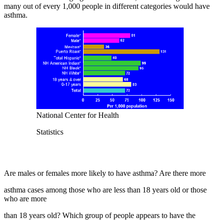
many out of every 1,000 people in different categories would have
asthma.
National Center for Health
Statistics
Are males or females more likely to have asthma? Are there more
asthma cases among those who are less than 18 years old or those
who are more
than 18 years old? Which group of people appears to have the