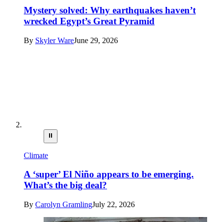
Mystery solved: Why earthquakes haven’t
wrecked Egypt’s Great Pyramid
By
Skyler Ware
June 29, 2026
⏸
Climate
A ‘super’ El Niño appears to be emerging.
What’s the big deal?
By
Carolyn Gramling
July 22, 2026