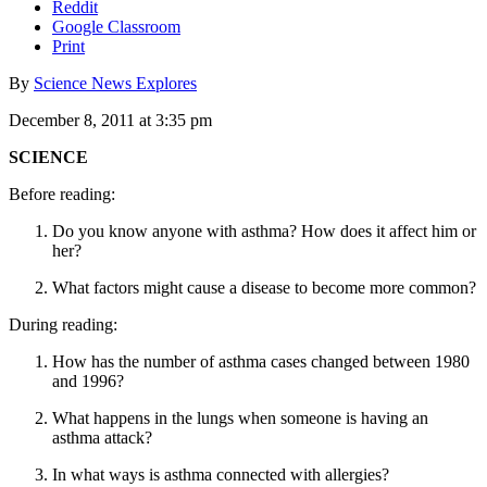
Reddit
Google Classroom
Print
By
Science News Explores
December 8, 2011 at 3:35 pm
SCIENCE
Before reading:
Do you know anyone with asthma? How does it affect him or
her?
What factors might cause a disease to become more common?
During reading:
How has the number of asthma cases changed between 1980
and 1996?
What happens in the lungs when someone is having an
asthma attack?
In what ways is asthma connected with allergies?