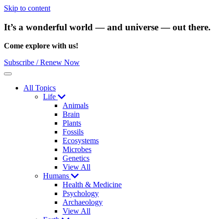
Skip to content
It’s a wonderful world — and universe — out there.
Come explore with us!
Subscribe / Renew Now
Menu
All Topics
Life
Animals
Brain
Plants
Fossils
Ecosystems
Microbes
Genetics
View All
Humans
Health & Medicine
Psychology
Archaeology
View All