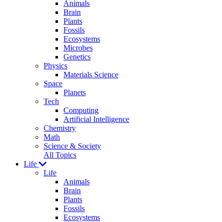
Animals
Brain
Plants
Fossils
Ecosystems
Microbes
Genetics
Physics
Materials Science
Space
Planets
Tech
Computing
Artificial Intelligence
Chemistry
Math
Science & Society
All Topics
Life
Life
Animals
Brain
Plants
Fossils
Ecosystems