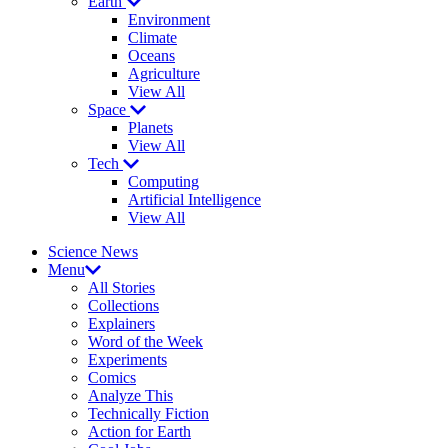
Earth
Environment
Climate
Oceans
Agriculture
View All
Space
Planets
View All
Tech
Computing
Artificial Intelligence
View All
Science News
Menu
All Stories
Collections
Explainers
Word of the Week
Experiments
Comics
Analyze This
Technically Fiction
Action for Earth