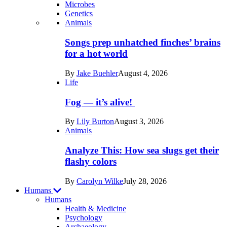
Microbes
Genetics
Recent
Animals
posts
Songs prep unhatched finches’ brains
in
for a hot world
Life
By
Jake Buehler
August 4, 2026
Life
Fog — it’s alive!
By
Lily Burton
August 3, 2026
Animals
Analyze This: How sea slugs get their
flashy colors
By
Carolyn Wilke
July 28, 2026
Humans
Humans
Health & Medicine
Psychology
Archaeology