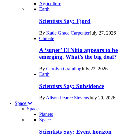
Agriculture
Recent
Earth
posts
Scientists Say: Fjord
in
By
Katie Grace Carpenter
July 27, 2026
Earth
Climate
A ‘super’ El Niño appears to be
emerging. What’s the big deal?
By
Carolyn Gramling
July 22, 2026
Earth
Scientists Say: Subsidence
By
Alison Pearce Stevens
July 20, 2026
Space
Space
Planets
Recent
Space
posts
Scientists Say: Event horizon