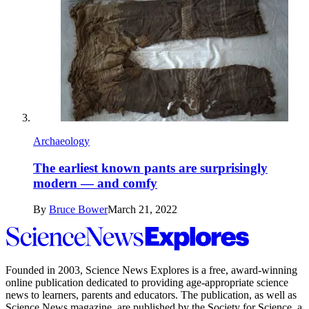
Archaeology
The earliest known pants are surprisingly
modern — and comfy
By
Bruce Bower
March 21, 2022
Science
News
Explores
Founded in 2003,
Science News Explores
is a free, award-winning
online publication dedicated to providing age-appropriate science
news to learners, parents and educators. The publication, as well as
Science News
magazine, are published by the Society for Science, a