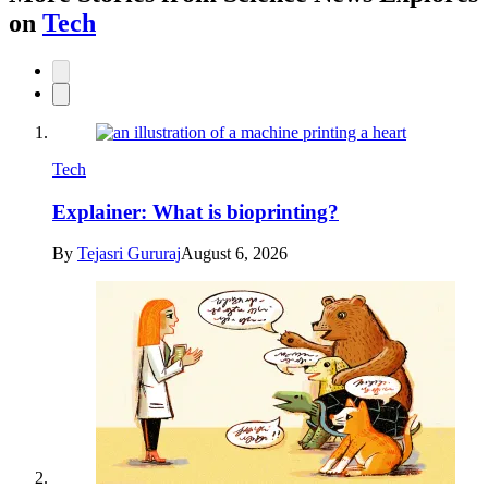
on
Tech
Tech
Explainer: What is bioprinting?
By
Tejasri Gururaj
August 6, 2026