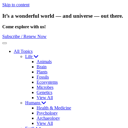
Skip to content
It’s a wonderful world — and universe — out there.
Come explore with us!
Subscribe / Renew Now
Menu
All Topics
Life
Animals
Brain
Plants
Fossils
Ecosystems
Microbes
Genetics
View All
Humans
Health & Medicine
Psychology
Archaeology
View All