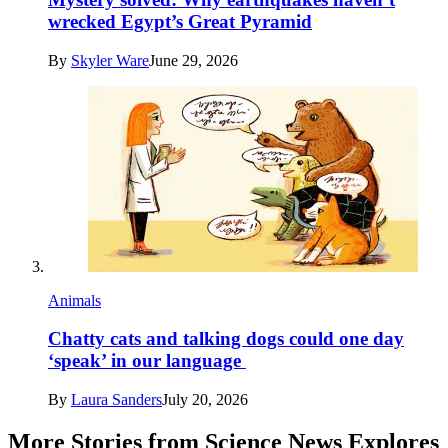
wrecked Egypt’s Great Pyramid
By
Skyler Ware
June 29, 2026
Animals
Chatty cats and talking dogs could one day
‘speak’ in our language
By
Laura Sanders
July 20, 2026
More Stories from Science News Explores