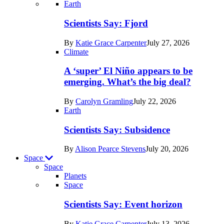
Recent
Earth
posts
Scientists Say: Fjord
in
By
Katie Grace Carpenter
July 27, 2026
Earth
Climate
A ‘super’ El Niño appears to be
emerging. What’s the big deal?
By
Carolyn Gramling
July 22, 2026
Earth
Scientists Say: Subsidence
By
Alison Pearce Stevens
July 20, 2026
Space
Space
Planets
Recent
Space
posts
Scientists Say: Event horizon
in
By
Katie Grace Carpenter
July 13, 2026