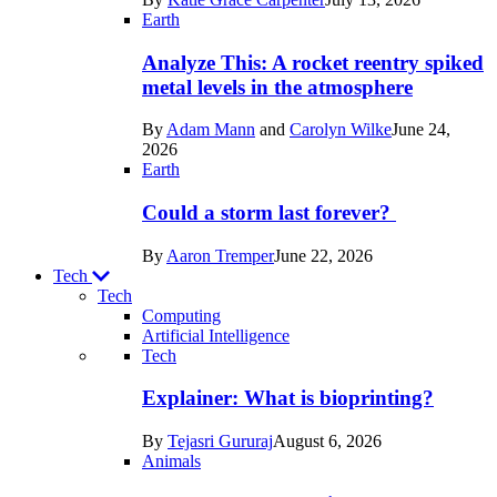
Space
Earth
Analyze This: A rocket reentry spiked
metal levels in the atmosphere
By
Adam Mann
and
Carolyn Wilke
June 24,
2026
Earth
Could a storm last forever?
By
Aaron Tremper
June 22, 2026
Tech
Tech
Computing
Artificial Intelligence
Recent
Tech
posts
Explainer: What is bioprinting?
in
By
Tejasri Gururaj
August 6, 2026
Tech
Animals