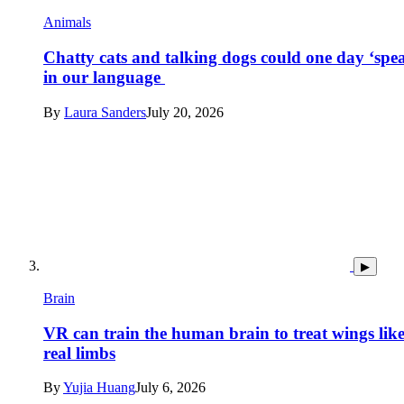
Animals
Chatty cats and talking dogs could one day ‘spe
in our language
By
Laura Sanders
July 20, 2026
▶
Brain
VR can train the human brain to treat wings lik
real limbs
By
Yujia Huang
July 6, 2026