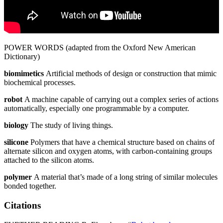
POWER WORDS (adapted from the Oxford New American
Dictionary)
biomimetics
Artificial methods of design or construction that mimic
biochemical processes.
robot
A machine capable of carrying out a complex series of actions
automatically, especially one programmable by a computer.
biology
The study of living things.
silicone
Polymers that have a chemical structure based on chains of
alternate silicon and oxygen atoms, with carbon-containing groups
attached to the silicon atoms.
polymer
A material that’s made of a long string of similar molecules
bonded together.
Citations