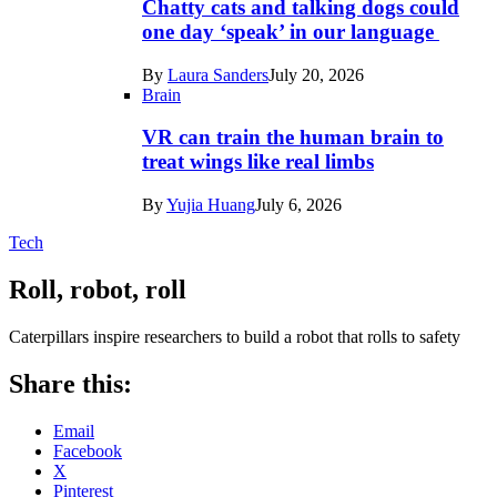
Chatty cats and talking dogs could
one day ‘speak’ in our language
By
Laura Sanders
July 20, 2026
Brain
VR can train the human brain to
treat wings like real limbs
By
Yujia Huang
July 6, 2026
Tech
Roll, robot, roll
Caterpillars inspire researchers to build a robot that rolls to safety
Share this:
Email
Facebook
X
Pinterest