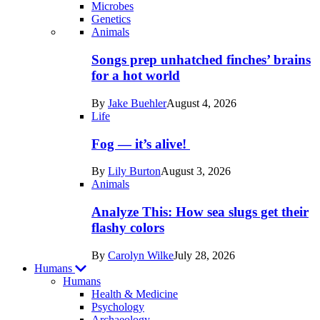
Microbes
Genetics
Recent
Animals
posts
Songs prep unhatched finches’ brains
in
for a hot world
Life
By
Jake Buehler
August 4, 2026
Life
Fog — it’s alive!
By
Lily Burton
August 3, 2026
Animals
Analyze This: How sea slugs get their
flashy colors
By
Carolyn Wilke
July 28, 2026
Humans
Humans
Health & Medicine
Psychology
Archaeology