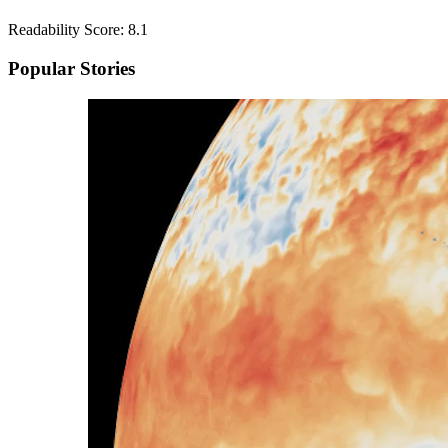
Readability Score: 8.1
Popular Stories