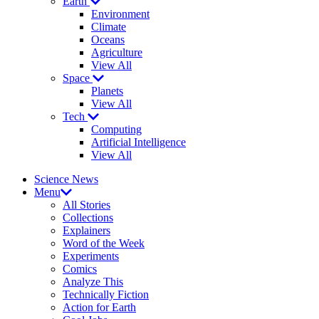
Earth
Environment
Climate
Oceans
Agriculture
View All
Space
Planets
View All
Tech
Computing
Artificial Intelligence
View All
Science News
Menu
All Stories
Collections
Explainers
Word of the Week
Experiments
Comics
Analyze This
Technically Fiction
Action for Earth