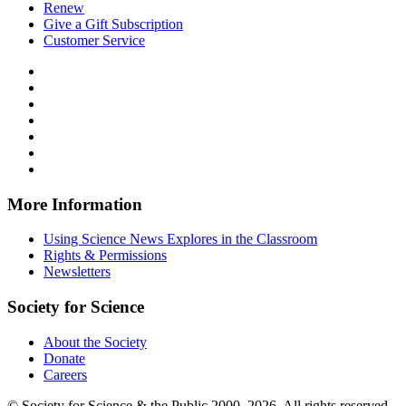
Renew
Give a Gift Subscription
Customer Service
Follow
Science
Follow
News
Science
Follow
Explores
News
Science
Follow
on
Explores
News
Science
Follow
Facebook
on
Explores
News
Science
Follow
X
via
Explores
News
Science
Follow
RSS
on
Explores
News
Science
Instagram
on
Explores
News
More Information
Threads
on
Explores
Bluesky
on
Using Science News Explores in the Classroom
SoundCloud
Rights & Permissions
Newsletters
Society for Science
About the Society
Donate
Careers
© Society for Science & the Public 2000–2026. All rights reserved.