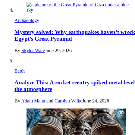
Archaeology
Mystery solved: Why earthquakes haven’t wrec
Egypt’s Great Pyramid
By
Skyler Ware
June 29, 2026
Earth
Analyze This: A rocket reentry spiked metal level
the atmosphere
By
Adam Mann
and
Carolyn Wilke
June 24, 2026