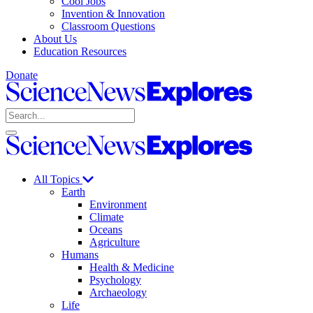
Cool Jobs
Invention & Innovation
Classroom Questions
About Us
Education Resources
Donate
Science
News
Search
Explores
Open
Close
Science
search
search
News
Explores
All Topics
Earth
Environment
Climate
Oceans
Agriculture
Humans
Health & Medicine
Psychology
Archaeology
Life