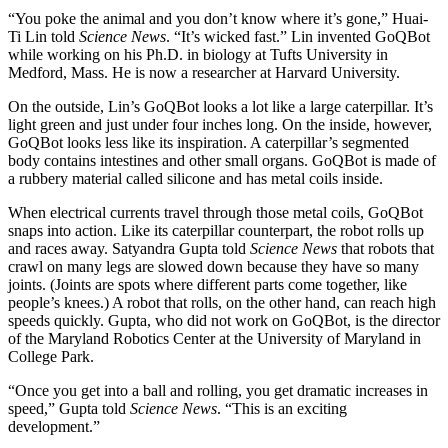
“You poke the animal and you don’t know where it’s gone,” Huai-
Ti Lin told
Science News
. “It’s wicked fast.” Lin invented GoQBot
while working on his Ph.D. in biology at Tufts University in
Medford, Mass. He is now a researcher at Harvard University.
On the outside, Lin’s GoQBot looks a lot like a large caterpillar. It’s
light green and just under four inches long. On the inside, however,
GoQBot looks less like its inspiration. A caterpillar’s segmented
body contains intestines and other small organs. GoQBot is made of
a rubbery material called silicone and has metal coils inside.
When electrical currents travel through those metal coils, GoQBot
snaps into action. Like its caterpillar counterpart, the robot rolls up
and races away. Satyandra Gupta told
Science News
that robots that
crawl on many legs are slowed down because they have so many
joints. (Joints are spots where different parts come together, like
people’s knees.) A robot that rolls, on the other hand, can reach high
speeds quickly. Gupta, who did not work on GoQBot, is the director
of the Maryland Robotics Center at the University of Maryland in
College Park.
“Once you get into a ball and rolling, you get dramatic increases in
speed,” Gupta told
Science News
. “This is an exciting
development.”