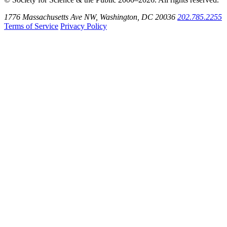
1776 Massachusetts Ave NW, Washington, DC 20036
202.785.2255
Terms of Service
Privacy Policy
Use
the
Shift
key
with
the
Tab
key
to
tab
back
to
the
search
input.