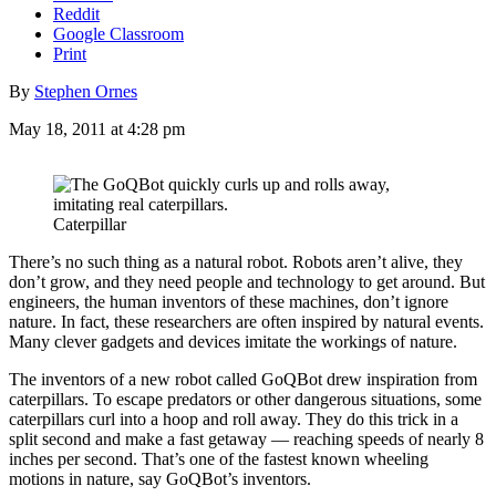
Reddit
Google Classroom
Print
By
Stephen Ornes
May 18, 2011 at 4:28 pm
Caterpillar
There’s no such thing as a natural robot. Robots aren’t alive, they
don’t grow, and they need people and technology to get around. But
engineers, the human inventors of these machines, don’t ignore
nature. In fact, these researchers are often inspired by natural events.
Many clever gadgets and devices imitate the workings of nature.
The inventors of a new robot called GoQBot drew inspiration from
caterpillars. To escape predators or other dangerous situations, some
caterpillars curl into a hoop and roll away. They do this trick in a
split second and make a fast getaway — reaching speeds of nearly 8
inches per second. That’s one of the fastest known wheeling
motions in nature, say GoQBot’s inventors.