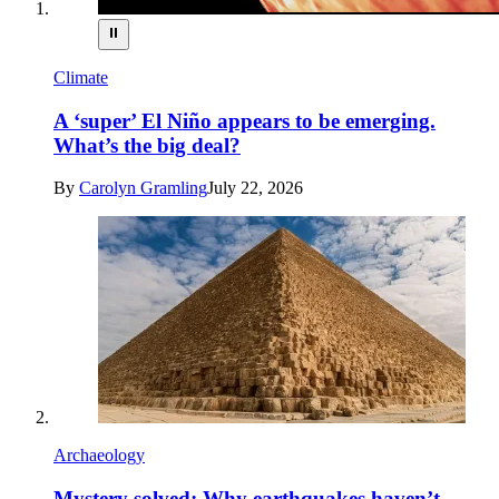
⏸
Climate
A ‘super’ El Niño appears to be emerging.
What’s the big deal?
By
Carolyn Gramling
July 22, 2026
Archaeology
Mystery solved: Why earthquakes haven’t