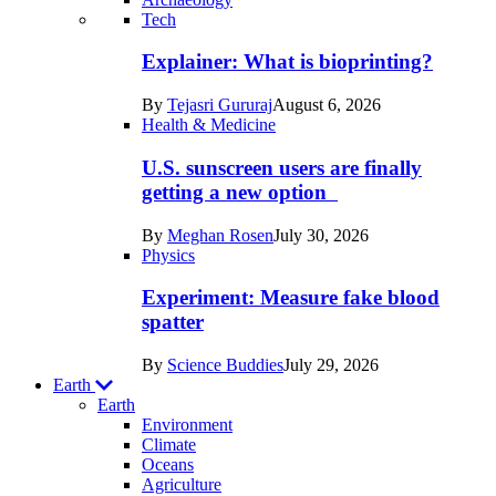
Recent
Tech
posts
Explainer: What is bioprinting?
in
By
Tejasri Gururaj
August 6, 2026
Humans
Health & Medicine
U.S. sunscreen users are finally
getting a new option
By
Meghan Rosen
July 30, 2026
Physics
Experiment: Measure fake blood
spatter
By
Science Buddies
July 29, 2026
Earth
Earth
Environment
Climate
Oceans
Agriculture