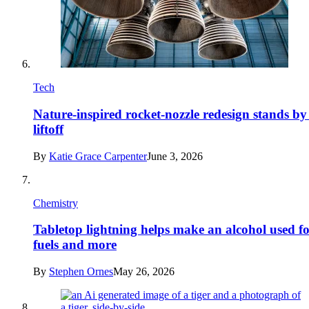
Tech
Nature-inspired rocket-nozzle redesign stands by
liftoff
By
Katie Grace Carpenter
June 3, 2026
Chemistry
Tabletop lightning helps make an alcohol used f
fuels and more
By
Stephen Ornes
May 26, 2026