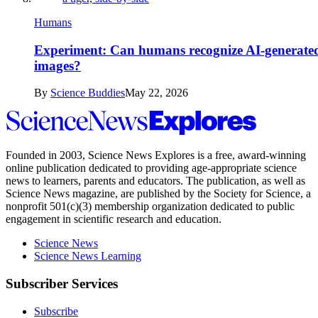
Humans
Experiment: Can humans recognize AI-generate
images?
By
Science Buddies
May 22, 2026
Science
News
Explores
Founded in 2003,
Science News Explores
is a free, award-winning
online publication dedicated to providing age-appropriate science
news to learners, parents and educators. The publication, as well as
Science News
magazine, are published by the Society for Science, a
nonprofit 501(c)(3) membership organization dedicated to public
engagement in scientific research and education.
Science News
Science News Learning
Subscriber Services
Subscribe