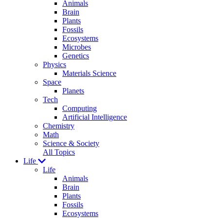
Animals
Brain
Plants
Fossils
Ecosystems
Microbes
Genetics
Physics
Materials Science
Space
Planets
Tech
Computing
Artificial Intelligence
Chemistry
Math
Science & Society
All Topics
Life
Life
Animals
Brain
Plants
Fossils
Ecosystems