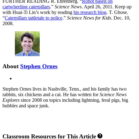
FURTHER READING R. Ehrenberg. “
Robot based on
cartwheeling caterpillars
.”
Science News
. April 26, 2011. Keep up
with Huai-Ti Lin’s work by reading
his research blog
. T. Ghose.
“
Caterpillars tattletale to police
.”
Science News for Kids
. Dec. 10,
2008.
About
Stephen Ornes
X
Stephen Ornes lives in Nashville, Tenn., and his family has two
rabbits, six chickens and a cat. He has written for
Science News
Explores
since 2008 on topics including lightning, feral pigs, big
bubbles and space junk.
Classroom Resources for This Article