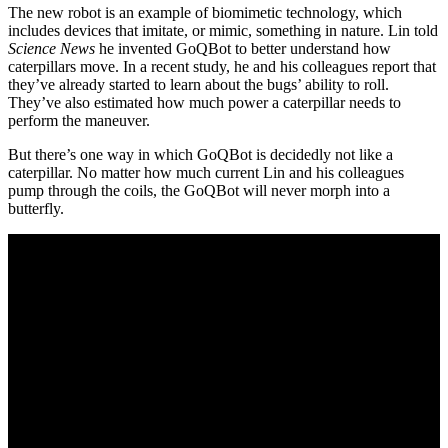
The new robot is an example of biomimetic technology, which
includes devices that imitate, or mimic, something in nature. Lin told
Science News
he invented GoQBot to better understand how
caterpillars move. In a recent study, he and his colleagues report that
they’ve already started to learn about the bugs’ ability to roll.
They’ve also estimated how much power a caterpillar needs to
perform the maneuver.
But there’s one way in which GoQBot is decidedly not like a
caterpillar. No matter how much current Lin and his colleagues
pump through the coils, the GoQBot will never morph into a
butterfly.