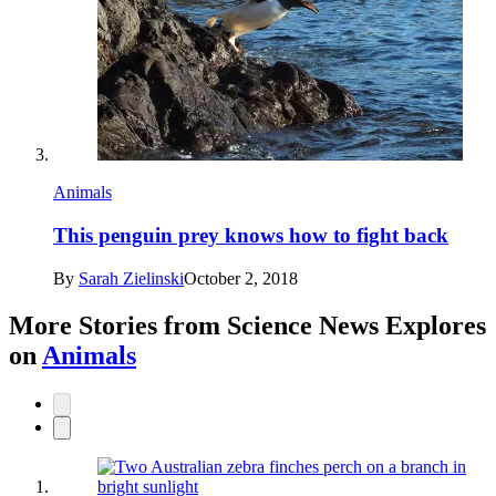
Animals
This penguin prey knows how to fight back
By
Sarah Zielinski
October 2, 2018
More Stories from Science News Explores
on
Animals