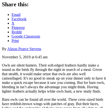
Share this:
Email
Facebook
X
Pinterest
Reddit
Google Classroom
Print
By
Alison Pearce Stevens
November 5, 2019 at 6:45 am
Owls are silent hunters. Their soft-edged feathers hardly make a
sound as the birds fly through the night in search of a meal. Given
that stealth, it would make sense that owls are also well
camouflaged. It’s no good to sneak up on your dinner only to have it
make a quick escape because it saw you coming. But for barn owls,
blending in isn’t always the advantage you might think. Having
lighter feathers actually helps white owls hunt, a new study finds.
Barn owls can be found all over the world. These crow-sized birds
have reddish-brown wings with patches of gray. But their faces,