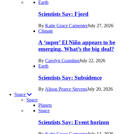
Recent
Earth
posts
Scientists Say: Fjord
in
By
Katie Grace Carpenter
July 27, 2026
Earth
Climate
A ‘super’ El Niño appears to be
emerging. What’s the big deal?
By
Carolyn Gramling
July 22, 2026
Earth
Scientists Say: Subsidence
By
Alison Pearce Stevens
July 20, 2026
Space
Space
Planets
Recent
Space
posts
Scientists Say: Event horizon
in
By
Katie Grace Carpenter
July 13, 2026