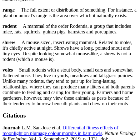
range
The full extent or distribution of something. For instance, a
plant or animal’s range is the area over which it naturally exists.
rodent
A mammal of the order Rodentia, a group that includes
mice, rats, squirrels, guinea pigs, hamsters and porcupines.
shrew
A mouse-sized, insect-eating mammal. Related to moles,
it’s chiefly active at night. Shrews have a long, pointed snout and
tiny eyes. Despite looking somewhat mouse-like, a shrew is not a
rodent (which a mouse is).
voles
Small rodents with a stout body, small ears and somewhat
flattened nose. They live in yards, meadows and tall-grass prairies.
Unlike many rodents, they tend to pair up for long-lasting
relationships, where they can produce many litters and both parents
contibute to feeding and caring for their young. Farmers and home
gardeners, however, may view these animals as pests because of
their tendency to burrow beneath plants and chew on their roots.
Citations
Journal:​
​​L.M. San-Jose et al.
Differential fitness effects of
moonlight on plumage colour morphs in barn owls
.
Nature Ecology
& Evolution
.
Vol. 3, September 2, 2019, p. 1331. doi: