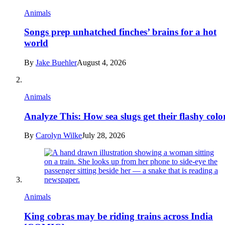
Animals
Songs prep unhatched finches’ brains for a hot
world
By
Jake Buehler
August 4, 2026
Animals
Analyze This: How sea slugs get their flashy colo
By
Carolyn Wilke
July 28, 2026
Animals
King cobras may be riding trains across India