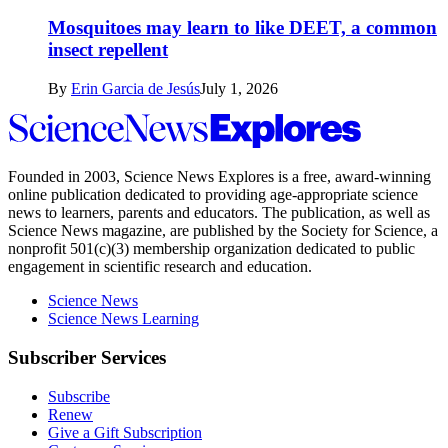
Mosquitoes may learn to like DEET, a common
insect repellent
By
Erin Garcia de Jesús
July 1, 2026
Science
News
Explores
Founded in 2003,
Science News Explores
is a free, award-winning
online publication dedicated to providing age-appropriate science
news to learners, parents and educators. The publication, as well as
Science News
magazine, are published by the Society for Science, a
nonprofit 501(c)(3) membership organization dedicated to public
engagement in scientific research and education.
Science News
Science News Learning
Subscriber Services
Subscribe
Renew
Give a Gift Subscription