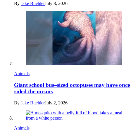
By
Jake Buehler
July 8, 2026
Animals
Giant school bus–sized octopuses may have once
ruled the oceans
By
Jake Buehler
July 2, 2026
Animals