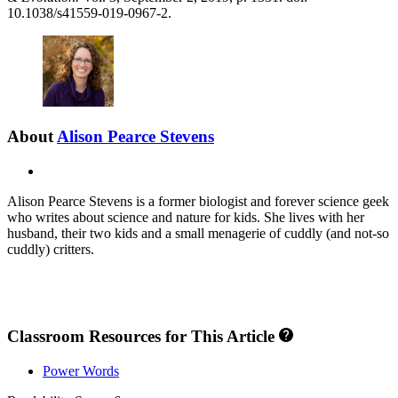
10.1038/s41559-019-0967-2.
About
Alison Pearce Stevens
X
Alison Pearce Stevens is a former biologist and forever science geek
who writes about science and nature for kids. She lives with her
husband, their two kids and a small menagerie of cuddly (and not-so
cuddly) critters.
Classroom Resources for This Article
Power Words