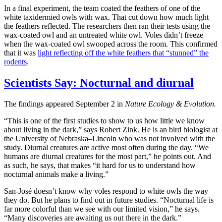
In a final experiment, the team coated the feathers of one of the
white taxidermied owls with wax. That cut down how much light
the feathers reflected. The researchers then ran their tests using the
wax-coated owl and an untreated white owl. Voles didn’t freeze
when the wax-coated owl swooped across the room. This confirmed
that it was
light reflecting off the white feathers that “stunned” the
rodents
.
Scientists Say: Nocturnal and diurnal
The findings appeared September 2 in
Nature Ecology & Evolution.
“This is one of the first studies to show to us how little we know
about living in the dark,” says Robert Zink. He is an bird biologist at
the University of Nebraska–Lincoln who was not involved with the
study. Diurnal creatures are active most often during the day. “We
humans are diurnal creatures for the most part,” he points out. And
as such, he says, that makes “it hard for us to understand how
nocturnal animals make a living.”
San-José doesn’t know why voles respond to white owls the way
they do. But he plans to find out in future studies. “Nocturnal life is
far more colorful than we see with our limited vision,” he says.
“Many discoveries are awaiting us out there in the dark.”