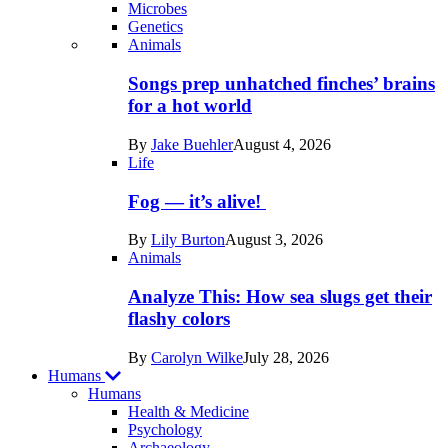
Microbes
Genetics
Recent
Animals
posts
Songs prep unhatched finches’ brains
in
for a hot world
Life
By
Jake Buehler
August 4, 2026
Life
Fog — it’s alive!
By
Lily Burton
August 3, 2026
Animals
Analyze This: How sea slugs get their
flashy colors
By
Carolyn Wilke
July 28, 2026
Humans
Humans
Health & Medicine
Psychology
Archaeology