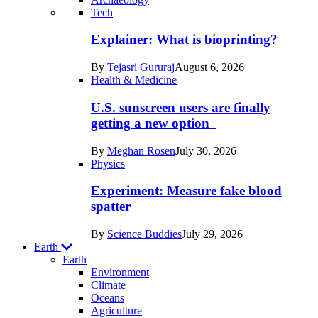
Recent
Tech
posts
Explainer: What is bioprinting?
in
By
Tejasri Gururaj
August 6, 2026
Humans
Health & Medicine
U.S. sunscreen users are finally
getting a new option
By
Meghan Rosen
July 30, 2026
Physics
Experiment: Measure fake blood
spatter
By
Science Buddies
July 29, 2026
Earth
Earth
Environment
Climate
Oceans
Agriculture