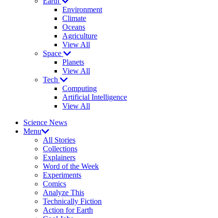
Earth
Environment
Climate
Oceans
Agriculture
View All
Space
Planets
View All
Tech
Computing
Artificial Intelligence
View All
Science News
Menu
All Stories
Collections
Explainers
Word of the Week
Experiments
Comics
Analyze This
Technically Fiction
Action for Earth