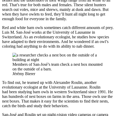
bellies and the undersides of their wings range from all white to all
red. That’s true for both males and females. These silent hunters
search out voles, mice and shrews, mainly at dusk and dawn. But
when they have owlets to feed, they’ll hunt all night long to get
enough food for everyone in the family.
Red and white barn owls sometimes catch different amounts of prey.
Luis M. San-José works at the University of Lausanne in
Switzerland. As an evolutionary ecologist, he studies how species
have adapted to their environments. And he wondered if an owl’s
coloring had anything to do with its ability to nab dinner.
Members of San-José’s team check a nest box mounted
on the outside of a barn.
Jérémy Bierer
To find out, he teamed up with Alexandre Roulin, another
evolutionary ecologist at the University of Lausanne. Roulin
had been studying barn owls in western Switzerland since 1991. He
has hundreds of nest boxes on farms in the area. Those owls use the
nest boxes. That makes it easy for the scientists to find their nests,
catch the birds and study their behaviors.
San-José and Roulin set up night-vision video cameras or camera