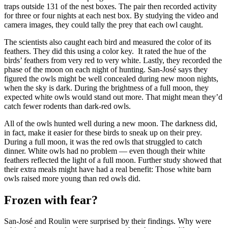
traps outside 131 of the nest boxes. The pair then recorded activity
for three or four nights at each nest box. By studying the video and
camera images, they could tally the prey that each owl caught.
The scientists also caught each bird and measured the color of its
feathers. They did this using a color key. It rated the hue of the
birds’ feathers from very red to very white. Lastly, they recorded the
phase of the moon on each night of hunting. San-José says they
figured the owls might be well concealed during new moon nights,
when the sky is dark. During the brightness of a full moon, they
expected white owls would stand out more. That might mean they’d
catch fewer rodents than dark-red owls.
All of the owls hunted well during a new moon. The darkness did,
in fact, make it easier for these birds to sneak up on their prey.
During a full moon, it was the red owls that struggled to catch
dinner. White owls had no problem — even though their white
feathers reflected the light of a full moon. Further study showed that
their extra meals might have had a real benefit: Those white barn
owls raised more young than red owls did.
Frozen with fear?
San-José and Roulin were surprised by their findings. Why were