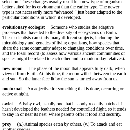
selection. These changes usually result in a new type of organism
better suited for its environment than the earlier type. The newer
type is not necessarily more “advanced,” just better adapted to the
particular conditions in which it developed.
evolutionary ecologist
Someone who studies the adaptive
processes that have led to the diversity of ecosystems on Earth.
These scientists can study many different subjects, including the
microbiology and genetics of living organisms, how species that
share the same community adapt to changing conditions over time,
and the fossil record (to assess how various ancient communities of
species might be related to each other and to modern-day relatives).
new moon
The phase of the moon that appears fully dark, when
viewed from Earth. At this time, the moon will sit between the earth
and sun. So the lunar face lit by the sun is turned away from us.
nocturnal
An adjective for something that is done, occurring or
active at night.
owlet
A baby owl, usually one that has only recently hatched. It
hasn't developed the feathers needed for controlled flight, so it tends
to stay in or near its nest, where parents offer it food and security.
prey
(n.) Animal species eaten by others. (v.) To attack and eat
another species.