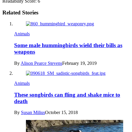
Readability Score: 6
Related Stories
Animals
Some male hummingbirds wield their bills as
weapons
By
Alison Pearce Stevens
February 19, 2019
Animals
These songbirds can fling and shake mice to
death
By
Susan Milius
October 15, 2018