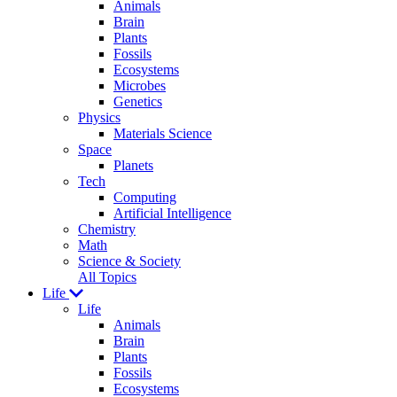
Animals
Brain
Plants
Fossils
Ecosystems
Microbes
Genetics
Physics
Materials Science
Space
Planets
Tech
Computing
Artificial Intelligence
Chemistry
Math
Science & Society
All Topics
Life
Life
Animals
Brain
Plants
Fossils
Ecosystems