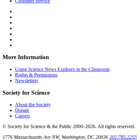
Customer Service
Follow
Science
Follow
News
Science
Follow
Explores
News
Science
Follow
on
Explores
News
Science
Follow
Facebook
on
Explores
News
Science
Follow
X
via
Explores
News
Science
Follow
RSS
on
Explores
News
Science
Instagram
on
Explores
News
More Information
Threads
on
Explores
Bluesky
on
Using Science News Explores in the Classroom
SoundCloud
Rights & Permissions
Newsletters
Society for Science
About the Society
Donate
Careers
© Society for Science & the Public 2000–2026. All rights reserved.
1776 Massachusetts Ave NW, Washington, DC 20036
202.785.2255