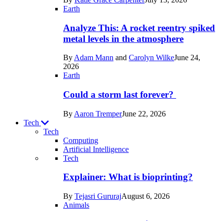
Space
Earth
Analyze This: A rocket reentry spiked
metal levels in the atmosphere
By
Adam Mann
and
Carolyn Wilke
June 24,
2026
Earth
Could a storm last forever?
By
Aaron Tremper
June 22, 2026
Tech
Tech
Computing
Artificial Intelligence
Recent
Tech
posts
Explainer: What is bioprinting?
in
By
Tejasri Gururaj
August 6, 2026
Tech
Animals