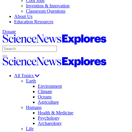
Cool Jobs
Invention & Innovation
Classroom Questions
About Us
Education Resources
Donate
Science
News
Search
Explores
Open
Close
Science
search
search
News
Explores
All Topics
Earth
Environment
Climate
Oceans
Agriculture
Humans
Health & Medicine
Psychology
Archaeology
Life