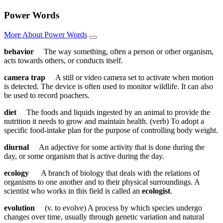
Power Words
More About Power Words
behavior
The way something, often a person or other organism,
acts towards others, or conducts itself.
camera trap
A still or video camera set to activate when motion
is detected. The device is often used to monitor wildlife. It can also
be used to record poachers.
diet
The foods and liquids ingested by an animal to provide the
nutrition it needs to grow and maintain health. (verb) To adopt a
specific food-intake plan for the purpose of controlling body weight.
diurnal
An adjective for some activity that is done during the
day, or some organism that is active during the day.
ecology
A branch of biology that deals with the relations of
organisms to one another and to their physical surroundings. A
scientist who works in this field is called an
ecologist
.
evolution
(v. to evolve) A process by which species undergo
changes over time, usually through genetic variation and natural