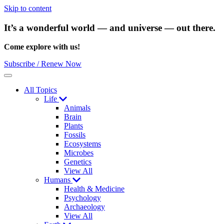
Skip to content
It’s a wonderful world — and universe — out there.
Come explore with us!
Subscribe / Renew Now
Menu
All Topics
Life
Animals
Brain
Plants
Fossils
Ecosystems
Microbes
Genetics
View All
Humans
Health & Medicine
Psychology
Archaeology
View All