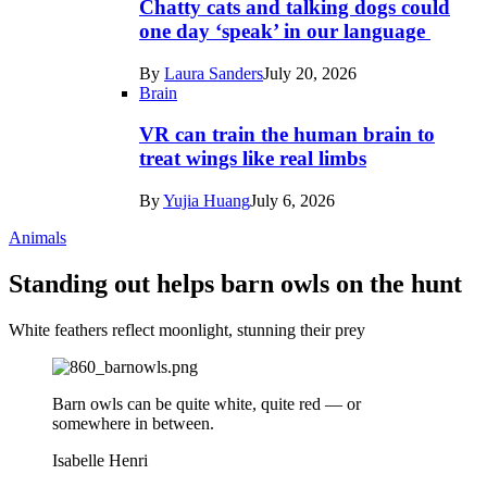
Chatty cats and talking dogs could
one day ‘speak’ in our language
By
Laura Sanders
July 20, 2026
Brain
VR can train the human brain to
treat wings like real limbs
By
Yujia Huang
July 6, 2026
Animals
Standing out helps barn owls on the hunt
White feathers reflect moonlight, stunning their prey
Barn owls can be quite white, quite red — or
somewhere in between.
Isabelle Henri