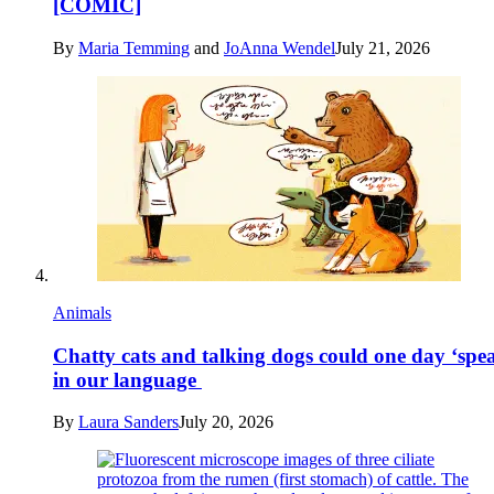
[COMIC]
By
Maria Temming
and
JoAnna Wendel
July 21, 2026
Animals
Chatty cats and talking dogs could one day ‘spe
in our language
By
Laura Sanders
July 20, 2026