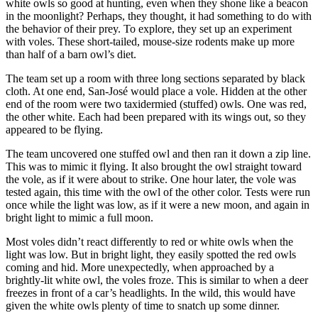
white owls so good at hunting, even when they shone like a beacon
in the moonlight? Perhaps, they thought, it had something to do with
the behavior of their prey. To explore, they set up an experiment
with voles. These short-tailed, mouse-size rodents make up more
than half of a barn owl’s diet.
The team set up a room with three long sections separated by black
cloth. At one end, San-José would place a vole. Hidden at the other
end of the room were two taxidermied (stuffed) owls. One was red,
the other white. Each had been prepared with its wings out, so they
appeared to be flying.
The team uncovered one stuffed owl and then ran it down a zip line.
This was to mimic it flying. It also brought the owl straight toward
the vole, as if it were about to strike. One hour later, the vole was
tested again, this time with the owl of the other color. Tests were run
once while the light was low, as if it were a new moon, and again in
bright light to mimic a full moon.
Most voles didn’t react differently to red or white owls when the
light was low. But in bright light, they easily spotted the red owls
coming and hid. More unexpectedly, when approached by a
brightly-lit white owl, the voles froze. This is similar to when a deer
freezes in front of a car’s headlights. In the wild, this would have
given the white owls plenty of time to snatch up some dinner.