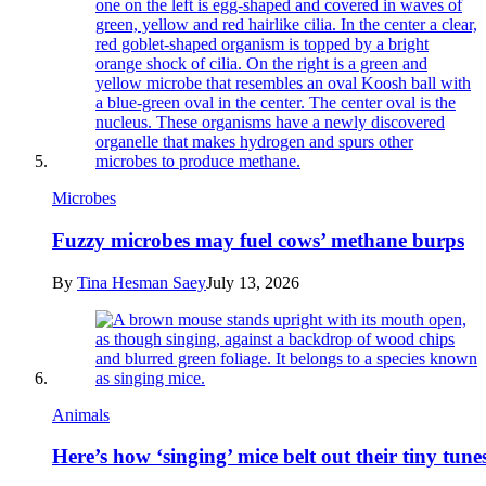
Microbes
Fuzzy microbes may fuel cows’ methane burps
By
Tina Hesman Saey
July 13, 2026
Animals
Here’s how ‘singing’ mice belt out their tiny tune