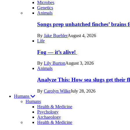
Microbes
Genetics
Recent
Animals
posts
Songs prep unhatched finches’ brains f
in
By
Jake Buehler
August 4, 2026
Life
Life
Fog — it’s alive!
By
Lily Burton
August 3, 2026
Animals
Analyze This: How sea slugs get their f
By
Carolyn Wilke
July 28, 2026
Humans
Humans
Health & Medicine
Psychology
Archaeology
Recent
Health & Medicine