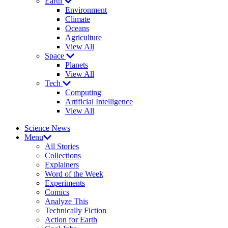
Earth
Environment
Climate
Oceans
Agriculture
View All
Space
Planets
View All
Tech
Computing
Artificial Intelligence
View All
Science News
Menu
All Stories
Collections
Explainers
Word of the Week
Experiments
Comics
Analyze This
Technically Fiction
Action for Earth