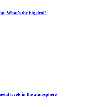
ng. What’s the big deal?
etal levels in the atmosphere