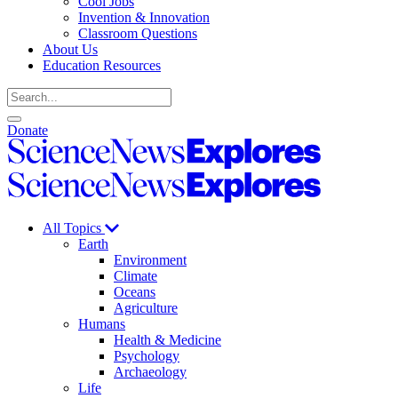
Cool Jobs
Invention & Innovation
Classroom Questions
About Us
Education Resources
Search
Open
Close
Donate
search
search
Science
News
Science
Explores
News
Explores
All Topics
Earth
Environment
Climate
Oceans
Agriculture
Humans
Health & Medicine
Psychology
Archaeology
Life