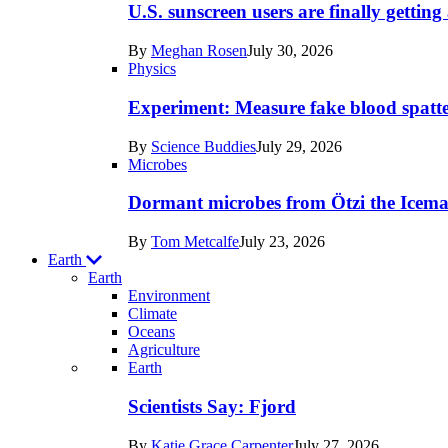
posts
U.S. sunscreen users are finally getti
in
By
Meghan Rosen
July 30, 2026
Humans
Physics
Experiment: Measure fake blood spatt
By
Science Buddies
July 29, 2026
Microbes
Dormant microbes from Ötzi the Icema
By
Tom Metcalfe
July 23, 2026
Earth
Earth
Environment
Climate
Oceans
Agriculture
Recent
Earth
posts
Scientists Say: Fjord
in
By
Katie Grace Carpenter
July 27, 2026