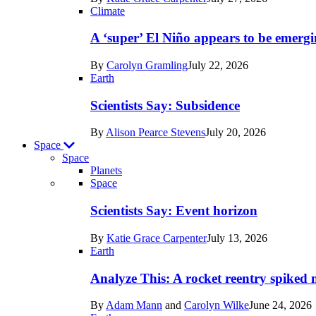
Earth
Climate
A ‘super’ El Niño appears to be emergi
By
Carolyn Gramling
July 22, 2026
Earth
Scientists Say: Subsidence
By
Alison Pearce Stevens
July 20, 2026
Space
Space
Planets
Recent
Space
posts
Scientists Say: Event horizon
in
By
Katie Grace Carpenter
July 13, 2026
Space
Earth
Analyze This: A rocket reentry spiked m
By
Adam Mann
and
Carolyn Wilke
June 24, 2026