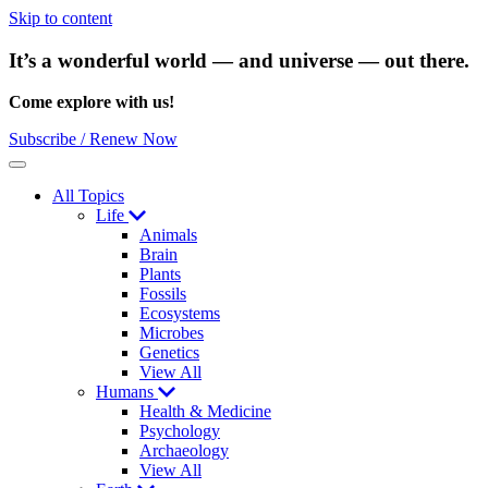
Skip to content
It’s a wonderful world — and universe — out there.
Come explore with us!
Subscribe / Renew Now
Menu
All Topics
Life
Animals
Brain
Plants
Fossils
Ecosystems
Microbes
Genetics
View All
Humans
Health & Medicine
Psychology
Archaeology
View All