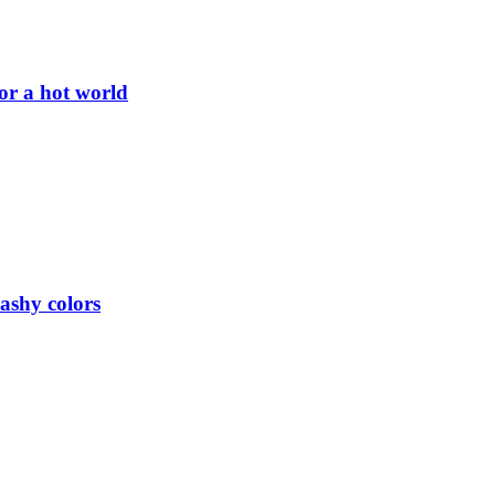
or a hot world
lashy colors