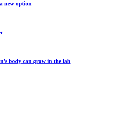
ng a new option
er
n’s body can grow in the lab