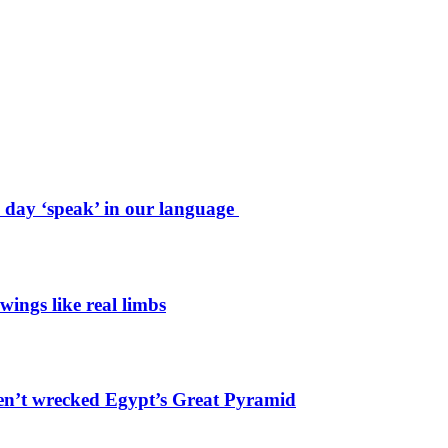
e day ‘speak’ in our language
wings like real limbs
en’t wrecked Egypt’s Great Pyramid