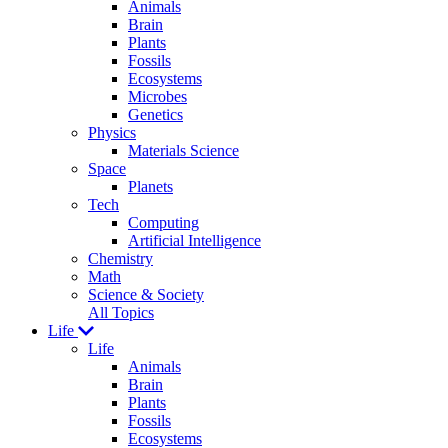
Animals
Brain
Plants
Fossils
Ecosystems
Microbes
Genetics
Physics
Materials Science
Space
Planets
Tech
Computing
Artificial Intelligence
Chemistry
Math
Science & Society
All Topics
Life
Life
Animals
Brain
Plants
Fossils
Ecosystems