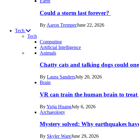
Earth
Could a storm last forever?
By
Aaron Tremper
June 22, 2026
Tech
Tech
Computing
Artificial Intelligence
Recent
Animals
posts
Chatty cats and talking dogs could on
in
By
Laura Sanders
July 20, 2026
Tech
Brain
VR can train the human brain to treat 
By
Yujia Huang
July 6, 2026
Archaeology
Mystery solved: Why earthquakes hav
By
Skyler Ware
June 29, 2026