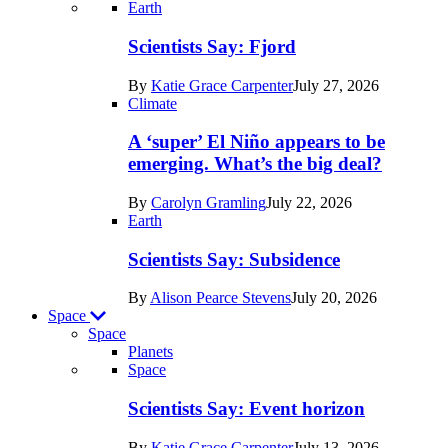
Recent
Earth
posts
Scientists Say: Fjord
in
By
Katie Grace Carpenter
July 27, 2026
Earth
Climate
A ‘super’ El Niño appears to be
emerging. What’s the big deal?
By
Carolyn Gramling
July 22, 2026
Earth
Scientists Say: Subsidence
By
Alison Pearce Stevens
July 20, 2026
Space
Space
Planets
Recent
Space
posts
Scientists Say: Event horizon
in
By
Katie Grace Carpenter
July 13, 2026