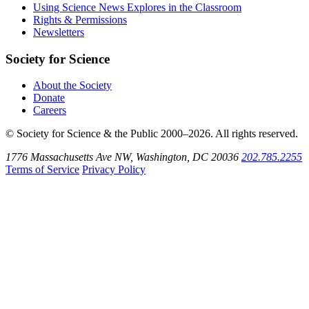
Bluesky
on
Using Science News Explores in the Classroom
SoundCloud
Rights & Permissions
Newsletters
Society for Science
About the Society
Donate
Careers
© Society for Science & the Public 2000–2026. All rights reserved.
1776 Massachusetts Ave NW, Washington, DC 20036
202.785.2255
Terms of Service
Privacy Policy
Use
the
Shift
key
with
the
Tab
key
to
tab
back