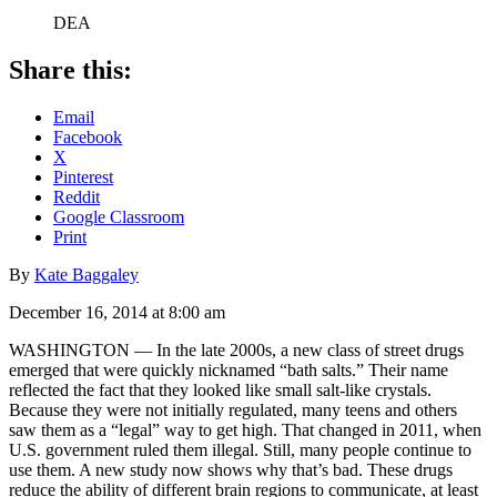
DEA
Share this:
Email
Facebook
X
Pinterest
Reddit
Google Classroom
Print
By
Kate Baggaley
December 16, 2014 at 8:00 am
WASHINGTON — In the late 2000s, a new class of street drugs
emerged that were quickly nicknamed “bath salts.” Their name
reflected the fact that they looked like small salt-like crystals.
Because they were not initially regulated, many teens and others
saw them as a “legal” way to get high. That changed in 2011, when
U.S. government ruled them illegal. Still, many people continue to
use them. A new study now shows why that’s bad. These drugs
reduce the ability of different brain regions to communicate, at least