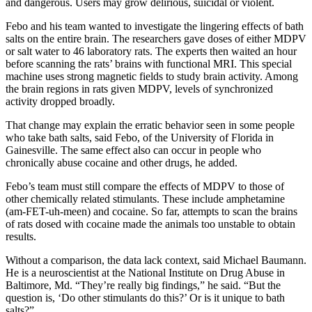
and dangerous. Users may grow delirious, suicidal or violent.
Febo and his team wanted to investigate the lingering effects of bath
salts on the entire brain. The researchers gave doses of either MDPV
or salt water to 46 laboratory rats. The experts then waited an hour
before scanning the rats’ brains with functional MRI. This special
machine uses strong magnetic fields to study brain activity. Among
the brain regions in rats given MDPV, levels of synchronized
activity dropped broadly.
That change may explain the erratic behavior seen in some people
who take bath salts, said Febo, of the University of Florida in
Gainesville. The same effect also can occur in people who
chronically abuse cocaine and other drugs, he added.
Febo’s team must still compare the effects of MDPV to those of
other chemically related stimulants. These include amphetamine
(am-FET-uh-meen) and cocaine. So far, attempts to scan the brains
of rats dosed with cocaine made the animals too unstable to obtain
results.
Without a comparison, the data lack context, said Michael Baumann.
He is a neuroscientist at the National Institute on Drug Abuse in
Baltimore, Md. “They’re really big findings,” he said. “But the
question is, ‘Do other stimulants do this?’ Or is it unique to bath
salts?”