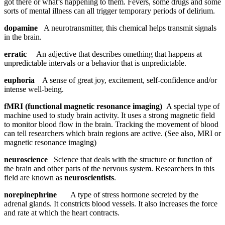
got there or what’s happening to them. Fevers, some drugs and some
sorts of mental illness can all trigger temporary periods of delirium.
dopamine
A neurotransmitter, this chemical helps transmit signals
in the brain.
erratic
An adjective that describes omething that happens at
unpredictable intervals or a behavior that is unpredictable.
euphoria
A sense of great joy, excitement, self-confidence and/or
intense well-being.
fMRI (functional magnetic resonance imaging)
A special type of
machine used to study brain activity. It uses a strong magnetic field
to monitor blood flow in the brain. Tracking the movement of blood
can tell researchers which brain regions are active. (See also, MRI or
magnetic resonance imaging)
neuroscience
Science that deals with the structure or function of
the brain and other parts of the nervous system. Researchers in this
field are known as
neuroscientists
.
norepinephrine
A type of stress hormone secreted by the
adrenal glands. It constricts blood vessels. It also increases the force
and rate at which the heart contracts.