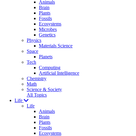
Animals
Brain
Plants
Fossils
Ecosystems
Microbes
Genetics
Physics
Materials Science
Space
Planets
Tech
Computing
Artificial Intelligence
Chemistry
Math
Science & Society
All Topics
Life
Life
Animals
Brain
Plants
Fossils
Ecosystems