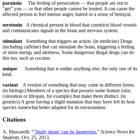
paranoia
The feeling of persecution — that people are out to
“get” you — or that other people cannot be trusted. It can cause the
affected person to feel intense anger, hatred or a sense of betrayal.
serotonin
A chemical present in blood that constricts blood vessels
and communicates signals in the brain and nervous system.
stimulant
Something that triggers an action. (in medicine) Drugs
(including caffeine) that can stimulate the brain, triggering a feeling
of more energy and alertness. Some dangerous illegal drugs can do
this too, such as cocaine.
unique
Something that is unlike anything else; the only one of its
kind.
variant
A version of something that may come in different forms.
(in biology) Members of a species that possess some feature (size,
coloration or lifespan, for example) that make them distinct. (in
genetics) A gene having a slight mutation that may have left its host
species somewhat better adapted for its environment.
Citations
A. Mascarelli. “
’Study drugs’ can be dangerous.
”
Science News for
Students.
Oct. 25, 2013.