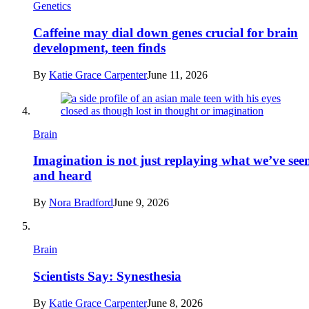
Genetics
Caffeine may dial down genes crucial for brain
development, teen finds
By
Katie Grace Carpenter
June 11, 2026
Brain
Imagination is not just replaying what we’ve see
and heard
By
Nora Bradford
June 9, 2026
Brain
Scientists Say: Synesthesia
By
Katie Grace Carpenter
June 8, 2026