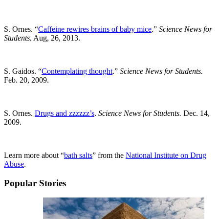
S. Ornes. “
Caffeine rewires brains of baby mice
.”
Science News for
Students.
Aug, 26, 2013.
S. Gaidos. “
Contemplating thought
.”
Science News for Students.
Feb. 20, 2009.
S. Ornes.
Drugs and zzzzzz’s
.
Science News for Students.
Dec. 14,
2009.
Learn more about “
bath salts
” from the
National Institute on Drug
Abuse
.
Popular Stories