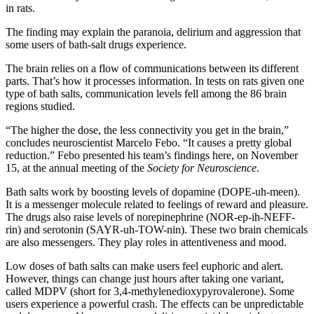
in rats.
The finding may explain the paranoia, delirium and aggression that
some users of bath-salt drugs experience.
The brain relies on a flow of communications between its different
parts. That’s how it processes information. In tests on rats given one
type of bath salts, communication levels fell among the 86 brain
regions studied.
“The higher the dose, the less connectivity you get in the brain,”
concludes neuroscientist Marcelo Febo. “It causes a pretty global
reduction.” Febo presented his team’s findings here, on November
15, at the annual meeting of the
Society for Neuroscience
.
Bath salts work by boosting levels of dopamine (DOPE-uh-meen).
It is a messenger molecule related to feelings of reward and pleasure.
The drugs also raise levels of norepinephrine (NOR-ep-ih-NEFF-
rin) and serotonin (SAYR-uh-TOW-nin). These two brain chemicals
are also messengers. They play roles in attentiveness and mood.
Low doses of bath salts can make users feel euphoric and alert.
However, things can change just hours after taking one variant,
called MDPV (short for 3,4-methylenedioxypyrovalerone). Some
users experience a powerful crash. The effects can be unpredictable