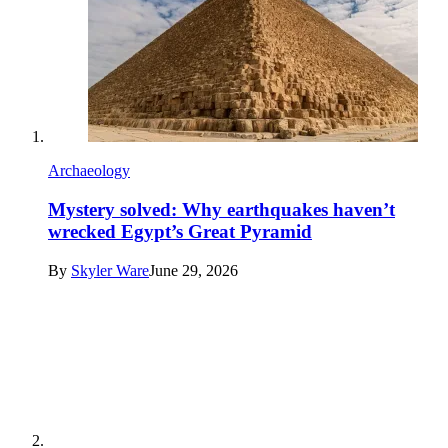
Archaeology
Mystery solved: Why earthquakes haven’t
wrecked Egypt’s Great Pyramid
By
Skyler Ware
June 29, 2026