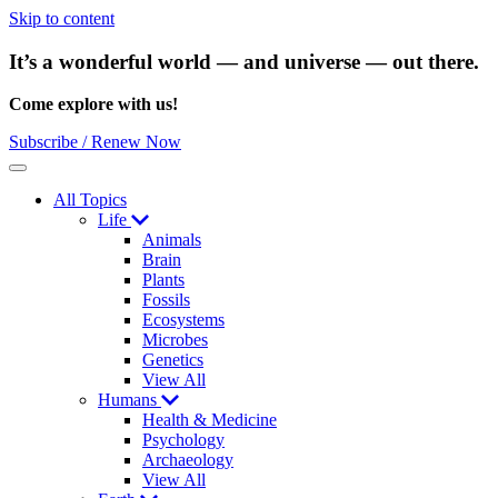
Skip to content
It’s a wonderful world — and universe — out there.
Come explore with us!
Subscribe / Renew Now
Menu
All Topics
Life
Animals
Brain
Plants
Fossils
Ecosystems
Microbes
Genetics
View All
Humans
Health & Medicine
Psychology
Archaeology
View All