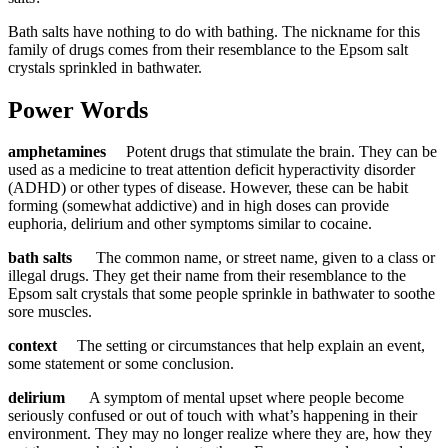
Bath salts have nothing to do with bathing. The nickname for this
family of drugs comes from their resemblance to the Epsom salt
crystals sprinkled in bathwater.
Power Words
amphetamines
Potent drugs that stimulate the brain. They can be
used as a medicine to treat attention deficit hyperactivity disorder
(ADHD) or other types of disease. However, these can be habit
forming (somewhat addictive) and in high doses can provide
euphoria, delirium and other symptoms similar to cocaine.
bath salts
The common name, or street name, given to a class or
illegal drugs. They get their name from their resemblance to the
Epsom salt crystals that some people sprinkle in bathwater to soothe
sore muscles.
context
The setting or circumstances that help explain an event,
some statement or some conclusion.
delirium
A symptom of mental upset where people become
seriously confused or out of touch with what’s happening in their
environment. They may no longer realize where they are, how they