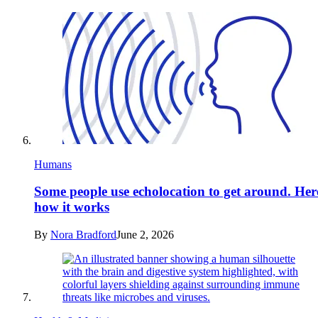
Humans
Some people use echolocation to get around. Her
how it works
By
Nora Bradford
June 2, 2026