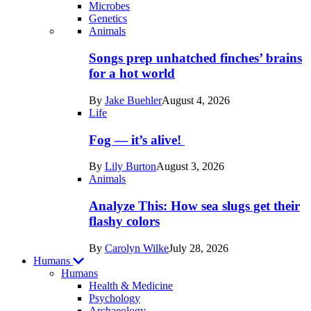
Microbes
Genetics
Recent
Animals
posts
Songs prep unhatched finches’ brains
in
for a hot world
Life
By
Jake Buehler
August 4, 2026
Life
Fog — it’s alive!
By
Lily Burton
August 3, 2026
Animals
Analyze This: How sea slugs get their
flashy colors
By
Carolyn Wilke
July 28, 2026
Humans
Humans
Health & Medicine
Psychology
Archaeology