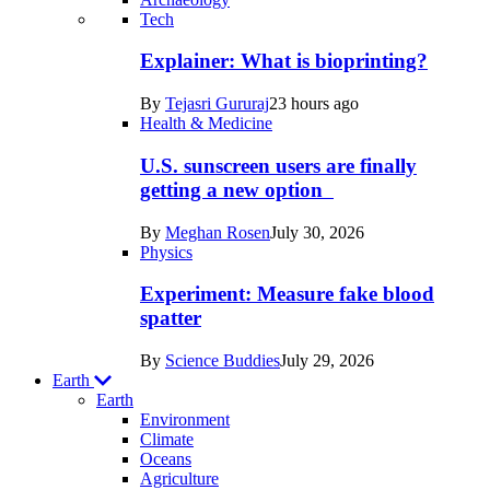
Recent
Tech
posts
Explainer: What is bioprinting?
in
By
Tejasri Gururaj
23 hours ago
Humans
Health & Medicine
U.S. sunscreen users are finally
getting a new option
By
Meghan Rosen
July 30, 2026
Physics
Experiment: Measure fake blood
spatter
By
Science Buddies
July 29, 2026
Earth
Earth
Environment
Climate
Oceans
Agriculture