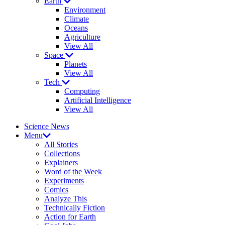
Earth
Environment
Climate
Oceans
Agriculture
View All
Space
Planets
View All
Tech
Computing
Artificial Intelligence
View All
Science News
Menu
All Stories
Collections
Explainers
Word of the Week
Experiments
Comics
Analyze This
Technically Fiction
Action for Earth