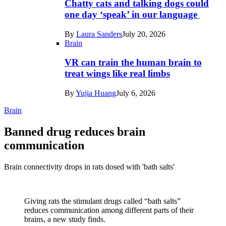
Chatty cats and talking dogs could
one day ‘speak’ in our language
By
Laura Sanders
July 20, 2026
Brain
VR can train the human brain to
treat wings like real limbs
By
Yujia Huang
July 6, 2026
Brain
Banned drug reduces brain
communication
Brain connectivity drops in rats dosed with 'bath salts'
Giving rats the stimulant drugs called “bath salts”
reduces communication among different parts of their
brains, a new study finds.