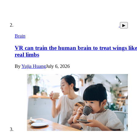
▶
Brain
VR can train the human brain to treat wings lik
real limbs
By
Yujia Huang
July 6, 2026