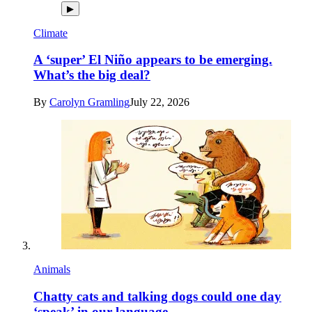
▶
Climate
A ‘super’ El Niño appears to be emerging.
What’s the big deal?
By
Carolyn Gramling
July 22, 2026
Animals
Chatty cats and talking dogs could one day
‘speak’ in our language