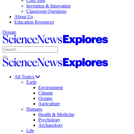
Cool Jobs
Invention & Innovation
Classroom Questions
About Us
Education Resources
Donate
Science
News
Search
Explores
Open
Close
Science
search
search
News
Explores
All Topics
Earth
Environment
Climate
Oceans
Agriculture
Humans
Health & Medicine
Psychology
Archaeology
Life