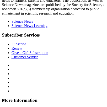
news to learners, parents and educators. The publication, as well as
Science News
magazine, are published by the Society for Science, a
nonprofit 501(c)(3) membership organization dedicated to public
engagement in scientific research and education.
Science News
Science News Learning
Subscriber Services
Subscribe
Renew
Give a Gift Subscription
Customer Service
Follow
Science
Follow
News
Science
Follow
Explores
News
Science
Follow
on
Explores
News
Science
Follow
Facebook
on
Explores
News
Science
Follow
X
via
Explores
News
Science
Follow
RSS
on
Explores
News
Science
Instagram
on
Explores
News
More Information
Threads
on
Explores