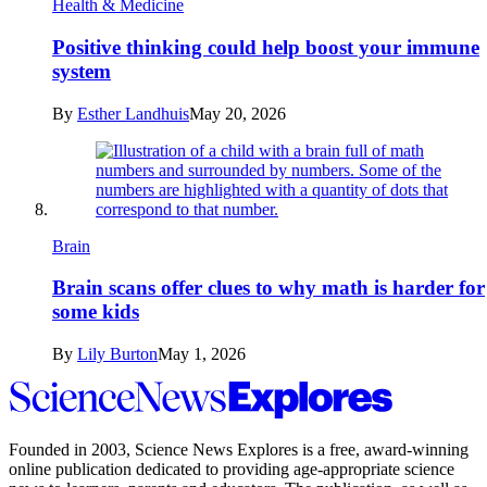
Health & Medicine
Positive thinking could help boost your immune
system
By
Esther Landhuis
May 20, 2026
Brain
Brain scans offer clues to why math is harder for
some kids
By
Lily Burton
May 1, 2026
Science
News
Explores
Founded in 2003,
Science News Explores
is a free, award-winning
online publication dedicated to providing age-appropriate science