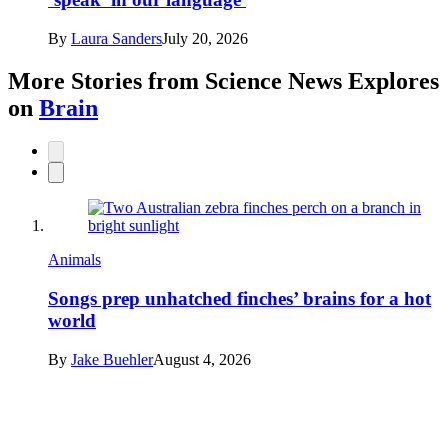
By
Laura Sanders
July 20, 2026
More Stories from Science News Explores
on
Brain
Animals
Songs prep unhatched finches’ brains for a hot
world
By
Jake Buehler
August 4, 2026