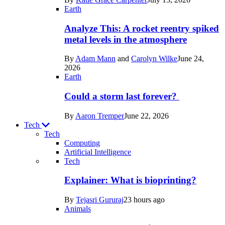
Space
Earth
Analyze This: A rocket reentry spiked
metal levels in the atmosphere
By
Adam Mann
and
Carolyn Wilke
June 24,
2026
Earth
Could a storm last forever?
By
Aaron Tremper
June 22, 2026
Tech
Tech
Computing
Artificial Intelligence
Recent
Tech
posts
Explainer: What is bioprinting?
in
By
Tejasri Gururaj
23 hours ago
Tech
Animals