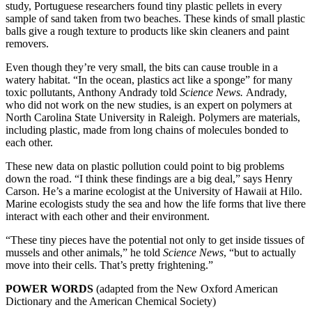
study, Portuguese researchers found tiny plastic pellets in every
sample of sand taken from two beaches. These kinds of small plastic
balls give a rough texture to products like skin cleaners and paint
removers.
Even though they’re very small, the bits can cause trouble in a
watery habitat. “In the ocean, plastics act like a sponge” for many
toxic pollutants, Anthony Andrady told
Science News.
Andrady,
who did not work on the new studies, is an expert on polymers at
North Carolina State University in Raleigh. Polymers are materials,
including plastic, made from long chains of molecules bonded to
each other.
These new data on plastic pollution could point to big problems
down the road. “I think these findings are a big deal,” says Henry
Carson. He’s a marine ecologist at the University of Hawaii at Hilo.
Marine ecologists study the sea and how the life forms that live there
interact with each other and their environment.
“These tiny pieces have the potential not only to get inside tissues of
mussels and other animals,” he told
Science News
, “but to actually
move into their cells. That’s pretty frightening.”
POWER WORDS
(adapted from the New Oxford American
Dictionary and the American Chemical Society)