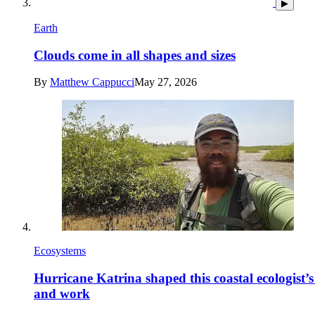
▶
Earth
Clouds come in all shapes and sizes
By
Matthew Cappucci
May 27, 2026
Ecosystems
Hurricane Katrina shaped this coastal ecologist’s 
and work