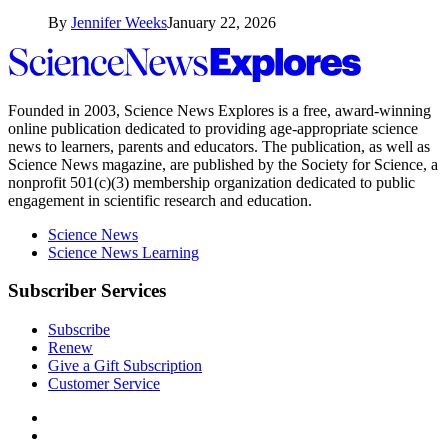
By
Jennifer Weeks
January 22, 2026
Science
News
Explores
Founded in 2003,
Science News Explores
is a free, award-winning
online publication dedicated to providing age-appropriate science
news to learners, parents and educators. The publication, as well as
Science News
magazine, are published by the Society for Science, a
nonprofit 501(c)(3) membership organization dedicated to public
engagement in scientific research and education.
Science News
Science News Learning
Subscriber Services
Subscribe
Renew
Give a Gift Subscription
Customer Service
Follow
Science
Follow