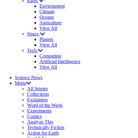
Earth
Environment
Climate
Oceans
Agriculture
View All
Space
Planets
View All
Tech
Computing
Artificial Intelligence
View All
Science News
Menu
All Stories
Collections
Explainers
Word of the Week
Experiments
Comics
Analyze This
Technically Fiction
Action for Earth