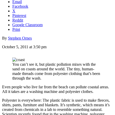
Email
Facebook
X
Pinterest
Reddit
Google Classroom
Print
By
Stephen Ornes
October 5, 2011 at 3:50 pm
You can’t see it, but plastic pollution mixes with the
sand on coasts around the world. The tiny, human-
made threads come from polyester clothing that’s been
through the wash.
Even people who live far from the beach can pollute coastal areas.
All it takes are a washing machine and polyester clothes.
Polyester is everywhere: The plastic fabric is used to make fleeces,
shirts, pants, furniture and blankets. It’s synthetic, which means it’s
created from chemicals in a lab to resemble something natural.
Scientists recently found that in the washing machine, polyester