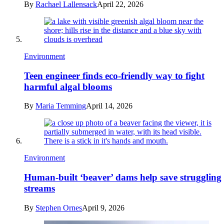
By
Rachael Lallensack
April 22, 2026
Environment
Teen engineer finds eco-friendly way to fight
harmful algal blooms
By
Maria Temming
April 14, 2026
Environment
Human-built ‘beaver’ dams help save struggling
streams
By
Stephen Ornes
April 9, 2026