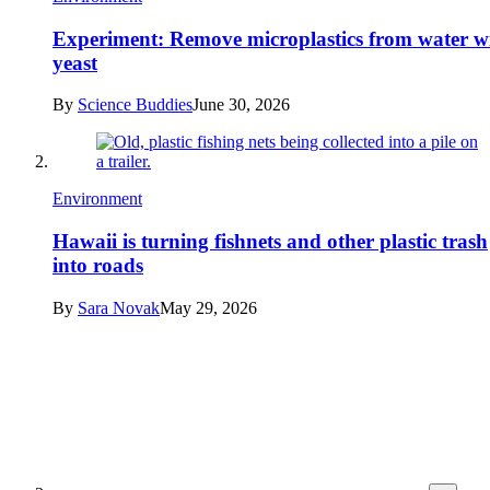
Experiment: Remove microplastics from water w
yeast
By
Science Buddies
June 30, 2026
Environment
Hawaii is turning fishnets and other plastic trash
into roads
By
Sara Novak
May 29, 2026