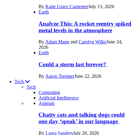
in
By
Katie Grace Carpenter
July 13, 2026
Space
Earth
Analyze This: A rocket reentry spiked
metal levels in the atmosphere
By
Adam Mann
and
Carolyn Wilke
June 24,
2026
Earth
Could a storm last forever?
By
Aaron Tremper
June 22, 2026
Tech
Tech
Computing
Artificial Intelligence
Recent
Animals
posts
Chatty cats and talking dogs could
in
one day ‘speak’ in our language
Tech
By
Laura Sanders
July 20, 2026