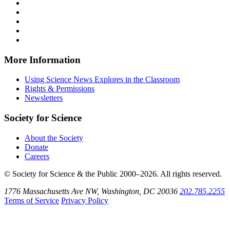
News
Science
Follow
Explores
News
Science
Follow
on
Explores
News
Science
Follow
Facebook
on
Explores
News
Science
Follow
X
via
Explores
News
Science
Follow
RSS
on
Explores
News
Science
Instagram
on
Explores
News
More Information
Threads
on
Explores
Bluesky
on
Using Science News Explores in the Classroom
SoundCloud
Rights & Permissions
Newsletters
Society for Science
About the Society
Donate
Careers
© Society for Science & the Public 2000–2026. All rights reserved.
1776 Massachusetts Ave NW, Washington, DC 20036
202.785.2255
Terms of Service
Privacy Policy
Use
the
Shift