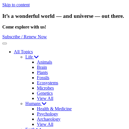
Skip to content
It’s a wonderful world — and universe — out there.
Come explore with us!
Subscribe / Renew Now
Menu
All Topics
Life
Animals
Brain
Plants
Fossils
Ecosystems
Microbes
Genetics
View All
Humans
Health & Medicine
Psychology
Archaeology
View All