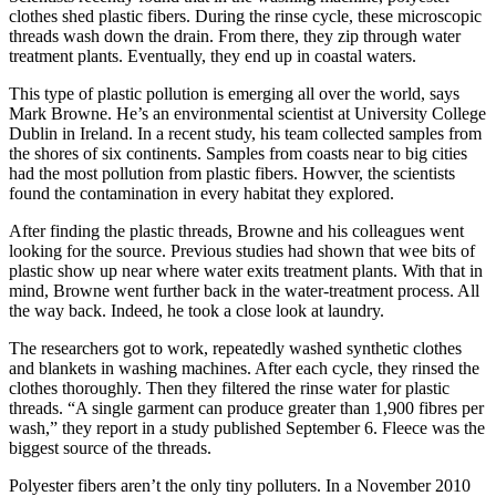
clothes shed plastic fibers. During the rinse cycle, these microscopic
threads wash down the drain. From there, they zip through water
treatment plants. Eventually, they end up in coastal waters.
This type of plastic pollution is emerging all over the world, says
Mark Browne. He’s an environmental scientist at University College
Dublin in Ireland. In a recent study, his team collected samples from
the shores of six continents. Samples from coasts near to big cities
had the most pollution from plastic fibers. Howver, the scientists
found the contamination in every habitat they explored.
After finding the plastic threads, Browne and his colleagues went
looking for the source. Previous studies had shown that wee bits of
plastic show up near where water exits treatment plants. With that in
mind, Browne went further back in the water-treatment process. All
the way back. Indeed, he took a close look at laundry.
The researchers got to work, repeatedly washed synthetic clothes
and blankets in washing machines. After each cycle, they rinsed the
clothes thoroughly. Then they filtered the rinse water for plastic
threads. “A single garment can produce greater than 1,900 fibres per
wash,” they report in a study published September 6. Fleece was the
biggest source of the threads.
Polyester fibers aren’t the only tiny polluters. In a November 2010