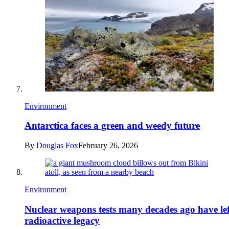
Environment
Antarctica faces a green and weedy future
By
Douglas Fox
February 26, 2026
Environment
Nuclear weapons tests many decades ago have lef
radioactive legacy