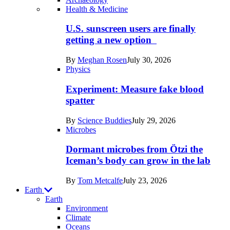
Recent
Health & Medicine
posts
U.S. sunscreen users are finally
in
getting a new option
Humans
By
Meghan Rosen
July 30, 2026
Physics
Experiment: Measure fake blood
spatter
By
Science Buddies
July 29, 2026
Microbes
Dormant microbes from Ötzi the
Iceman’s body can grow in the lab
By
Tom Metcalfe
July 23, 2026
Earth
Earth
Environment
Climate
Oceans