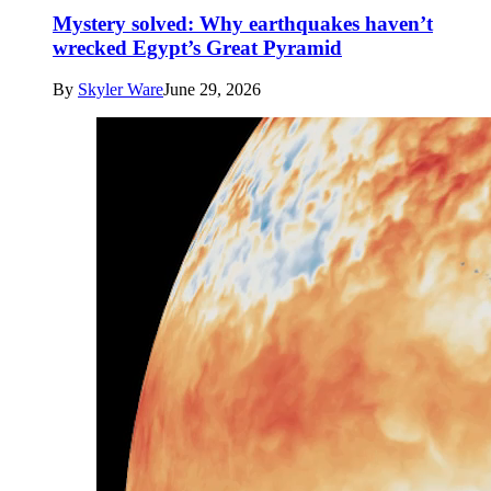
Mystery solved: Why earthquakes haven’t
wrecked Egypt’s Great Pyramid
By
Skyler Ware
June 29, 2026