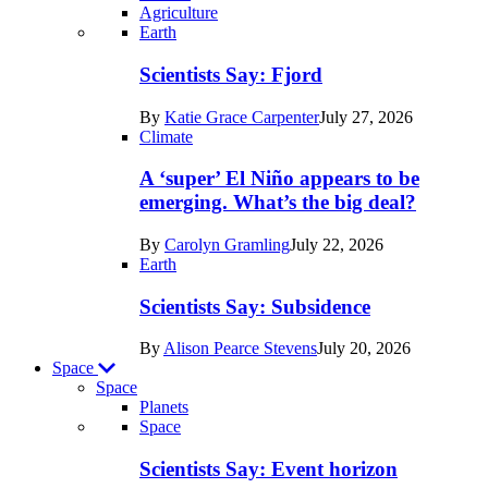
Agriculture
Recent
Earth
posts
Scientists Say: Fjord
in
By
Katie Grace Carpenter
July 27, 2026
Earth
Climate
A ‘super’ El Niño appears to be
emerging. What’s the big deal?
By
Carolyn Gramling
July 22, 2026
Earth
Scientists Say: Subsidence
By
Alison Pearce Stevens
July 20, 2026
Space
Space
Planets
Recent
Space
posts
Scientists Say: Event horizon