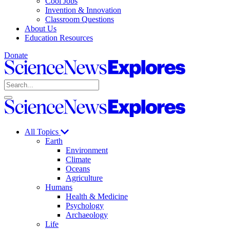
Cool Jobs
Invention & Innovation
Classroom Questions
About Us
Education Resources
Donate
Science
News
Search
Explores
Open
Close
Science
search
search
News
Explores
All Topics
Earth
Environment
Climate
Oceans
Agriculture
Humans
Health & Medicine
Psychology
Archaeology
Life