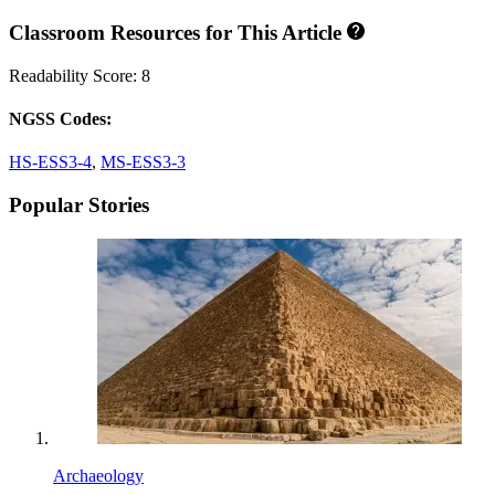
Classroom Resources for This Article
Readability Score: 8
NGSS Codes:
HS-ESS3-4
,
MS-ESS3-3
Popular Stories
Archaeology