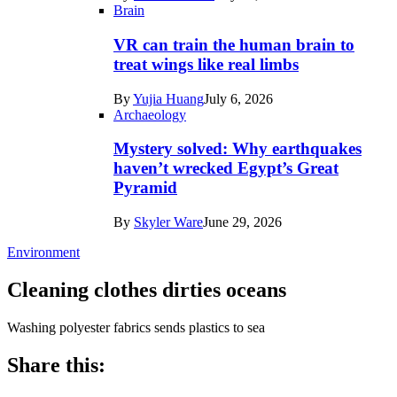
Brain
VR can train the human brain to
treat wings like real limbs
By
Yujia Huang
July 6, 2026
Archaeology
Mystery solved: Why earthquakes
haven’t wrecked Egypt’s Great
Pyramid
By
Skyler Ware
June 29, 2026
Environment
Cleaning clothes dirties oceans
Washing polyester fabrics sends plastics to sea
Share this: