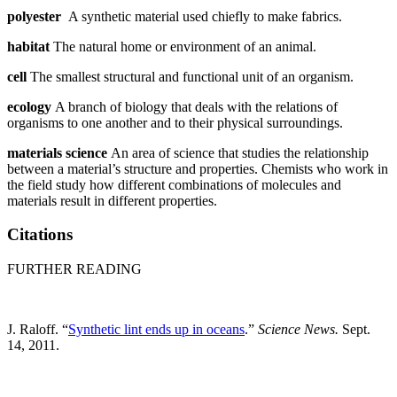
polyester
A synthetic material used chiefly to make fabrics.
habitat
The natural home or environment of an animal.
cell
The smallest structural and functional unit of an organism.
ecology
A branch of biology that deals with the relations of
organisms to one another and to their physical surroundings.
materials science
An area of science that studies the relationship
between a material’s structure and properties. Chemists who work in
the field study how different combinations of molecules and
materials result in different properties.
Citations
FURTHER READING
J. Raloff. “
Synthetic lint ends up in oceans
.”
Science News.
Sept.
14, 2011.