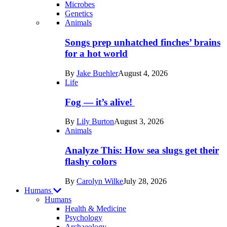
Microbes
Genetics
Recent
Animals
posts
Songs prep unhatched finches’ brains
in
for a hot world
Life
By
Jake Buehler
August 4, 2026
Life
Fog — it’s alive!
By
Lily Burton
August 3, 2026
Animals
Analyze This: How sea slugs get their
flashy colors
By
Carolyn Wilke
July 28, 2026
Humans
Humans
Health & Medicine
Psychology
Archaeology