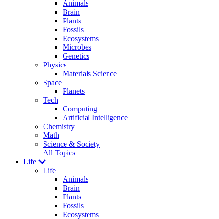
Animals
Brain
Plants
Fossils
Ecosystems
Microbes
Genetics
Physics
Materials Science
Space
Planets
Tech
Computing
Artificial Intelligence
Chemistry
Math
Science & Society
All Topics
Life
Life
Animals
Brain
Plants
Fossils
Ecosystems