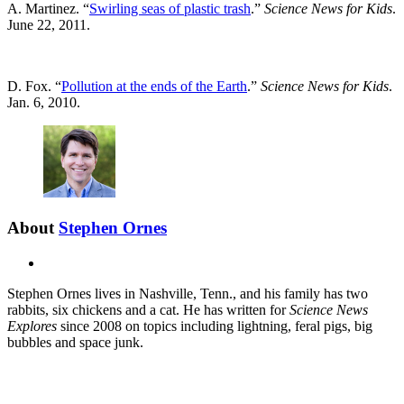
A. Martinez. “
Swirling seas of plastic trash
.”
Science News for Kids
.
June 22, 2011.
D. Fox. “
Pollution at the ends of the Earth
.”
Science News for Kids
.
Jan. 6, 2010.
About
Stephen Ornes
X
Stephen Ornes lives in Nashville, Tenn., and his family has two
rabbits, six chickens and a cat. He has written for
Science News
Explores
since 2008 on topics including lightning, feral pigs, big
bubbles and space junk.