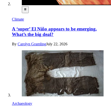
⏸
Climate
A ‘super’ El Niño appears to be emerging.
What’s the big deal?
By
Carolyn Gramling
July 22, 2026
Archaeology