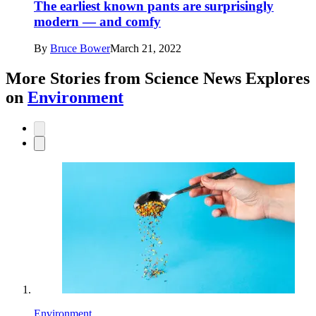
The earliest known pants are surprisingly
modern — and comfy
By
Bruce Bower
March 21, 2022
More Stories from Science News Explores
on
Environment
Environment