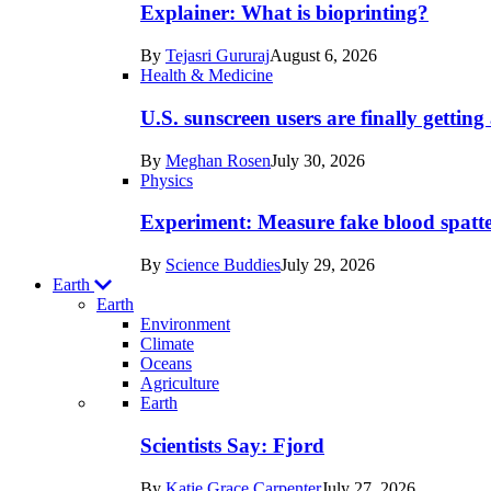
posts
Explainer: What is bioprinting?
in
By
Tejasri Gururaj
August 6, 2026
Humans
Health & Medicine
U.S. sunscreen users are finally getti
By
Meghan Rosen
July 30, 2026
Physics
Experiment: Measure fake blood spatt
By
Science Buddies
July 29, 2026
Earth
Earth
Environment
Climate
Oceans
Agriculture
Recent
Earth
posts
Scientists Say: Fjord
in
By
Katie Grace Carpenter
July 27, 2026