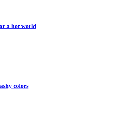
or a hot world
lashy colors