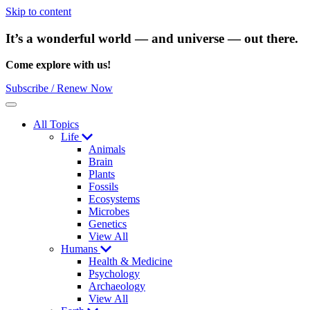
Skip to content
It’s a wonderful world — and universe — out there.
Come explore with us!
Subscribe / Renew Now
Menu
All Topics
Life
Animals
Brain
Plants
Fossils
Ecosystems
Microbes
Genetics
View All
Humans
Health & Medicine
Psychology
Archaeology
View All