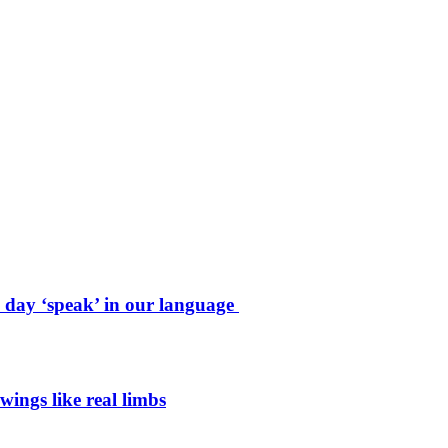
e day ‘speak’ in our language
wings like real limbs