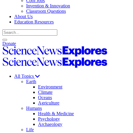
Cool Jobs
Invention & Innovation
Classroom Questions
About Us
Education Resources
Search
Open
Close
Donate
search
search
Science
News
Science
Explores
News
Explores
All Topics
Earth
Environment
Climate
Oceans
Agriculture
Humans
Health & Medicine
Psychology
Archaeology
Life