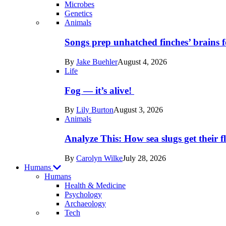
Microbes
Genetics
Recent
Animals
posts
Songs prep unhatched finches’ brains f
in
By
Jake Buehler
August 4, 2026
Life
Life
Fog — it’s alive!
By
Lily Burton
August 3, 2026
Animals
Analyze This: How sea slugs get their f
By
Carolyn Wilke
July 28, 2026
Humans
Humans
Health & Medicine
Psychology
Archaeology
Recent
Tech