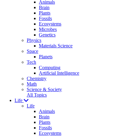
Animals
Brain
Plants
Fossils
Ecosystems
Microbes
Genetics
Physics
Materials Science
Space
Planets
Tech
Computing
Artificial Intelligence
Chemistry
Math
Science & Society
All Topics
Life
Life
Animals
Brain
Plants
Fossils
Ecosystems