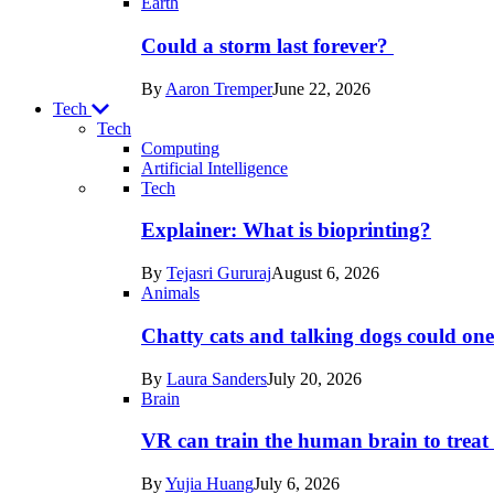
Earth
Could a storm last forever?
By
Aaron Tremper
June 22, 2026
Tech
Tech
Computing
Artificial Intelligence
Recent
Tech
posts
Explainer: What is bioprinting?
in
By
Tejasri Gururaj
August 6, 2026
Tech
Animals
Chatty cats and talking dogs could on
By
Laura Sanders
July 20, 2026
Brain
VR can train the human brain to treat 
By
Yujia Huang
July 6, 2026