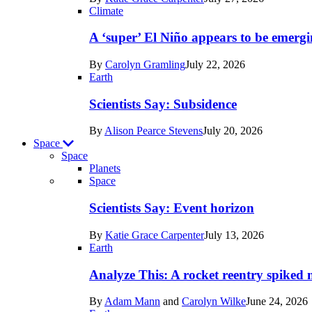
Earth
Climate
A ‘super’ El Niño appears to be emergi
By
Carolyn Gramling
July 22, 2026
Earth
Scientists Say: Subsidence
By
Alison Pearce Stevens
July 20, 2026
Space
Space
Planets
Recent
Space
posts
Scientists Say: Event horizon
in
By
Katie Grace Carpenter
July 13, 2026
Space
Earth
Analyze This: A rocket reentry spiked m
By
Adam Mann
and
Carolyn Wilke
June 24, 2026