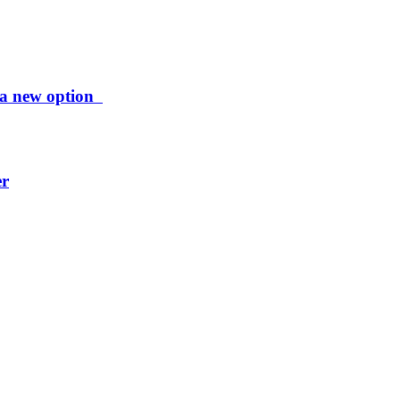
ng a new option
er