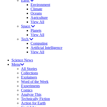
Earth
Environment
Climate
Oceans
Agriculture
View All
Space
Planets
View All
Tech
Computing
Artificial Intelligence
View All
Science News
Menu
All Stories
Collections
Explainers
Word of the Week
Experiments
Comics
Analyze This
Technically Fiction
Action for Earth