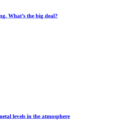
ng. What’s the big deal?
etal levels in the atmosphere