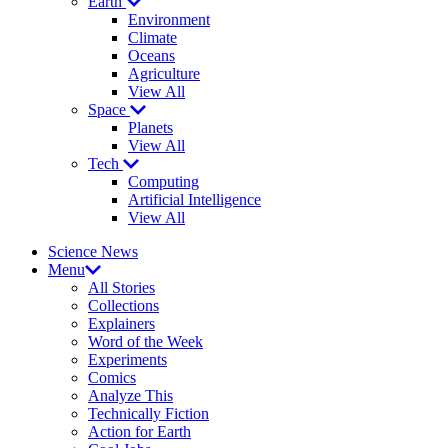
Earth
Environment
Climate
Oceans
Agriculture
View All
Space
Planets
View All
Tech
Computing
Artificial Intelligence
View All
Science News
Menu
All Stories
Collections
Explainers
Word of the Week
Experiments
Comics
Analyze This
Technically Fiction
Action for Earth