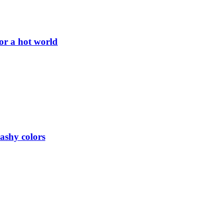
or a hot world
lashy colors