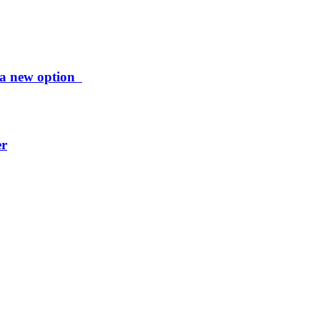
ng a new option
er