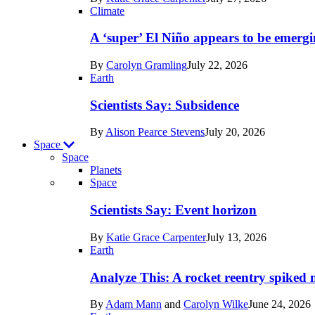
Earth
Climate
A ‘super’ El Niño appears to be emergi
By
Carolyn Gramling
July 22, 2026
Earth
Scientists Say: Subsidence
By
Alison Pearce Stevens
July 20, 2026
Space
Space
Planets
Recent
Space
posts
Scientists Say: Event horizon
in
By
Katie Grace Carpenter
July 13, 2026
Space
Earth
Analyze This: A rocket reentry spiked m
By
Adam Mann
and
Carolyn Wilke
June 24, 2026