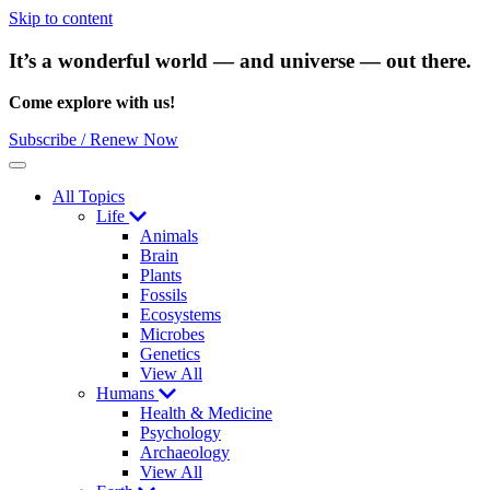
Skip to content
It’s a wonderful world — and universe — out there.
Come explore with us!
Subscribe / Renew Now
Menu
All Topics
Life
Animals
Brain
Plants
Fossils
Ecosystems
Microbes
Genetics
View All
Humans
Health & Medicine
Psychology
Archaeology
View All