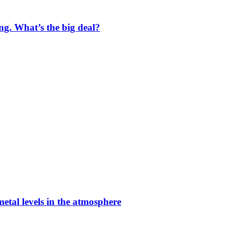
ng. What’s the big deal?
etal levels in the atmosphere