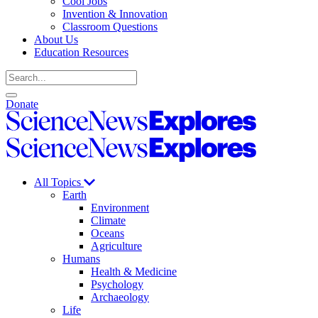
Cool Jobs
Invention & Innovation
Classroom Questions
About Us
Education Resources
Search
Open
Close
Donate
search
search
Science
News
Science
Explores
News
Explores
All Topics
Earth
Environment
Climate
Oceans
Agriculture
Humans
Health & Medicine
Psychology
Archaeology
Life