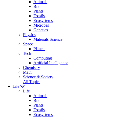
Animals
Brain
Plants
Fossils
Ecosystems
Microbes
Genetics
Physics
Materials Science
Space
Planets
Tech
Computing
Artificial Intelligence
Chemistry
Math
Science & Society
All Topics
Life
Life
Animals
Brain
Plants
Fossils
Ecosystems