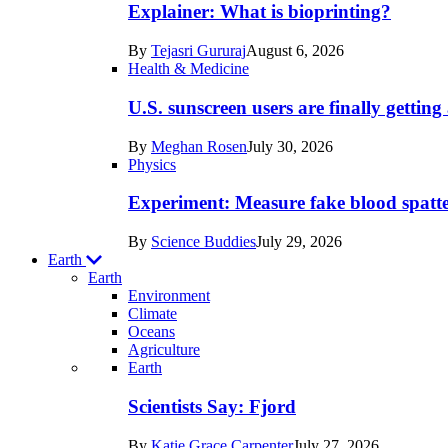
posts
Explainer: What is bioprinting?
in
By
Tejasri Gururaj
August 6, 2026
Humans
Health & Medicine
U.S. sunscreen users are finally getti
By
Meghan Rosen
July 30, 2026
Physics
Experiment: Measure fake blood spatt
By
Science Buddies
July 29, 2026
Earth
Earth
Environment
Climate
Oceans
Agriculture
Recent
Earth
posts
Scientists Say: Fjord
in
By
Katie Grace Carpenter
July 27, 2026