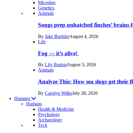
Microbes
Genetics
Recent
Animals
posts
Songs prep unhatched finches’ brains f
in
By
Jake Buehler
August 4, 2026
Life
Life
Fog — it’s alive!
By
Lily Burton
August 3, 2026
Animals
Analyze This: How sea slugs get their f
By
Carolyn Wilke
July 28, 2026
Humans
Humans
Health & Medicine
Psychology
Archaeology
Recent
Tech