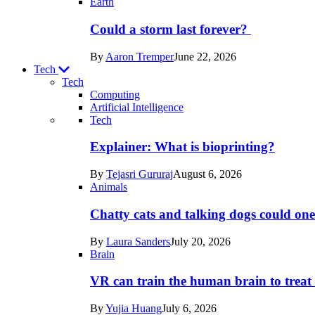
Earth
Could a storm last forever?
By
Aaron Tremper
June 22, 2026
Tech
Tech
Computing
Artificial Intelligence
Recent
Tech
posts
Explainer: What is bioprinting?
in
By
Tejasri Gururaj
August 6, 2026
Tech
Animals
Chatty cats and talking dogs could on
By
Laura Sanders
July 20, 2026
Brain
VR can train the human brain to treat 
By
Yujia Huang
July 6, 2026