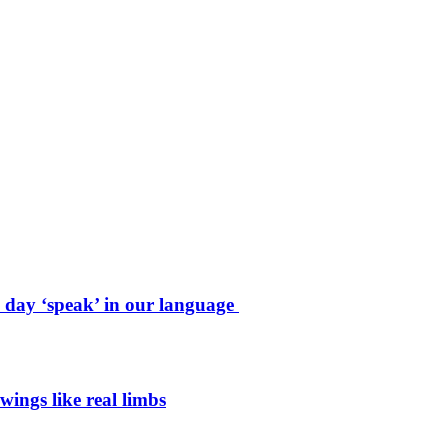
e day ‘speak’ in our language
wings like real limbs