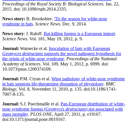
Proceedings of the Royal Society B: Biological Sciences.
Jan. 22,
2015. doi: 10.1098/rspb.2014.2335.
News story:
B. Brookshire.
'Tis the season for white-nose
syndrome in bats
.
Science News.
Dec. 9, 2014.
News story
: J. Raloff.
Bat-killing fungus is a European import
.
Science News.
Vol. 181, May 19, 2012, p. 9.
Journal:​
Warnecke et al.
Inoculation of bats with European
Geomyces destructans
supports the novel pathogen hypothesis for
the origin of white-nose syndrome
.
Proceedings of the National
Academy of Sciences
. Vol. 109, May 1, 2012, p. 6999. doi:
10.1073/pnas.1200374109.
Journal:​
P.M. Cryan et al.
Wing pathology of white-nose syndrome
in bats suggests life-threatening disruption of physiology
.
BMC
Biology
, Vol. 8, November 11, 2010, p. 135. doi:10.1186/1741-
7007-8-135.
Journal:​
S.J. Puechmaille et al.
Pan-European distribution of white-
nose syndrome fungus (
Geomyces destructans
) not associated with
mass mortality
.
PLOS ONE
, April 27, 2011, p. e19167.
doi:10.1371/journal.pone.0019167.