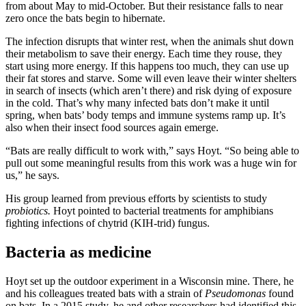
from about May to mid-October. But their resistance falls to near
zero once the bats begin to hibernate.
The infection disrupts that winter rest, when the animals shut down
their metabolism to save their energy. Each time they rouse, they
start using more energy. If this happens too much, they can use up
their fat stores and starve. Some will even leave their winter shelters
in search of insects (which aren’t there) and risk dying of exposure
in the cold. That’s why many infected bats don’t make it until
spring, when bats’ body temps and immune systems ramp up. It’s
also when their insect food sources again emerge.
“Bats are really difficult to work with,” says Hoyt. “So being able to
pull out some meaningful results from this work was a huge win for
us,” he says.
His group learned from previous efforts by scientists to study
probiotics.
Hoyt pointed to bacterial treatments for amphibians
fighting infections of chytrid (KIH-trid) fungus.
Bacteria as medicine
Hoyt set up the outdoor experiment in a Wisconsin mine. There, he
and his colleagues treated bats with a strain of
Pseudomonas
found
on bats. In a 2015 study, he and other researchers had identified this