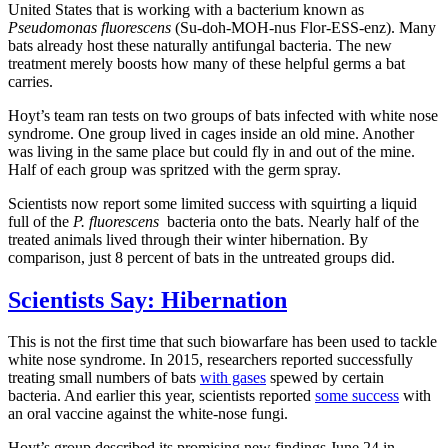
United States that is working with a bacterium known as
Pseudomonas fluorescens
(Su-doh-MOH-nus Flor-ESS-enz). Many
bats already host these naturally antifungal bacteria. The new
treatment merely boosts how many of these helpful germs a bat
carries.
Hoyt’s team ran tests on two groups of bats infected with white nose
syndrome. One group lived in cages inside an old mine. Another
was living in the same place but could fly in and out of the mine.
Half of each group was spritzed with the germ spray.
Scientists now report some limited success with squirting a liquid
full of the
P. fluorescens
bacteria onto the bats. Nearly half of the
treated animals lived through their winter hibernation. By
comparison, just 8 percent of bats in the untreated groups did.
Scientists Say: Hibernation
This is not the first time that such biowarfare has been used to tackle
white nose syndrome. In 2015, researchers reported successfully
treating small numbers of bats
with gases
spewed by certain
bacteria. And earlier this year, scientists reported
some success
with
an oral vaccine against the white-nose fungi.
Hoyt’s group described its promising new findings June 24 in