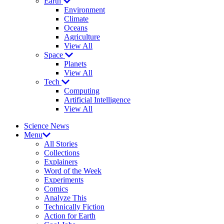
Earth
Environment
Climate
Oceans
Agriculture
View All
Space
Planets
View All
Tech
Computing
Artificial Intelligence
View All
Science News
Menu
All Stories
Collections
Explainers
Word of the Week
Experiments
Comics
Analyze This
Technically Fiction
Action for Earth