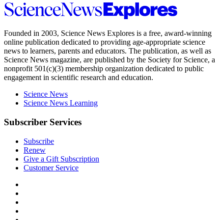
Science
News
Explores
Founded in 2003,
Science News Explores
is a free, award-winning
online publication dedicated to providing age-appropriate science
news to learners, parents and educators. The publication, as well as
Science News
magazine, are published by the Society for Science, a
nonprofit 501(c)(3) membership organization dedicated to public
engagement in scientific research and education.
Science News
Science News Learning
Subscriber Services
Subscribe
Renew
Give a Gift Subscription
Customer Service
Follow
Science
Follow
News
Science
Follow
Explores
News
Science
Follow
on
Explores
News
Science
Follow