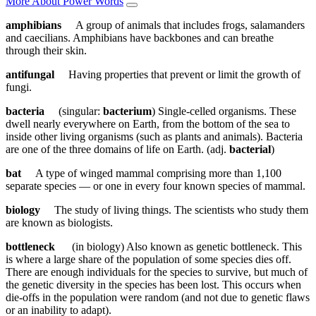
More About Power Words
amphibians
A group of animals that includes frogs, salamanders
and caecilians. Amphibians have backbones and can breathe
through their skin.
antifungal
Having properties that prevent or limit the growth of
fungi.
bacteria
(singular:
bacterium
) Single-celled organisms. These
dwell nearly everywhere on Earth, from the bottom of the sea to
inside other living organisms (such as plants and animals). Bacteria
are one of the three domains of life on Earth. (adj.
bacterial
)
bat
A type of winged mammal comprising more than 1,100
separate species — or one in every four known species of mammal.
biology
The study of living things. The scientists who study them
are known as biologists.
bottleneck
(in biology) Also known as genetic bottleneck. This
is where a large share of the population of some species dies off.
There are enough individuals for the species to survive, but much of
the genetic diversity in the species has been lost. This occurs when
die-offs in the population were random (and not due to genetic flaws
or an inability to adapt).