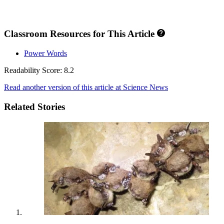
Classroom Resources for This Article
Power Words
Readability Score: 8.2
Read another version of this article at Science News
Related Stories