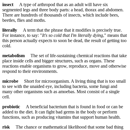
insect
A type of arthropod that as an adult will have six
segmented legs and three body parts: a head, thorax and abdomen.
There are hundreds of thousands of insects, which include bees,
beetles, flies and moths.
literally
A term that the phrase that it modifies is precisely true.
For instance, to say: "
It's so cold that I'm literally dying
," means that
this person actually expects to soon be dead, the result of getting too
cold.
metabolism
The set of life-sustaining chemical reactions that take
place inside cells and bigger structures, such as organs. These
reactions enable organisms to grow, reproduce, move and otherwise
respond to their environments.
microbe
Short for microorganism. A living thing that is too small
to see with the unaided eye, including bacteria, some fungi and
many other organisms such as amoebas. Most consist of a single
cell.
probiotic
A beneficial bacterium that is found in food or can be
added to the diet. It can fight bad germs in the body or perform
functions, such as producing vitamins that support human health.
risk
The chance or mathematical likelihood that some bad thing