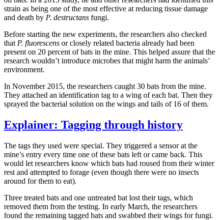
strain as being one of the most effective at reducing tissue damage
and death by
P. destructans
fungi.
Before starting the new experiments, the researchers also checked
that
P. fluorescens
or closely related bacteria already had been
present on 20 percent of bats in the mine. This helped assure that the
research wouldn’t introduce microbes that might harm the animals’
environment.
In November 2015, the researchers caught 30 bats from the mine.
They attached an identification tag to a wing of each bat. Then they
sprayed the bacterial solution on the wings and tails of 16 of them.
Explainer: Tagging through history
The tags they used were special. They triggered a sensor at the
mine’s entry every time one of these bats left or came back. This
would let researchers know which bats had roused from their winter
rest and attempted to forage (even though there were no insects
around for them to eat).
Three treated bats and one untreated bat lost their tags, which
removed them from the testing. In early March, the researchers
found the remaining tagged bats and swabbed their wings for fungi.