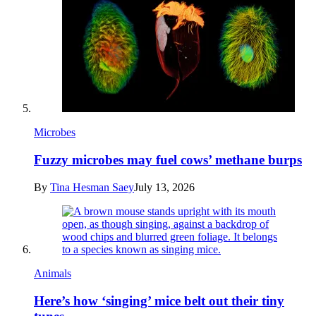
Microbes
Fuzzy microbes may fuel cows’ methane burps
By
Tina Hesman Saey
July 13, 2026
Animals
Here’s how ‘singing’ mice belt out their tiny