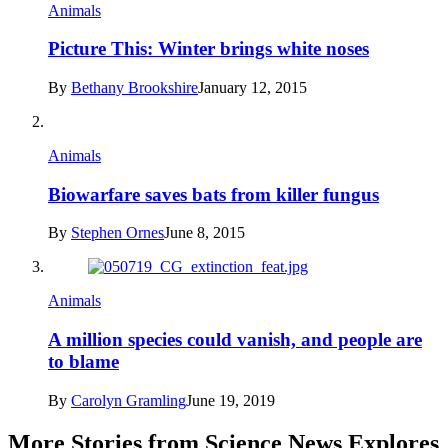
Animals
Picture This: Winter brings white noses
By
Bethany Brookshire
January 12, 2015
Animals
Biowarfare saves bats from killer fungus
By
Stephen Ornes
June 8, 2015
Animals
A million species could vanish, and people are
to blame
By
Carolyn Gramling
June 19, 2019
More Stories from Science News Explores