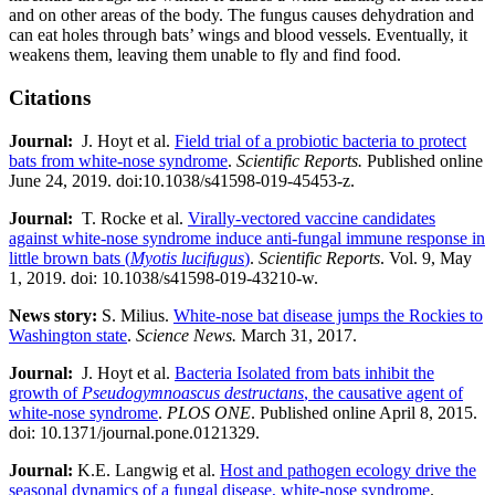
and on other areas of the body. The fungus causes dehydration and
can eat holes through bats’ wings and blood vessels. Eventually, it
weakens them, leaving them unable to fly and find food.
Citations
Journal:​
​​ J. Hoyt et al.
Field trial of a probiotic bacteria to protect
bats from white-nose syndrome
.
Scientific Reports.
Published online
June 24, 2019. doi:10.1038/s41598-019-45453-z.
Journal:​
​​ T. Rocke et al.
Virally-vectored vaccine candidates
against white-nose syndrome induce anti-fungal immune response in
little brown bats (
Myotis lucifugus
)
.
Scientific Reports
. Vol. 9, May
1, 2019. doi: 10.1038/s41598-019-43210-w.
News story:
S. Milius.
White-nose bat disease jumps the Rockies to
Washington state
.
Science News.
March 31, 2017.
Journal:​
​​ J. Hoyt et al.
Bacteria Isolated from bats inhibit the
growth of
Pseudogymnoascus destructans
, the causative agent of
white-nose syndrome
.
PLOS ONE
. Published online April 8, 2015.
doi: 10.1371/journal.pone.0121329.
Journal:​
K.E. Langwig et al.
Host and pathogen ecology drive the
seasonal dynamics of a fungal disease, white-nose syndrome
.