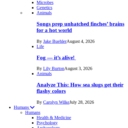
Microbes
Genetics
Recent
Animals
posts
Songs prep unhatched finches’ brains
in
for a hot world
Life
By
Jake Buehler
August 4, 2026
Life
Fog — it’s alive!
By
Lily Burton
August 3, 2026
Animals
Analyze This: How sea slugs get their
flashy colors
By
Carolyn Wilke
July 28, 2026
Humans
Humans
Health & Medicine
Psychology
Archaeology