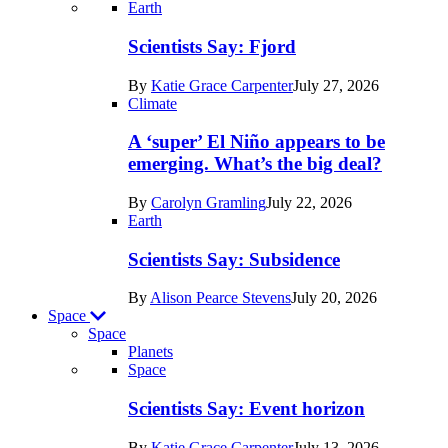
Recent
Earth
posts
Scientists Say: Fjord
in
By
Katie Grace Carpenter
July 27, 2026
Earth
Climate
A ‘super’ El Niño appears to be
emerging. What’s the big deal?
By
Carolyn Gramling
July 22, 2026
Earth
Scientists Say: Subsidence
By
Alison Pearce Stevens
July 20, 2026
Space
Space
Planets
Recent
Space
posts
Scientists Say: Event horizon
in
By
Katie Grace Carpenter
July 13, 2026