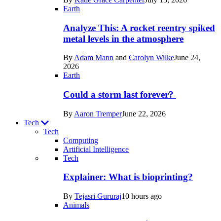
Space
Earth
Analyze This: A rocket reentry spiked
metal levels in the atmosphere
By
Adam Mann
and
Carolyn Wilke
June 24,
2026
Earth
Could a storm last forever?
By
Aaron Tremper
June 22, 2026
Tech
Tech
Computing
Artificial Intelligence
Recent
Tech
posts
Explainer: What is bioprinting?
in
By
Tejasri Gururaj
10 hours ago
Tech
Animals