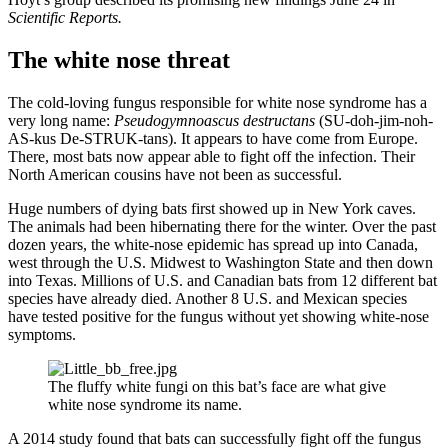
Scientific Reports.
The white nose threat
The cold-loving fungus responsible for white nose syndrome has a
very long name:
Pseudogymnoascus destructans
(SU-doh-jim-noh-
AS-kus De-STRUK-tans). It appears to have come from Europe.
There, most bats now appear able to fight off the infection. Their
North American cousins have not been as successful.
Huge numbers of dying bats first showed up in New York caves.
The animals had been hibernating there for the winter. Over the past
dozen years, the white-nose epidemic has spread up into Canada,
west through the U.S. Midwest to Washington State and then down
into Texas. Millions of U.S. and Canadian bats from 12 different bat
species have already died. Another 8 U.S. and Mexican species
have tested positive for the fungus without yet showing white-nose
symptoms.
The fluffy white fungi on this bat’s face are what give
white nose syndrome its name.
A 2014 study found that bats can successfully fight off the fungus