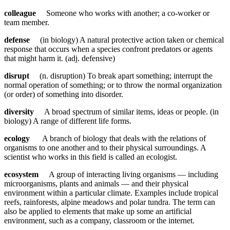
colleague
Someone who works with another; a co-worker or
team member.
defense
(in biology) A natural protective action taken or chemical
response that occurs when a species confront predators or agents
that might harm it. (adj. defensive)
disrupt
(n. disruption) To break apart something; interrupt the
normal operation of something; or to throw the normal organization
(or order) of something into disorder.
diversity
A broad spectrum of similar items, ideas or people. (in
biology) A range of different life forms.
ecology
A branch of biology that deals with the relations of
organisms to one another and to their physical surroundings. A
scientist who works in this field is called an ecologist.
ecosystem
A group of interacting living organisms — including
microorganisms, plants and animals — and their physical
environment within a particular climate. Examples include tropical
reefs, rainforests, alpine meadows and polar tundra. The term can
also be applied to elements that make up some an artificial
environment, such as a company, classroom or the internet.