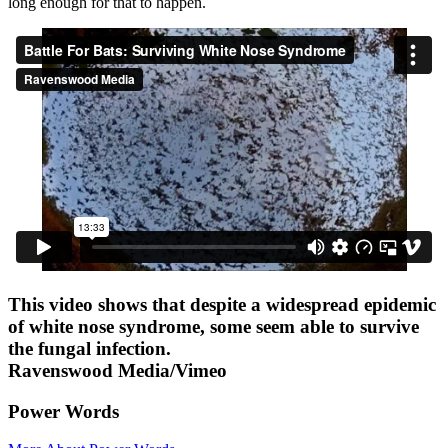
long enough for that to happen.
This video shows that despite a widespread epidemic
of white nose syndrome, some seem able to survive
the fungal infection.
Ravenswood Media/Vimeo
Power Words