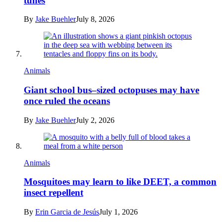
tunes
By
Jake Buehler
July 8, 2026
Animals
Giant school bus–sized octopuses may have
once ruled the oceans
By
Jake Buehler
July 2, 2026
Animals
Mosquitoes may learn to like DEET, a common
insect repellent
By
Erin Garcia de Jesús
July 1, 2026