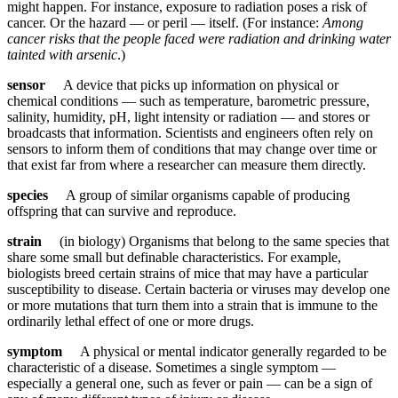
might happen. For instance, exposure to radiation poses a risk of
cancer. Or the hazard — or peril — itself. (For instance:
Among
cancer risks that the people faced were radiation and drinking water
tainted with arsenic
.)
sensor
A device that picks up information on physical or
chemical conditions — such as temperature, barometric pressure,
salinity, humidity, pH, light intensity or radiation — and stores or
broadcasts that information. Scientists and engineers often rely on
sensors to inform them of conditions that may change over time or
that exist far from where a researcher can measure them directly.
species
A group of similar organisms capable of producing
offspring that can survive and reproduce.
strain
(in biology) Organisms that belong to the same species that
share some small but definable characteristics. For example,
biologists breed certain strains of mice that may have a particular
susceptibility to disease. Certain bacteria or viruses may develop one
or more mutations that turn them into a strain that is immune to the
ordinarily lethal effect of one or more drugs.
symptom
A physical or mental indicator generally regarded to be
characteristic of a disease. Sometimes a single symptom —
especially a general one, such as fever or pain — can be a sign of