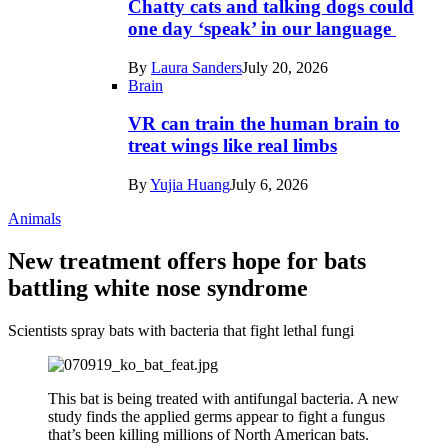
Chatty cats and talking dogs could
one day ‘speak’ in our language
By
Laura Sanders
July 20, 2026
Brain
VR can train the human brain to
treat wings like real limbs
By
Yujia Huang
July 6, 2026
Animals
New treatment offers hope for bats
battling white nose syndrome
Scientists spray bats with bacteria that fight lethal fungi
This bat is being treated with antifungal bacteria. A new
study finds the applied germs appear to fight a fungus
that’s been killing millions of North American bats.