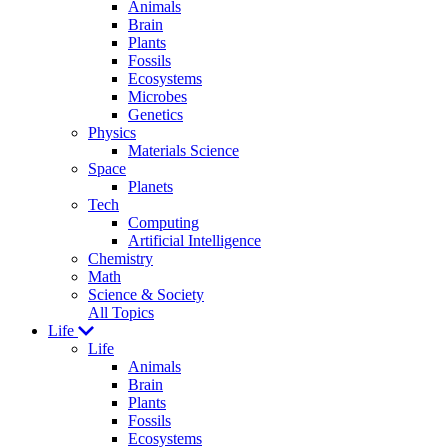
Animals
Brain
Plants
Fossils
Ecosystems
Microbes
Genetics
Physics
Materials Science
Space
Planets
Tech
Computing
Artificial Intelligence
Chemistry
Math
Science & Society
All Topics
Life
Life
Animals
Brain
Plants
Fossils
Ecosystems