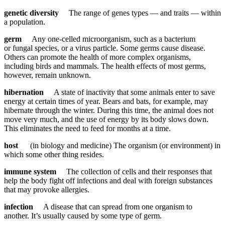
genetic diversity
The range of genes types — and traits — within
a population.
germ
Any one-celled microorganism, such as a bacterium
or fungal species, or a virus particle. Some germs cause disease.
Others can promote the health of more complex organisms,
including birds and mammals. The health effects of most germs,
however, remain unknown.
hibernation
A state of inactivity that some animals enter to save
energy at certain times of year. Bears and bats, for example, may
hibernate through the winter. During this time, the animal does not
move very much, and the use of energy by its body slows down.
This eliminates the need to feed for months at a time.
host
(in biology and medicine) The organism (or environment) in
which some other thing resides.
immune system
The collection of cells and their responses that
help the body fight off infections and deal with foreign substances
that may provoke allergies.
infection
A disease that can spread from one organism to
another. It’s usually caused by some type of germ.