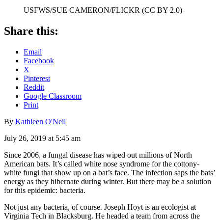
USFWS/SUE CAMERON/FLICKR (CC BY 2.0)
Share this:
Email
Facebook
X
Pinterest
Reddit
Google Classroom
Print
By
Kathleen O'Neil
July 26, 2019 at 5:45 am
Since 2006, a fungal disease has wiped out millions of North
American bats. It’s called white nose syndrome for the cottony-
white fungi that show up on a bat’s face. The infection saps the bats’
energy as they hibernate during winter. But there may be a solution
for this epidemic: bacteria.
Not just any bacteria, of course. Joseph Hoyt is an ecologist at
Virginia Tech in Blacksburg. He headed a team from across the