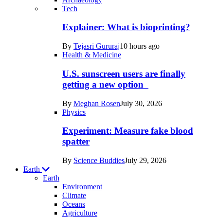
Recent
Tech
posts
Explainer: What is bioprinting?
in
By
Tejasri Gururaj
10 hours ago
Humans
Health & Medicine
U.S. sunscreen users are finally
getting a new option
By
Meghan Rosen
July 30, 2026
Physics
Experiment: Measure fake blood
spatter
By
Science Buddies
July 29, 2026
Earth
Earth
Environment
Climate
Oceans
Agriculture