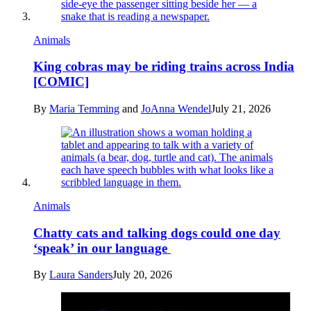
Animals
King cobras may be riding trains across India
[COMIC]
By
Maria Temming
and
JoAnna Wendel
July 21, 2026
Animals
Chatty cats and talking dogs could one day
‘speak’ in our language
By
Laura Sanders
July 20, 2026