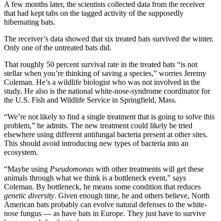
A few months later, the scientists collected data from the receiver
that had kept tabs on the tagged activity of the supposedly
hibernating bats.
The receiver’s data showed that six treated bats survived the winter.
Only one of the untreated bats did.
That roughly 50 percent survival rate in the treated bats “is not
stellar when you’re thinking of saving a species,” worries Jeremy
Coleman. He’s a wildlife biologist who was not involved in the
study. He also is the national white-nose-syndrome coordinator for
the U.S. Fish and Wildlife Service in Springfield, Mass.
“We’re not likely to find a single treatment that is going to solve this
problem,” he admits. The new treatment could likely be tried
elsewhere using different antifungal bacteria present at other sites.
This should avoid introducing new types of bacteria into an
ecosystem.
“Maybe using
Pseudomonas
with other treatments will get these
animals through what we think is a bottleneck
event,” says
Coleman. By bottleneck, he means some condition that reduces
genetic diversity
. Given enough time, he and others believe, North
American bats probably can evolve natural defenses to the white-
nose fungus — as have bats in Europe. They just have to survive