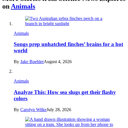
on
Animals
Animals
Songs prep unhatched finches’ brains for a hot
world
By
Jake Buehler
August 4, 2026
Animals
Analyze This: How sea slugs get their flashy
colors
By
Carolyn Wilke
July 28, 2026