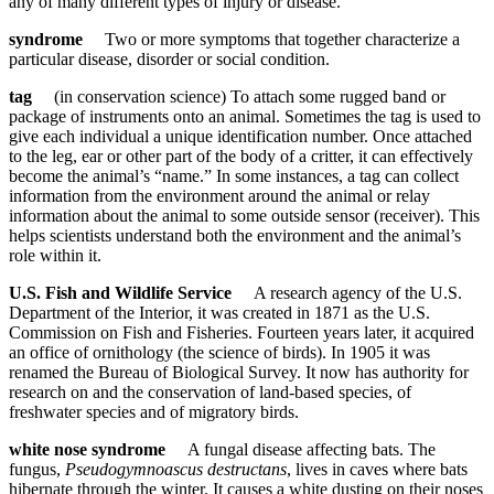
any of many different types of injury or disease.
syndrome
Two or more symptoms that together characterize a
particular disease, disorder or social condition.
tag
(in conservation science) To attach some rugged band or
package of instruments onto an animal. Sometimes the tag is used to
give each individual a unique identification number. Once attached
to the leg, ear or other part of the body of a critter, it can effectively
become the animal’s “name.” In some instances, a tag can collect
information from the environment around the animal or relay
information about the animal to some outside sensor (receiver). This
helps scientists understand both the environment and the animal’s
role within it.
U.S. Fish and Wildlife Service
A research agency of the U.S.
Department of the Interior, it was created in 1871 as the U.S.
Commission on Fish and Fisheries. Fourteen years later, it acquired
an office of ornithology (the science of birds). In 1905 it was
renamed the Bureau of Biological Survey. It now has authority for
research on and the conservation of land-based species, of
freshwater species and of migratory birds.
white nose syndrome
A fungal disease affecting bats. The
fungus,
Pseudogymnoascus destructans
, lives in caves where bats
hibernate through the winter. It causes a white dusting on their noses