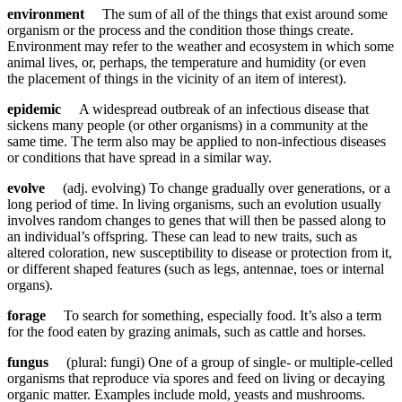
environment
The sum of all of the things that exist around some
organism or the process and the condition those things create.
Environment may refer to the weather and ecosystem in which some
animal lives, or, perhaps, the temperature and humidity (or even
the placement of things in the vicinity of an item of interest).
epidemic
A widespread outbreak of an infectious disease that
sickens many people (or other organisms) in a community at the
same time. The term also may be applied to non-infectious diseases
or conditions that have spread in a similar way.
evolve
(adj. evolving) To change gradually over generations, or a
long period of time. In living organisms, such an evolution usually
involves random changes to genes that will then be passed along to
an individual’s offspring. These can lead to new traits, such as
altered coloration, new susceptibility to disease or protection from it,
or different shaped features (such as legs, antennae, toes or internal
organs).
forage
To search for something, especially food. It’s also a term
for the food eaten by grazing animals, such as cattle and horses.
fungus
(plural: fungi) One of a group of single- or multiple-celled
organisms that reproduce via spores and feed on living or decaying
organic matter. Examples include mold, yeasts and mushrooms.