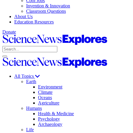
Cool Jobs
Invention & Innovation
Classroom Questions
About Us
Education Resources
Donate
Science
News
Search
Explores
Open
Close
Science
search
search
News
Explores
All Topics
Earth
Environment
Climate
Oceans
Agriculture
Humans
Health & Medicine
Psychology
Archaeology
Life