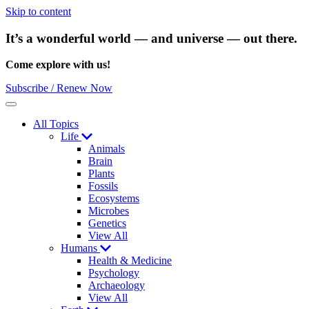
Skip to content
It’s a wonderful world — and universe — out there.
Come explore with us!
Subscribe / Renew Now
Menu
All Topics
Life
Animals
Brain
Plants
Fossils
Ecosystems
Microbes
Genetics
View All
Humans
Health & Medicine
Psychology
Archaeology
View All