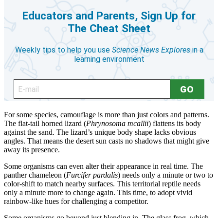
For some species, camouflage is more than just colors and patterns.
The flat-tail horned lizard (
Phrynosoma mcallii
) flattens its body
against the sand. The lizard’s unique body shape lacks obvious
angles. That means the desert sun casts no shadows that might give
away its presence.
Some organisms can even alter their appearance in real time. The
panther chameleon (
Furcifer pardalis
) needs only a minute or two to
color-shift to match nearby surfaces. This territorial reptile needs
only a minute more to change again. This time, to adopt vivid
rainbow-like hues for challenging a competitor.
Some organisms go beyond just blending in. The glass frog, which