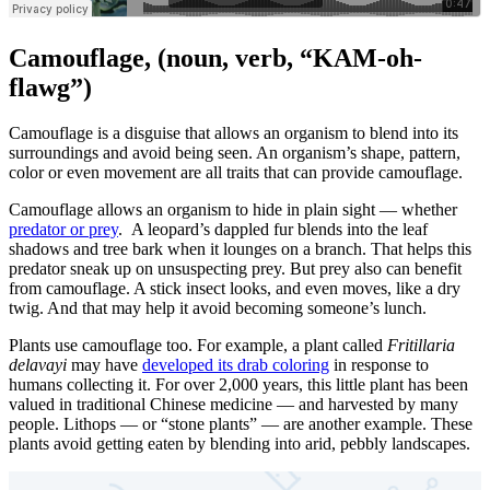
Camouflage
, (noun, verb, “KAM-oh-
flawg”)
Camouflage is a disguise that allows an organism to blend into its
surroundings and avoid being seen. An organism’s shape, pattern,
color or even movement are all traits that can provide camouflage.
Camouflage allows an organism to hide in plain sight — whether
predator or prey
. A leopard’s dappled fur blends into the leaf
shadows and tree bark when it lounges on a branch. That helps this
predator sneak up on unsuspecting prey. But prey also can benefit
from camouflage. A stick insect looks, and even moves, like a dry
twig. And that may help it avoid becoming someone’s lunch.
Plants use camouflage too. For example, a plant called
Fritillaria
delavayi
may have
developed its drab coloring
in response to
humans collecting it. For over 2,000 years, this little plant has been
valued in traditional Chinese medicine — and harvested by many
people. Lithops — or “stone plants” — are another example. These
plants avoid getting eaten by blending into arid, pebbly landscapes.