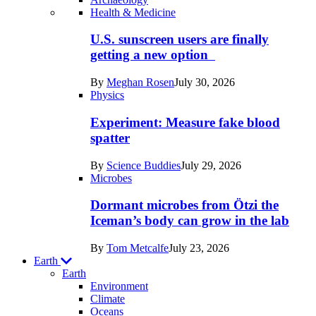
Recent
Health & Medicine
posts
U.S. sunscreen users are finally
in
getting a new option
Humans
By
Meghan Rosen
July 30, 2026
Physics
Experiment: Measure fake blood
spatter
By
Science Buddies
July 29, 2026
Microbes
Dormant microbes from Ötzi the
Iceman’s body can grow in the lab
By
Tom Metcalfe
July 23, 2026
Earth
Earth
Environment
Climate
Oceans