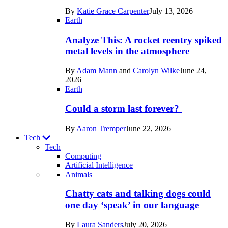
in
By
Katie Grace Carpenter
July 13, 2026
Space
Earth
Analyze This: A rocket reentry spiked
metal levels in the atmosphere
By
Adam Mann
and
Carolyn Wilke
June 24,
2026
Earth
Could a storm last forever?
By
Aaron Tremper
June 22, 2026
Tech
Tech
Computing
Artificial Intelligence
Recent
Animals
posts
Chatty cats and talking dogs could
in
one day ‘speak’ in our language
Tech
By
Laura Sanders
July 20, 2026