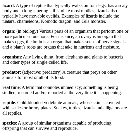
lizard
: A type of reptile that typically walks on four legs, has a scaly
body and a long tapering tail. Unlike most reptiles, lizards also
typically have movable eyelids. Examples of lizards include the
tuatara, chameleons, Komodo dragon, and Gila monster.
organ
: (in biology) Various parts of an organism that perform one or
more particular functions. For instance, an ovary is an organ that
makes eggs, the brain is an organ that makes sense of nerve signals
and a plant’s roots are organs that take in nutrients and moisture.
organism
: Any living thing, from elephants and plants to bacteria
and other types of single-celled life.
predator
: (adjective: predatory) A creature that preys on other
animals for most or all of its food.
real time
: A term that connotes immediacy; something is being
studied, recorded and/or reported at the very time it is happening.
reptile
: Cold-blooded vertebrate animals, whose skin is covered
with scales or horny plates. Snakes, turtles, lizards and alligators are
all reptiles.
species
: A group of similar organisms capable of producing
offspring that can survive and reproduce.