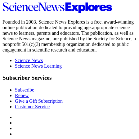
Science
News
Explores
Founded in 2003,
Science News Explores
is a free, award-winning
online publication dedicated to providing age-appropriate science
news to learners, parents and educators. The publication, as well as
Science News
magazine, are published by the Society for Science, a
nonprofit 501(c)(3) membership organization dedicated to public
engagement in scientific research and education.
Science News
Science News Learning
Subscriber Services
Subscribe
Renew
Give a Gift Subscription
Customer Service
Follow
Science
Follow
News
Science
Follow
Explores
News
Science
Follow