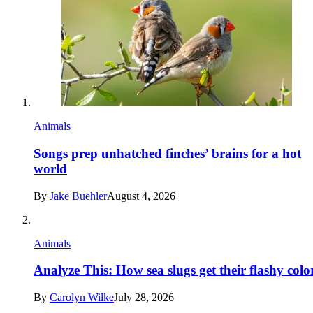
Animals
Songs prep unhatched finches’ brains for a hot
world
By
Jake Buehler
August 4, 2026
Animals
Analyze This: How sea slugs get their flashy colo
By
Carolyn Wilke
July 28, 2026