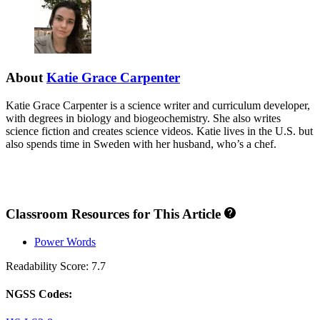
About
Katie Grace Carpenter
Katie Grace Carpenter is a science writer and curriculum developer,
with degrees in biology and biogeochemistry. She also writes
science fiction and creates science videos. Katie lives in the U.S. but
also spends time in Sweden with her husband, who’s a chef.
Classroom Resources for This Article
Power Words
Readability Score: 7.7
NGSS Codes: