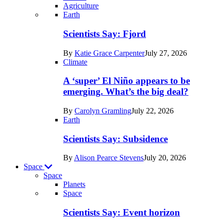
Agriculture
Recent
Earth
posts
Scientists Say: Fjord
in
By
Katie Grace Carpenter
July 27, 2026
Earth
Climate
A ‘super’ El Niño appears to be
emerging. What’s the big deal?
By
Carolyn Gramling
July 22, 2026
Earth
Scientists Say: Subsidence
By
Alison Pearce Stevens
July 20, 2026
Space
Space
Planets
Recent
Space
posts
Scientists Say: Event horizon