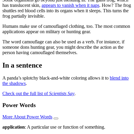
has translucent skin,
appears to vanish when it naps
. How? The frog
shuttles red blood cells into its organs when it sleeps. This turns the
frog partially invisible.
Humans make use of camouflaged clothing, too. The most common
applications appear on military or hunting gear.
The word camouflage can also be used as a verb. For instance, if
someone dons hunting gear, you might describe the action as the
person having camouflaged themselves.
In a sentence
A panda’s splotchy black-and-white coloring allows it to
blend into
the shadows
.
Check out the full list of
Scientists Say
.
Power Words
More About Power Words
application
: A particular use or function of something.