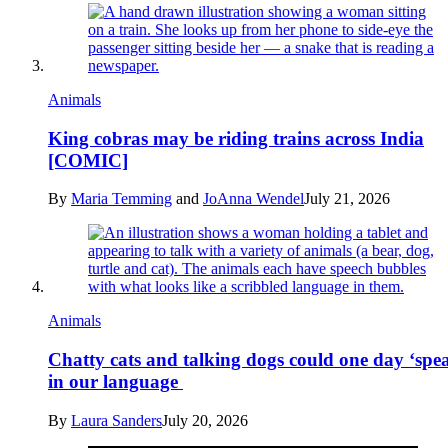
Animals
King cobras may be riding trains across India
[COMIC]
By
Maria Temming
and
JoAnna Wendel
July 21, 2026
Animals
Chatty cats and talking dogs could one day ‘spe
in our language
By
Laura Sanders
July 20, 2026