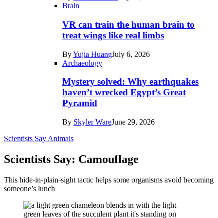
Brain
VR can train the human brain to
treat wings like real limbs
By
Yujia Huang
July 6, 2026
Archaeology
Mystery solved: Why earthquakes
haven’t wrecked Egypt’s Great
Pyramid
By
Skyler Ware
June 29, 2026
Scientists Say
Animals
Scientists Say: Camouflage
This hide-in-plain-sight tactic helps some organisms avoid becoming
someone’s lunch