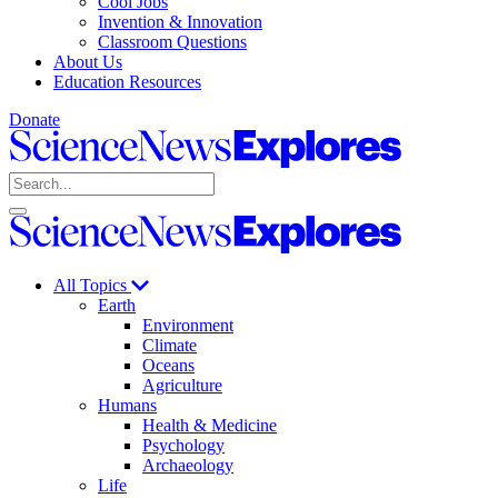
Cool Jobs
Invention & Innovation
Classroom Questions
About Us
Education Resources
Donate
Science
News
Search
Explores
Open
Close
Science
search
search
News
Explores
All Topics
Earth
Environment
Climate
Oceans
Agriculture
Humans
Health & Medicine
Psychology
Archaeology
Life