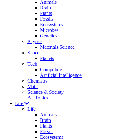
Animals
Brain
Plants
Fossils
Ecosystems
Microbes
Genetics
Physics
Materials Science
Space
Planets
Tech
Computing
Artificial Intelligence
Chemistry
Math
Science & Society
All Topics
Life
Life
Animals
Brain
Plants
Fossils
Ecosystems