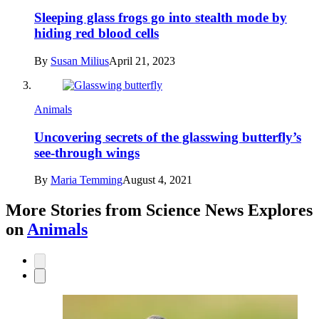
Sleeping glass frogs go into stealth mode by
hiding red blood cells
By
Susan Milius
April 21, 2023
Animals
Uncovering secrets of the glasswing butterfly’s
see-through wings
By
Maria Temming
August 4, 2021
More Stories from Science News Explores
on
Animals