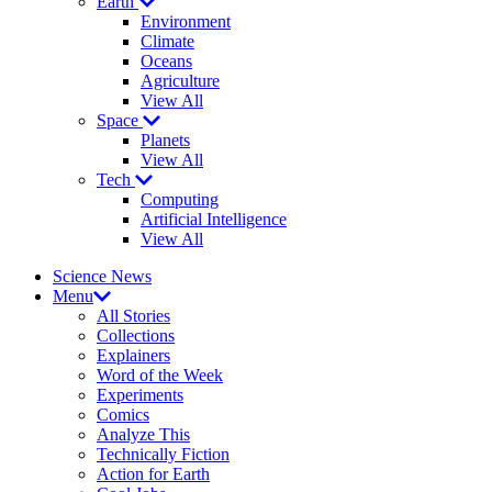
Earth
Environment
Climate
Oceans
Agriculture
View All
Space
Planets
View All
Tech
Computing
Artificial Intelligence
View All
Science News
Menu
All Stories
Collections
Explainers
Word of the Week
Experiments
Comics
Analyze This
Technically Fiction
Action for Earth