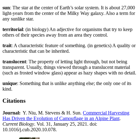
sun
: The star at the center of Earth’s solar system. It is about 27,000
light-years from the center of the Milky Way galaxy. Also a term for
any sunlike star.
territorial
: (in biology) An adjective for organisms that try to keep
others of their species away from an area they control.
trait
: A characteristic feature of something. (in genetics) A quality or
characteristic that can be inherited.
translucent
: The property of letting light through, but not being
transparent. Usually, things viewed through a translucent material
(such as frosted window glass) appear as hazy shapes with no detail.
unique
: Something that is unlike anything else; the only one of its
kind.
Citations
Journal:​​
​ Y. Niu, M. Stevens & H. Sun.
Commercial Harvesting
Has Driven the Evolution of Camouflage in an Alpine Plant
.
Current Biology
. Vol. 31, January 25, 2021. doi:
10.1016/j.cub.2020.10.078.