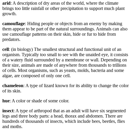
arid
: A description of dry areas of the world, where the climate
brings too little rainfall or other precipitation to support much plant
growth.
camouflage
: Hiding people or objects from an enemy by making
them appear to be part of the natural surroundings. Animals can also
use camouflage patterns on their skin, hide or fur to hide from
predators.
cell
: (in biology) The smallest structural and functional unit of an
organism. Typically too small to see with the unaided eye, it consists
of a watery fluid surrounded by a membrane or wall. Depending on
their size, animals are made of anywhere from thousands to trillions
of cells. Most organisms, such as yeasts, molds, bacteria and some
algae, are composed of only one cell.
chameleon
: A type of lizard known for its ability to change the color
of its skin.
hue
: A color or shade of some color.
insect
: A type of arthropod that as an adult will have six segmented
legs and three body parts: a head, thorax and abdomen. There are
hundreds of thousands of insects, which include bees, beetles, flies
and moths.