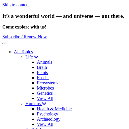
Skip to content
It’s a wonderful world — and universe — out there.
Come explore with us!
Subscribe / Renew Now
Menu
All Topics
Life
Animals
Brain
Plants
Fossils
Ecosystems
Microbes
Genetics
View All
Humans
Health & Medicine
Psychology
Archaeology
View All