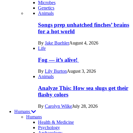
Microbes
Genetics
Recent
Animals
posts
Songs prep unhatched finches’ brains
in
for a hot world
Life
By
Jake Buehler
August 4, 2026
Life
Fog — it’s alive!
By
Lily Burton
August 3, 2026
Animals
Analyze This: How sea slugs get their
flashy colors
By
Carolyn Wilke
July 28, 2026
Humans
Humans
Health & Medicine
Psychology
Archaeology