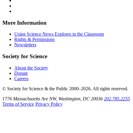
on
Explores
News
Science
Follow
Facebook
on
Explores
News
Science
Follow
X
via
Explores
News
Science
Follow
RSS
on
Explores
News
Science
Instagram
on
Explores
News
More Information
Threads
on
Explores
Bluesky
on
Using Science News Explores in the Classroom
SoundCloud
Rights & Permissions
Newsletters
Society for Science
About the Society
Donate
Careers
© Society for Science & the Public 2000–2026. All rights reserved.
1776 Massachusetts Ave NW, Washington, DC 20036
202.785.2255
Terms of Service
Privacy Policy
Use
the
Shift
key
with