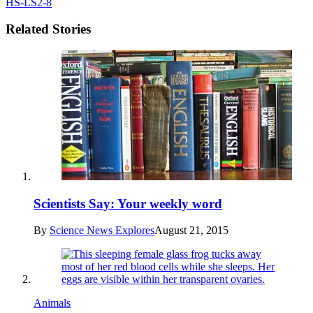
HS-LS2-8
Related Stories
Scientists Say: Your weekly word
By
Science News Explores
August 21, 2015
Animals