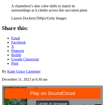
A chameleon’s skin color shifts to match its
surroundings as it climbs across this succulent plant.
Lauren Dockery/500px/Getty Images
Share this:
Email
Facebook
X
Pinterest
Reddit
Google Classroom
Print
By
Katie Grace Carpenter
December 11, 2023 at 6:30 am