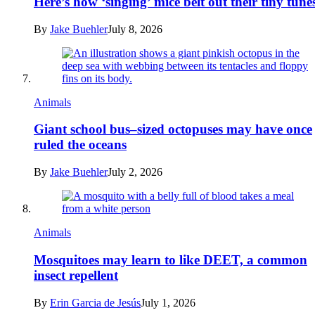
Here’s how ‘singing’ mice belt out their tiny tune
By
Jake Buehler
July 8, 2026
Animals
Giant school bus–sized octopuses may have once
ruled the oceans
By
Jake Buehler
July 2, 2026
Animals
Mosquitoes may learn to like DEET, a common
insect repellent
By
Erin Garcia de Jesús
July 1, 2026