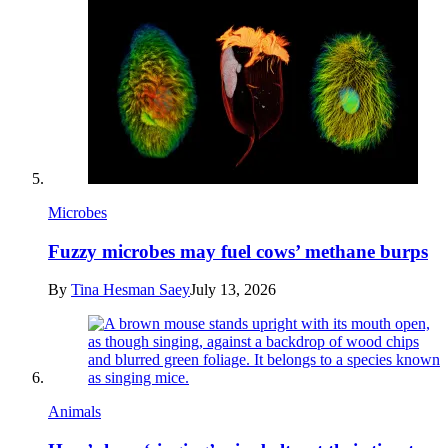
Microbes
Fuzzy microbes may fuel cows’ methane burps
By
Tina Hesman Saey
July 13, 2026
Animals