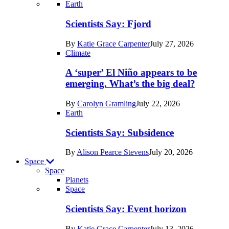
Recent
Earth
posts
Scientists Say: Fjord
in
By
Katie Grace Carpenter
July 27, 2026
Earth
Climate
A ‘super’ El Niño appears to be
emerging. What’s the big deal?
By
Carolyn Gramling
July 22, 2026
Earth
Scientists Say: Subsidence
By
Alison Pearce Stevens
July 20, 2026
Space
Space
Planets
Recent
Space
posts
Scientists Say: Event horizon
in
By
Katie Grace Carpenter
July 13, 2026