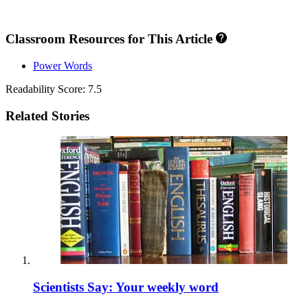
Classroom Resources for This Article
Power Words
Readability Score: 7.5
Related Stories
Scientists Say: Your weekly word