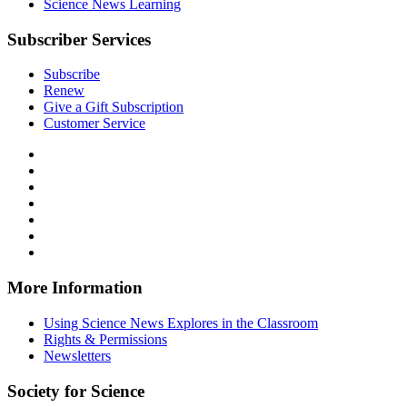
Science News Learning
Subscriber Services
Subscribe
Renew
Give a Gift Subscription
Customer Service
Follow
Science
Follow
News
Science
Follow
Explores
News
Science
Follow
on
Explores
News
Science
Follow
Facebook
on
Explores
News
Science
Follow
X
via
Explores
News
Science
Follow
RSS
on
Explores
News
Science
Instagram
on
Explores
News
More Information
Threads
on
Explores
Bluesky
on
Using Science News Explores in the Classroom
SoundCloud
Rights & Permissions
Newsletters
Society for Science