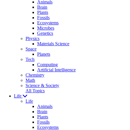
Animals
Brain
Plants
Fossils
Ecosystems
Microbes
Genetics
Physics
Materials Science
Space
Planets
Tech
Computing
Artificial Intelligence
Chemistry
Math
Science & Society
All Topics
Life
Life
Animals
Brain
Plants
Fossils
Ecosystems