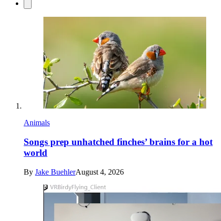
Animals
Songs prep unhatched finches’ brains for a hot
world
By
Jake Buehler
August 4, 2026