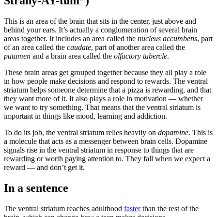
Strahy-AY-tum”)
This is an area of the brain that sits in the center, just above and
behind your ears. It’s actually a conglomeration of several brain
areas together. It includes an area called the
nucleus accumbens
, part
of an area called the
caudate
, part of another area called the
putamen
and a brain area called the
olfactory tubercle
.
These brain areas get grouped together because they all play a role
in how people make decisions and respond to rewards. The ventral
striatum helps someone determine that a pizza is rewarding, and that
they want more of it. It also plays a role in motivation — whether
we want to try something. That means that the ventral striatum is
important in things like mood, learning and addiction.
To do its job, the ventral striatum relies heavily on
dopamine
. This is
a molecule that acts as a messenger between brain cells. Dopamine
signals rise in the ventral striatum in response to things that are
rewarding or worth paying attention to. They fall when we expect a
reward — and don’t get it.
In a sentence
The ventral striatum reaches adulthood
faster
than the rest of the