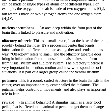
can be made of single types of atoms or of different types. For
example, the oxygen in the air is made of two oxygen atoms (O
),
2
but water is made of two hydrogen atoms and one oxygen atom
(H
O).
2
nucleus accumbens
An area deep within the front part of the
brain that is linked to pleasure and motivation.
olfactory tubercle
This is a small area right at the base of the brain,
roughly behind the nose. It’s a processing center that brings
information from different brain areas together and sends it on its
way. “Olfactory” refers to smell, and the olfactory tubercle does
bring in information from the nose, but it also takes in information
from visual system and auditory system. The olfactory tubercle is
very important in attention, motion and how we respond to social
situations. It is part of a larger group called the ventral striatum.
putamen
This is a round, curled structure in the brain that sits in the
center, over an important relay center called the thalamus. The
putamen helps control our movements, and also plays an important
role in learning.
reward
(In animal behavior) A stimulus, such as a tasty food
pellet, that is offered to an animal or person to get them to change