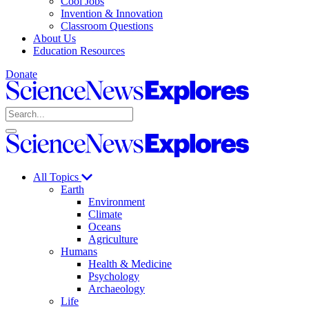
Cool Jobs
Invention & Innovation
Classroom Questions
About Us
Education Resources
Donate
Science
News
Search
Explores
Open
Close
Science
search
search
News
Explores
All Topics
Earth
Environment
Climate
Oceans
Agriculture
Humans
Health & Medicine
Psychology
Archaeology
Life