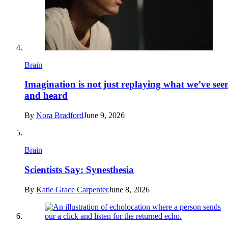
Brain
Imagination is not just replaying what we’ve see
and heard
By
Nora Bradford
June 9, 2026
Brain
Scientists Say: Synesthesia
By
Katie Grace Carpenter
June 8, 2026