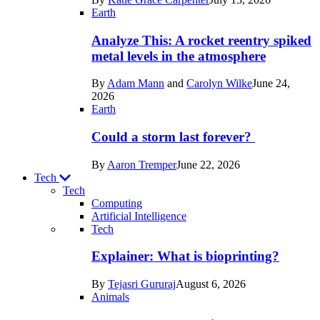
Space
Earth
Analyze This: A rocket reentry spiked
metal levels in the atmosphere
By
Adam Mann
and
Carolyn Wilke
June 24,
2026
Earth
Could a storm last forever?
By
Aaron Tremper
June 22, 2026
Tech
Tech
Computing
Artificial Intelligence
Recent
Tech
posts
Explainer: What is bioprinting?
in
By
Tejasri Gururaj
August 6, 2026
Tech
Animals