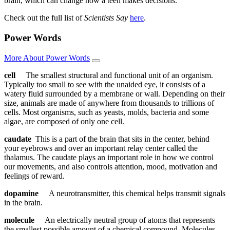
brain, which can change how a teen makes decisions.
Check out the full list of
Scientists Say
here
.
Power Words
More About Power Words
cell
The smallest structural and functional unit of an organism.
Typically too small to see with the unaided eye, it consists of a
watery fluid surrounded by a membrane or wall. Depending on their
size, animals are made of anywhere from thousands to trillions of
cells. Most organisms, such as yeasts, molds, bacteria and some
algae, are composed of only one cell.
caudate
This is a part of the brain that sits in the center, behind
your eyebrows and over an important relay center called the
thalamus. The caudate plays an important role in how we control
our movements, and also controls attention, mood, motivation and
feelings of reward.
dopamine
A neurotransmitter, this chemical helps transmit signals
in the brain.
molecule
An electrically neutral group of atoms that represents
the smallest possible amount of a chemical compound. Molecules