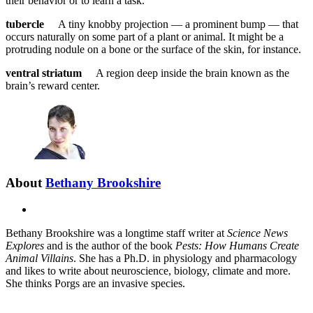
their behavior or to learn a task.
tubercle
A tiny knobby projection — a prominent bump — that
occurs naturally on some part of a plant or animal. It might be a
protruding nodule on a bone or the surface of the skin, for instance.
ventral striatum
A region deep inside the brain known as the
brain’s reward center.
About
Bethany Brookshire
X
Bethany Brookshire was a longtime staff writer at
Science News
Explores
and is the author of the book
Pests: How Humans Create
Animal Villains
. She has a Ph.D. in physiology and pharmacology
and likes to write about neuroscience, biology, climate and more.
She thinks Porgs are an invasive species.