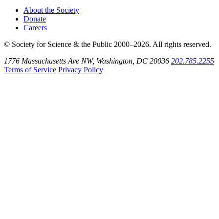
About the Society
Donate
Careers
© Society for Science & the Public 2000–2026. All rights reserved.
1776 Massachusetts Ave NW, Washington, DC 20036
202.785.2255
Terms of Service
Privacy Policy
Use
the
Shift
key
with
the
Tab
key
to
tab
back
to
the
search
input.