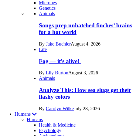
Microbes
Genetics
Recent
Animals
posts
Songs prep unhatched finches’ brains
in
for a hot world
Life
By
Jake Buehler
August 4, 2026
Life
Fog — it’s alive!
By
Lily Burton
August 3, 2026
Animals
Analyze This: How sea slugs get their
flashy colors
By
Carolyn Wilke
July 28, 2026
Humans
Humans
Health & Medicine
Psychology
Archaeology