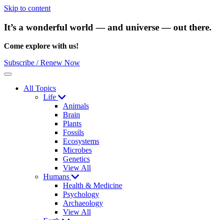
Skip to content
It’s a wonderful world — and universe — out there.
Come explore with us!
Subscribe / Renew Now
Menu
All Topics
Life
Animals
Brain
Plants
Fossils
Ecosystems
Microbes
Genetics
View All
Humans
Health & Medicine
Psychology
Archaeology
View All