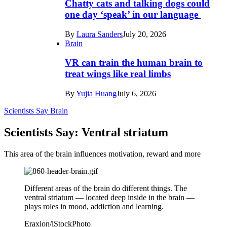
Chatty cats and talking dogs could
one day ‘speak’ in our language
By
Laura Sanders
July 20, 2026
Brain
VR can train the human brain to
treat wings like real limbs
By
Yujia Huang
July 6, 2026
Scientists Say
Brain
Scientists Say: Ventral striatum
This area of the brain influences motivation, reward and more
Different areas of the brain do different things. The
ventral striatum — located deep inside in the brain —
plays roles in mood, addiction and learning.
Eraxion/iStockPhoto