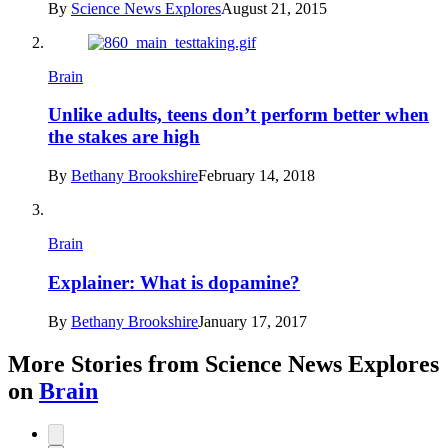
By
Science News Explores
August 21, 2015
Brain
Unlike adults, teens don’t perform better when
the stakes are high
By
Bethany Brookshire
February 14, 2018
Brain
Explainer: What is dopamine?
By
Bethany Brookshire
January 17, 2017
More Stories from Science News Explores
on
Brain