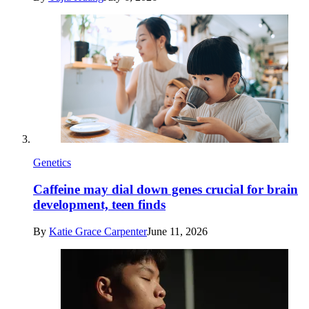
Genetics
Caffeine may dial down genes crucial for brain
development, teen finds
By
Katie Grace Carpenter
June 11, 2026