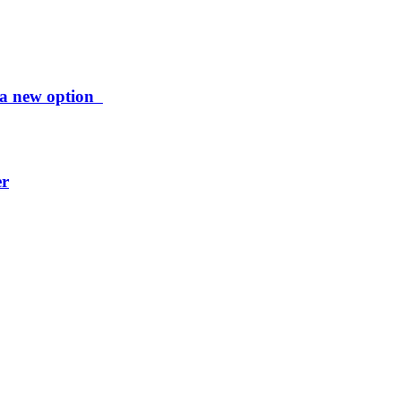
ng a new option
er