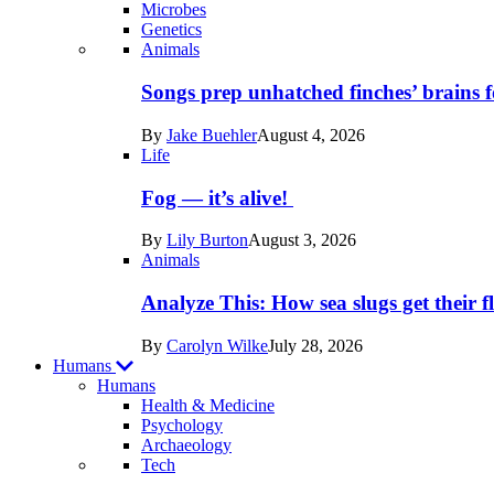
Microbes
Genetics
Recent
Animals
posts
Songs prep unhatched finches’ brains f
in
By
Jake Buehler
August 4, 2026
Life
Life
Fog — it’s alive!
By
Lily Burton
August 3, 2026
Animals
Analyze This: How sea slugs get their f
By
Carolyn Wilke
July 28, 2026
Humans
Humans
Health & Medicine
Psychology
Archaeology
Recent
Tech