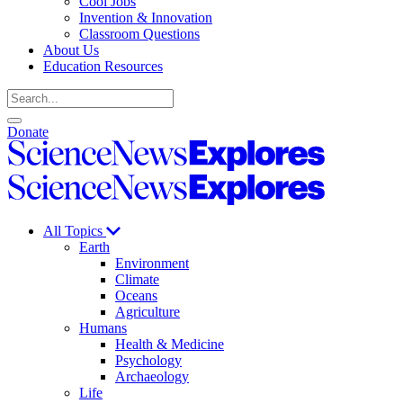
Cool Jobs
Invention & Innovation
Classroom Questions
About Us
Education Resources
Search
Open
Close
Donate
search
search
Science
News
Science
Explores
News
Explores
All Topics
Earth
Environment
Climate
Oceans
Agriculture
Humans
Health & Medicine
Psychology
Archaeology
Life