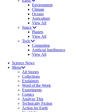
Earth
Environment
Climate
Oceans
Agriculture
View All
Space
Planets
View All
Tech
Computing
Artificial Intelligence
View All
Science News
Menu
All Stories
Collections
Explainers
Word of the Week
Experiments
Comics
Analyze This
Technically Fiction
Action for Earth