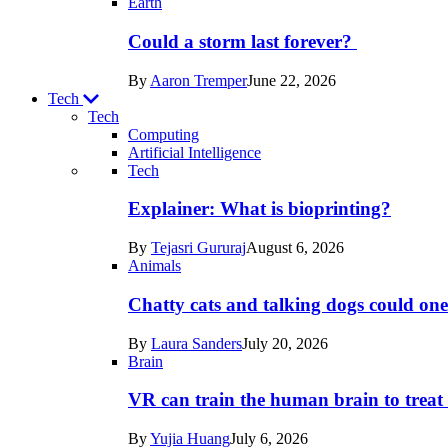
Earth
Could a storm last forever?
By
Aaron Tremper
June 22, 2026
Tech
Tech
Computing
Artificial Intelligence
Recent
Tech
posts
Explainer: What is bioprinting?
in
By
Tejasri Gururaj
August 6, 2026
Tech
Animals
Chatty cats and talking dogs could on
By
Laura Sanders
July 20, 2026
Brain
VR can train the human brain to treat 
By
Yujia Huang
July 6, 2026