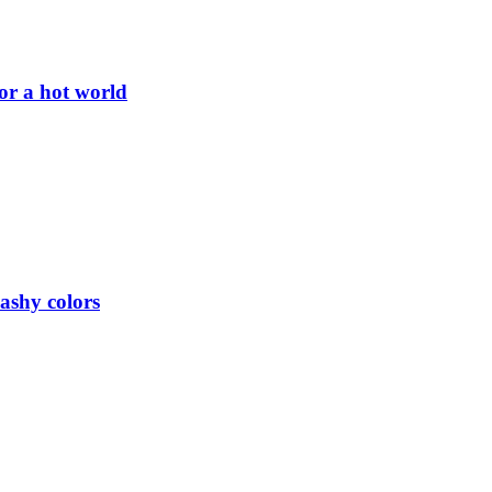
or a hot world
lashy colors