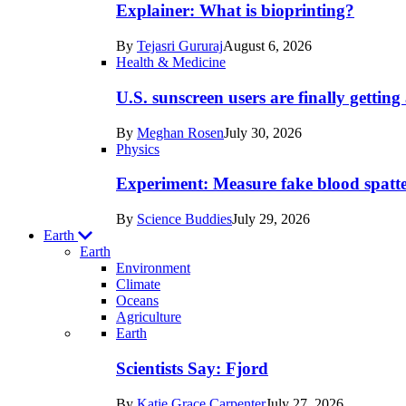
posts
Explainer: What is bioprinting?
in
By
Tejasri Gururaj
August 6, 2026
Humans
Health & Medicine
U.S. sunscreen users are finally getti
By
Meghan Rosen
July 30, 2026
Physics
Experiment: Measure fake blood spatt
By
Science Buddies
July 29, 2026
Earth
Earth
Environment
Climate
Oceans
Agriculture
Recent
Earth
posts
Scientists Say: Fjord
in
By
Katie Grace Carpenter
July 27, 2026