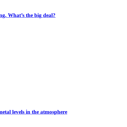
ng. What’s the big deal?
etal levels in the atmosphere