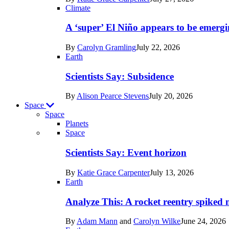
Earth
Climate
A ‘super’ El Niño appears to be emergi
By
Carolyn Gramling
July 22, 2026
Earth
Scientists Say: Subsidence
By
Alison Pearce Stevens
July 20, 2026
Space
Space
Planets
Recent
Space
posts
Scientists Say: Event horizon
in
By
Katie Grace Carpenter
July 13, 2026
Space
Earth
Analyze This: A rocket reentry spiked m
By
Adam Mann
and
Carolyn Wilke
June 24, 2026