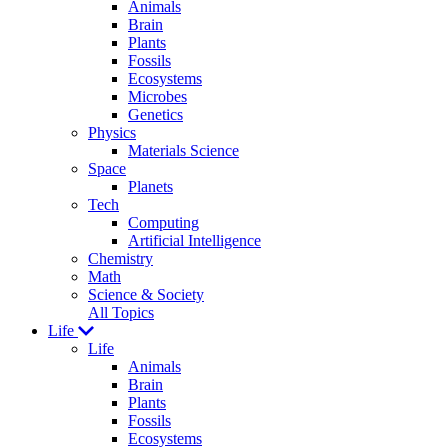
Animals
Brain
Plants
Fossils
Ecosystems
Microbes
Genetics
Physics
Materials Science
Space
Planets
Tech
Computing
Artificial Intelligence
Chemistry
Math
Science & Society
All Topics
Life
Life
Animals
Brain
Plants
Fossils
Ecosystems