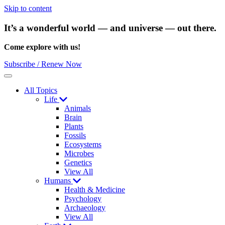
Skip to content
It’s a wonderful world — and universe — out there.
Come explore with us!
Subscribe / Renew Now
Menu
All Topics
Life
Animals
Brain
Plants
Fossils
Ecosystems
Microbes
Genetics
View All
Humans
Health & Medicine
Psychology
Archaeology
View All