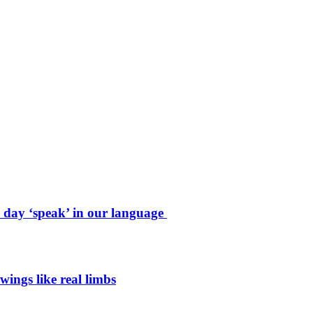
e day ‘speak’ in our language
wings like real limbs