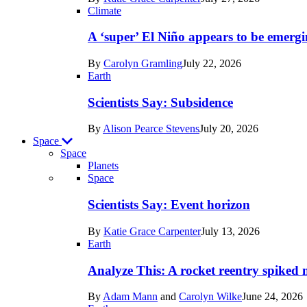
Earth
Climate
A ‘super’ El Niño appears to be emergi
By
Carolyn Gramling
July 22, 2026
Earth
Scientists Say: Subsidence
By
Alison Pearce Stevens
July 20, 2026
Space
Space
Planets
Recent
Space
posts
Scientists Say: Event horizon
in
By
Katie Grace Carpenter
July 13, 2026
Space
Earth
Analyze This: A rocket reentry spiked m
By
Adam Mann
and
Carolyn Wilke
June 24, 2026