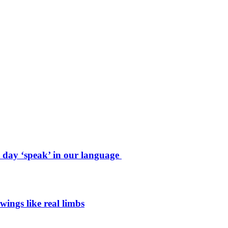
e day ‘speak’ in our language
wings like real limbs