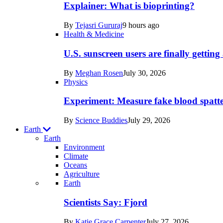
posts
Explainer: What is bioprinting?
in
By
Tejasri Gururaj
9 hours ago
Humans
Health & Medicine
U.S. sunscreen users are finally getti
By
Meghan Rosen
July 30, 2026
Physics
Experiment: Measure fake blood spatt
By
Science Buddies
July 29, 2026
Earth
Earth
Environment
Climate
Oceans
Agriculture
Recent
Earth
posts
Scientists Say: Fjord
in
By
Katie Grace Carpenter
July 27, 2026