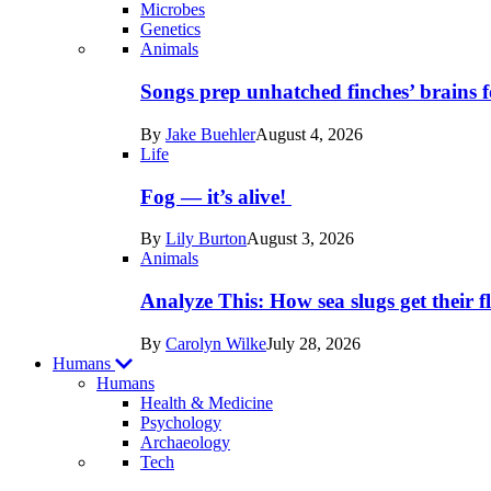
Microbes
Genetics
Recent
Animals
posts
Songs prep unhatched finches’ brains f
in
By
Jake Buehler
August 4, 2026
Life
Life
Fog — it’s alive!
By
Lily Burton
August 3, 2026
Animals
Analyze This: How sea slugs get their f
By
Carolyn Wilke
July 28, 2026
Humans
Humans
Health & Medicine
Psychology
Archaeology
Recent
Tech