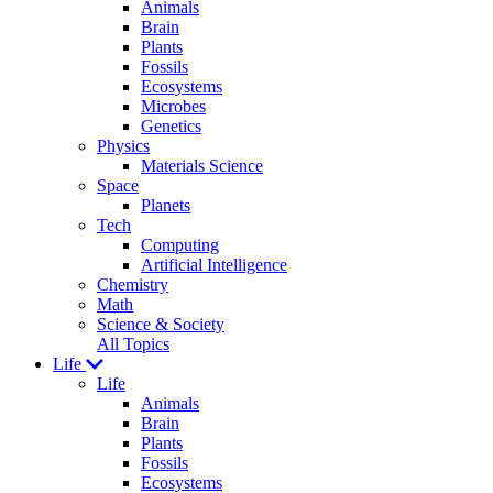
Animals
Brain
Plants
Fossils
Ecosystems
Microbes
Genetics
Physics
Materials Science
Space
Planets
Tech
Computing
Artificial Intelligence
Chemistry
Math
Science & Society
All Topics
Life
Life
Animals
Brain
Plants
Fossils
Ecosystems