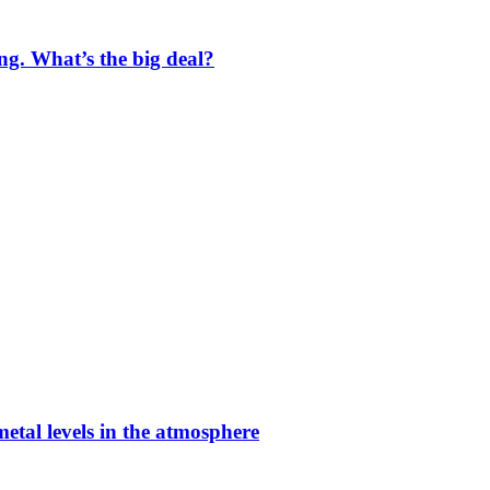
ng. What’s the big deal?
etal levels in the atmosphere