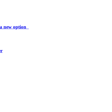
ng a new option
er