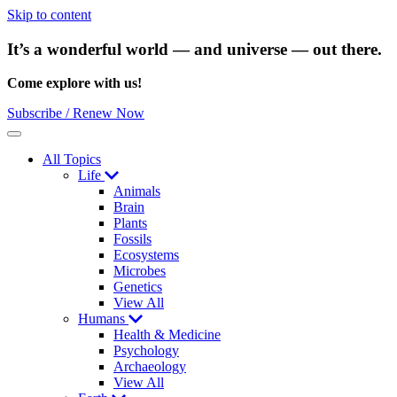
Skip to content
It’s a wonderful world — and universe — out there.
Come explore with us!
Subscribe / Renew Now
Menu
All Topics
Life
Animals
Brain
Plants
Fossils
Ecosystems
Microbes
Genetics
View All
Humans
Health & Medicine
Psychology
Archaeology
View All