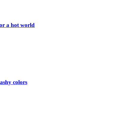
or a hot world
lashy colors