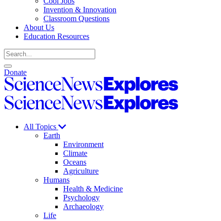
Cool Jobs
Invention & Innovation
Classroom Questions
About Us
Education Resources
Search
Open
Close
Donate
search
search
Science
News
Science
Explores
News
Explores
All Topics
Earth
Environment
Climate
Oceans
Agriculture
Humans
Health & Medicine
Psychology
Archaeology
Life