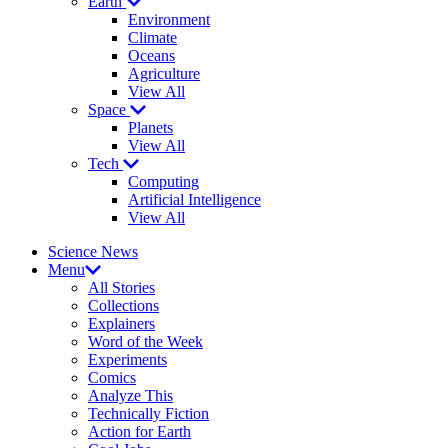
Earth
Environment
Climate
Oceans
Agriculture
View All
Space
Planets
View All
Tech
Computing
Artificial Intelligence
View All
Science News
Menu
All Stories
Collections
Explainers
Word of the Week
Experiments
Comics
Analyze This
Technically Fiction
Action for Earth