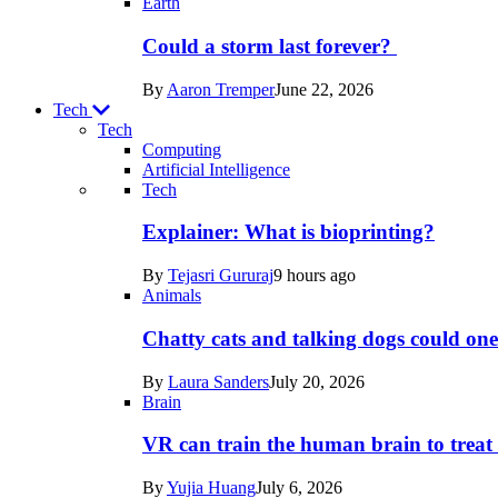
Earth
Could a storm last forever?
By
Aaron Tremper
June 22, 2026
Tech
Tech
Computing
Artificial Intelligence
Recent
Tech
posts
Explainer: What is bioprinting?
in
By
Tejasri Gururaj
9 hours ago
Tech
Animals
Chatty cats and talking dogs could on
By
Laura Sanders
July 20, 2026
Brain
VR can train the human brain to treat 
By
Yujia Huang
July 6, 2026