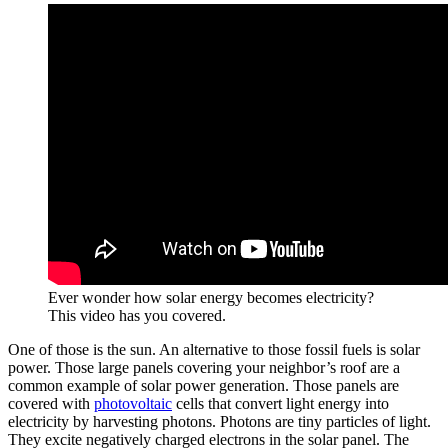
Ever wonder how solar energy becomes electricity?
This video has you covered.
One of those is the sun. An alternative to those fossil fuels is solar
power. Those large panels covering your neighbor’s roof are a
common example of solar power generation. Those panels are
covered with
photovoltaic
cells that convert light energy into
electricity by harvesting photons. Photons are tiny particles of light.
They excite negatively charged electrons in the solar panel. The