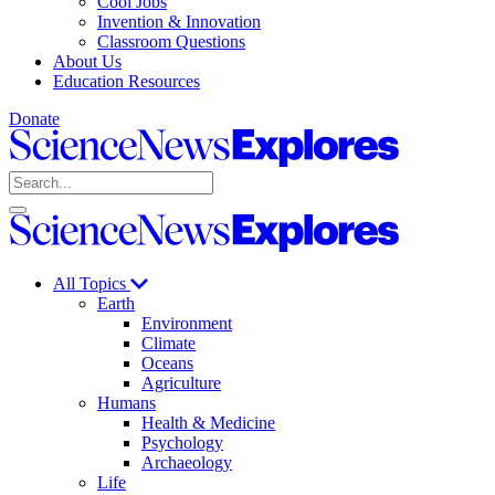
Cool Jobs
Invention & Innovation
Classroom Questions
About Us
Education Resources
Donate
Science
News
Search
Explores
Open
Close
Science
search
search
News
Explores
All Topics
Earth
Environment
Climate
Oceans
Agriculture
Humans
Health & Medicine
Psychology
Archaeology
Life