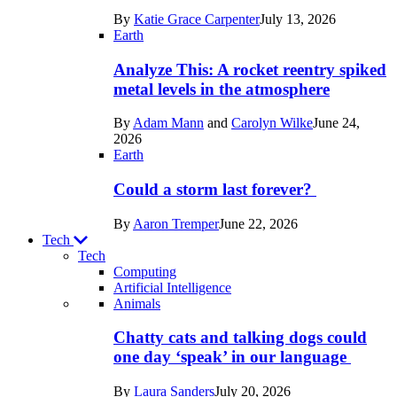
in
By
Katie Grace Carpenter
July 13, 2026
Space
Earth
Analyze This: A rocket reentry spiked
metal levels in the atmosphere
By
Adam Mann
and
Carolyn Wilke
June 24,
2026
Earth
Could a storm last forever?
By
Aaron Tremper
June 22, 2026
Tech
Tech
Computing
Artificial Intelligence
Recent
Animals
posts
Chatty cats and talking dogs could
in
one day ‘speak’ in our language
Tech
By
Laura Sanders
July 20, 2026