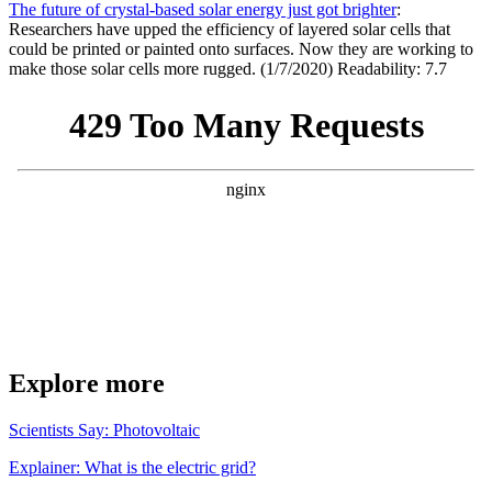
The future of crystal-based solar energy just got brighter
:
Researchers have upped the efficiency of layered solar cells that
could be printed or painted onto surfaces. Now they are working to
make those solar cells more rugged. (1/7/2020) Readability: 7.7
Explore more
Scientists Say: Photovoltaic
Explainer: What is the electric grid?