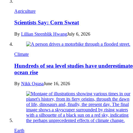
Agriculture
Scientists Say: Corn Sweat
By
Lillian Steenblik Hwang
July 6, 2026
Climate
Hundreds of sea level studies have underestimat
ocean rise
By
Nikk Ogasa
June 16, 2026
Earth