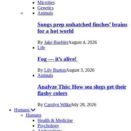
Microbes
Genetics
Recent
Animals
posts
Songs prep unhatched finches’ brains
in
for a hot world
Life
By
Jake Buehler
August 4, 2026
Life
Fog — it’s alive!
By
Lily Burton
August 3, 2026
Animals
Analyze This: How sea slugs get their
flashy colors
By
Carolyn Wilke
July 28, 2026
Humans
Humans
Health & Medicine
Psychology
Archaeology