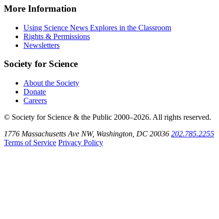
Instagram
on
Explores
News
More Information
Threads
on
Explores
Bluesky
on
Using Science News Explores in the Classroom
SoundCloud
Rights & Permissions
Newsletters
Society for Science
About the Society
Donate
Careers
© Society for Science & the Public 2000–2026. All rights reserved.
1776 Massachusetts Ave NW, Washington, DC 20036
202.785.2255
Terms of Service
Privacy Policy
Use
the
Shift
key
with
the
Tab
key