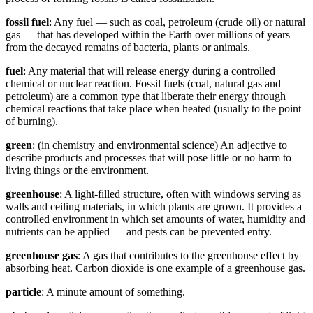
fossil fuel
: Any fuel — such as coal, petroleum (crude oil) or natural
gas — that has developed within the Earth over millions of years
from the decayed remains of bacteria, plants or animals.
fuel
: Any material that will release energy during a controlled
chemical or nuclear reaction. Fossil fuels (coal, natural gas and
petroleum) are a common type that liberate their energy through
chemical reactions that take place when heated (usually to the point
of burning).
green
: (in chemistry and environmental science) An adjective to
describe products and processes that will pose little or no harm to
living things or the environment.
greenhouse
: A light-filled structure, often with windows serving as
walls and ceiling materials, in which plants are grown. It provides a
controlled environment in which set amounts of water, humidity and
nutrients can be applied — and pests can be prevented entry.
greenhouse gas
: A gas that contributes to the greenhouse effect by
absorbing heat. Carbon dioxide is one example of a greenhouse gas.
particle
: A minute amount of something.