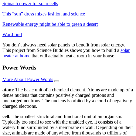
Spinach power for solar cells
This “sun” dress mixes fashion and science
Renewable energy might be able to green a desert
Word find
You don’t always need solar panels to benefit from solar energy.
This project from Science Buddies shows you how to build a
solar
heater at home
that will actually heat a room in your house!
Power Words
More About Power Words
atom
: The basic unit of a chemical element. Atoms are made up of a
dense nucleus that contains positively charged protons and
uncharged neutrons. The nucleus is orbited by a cloud of negatively
charged electrons.
cell
: The smallest structural and functional unit of an organism.
Typically too small to see with the unaided eye, it consists of a
watery fluid surrounded by a membrane or wall. Depending on their
size, animals are made of anywhere from thousands to trillions of