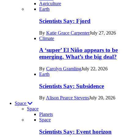
Agriculture
Recent
Earth
posts
Scientists Say: Fjord
in
By
Katie Grace Carpenter
July 27, 2026
Earth
Climate
A ‘super’ El Niño appears to be
emerging. What’s the big deal?
By
Carolyn Gramling
July 22, 2026
Earth
Scientists Say: Subsidence
By
Alison Pearce Stevens
July 20, 2026
Space
Space
Planets
Recent
Space
posts
Scientists Say: Event horizon