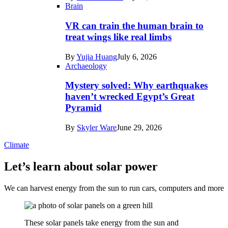
Brain
VR can train the human brain to
treat wings like real limbs
By
Yujia Huang
July 6, 2026
Archaeology
Mystery solved: Why earthquakes
haven’t wrecked Egypt’s Great
Pyramid
By
Skyler Ware
June 29, 2026
Climate
Let’s learn about solar power
We can harvest energy from the sun to run cars, computers and more
These solar panels take energy from the sun and