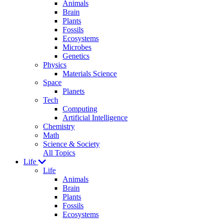
Animals
Brain
Plants
Fossils
Ecosystems
Microbes
Genetics
Physics
Materials Science
Space
Planets
Tech
Computing
Artificial Intelligence
Chemistry
Math
Science & Society
All Topics
Life
Life
Animals
Brain
Plants
Fossils
Ecosystems