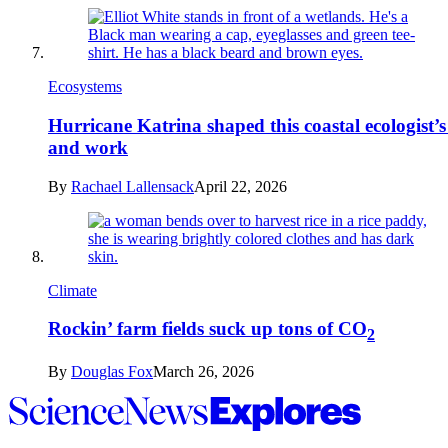
Ecosystems
Hurricane Katrina shaped this coastal ecologist’s 
and work
By
Rachael Lallensack
April 22, 2026
Climate
Rockin’ farm fields suck up tons of CO
2
By
Douglas Fox
March 26, 2026
Science
News