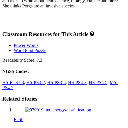
and likes to write about neuroscience, biology, climate and more.
She thinks Porgs are an invasive species.
Classroom Resources for This Article
Power Words
Word Find Puzzle
Readability Score: 7.3
NGSS Codes:
HS-ETS1-3
,
HS-PS3-2
,
HS-PS3-5
,
HS-PS4-3
,
HS-PS4-5
,
MS-
PS4-2
Related Stories
Earth