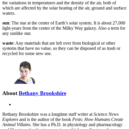
the variations in temperatures and the density of the air, both of
which are affected by the solar heating of the air, ground and surface
waters.
sun
: The star at the center of Earth’s solar system. It is about 27,000
light-years from the center of the Milky Way galaxy. Also a term for
any sunlike star.
waste
: Any materials that are left over from biological or other
systems that have no value, so they can be disposed of as trash or
recycled for some new use.
About
Bethany Brookshire
X
Bethany Brookshire was a longtime staff writer at
Science News
Explores
and is the author of the book
Pests: How Humans Create
Animal Villains
. She has a Ph.D. in physiology and pharmacology