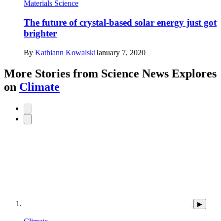
Materials Science
The future of crystal-based solar energy just got
brighter
By
Kathiann Kowalski
January 7, 2020
More Stories from Science News Explores
on
Climate
▶