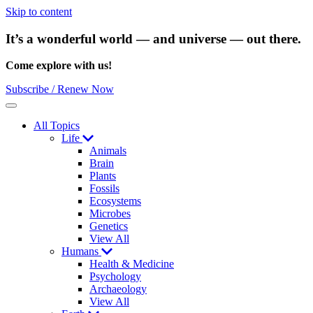
Skip to content
It’s a wonderful world — and universe — out there.
Come explore with us!
Subscribe / Renew Now
Menu
All Topics
Life
Animals
Brain
Plants
Fossils
Ecosystems
Microbes
Genetics
View All
Humans
Health & Medicine
Psychology
Archaeology
View All