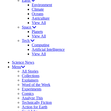
Earth
Environment
Climate
Oceans
Agriculture
View All
Space
Planets
View All
Tech
Computing
Artificial Intelligence
View All
Science News
Menu
All Stories
Collections
Explainers
Word of the Week
Experiments
Comics
Analyze This
Technically Fiction
Action for Earth