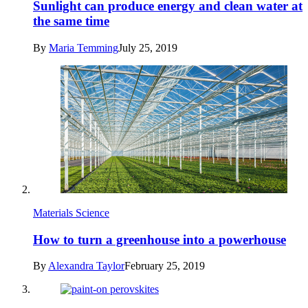
Sunlight can produce energy and clean water at
the same time
By
Maria Temming
July 25, 2019
Materials Science
How to turn a greenhouse into a powerhouse
By
Alexandra Taylor
February 25, 2019