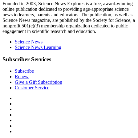
Explores
Founded in 2003,
Science News Explores
is a free, award-winning
online publication dedicated to providing age-appropriate science
news to learners, parents and educators. The publication, as well as
Science News
magazine, are published by the Society for Science, a
nonprofit 501(c)(3) membership organization dedicated to public
engagement in scientific research and education.
Science News
Science News Learning
Subscriber Services
Subscribe
Renew
Give a Gift Subscription
Customer Service
Follow
Science
Follow
News
Science
Follow
Explores
News
Science
Follow
on
Explores
News
Science
Follow
Facebook
on
Explores
News
Science
Follow
X
via
Explores
News
Science
Follow
RSS
on
Explores
News
Science