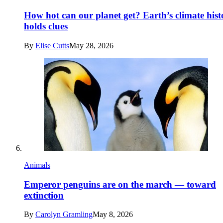
How hot can our planet get? Earth’s climate hist
holds clues
By
Elise Cutts
May 28, 2026
Animals
Emperor penguins are on the march — toward
extinction
By
Carolyn Gramling
May 8, 2026