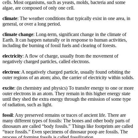
cells. Most organisms, such as yeasts, molds, bacteria and some
algae, are composed of only one cell.
climate
: The weather conditions that typically exist in one area, in
general, or over a long period.
climate change
: Long-term, significant change in the climate of
Earth. It can happen naturally or in response to human activities,
including the burning of fossil fuels and clearing of forests.
electricity
: A flow of charge, usually from the movement of
negatively charged particles, called electrons.
electron
: A negatively charged particle, usually found orbiting the
outer regions of an atom; also, the carrier of electricity within solids.
excite
: (in chemistry and physics) To transfer energy to one or more
outer electrons in an atom. They remain in this higher energy state
until they shed the extra energy through the emission of some type
of radiation, such as light.
fossil
: Any preserved remains or traces of ancient life. There are
many different types of fossils: The bones and other body parts of
dinosaurs are called “body fossils.” Things like footprints are called
“trace fossils.” Even specimens of dinosaur poop are fossils. The
process of forming fossils is called fossilization.