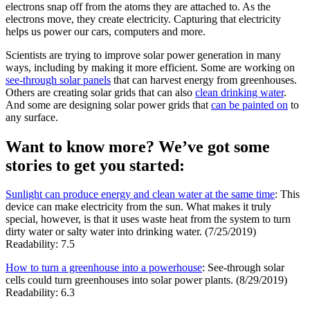
electrons snap off from the atoms they are attached to. As the
electrons move, they create electricity. Capturing that electricity
helps us power our cars, computers and more.
Scientists are trying to improve solar power generation in many
ways, including by making it more efficient. Some are working on
see-through solar panels
that can harvest energy from greenhouses.
Others are creating solar grids that can also
clean drinking water
.
And some are designing solar power grids that
can be painted on
to
any surface.
Want to know more? We’ve got some
stories to get you started:
Sunlight can produce energy and clean water at the same time
: This
device can make electricity from the sun. What makes it truly
special, however, is that it uses waste heat from the system to turn
dirty water or salty water into drinking water. (7/25/2019)
Readability: 7.5
How to turn a greenhouse into a powerhouse
: See-through solar
cells could turn greenhouses into solar power plants. (8/29/2019)
Readability: 6.3