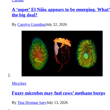
Climate
A ‘super’ El Niño appears to be emerging. What’
the big deal?
By
Carolyn Gramling
July 22, 2026
Microbes
Fuzzy microbes may fuel cows’ methane burps
By
Tina Hesman Saey
July 13, 2026