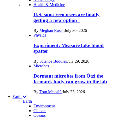
Recent
Health & Medicine
posts
U.S. sunscreen users are finally
in
getting a new option
Humans
By
Meghan Rosen
July 30, 2026
Physics
Experiment: Measure fake blood
spatter
By
Science Buddies
July 29, 2026
Microbes
Dormant microbes from Ötzi the
Iceman’s body can grow in the lab
By
Tom Metcalfe
July 23, 2026
Earth
Earth
Environment
Climate
Oceans