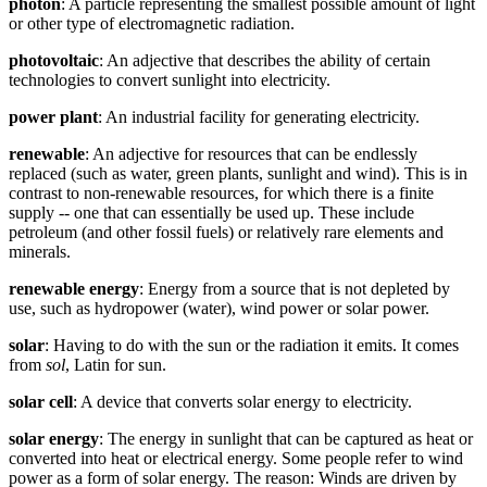
photon
: A particle representing the smallest possible amount of light
or other type of electromagnetic radiation.
photovoltaic
: An adjective that describes the ability of certain
technologies to convert sunlight into electricity.
power plant
: An industrial facility for generating electricity.
renewable
: An adjective for resources that can be endlessly
replaced (such as water, green plants, sunlight and wind). This is in
contrast to non-renewable resources, for which there is a finite
supply -- one that can essentially be used up. These include
petroleum (and other fossil fuels) or relatively rare elements and
minerals.
renewable energy
: Energy from a source that is not depleted by
use, such as hydropower (water), wind power or solar power.
solar
: Having to do with the sun or the radiation it emits. It comes
from
sol
, Latin for sun.
solar cell
: A device that converts solar energy to electricity.
solar energy
: The energy in sunlight that can be captured as heat or
converted into heat or electrical energy. Some people refer to wind
power as a form of solar energy. The reason: Winds are driven by