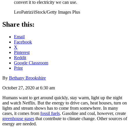
convert it to electricity we can use.
LeoPatrizi/iStock/Getty Images Plus
Share this:
Email
Facebook
X
Pinterest
Reddit
Google Classroom
Print
By
Bethany Brookshire
October 27, 2020 at 6:30 am
Humans want to get around quickly, stay warm, light up the night
and watch Netflix. But the energy to drive cars, heat houses, turn on
lights and stream shows has to come from somewhere. In many
cases, it comes from
fossil fuels
. Gasoline and coal, however, create
greenhouse gases
that contribute to climate change. Other sources of
energy are needed.