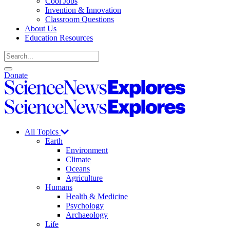
Cool Jobs
Invention & Innovation
Classroom Questions
About Us
Education Resources
Search
Open
Close
Donate
search
search
Science
News
Science
Explores
News
Explores
All Topics
Earth
Environment
Climate
Oceans
Agriculture
Humans
Health & Medicine
Psychology
Archaeology
Life