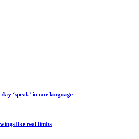
e day ‘speak’ in our language
wings like real limbs