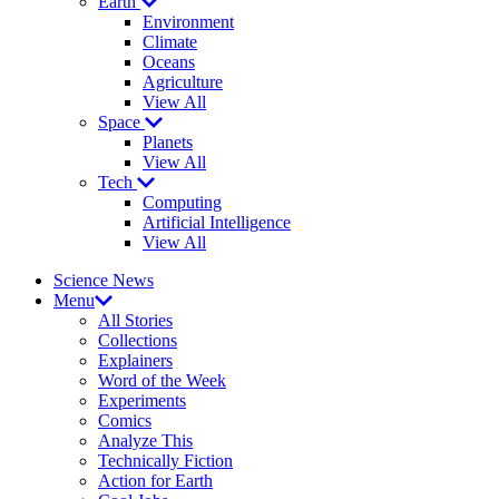
Earth
Environment
Climate
Oceans
Agriculture
View All
Space
Planets
View All
Tech
Computing
Artificial Intelligence
View All
Science News
Menu
All Stories
Collections
Explainers
Word of the Week
Experiments
Comics
Analyze This
Technically Fiction
Action for Earth