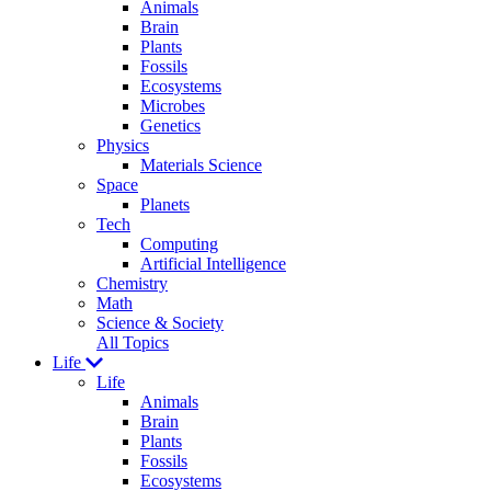
Animals
Brain
Plants
Fossils
Ecosystems
Microbes
Genetics
Physics
Materials Science
Space
Planets
Tech
Computing
Artificial Intelligence
Chemistry
Math
Science & Society
All Topics
Life
Life
Animals
Brain
Plants
Fossils
Ecosystems