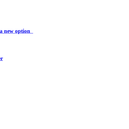
ng a new option
er