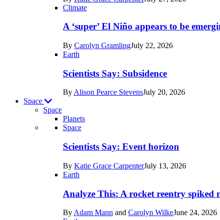
Earth
Climate
A ‘super’ El Niño appears to be emergi
By
Carolyn Gramling
July 22, 2026
Earth
Scientists Say: Subsidence
By
Alison Pearce Stevens
July 20, 2026
Space
Space
Planets
Recent
Space
posts
Scientists Say: Event horizon
in
By
Katie Grace Carpenter
July 13, 2026
Space
Earth
Analyze This: A rocket reentry spiked m
By
Adam Mann
and
Carolyn Wilke
June 24, 2026