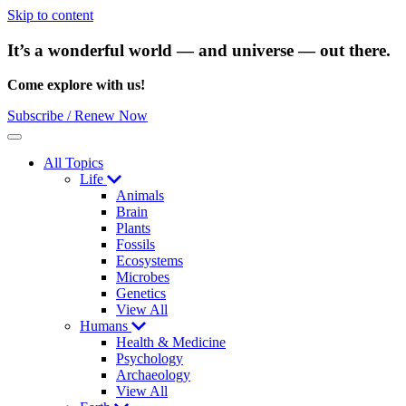
Skip to content
It’s a wonderful world — and universe — out there.
Come explore with us!
Subscribe / Renew Now
Menu
All Topics
Life
Animals
Brain
Plants
Fossils
Ecosystems
Microbes
Genetics
View All
Humans
Health & Medicine
Psychology
Archaeology
View All