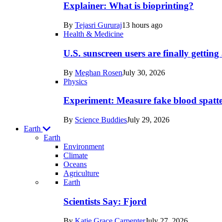
posts
Explainer: What is bioprinting?
in
By
Tejasri Gururaj
13 hours ago
Humans
Health & Medicine
U.S. sunscreen users are finally getti
By
Meghan Rosen
July 30, 2026
Physics
Experiment: Measure fake blood spatt
By
Science Buddies
July 29, 2026
Earth
Earth
Environment
Climate
Oceans
Agriculture
Recent
Earth
posts
Scientists Say: Fjord
in
By
Katie Grace Carpenter
July 27, 2026