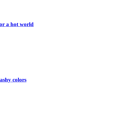
or a hot world
lashy colors