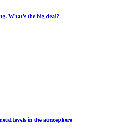
ng. What’s the big deal?
etal levels in the atmosphere