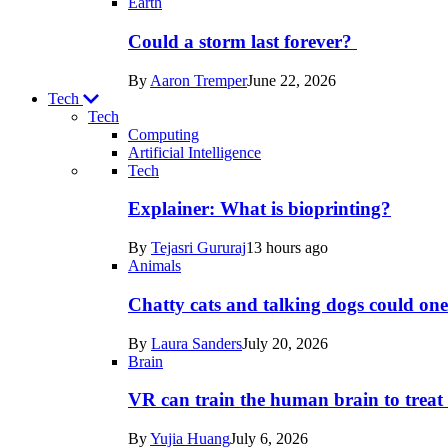
Earth
Could a storm last forever?
By
Aaron Tremper
June 22, 2026
Tech
Tech
Computing
Artificial Intelligence
Recent
Tech
posts
Explainer: What is bioprinting?
in
By
Tejasri Gururaj
13 hours ago
Tech
Animals
Chatty cats and talking dogs could on
By
Laura Sanders
July 20, 2026
Brain
VR can train the human brain to treat 
By
Yujia Huang
July 6, 2026