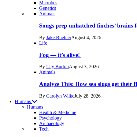
Microbes
Genetics
Recent
Animals
posts
Songs prep unhatched finches’ brains f
in
By
Jake Buehler
August 4, 2026
Life
Life
Fog — it’s alive!
By
Lily Burton
August 3, 2026
Animals
Analyze This: How sea slugs get their f
By
Carolyn Wilke
July 28, 2026
Humans
Humans
Health & Medicine
Psychology
Archaeology
Recent
Tech