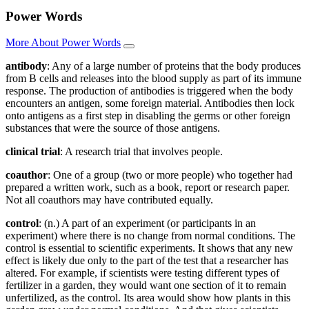
Power Words
More About Power Words
antibody
: Any of a large number of proteins that the body produces
from B cells and releases into the blood supply as part of its immune
response. The production of antibodies is triggered when the body
encounters an antigen, some foreign material. Antibodies then lock
onto antigens as a first step in disabling the germs or other foreign
substances that were the source of those antigens.
clinical trial
: A research trial that involves people.
coauthor
: One of a group (two or more people) who together had
prepared a written work, such as a book, report or research paper.
Not all coauthors may have contributed equally.
control
: (n.) A part of an experiment (or participants in an
experiment) where there is no change from normal conditions. The
control is essential to scientific experiments. It shows that any new
effect is likely due only to the part of the test that a researcher has
altered. For example, if scientists were testing different types of
fertilizer in a garden, they would want one section of it to remain
unfertilized, as the control. Its area would show how plants in this