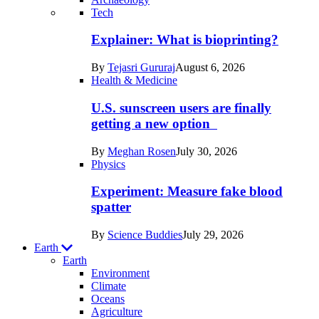
Recent
Tech
posts
Explainer: What is bioprinting?
in
By
Tejasri Gururaj
August 6, 2026
Humans
Health & Medicine
U.S. sunscreen users are finally
getting a new option
By
Meghan Rosen
July 30, 2026
Physics
Experiment: Measure fake blood
spatter
By
Science Buddies
July 29, 2026
Earth
Earth
Environment
Climate
Oceans
Agriculture