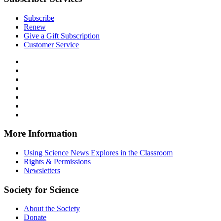
Subscribe
Renew
Give a Gift Subscription
Customer Service
Follow
Science
Follow
News
Science
Follow
Explores
News
Science
Follow
on
Explores
News
Science
Follow
Facebook
on
Explores
News
Science
Follow
X
via
Explores
News
Science
Follow
RSS
on
Explores
News
Science
Instagram
on
Explores
News
More Information
Threads
on
Explores
Bluesky
on
Using Science News Explores in the Classroom
SoundCloud
Rights & Permissions
Newsletters
Society for Science
About the Society
Donate