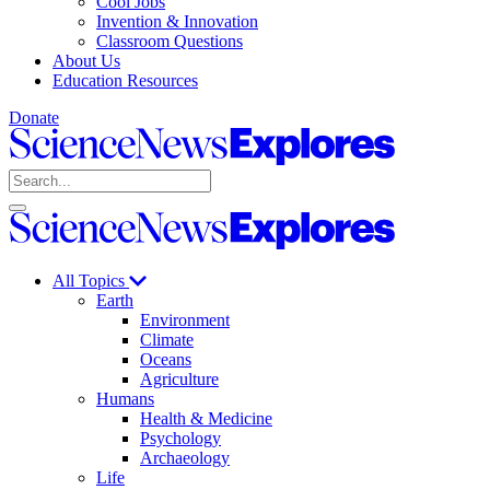
Cool Jobs
Invention & Innovation
Classroom Questions
About Us
Education Resources
Donate
Science
News
Search
Explores
Open
Close
Science
search
search
News
Explores
All Topics
Earth
Environment
Climate
Oceans
Agriculture
Humans
Health & Medicine
Psychology
Archaeology
Life