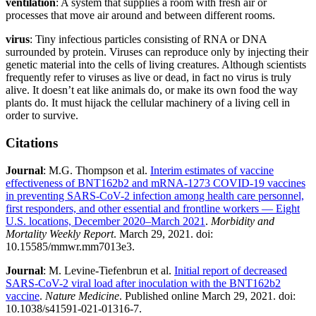
ventilation
: A system that supplies a room with fresh air or
processes that move air around and between different rooms.
virus
: Tiny infectious particles consisting of RNA or DNA
surrounded by protein. Viruses can reproduce only by injecting their
genetic material into the cells of living creatures. Although scientists
frequently refer to viruses as live or dead, in fact no virus is truly
alive. It doesn’t eat like animals do, or make its own food the way
plants do. It must hijack the cellular machinery of a living cell in
order to survive.
Citations
Journal
: M.G. Thompson et al.
Interim estimates of vaccine
effectiveness of BNT162b2 and mRNA-1273 COVID-19 vaccines
in preventing SARS-CoV-2 infection among health care personnel,
first responders, and other essential and frontline workers — Eight
U.S. locations, December 2020–March 2021
.
Morbidity and
Mortality Weekly Report
. March 29, 2021. doi:
10.15585/mmwr.mm7013e3.
Journal
: M. Levine-Tiefenbrun et al.
Initial report of decreased
SARS-CoV-2 viral load after inoculation with the BNT162b2
vaccine
.
Nature Medicine
. Published online March 29, 2021. doi:
10.1038/s41591-021-01316-7.