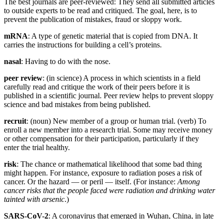
The best journals are peer-reviewed: They send all submitted articles
to outside experts to be read and critiqued. The goal, here, is to
prevent the publication of mistakes, fraud or sloppy work.
mRNA
: A type of genetic material that is copied from DNA. It
carries the instructions for building a cell’s proteins.
nasal
: Having to do with the nose.
peer review
: (in science) A process in which scientists in a field
carefully read and critique the work of their peers before it is
published in a scientific journal. Peer review helps to prevent sloppy
science and bad mistakes from being published.
recruit
: (noun) New member of a group or human trial. (verb) To
enroll a new member into a research trial. Some may receive money
or other compensation for their participation, particularly if they
enter the trial healthy.
risk
: The chance or mathematical likelihood that some bad thing
might happen. For instance, exposure to radiation poses a risk of
cancer. Or the hazard — or peril — itself. (For instance:
Among
cancer risks that the people faced were radiation and drinking water
tainted with arsenic
.)
SARS-CoV-2
: A coronavirus that emerged in Wuhan, China, in late