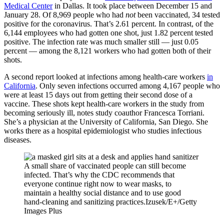
Medical Center
in Dallas. It took place between December 15 and
January 28. Of 8,969 people who had
not
been vaccinated, 34 tested
positive for the coronavirus. That’s 2.61 percent. In contrast, of the
6,144 employees who had gotten one shot, just 1.82 percent tested
positive. The infection rate was much smaller still — just 0.05
percent — among the 8,121 workers who had gotten both of their
shots.
A second report looked at infections among health-care workers
in
California
. Only seven infections occurred among 4,167 people who
were at least 15 days out from getting their second dose of a
vaccine. These shots kept health-care workers in the study from
becoming seriously ill, notes study coauthor Francesca Torriani.
She’s a physician at the University of California, San Diego. She
works there as a hospital epidemiologist who studies infectious
diseases.
A small share of vaccinated people can still become
infected. That’s why the CDC recommends that
everyone continue right now to wear masks, to
maintain a healthy social distance and to use good
hand-cleaning and sanitizing practices.
Izusek/E+/Getty
Images Plus