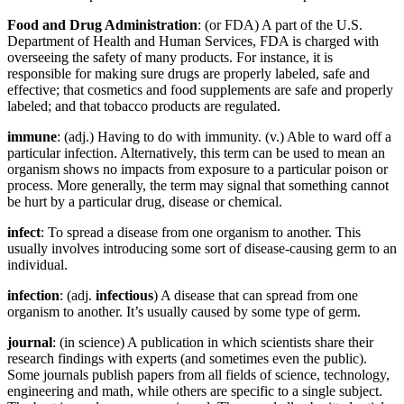
Food and Drug Administration
: (or FDA) A part of the U.S.
Department of Health and Human Services, FDA is charged with
overseeing the safety of many products. For instance, it is
responsible for making sure drugs are properly labeled, safe and
effective; that cosmetics and food supplements are safe and properly
labeled; and that tobacco products are regulated.
immune
: (adj.) Having to do with immunity. (v.) Able to ward off a
particular infection. Alternatively, this term can be used to mean an
organism shows no impacts from exposure to a particular poison or
process. More generally, the term may signal that something cannot
be hurt by a particular drug, disease or chemical.
infect
: To spread a disease from one organism to another. This
usually involves introducing some sort of disease-causing germ to an
individual.
infection
: (adj.
infectious
) A disease that can spread from one
organism to another. It’s usually caused by some type of germ.
journal
: (in science) A publication in which scientists share their
research findings with experts (and sometimes even the public).
Some journals publish papers from all fields of science, technology,
engineering and math, while others are specific to a single subject.