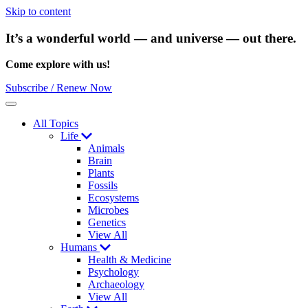
Skip to content
It’s a wonderful world — and universe — out there.
Come explore with us!
Subscribe / Renew Now
Menu
All Topics
Life
Animals
Brain
Plants
Fossils
Ecosystems
Microbes
Genetics
View All
Humans
Health & Medicine
Psychology
Archaeology
View All