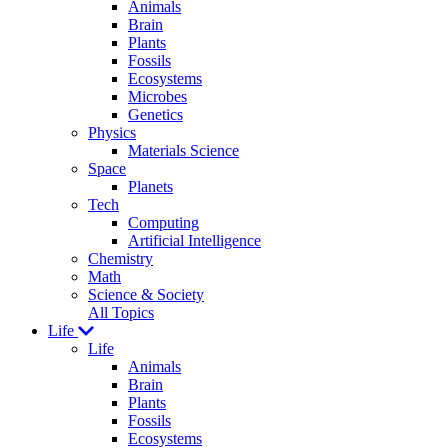
Animals
Brain
Plants
Fossils
Ecosystems
Microbes
Genetics
Physics
Materials Science
Space
Planets
Tech
Computing
Artificial Intelligence
Chemistry
Math
Science & Society
All Topics
Life
Life
Animals
Brain
Plants
Fossils
Ecosystems