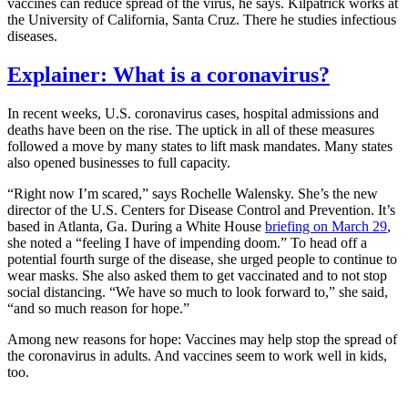
vaccines can reduce spread of the virus, he says. Kilpatrick works at
the University of California, Santa Cruz. There he studies infectious
diseases.
Explainer: What is a coronavirus?
In recent weeks, U.S. coronavirus cases, hospital admissions and
deaths have been on the rise. The uptick in all of these measures
followed a move by many states to lift mask mandates. Many states
also opened businesses to full capacity.
“Right now I’m scared,” says Rochelle Walensky. She’s the new
director of the U.S. Centers for Disease Control and Prevention. It’s
based in Atlanta, Ga. During a White House
briefing on March 29
,
she noted a “feeling I have of impending doom.” To head off a
potential fourth surge of the disease, she urged people to continue to
wear masks. She also asked them to get vaccinated and to not stop
social distancing. “We have so much to look forward to,” she said,
“and so much reason for hope.”
Among new reasons for hope: Vaccines may help stop the spread of
the coronavirus in adults. And vaccines seem to work well in kids,
too.