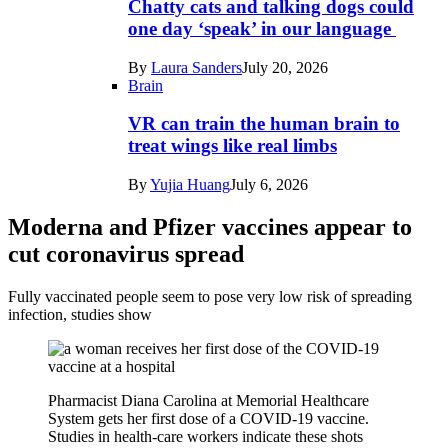
Chatty cats and talking dogs could
one day ‘speak’ in our language
By
Laura Sanders
July 20, 2026
Brain
VR can train the human brain to
treat wings like real limbs
By
Yujia Huang
July 6, 2026
Moderna and Pfizer vaccines appear to
cut coronavirus spread
Fully vaccinated people seem to pose very low risk of spreading
infection, studies show
Pharmacist Diana Carolina at Memorial Healthcare
System gets her first dose of a COVID-19 vaccine.
Studies in health-care workers indicate these shots