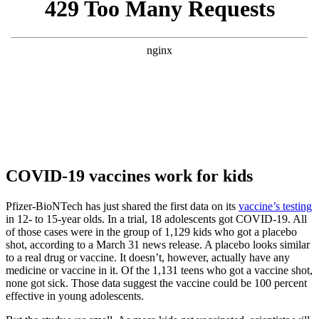
COVID-19 vaccines work for kids
Pfizer-BioNTech has just shared the first data on its
vaccine’s testing
in 12- to 15-year olds. In a trial, 18 adolescents got COVID-19. All
of those cases were in the group of 1,129 kids who got a placebo
shot, according to a March 31 news release. A placebo looks similar
to a real drug or vaccine. It doesn’t, however, actually have any
medicine or vaccine in it. Of the 1,131 teens who got a vaccine shot,
none got sick. Those data suggest the vaccine could be 100 percent
effective in young adolescents.