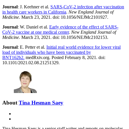
Journal
: J. Keehner et al.
SARS-CoV-2 infection after vaccination
in health care workers in California
.
New England Journal of
Medicine
. March 23, 2021. doi: 10.1056/NEJMc2101927.
Journal
: W. Daniel et al.
Early evidence of the effect of SARS-
CoV-2 vaccine at one medical center
.
New England Journal of
Medicine
. March 23, 2021. doi: 10.1056/NEJMc2102153.
Journal
: E. Petter et al.
Initial real world evidence for lower viral
load of individuals who have been vaccinated by
BNT162b2.
medRxiv.org. Posted February 8, 2021. doi:
10.1101/2021.02.08.21251329.
About
Tina Hesman Saey
E-
mail
X
Tina Hesman Saey is a senior staff writer and reports on molecular