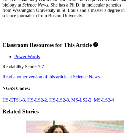
biology at
Science News
. She has a Ph.D. in molecular genetics
from Washington University in St. Louis and a master’s degree in
science journalism from Boston University.
Classroom Resources for This Article
Power Words
Readability Score: 7.7
Read another version of this article at Science News
NGSS Codes:
HS-ETS1-3
,
HS-LS2-2
,
HS-LS2-8
,
MS-LS2-2
,
MS-LS2-4
Related Stories