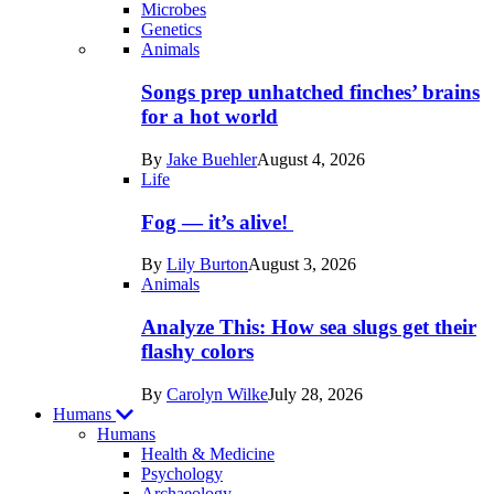
Microbes
Genetics
Recent
Animals
posts
Songs prep unhatched finches’ brains
in
for a hot world
Life
By
Jake Buehler
August 4, 2026
Life
Fog — it’s alive!
By
Lily Burton
August 3, 2026
Animals
Analyze This: How sea slugs get their
flashy colors
By
Carolyn Wilke
July 28, 2026
Humans
Humans
Health & Medicine
Psychology
Archaeology