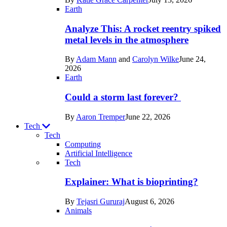
Space
Earth
Analyze This: A rocket reentry spiked
metal levels in the atmosphere
By
Adam Mann
and
Carolyn Wilke
June 24,
2026
Earth
Could a storm last forever?
By
Aaron Tremper
June 22, 2026
Tech
Tech
Computing
Artificial Intelligence
Recent
Tech
posts
Explainer: What is bioprinting?
in
By
Tejasri Gururaj
August 6, 2026
Tech
Animals