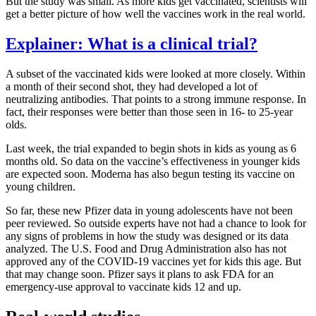
But the study was small. As more kids get vaccinated, scientists will
get a better picture of how well the vaccines work in the real world.
Explainer: What is a clinical trial?
A subset of the vaccinated kids were looked at more closely. Within
a month of their second shot, they had developed a lot of
neutralizing antibodies. That points to a strong immune response. In
fact, their responses were better than those seen in 16- to 25-year
olds.
Last week, the trial expanded to begin shots in kids as young as 6
months old. So data on the vaccine’s effectiveness in younger kids
are expected soon. Moderna has also begun testing its vaccine on
young children.
So far, these new Pfizer data in young adolescents have not been
peer reviewed. So outside experts have not had a chance to look for
any signs of problems in how the study was designed or its data
analyzed. The U.S. Food and Drug Administration also has not
approved any of the COVID-19 vaccines yet for kids this age. But
that may change soon. Pfizer says it plans to ask FDA for an
emergency-use approval to vaccinate kids 12 and up.