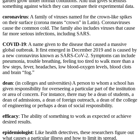
garden grow under normal conditions. And that gives scientists
something against which they can compare their experimental data.
coronavirus
: A family of viruses named for the crown-like spikes
on their surface (corona means “crown” in Latin). Coronaviruses
cause the common cold. The family also includes viruses that cause
far more serious infections, including SARS.
COVID-19
: A name given to the disease that caused a massive
global outbreak. It first emerged in December 2019 and is caused by
a new coronavirus known as SARS-CoV-2. Symptoms can include
pneumonia, trouble breathing, feeling too tired to walk more than a
few steps, fever, headaches, low blood-oxygen levels, blood clots
and brain “fog.”
dean
: (in colleges and universities) A person to whom a school has
given responsibility for overseeing a particular part of the institution
or area of concern. For instance, there may be a dean of students, a
dean of admissions, a dean of foreign outreach, a dean of the college
of engineering or perhaps a dean of social responsibility.
efficacy
: The ability of something to work as expected or achieve
desired results.
epidemiologist
: Like health detectives, these researchers figure out
what causes a particular illness and how to limit its spread.