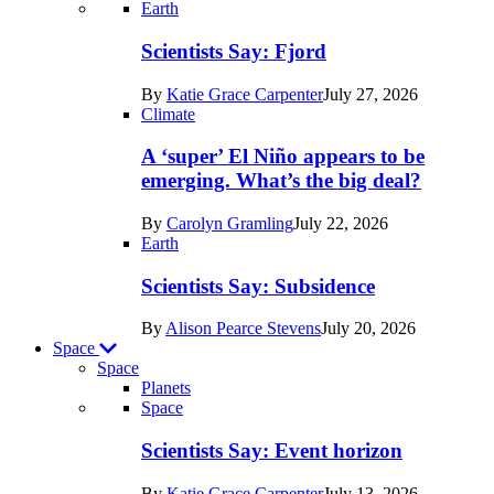
Recent
Earth
posts
Scientists Say: Fjord
in
By
Katie Grace Carpenter
July 27, 2026
Earth
Climate
A ‘super’ El Niño appears to be
emerging. What’s the big deal?
By
Carolyn Gramling
July 22, 2026
Earth
Scientists Say: Subsidence
By
Alison Pearce Stevens
July 20, 2026
Space
Space
Planets
Recent
Space
posts
Scientists Say: Event horizon
in
By
Katie Grace Carpenter
July 13, 2026