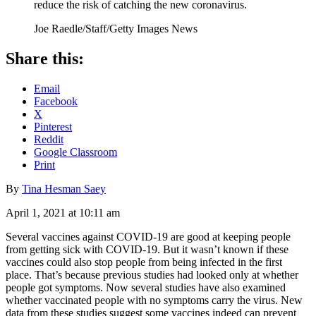
reduce the risk of catching the new coronavirus.
Joe Raedle/Staff/Getty Images News
Share this:
Email
Facebook
X
Pinterest
Reddit
Google Classroom
Print
By
Tina Hesman Saey
April 1, 2021 at 10:11 am
Several vaccines against COVID-19 are good at keeping people
from getting sick with COVID-19. But it wasn’t known if these
vaccines could also stop people from being infected in the first
place. That’s because previous studies had looked only at whether
people got symptoms. Now several studies have also examined
whether vaccinated people with no symptoms carry the virus. New
data from these studies suggest some vaccines indeed can prevent