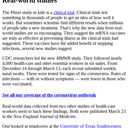
Real-world studies
The Pfizer study in kids is a
clinical trial
. Clinical trials test
something in thousands of people to get an idea of how well it
works. But sometimes scientists find different results when millions
of people take a new treatment. That’s why the new data from real-
world studies are so encouraging. They suggest the mRNA vaccines
are truly as effective at preventing illness as the clinical trials had
suggested. These vaccines have the added benefit of stopping
infections, several new studies suggest.
CDC researchers led the new
MMWR
study. They followed nearly
4,000 health-care and other essential workers in six states. From
December 14 through March 13, each recruit submitted weekly
nasal swabs. These were tested for signs of the coronavirus. Rates of
infections — with or without symptoms — were lower in those who
were vaccinated.
See all our coverage of the coronavirus outbreak
Real-world data collected from two other studies of health-care
workers seem to back these findings. Both were published March 23
in the
New England Journal of Medicine
.
One looked at employees at the
University of Texas Southwestern