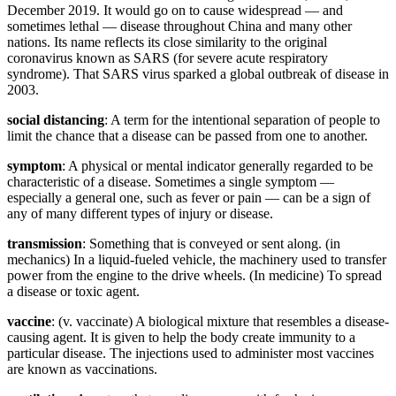
December 2019. It would go on to cause widespread — and
sometimes lethal — disease throughout China and many other
nations. Its name reflects its close similarity to the original
coronavirus known as SARS (for severe acute respiratory
syndrome). That SARS virus sparked a global outbreak of disease in
2003.
social distancing
: A term for the intentional separation of people to
limit the chance that a disease can be passed from one to another.
symptom
: A physical or mental indicator generally regarded to be
characteristic of a disease. Sometimes a single symptom —
especially a general one, such as fever or pain — can be a sign of
any of many different types of injury or disease.
transmission
: Something that is conveyed or sent along. (in
mechanics) In a liquid-fueled vehicle, the machinery used to transfer
power from the engine to the drive wheels. (In medicine) To spread
a disease or toxic agent.
vaccine
: (v. vaccinate) A biological mixture that resembles a disease-
causing agent. It is given to help the body create immunity to a
particular disease. The injections used to administer most vaccines
are known as vaccinations.