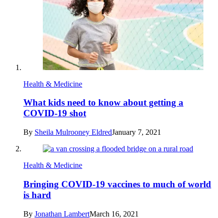
Health & Medicine
What kids need to know about getting a
COVID-19 shot
By
Sheila Mulrooney Eldred
January 7, 2021
Health & Medicine
Bringing COVID-19 vaccines to much of world
is hard
By
Jonathan Lambert
March 16, 2021