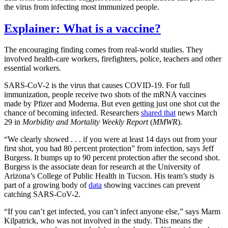
the virus from infecting most immunized people.
Explainer: What is a vaccine?
The encouraging finding comes from real-world studies. They
involved health-care workers, firefighters, police, teachers and other
essential workers.
SARS-CoV-2 is the virus that causes COVID-19. For full
immunization, people receive two shots of the mRNA vaccines
made by Pfizer and Moderna. But even getting just one shot cut the
chance of becoming infected. Researchers
shared that
news March
29 in
Morbidity and Mortality Weekly Report
(
MMWR
).
“We clearly showed . . . if you were at least 14 days out from your
first shot, you had 80 percent protection” from infection, says Jeff
Burgess. It bumps up to 90 percent protection after the second shot.
Burgess is the associate dean for research at the University of
Arizona’s College of Public Health in Tucson. His team’s study is
part of a growing body of
data
showing vaccines can prevent
catching SARS-CoV-2.
“If you can’t get infected, you can’t infect anyone else,” says Marm
Kilpatrick, who was not involved in the study. This means the