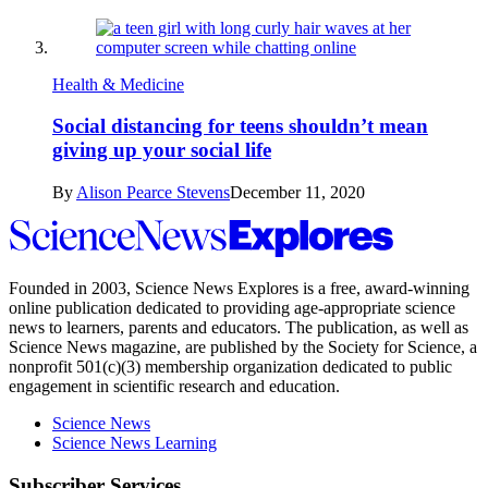
Health & Medicine
Social distancing for teens shouldn’t mean
giving up your social life
By
Alison Pearce Stevens
December 11, 2020
Science
News
Explores
Founded in 2003,
Science News Explores
is a free, award-winning
online publication dedicated to providing age-appropriate science
news to learners, parents and educators. The publication, as well as
Science News
magazine, are published by the Society for Science, a
nonprofit 501(c)(3) membership organization dedicated to public
engagement in scientific research and education.
Science News
Science News Learning
Subscriber Services