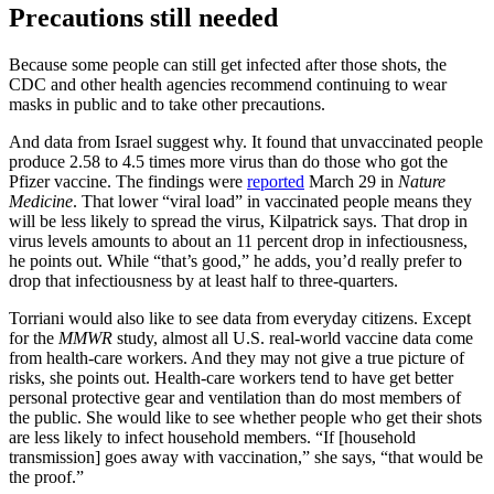
Precautions still needed
Because some people can still get infected after those shots, the
CDC and other health agencies recommend continuing to wear
masks in public and to take other precautions.
And data from Israel suggest why. It found that unvaccinated people
produce 2.58 to 4.5 times more virus than do those who got the
Pfizer vaccine. The findings were
reported
March 29 in
Nature
Medicine
. That lower “viral load” in vaccinated people means they
will be less likely to spread the virus, Kilpatrick says. That drop in
virus levels amounts to about an 11 percent drop in infectiousness,
he points out. While “that’s good,” he adds, you’d really prefer to
drop that infectiousness by at least half to three-quarters.
Torriani would also like to see data from everyday citizens. Except
for the
MMWR
study, almost all U.S. real-world vaccine data come
from health-care workers. And they may not give a true picture of
risks, she points out. Health-care workers tend to have get better
personal protective gear and ventilation than do most members of
the public. She would like to see whether people who get their shots
are less likely to infect household members. “If [household
transmission] goes away with vaccination,” she says, “that would be
the proof.”