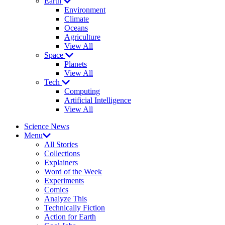
Earth
Environment
Climate
Oceans
Agriculture
View All
Space
Planets
View All
Tech
Computing
Artificial Intelligence
View All
Science News
Menu
All Stories
Collections
Explainers
Word of the Week
Experiments
Comics
Analyze This
Technically Fiction
Action for Earth