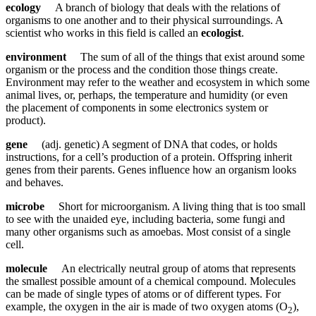
ecology
A branch of biology that deals with the relations of
organisms to one another and to their physical surroundings. A
scientist who works in this field is called an
ecologist
.
environment
The sum of all of the things that exist around some
organism or the process and the condition those things create.
Environment may refer to the weather and ecosystem in which some
animal lives, or, perhaps, the temperature and humidity (or even
the placement of components in some electronics system or
product).
gene
(adj. genetic) A segment of DNA that codes, or holds
instructions, for a cell’s production of a protein. Offspring inherit
genes from their parents. Genes influence how an organism looks
and behaves.
microbe
Short for microorganism. A living thing that is too small
to see with the unaided eye, including bacteria, some fungi and
many other organisms such as amoebas. Most consist of a single
cell.
molecule
An electrically neutral group of atoms that represents
the smallest possible amount of a chemical compound. Molecules
can be made of single types of atoms or of different types. For
example, the oxygen in the air is made of two oxygen atoms (O
),
2