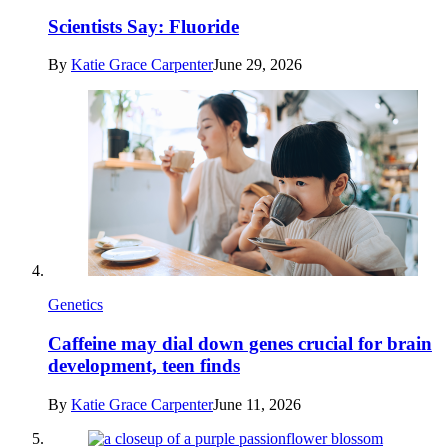
Scientists Say: Fluoride
By
Katie Grace Carpenter
June 29, 2026
Genetics
Caffeine may dial down genes crucial for brain
development, teen finds
By
Katie Grace Carpenter
June 11, 2026