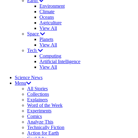
Earth
Environment
Climate
Oceans
Agriculture
View All
Space
Planets
View All
Tech
Computing
Artificial Intelligence
View All
Science News
Menu
All Stories
Collections
Explainers
Word of the Week
Experiments
Comics
Analyze This
Technically Fiction
Action for Earth