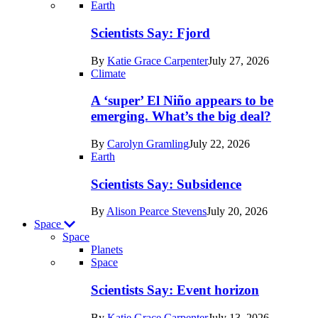
Recent
Earth
posts
Scientists Say: Fjord
in
By
Katie Grace Carpenter
July 27, 2026
Earth
Climate
A ‘super’ El Niño appears to be
emerging. What’s the big deal?
By
Carolyn Gramling
July 22, 2026
Earth
Scientists Say: Subsidence
By
Alison Pearce Stevens
July 20, 2026
Space
Space
Planets
Recent
Space
posts
Scientists Say: Event horizon
in
By
Katie Grace Carpenter
July 13, 2026