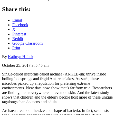
Share this:
Email
Facebook
X
Pinterest
Reddit
Google Classroom
Print
By
Kathryn Hulick
October 25, 2017 at 5:45 am
Single-celled lifeforms called archaea (Ar-KEE-uh) thrive inside
boiling hot springs and frigid Antarctic lakes. As such, these
microbes picked up a reputation for preferring extreme
environments. New data now show that’s far from true. Researchers
are finding them everywhere — even on skin. And the latest study
shows that children and the elderly people host more of these unique
tagalongs than do teens and adults.
Archaea are about the size and shape of bacteria. In fact, scientists