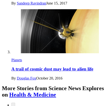
By
Sandeep Ravindran
June 15, 2017
Planets
A trail of cosmic dust may lead to alien life
By
Douglas Fox
October 20, 2016
More Stories from Science News Explores
on
Health & Medicine