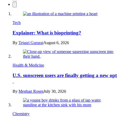
Tech
Explainer: What is bioprinting?
By
Tejasri Gururaj
August 6, 2026
Health & Medicine
U.S. sunscreen users are finally getting a new op
By
Meghan Rosen
July 30, 2026
Chemistry