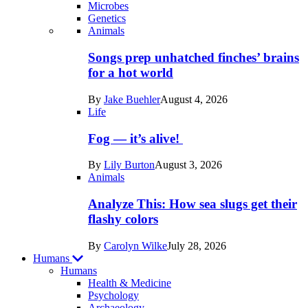
Microbes
Genetics
Recent
Animals
posts
Songs prep unhatched finches’ brains
in
for a hot world
Life
By
Jake Buehler
August 4, 2026
Life
Fog — it’s alive!
By
Lily Burton
August 3, 2026
Animals
Analyze This: How sea slugs get their
flashy colors
By
Carolyn Wilke
July 28, 2026
Humans
Humans
Health & Medicine
Psychology
Archaeology