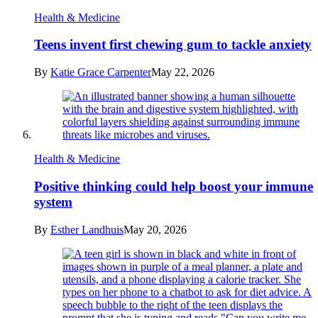
Health & Medicine
Teens invent first chewing gum to tackle anxiety
By
Katie Grace Carpenter
May 22, 2026
Health & Medicine
Positive thinking could help boost your immune
system
By
Esther Landhuis
May 20, 2026