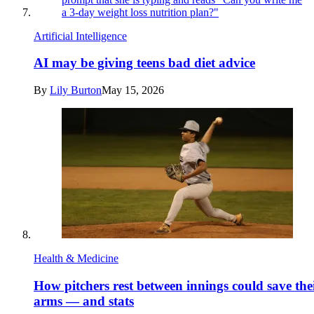
Artificial Intelligence
AI may be giving teens bad diet advice
By
Lily Burton
May 15, 2026
Health & Medicine
How pitchers rest between innings could save the
arms — and stats