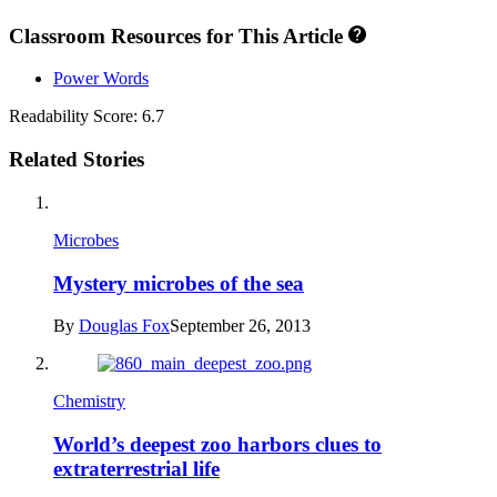
Classroom Resources for This Article
Power Words
Readability Score: 6.7
Related Stories
Microbes
Mystery microbes of the sea
By
Douglas Fox
September 26, 2013
Chemistry
World’s deepest zoo harbors clues to
extraterrestrial life