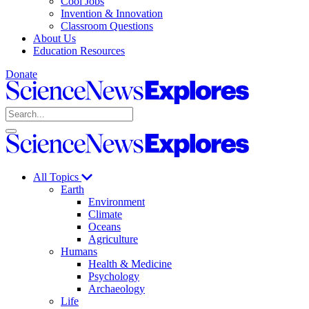
Cool Jobs
Invention & Innovation
Classroom Questions
About Us
Education Resources
Donate
Science
News
Search
Explores
Open
Close
Science
search
search
News
Explores
All Topics
Earth
Environment
Climate
Oceans
Agriculture
Humans
Health & Medicine
Psychology
Archaeology
Life