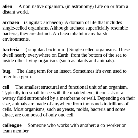
alien
A non-native organism. (in astronomy) Life on or from a
distant world.
archaea
(singular: archaeon) A domain of life that includes
single-celled organisms. Although archaea superficially resemble
bacteria, they are distinct. Archaea inhabit many harsh
environments.
bacteria
( singular: bacterium ) Single-celled organisms. These
dwell nearly everywhere on Earth, from the bottom of the sea to
inside other living organisms (such as plants and animals).
bug
The slang term for an insect. Sometimes it’s even used to
refer to a germ.
cell
The smallest structural and functional unit of an organism.
Typically too small to see with the unaided eye, it consists of a
watery fluid surrounded by a membrane or wall. Depending on their
size, animals are made of anywhere from thousands to trillions of
cells. Most organisms, such as yeasts, molds, bacteria and some
algae, are composed of only one cell.
colleague
Someone who works with another; a co-worker or
team member.