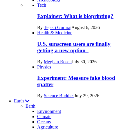
Recent
Tech
posts
Explainer: What is bioprinting?
in
By
Tejasri Gururaj
August 6, 2026
Humans
Health & Medicine
U.S. sunscreen users are finally
getting a new option
By
Meghan Rosen
July 30, 2026
Physics
Experiment: Measure fake blood
spatter
By
Science Buddies
July 29, 2026
Earth
Earth
Environment
Climate
Oceans
Agriculture