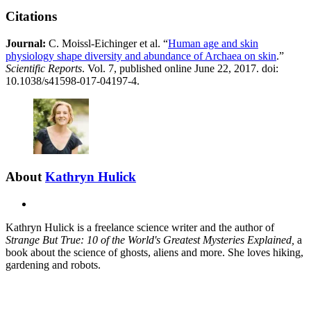
Citations
Journal:​
​​C. Moissl-Eichinger et al. “
Human age and skin
physiology shape diversity and abundance of Archaea on skin
.”
Scientific Reports
. Vol. 7, published online June 22, 2017. doi:
10.1038/s41598-017-04197-4.
About
Kathryn Hulick
X
Kathryn Hulick is a freelance science writer and the author of
Strange But True: 10 of the World's Greatest Mysteries Explained,
a
book
about the science of ghosts, aliens and more. She loves hiking,
gardening and robots.