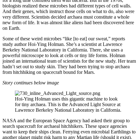
for a long time confused them with bacteria. But in the 1970s,
biologists realized these microbes had different types of cell walls.
And their genes, which instruct those cells on what to do, also were
very different. Scientists decided archaea must constitute a whole
new form of life. It was almost like aliens had been discovered here
on Earth.
Some of these weird microbes “like [to eat] our sweat,” reports
study author Hoi-Ying Holman. She’s a scientist at Lawrence
Berkeley National Laboratory in California. There, she uses a
powerful microscope to look at cells or tiny life forms. Holman
joined an international team of scientists for the new study. Her team
hadn’t set out to study skin. They had been trying to stop archaea
from hitchhiking on spacecraft bound for Mars.
Story continues below image
Hoi-Ying Holman uses this gigantic machine to look
for tiny archaea. This is the Advanced Light Source at
Lawrence Berkeley National Laboratory in California.
NASA and the European Space Agency had asked their group to
search spacecraft for archaeal hitchhikers. These space agencies
want to keep their ships clean. Ferrying even microbial Earthlings to
another planet might risk harm to any Martian life (should it exist).