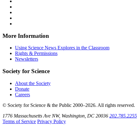
News
Science
Follow
Explores
News
Science
Follow
on
Explores
News
Science
Follow
Facebook
on
Explores
News
Science
Follow
X
via
Explores
News
Science
Follow
RSS
on
Explores
News
Science
Instagram
on
Explores
News
More Information
Threads
on
Explores
Bluesky
on
Using Science News Explores in the Classroom
SoundCloud
Rights & Permissions
Newsletters
Society for Science
About the Society
Donate
Careers
© Society for Science & the Public 2000–2026. All rights reserved.
1776 Massachusetts Ave NW, Washington, DC 20036
202.785.2255
Terms of Service
Privacy Policy
Use
the
Shift