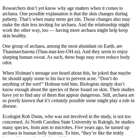
Researchers don’t yet know why age matters when it comes to
archaea. One possible explanation is that the skin changes during
puberty. That’s when many teens get zits. Those changes also may
make the skin less inviting for archaea. And the relationship might
work the other way, too — having more archaea might help keep
skin healthy.
One group of archaea, among the most abundant on Earth, are
Thaumarchaeota (Thau-mar-kee-OH-ta). And they seem to enjoy
slurping human sweat. As such, these bugs may even reduce body
odor.
When Holman’s teenage son heard about this, he joked that maybe
he should apply some to his face to prevent acne. “Don’t do
anything of the sort!” Holman told him. Biologists simply don’t
know enough about the species of these found on skin. Their studies
have yet to find any of them that appear dangerous. Still, archaea are
so poorly known that it’s certainly possible some might play a role in
disease.
Ecologist Rob Dunn, who was not involved in the study, is not too
concerned. At North Carolina State University in Raleigh, he studies
many species, from ants to microbes. Five years ago, he turned up
archaea in human belly buttons. To him, “they’re like the teddy