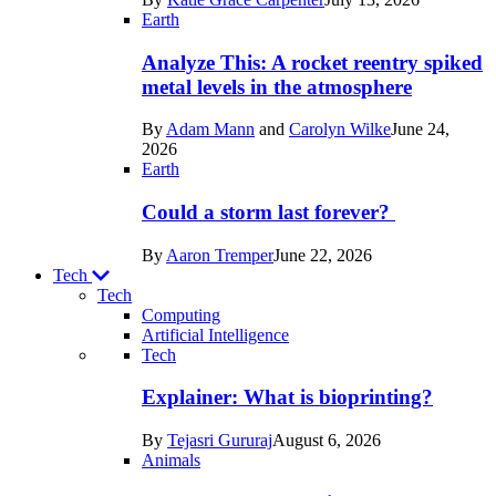
Space
Earth
Analyze This: A rocket reentry spiked
metal levels in the atmosphere
By
Adam Mann
and
Carolyn Wilke
June 24,
2026
Earth
Could a storm last forever?
By
Aaron Tremper
June 22, 2026
Tech
Tech
Computing
Artificial Intelligence
Recent
Tech
posts
Explainer: What is bioprinting?
in
By
Tejasri Gururaj
August 6, 2026
Tech
Animals