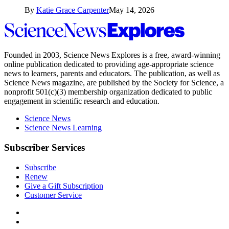
By
Katie Grace Carpenter
May 14, 2026
Science
News
Explores
Founded in 2003,
Science News Explores
is a free, award-winning
online publication dedicated to providing age-appropriate science
news to learners, parents and educators. The publication, as well as
Science News
magazine, are published by the Society for Science, a
nonprofit 501(c)(3) membership organization dedicated to public
engagement in scientific research and education.
Science News
Science News Learning
Subscriber Services
Subscribe
Renew
Give a Gift Subscription
Customer Service
Follow
Science
Follow