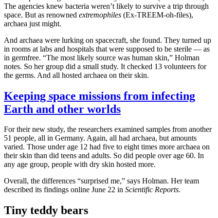
The agencies knew bacteria weren’t likely to survive a trip through
space. But as renowned
extremophiles
(Ex-TREEM-oh-files),
archaea just might.
And archaea were lurking on spacecraft, she found. They turned up
in rooms at labs and hospitals that were supposed to be sterile — as
in germfree. “The most likely source was human skin,” Holman
notes. So her group did a small study. It checked 13 volunteers for
the germs. And all hosted archaea on their skin.
Keeping space missions from infecting
Earth and other worlds
For their new study, the researchers examined samples from another
51 people, all in Germany. Again, all had archaea, but amounts
varied. Those under age 12 had five to eight times more archaea on
their skin than did teens and adults. So did people over age 60. In
any age group, people with dry skin hosted more.
Overall, the differences “surprised me,” says Holman. Her team
described its findings online June 22 in
Scientific Reports.
Tiny teddy bears