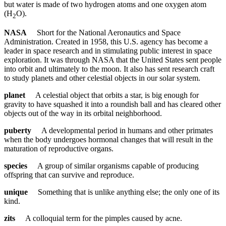
but water is made of two hydrogen atoms and one oxygen atom
(H
O).
2
NASA
Short for the National Aeronautics and Space
Administration. Created in 1958, this U.S. agency has become a
leader in space research and in stimulating public interest in space
exploration. It was through NASA that the United States sent people
into orbit and ultimately to the moon. It also has sent research craft
to study planets and other celestial objects in our solar system.
planet
A celestial object that orbits a star, is big enough for
gravity to have squashed it into a roundish ball and has cleared other
objects out of the way in its orbital neighborhood.
puberty
A developmental period in humans and other primates
when the body undergoes hormonal changes that will result in the
maturation of reproductive organs.
species
A group of similar organisms capable of producing
offspring that can survive and reproduce.
unique
Something that is unlike anything else; the only one of its
kind.
zits
A colloquial term for the pimples caused by acne.