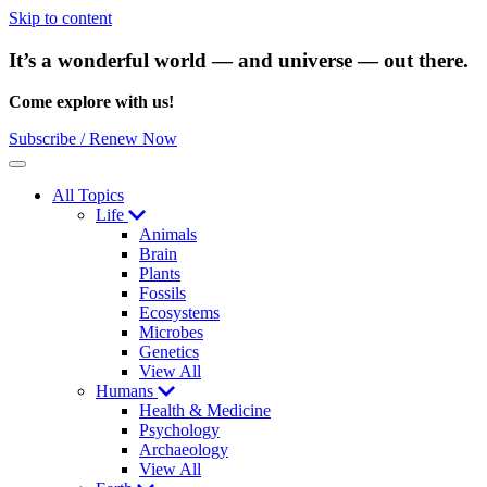
Skip to content
It’s a wonderful world — and universe — out there.
Come explore with us!
Subscribe / Renew Now
Menu
All Topics
Life
Animals
Brain
Plants
Fossils
Ecosystems
Microbes
Genetics
View All
Humans
Health & Medicine
Psychology
Archaeology
View All