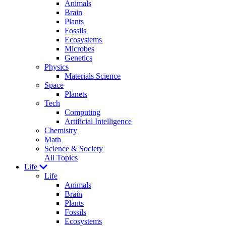
Animals
Brain
Plants
Fossils
Ecosystems
Microbes
Genetics
Physics
Materials Science
Space
Planets
Tech
Computing
Artificial Intelligence
Chemistry
Math
Science & Society
All Topics
Life
Life
Animals
Brain
Plants
Fossils
Ecosystems