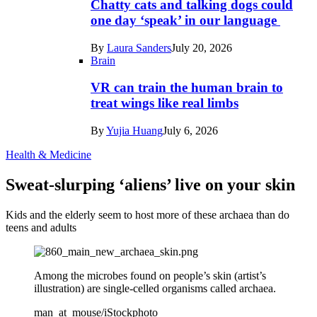
Chatty cats and talking dogs could
one day ‘speak’ in our language
By
Laura Sanders
July 20, 2026
Brain
VR can train the human brain to
treat wings like real limbs
By
Yujia Huang
July 6, 2026
Health & Medicine
Sweat-slurping ‘aliens’ live on your skin
Kids and the elderly seem to host more of these archaea than do
teens and adults
Among the microbes found on people’s skin (artist’s
illustration) are single-celled organisms called archaea.
man_at_mouse/iStockphoto