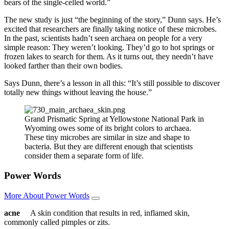
bears of the single-celled world.”
The new study is just “the beginning of the story,” Dunn says. He’s
excited that researchers are finally taking notice of these microbes.
In the past, scientists hadn’t seen archaea on people for a very
simple reason: They weren’t looking. They’d go to hot springs or
frozen lakes to search for them. As it turns out, they needn’t have
looked farther than their own bodies.
Says Dunn, there’s a lesson in all this: “It’s still possible to discover
totally new things without leaving the house.”
Grand Prismatic Spring at Yellowstone National Park in
Wyoming owes some of its bright colors to archaea.
These tiny microbes are similar in size and shape to
bacteria. But they are different enough that scientists
consider them a separate form of life.
Power Words
More About Power Words
acne
A skin condition that results in red, inflamed skin,
commonly called pimples or zits.