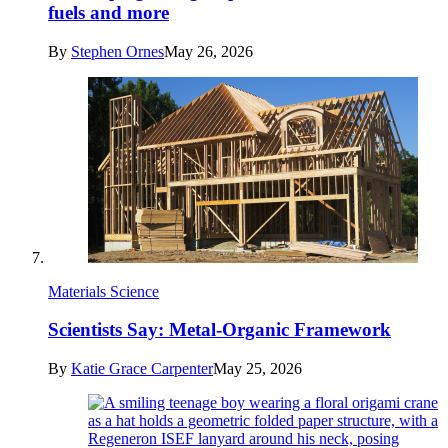
fuels and more
By
Stephen Ornes
May 26, 2026
Materials Science
Scientists Say: Metal-Organic Framework
By
Katie Grace Carpenter
May 25, 2026