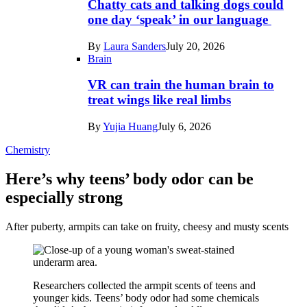
Chatty cats and talking dogs could
one day ‘speak’ in our language
By
Laura Sanders
July 20, 2026
Brain
VR can train the human brain to
treat wings like real limbs
By
Yujia Huang
July 6, 2026
Chemistry
Here’s why teens’ body odor can be
especially strong
After puberty, armpits can take on fruity, cheesy and musty scents
Researchers collected the armpit scents of teens and
younger kids. Teens’ body odor had some chemicals