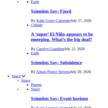
Recent
Earth
posts
Scientists Say: Fjord
in
By
Katie Grace Carpenter
July 27, 2026
Earth
Climate
A ‘super’ El Niño appears to be
emerging. What’s the big deal?
By
Carolyn Gramling
July 22, 2026
Earth
Scientists Say: Subsidence
By
Alison Pearce Stevens
July 20, 2026
Space
Space
Planets
Recent
Space
posts
Scientists Say: Event horizon
in
By
Katie Grace Carpenter
July 13, 2026