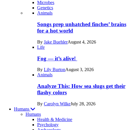
Microbes
Genetics
Recent
Animals
posts
Songs prep unhatched finches’ brains
in
for a hot world
Life
By
Jake Buehler
August 4, 2026
Life
Fog — it’s alive!
By
Lily Burton
August 3, 2026
Animals
Analyze This: How sea slugs get their
flashy colors
By
Carolyn Wilke
July 28, 2026
Humans
Humans
Health & Medicine
Psychology
Archaeology