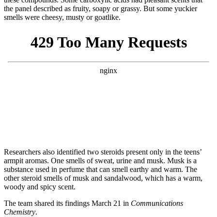
the panel described as fruity, soapy or grassy. But some yuckier
smells were cheesy, musty or goatlike.
Researchers also identified two steroids present only in the teens’
armpit aromas. One smells of sweat, urine and musk. Musk is a
substance used in perfume that can smell earthy and warm. The
other steroid smells of musk and sandalwood, which has a warm,
woody and spicy scent.
The team shared its findings March 21 in
Communications
Chemistry
.