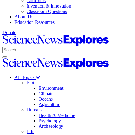
Cool Jobs
Invention & Innovation
Classroom Questions
About Us
Education Resources
Donate
Science
News
Search
Explores
Open
Close
Science
search
search
News
Explores
All Topics
Earth
Environment
Climate
Oceans
Agriculture
Humans
Health & Medicine
Psychology
Archaeology
Life