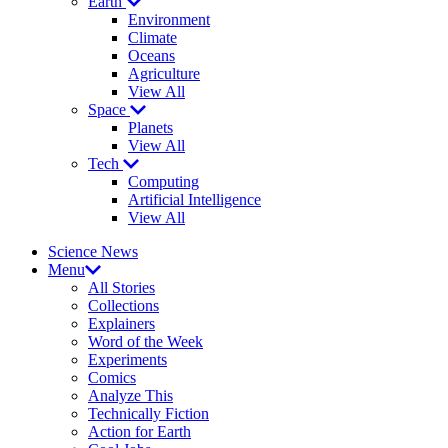
Earth
Environment
Climate
Oceans
Agriculture
View All
Space
Planets
View All
Tech
Computing
Artificial Intelligence
View All
Science News
Menu
All Stories
Collections
Explainers
Word of the Week
Experiments
Comics
Analyze This
Technically Fiction
Action for Earth