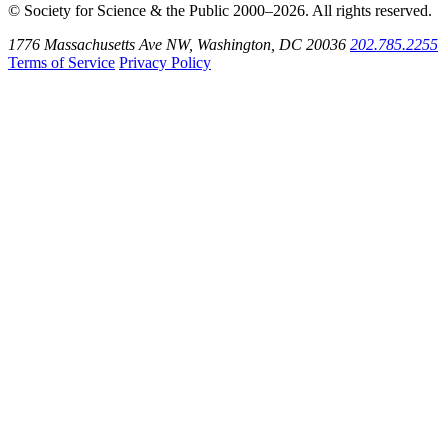
© Society for Science & the Public 2000–2026. All rights reserved.
1776 Massachusetts Ave NW, Washington, DC 20036
202.785.2255
Terms of Service
Privacy Policy
Use
the
Shift
key
with
the
Tab
key
to
tab
back
to
the
search
input.