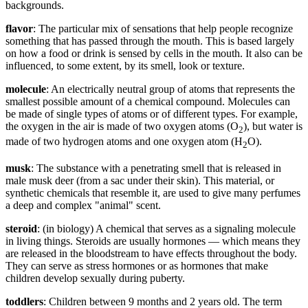
backgrounds.
flavor
: The particular mix of sensations that help people recognize
something that has passed through the mouth. This is based largely
on how a food or drink is sensed by cells in the mouth. It also can be
influenced, to some extent, by its smell, look or texture.
molecule
: An electrically neutral group of atoms that represents the
smallest possible amount of a chemical compound. Molecules can
be made of single types of atoms or of different types. For example,
the oxygen in the air is made of two oxygen atoms (O
), but water is
2
made of two hydrogen atoms and one oxygen atom (H
O).
2
musk
: The substance with a penetrating smell that is released in
male musk deer (from a sac under their skin). This material, or
synthetic chemicals that resemble it, are used to give many perfumes
a deep and complex "animal" scent.
steroid
: (in biology) A chemical that serves as a signaling molecule
in living things. Steroids are usually hormones — which means they
are released in the bloodstream to have effects throughout the body.
They can serve as stress hormones or as hormones that make
children develop sexually during puberty.
toddlers
: Children between 9 months and 2 years old. The term