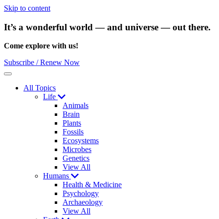
Skip to content
It’s a wonderful world — and universe — out there.
Come explore with us!
Subscribe / Renew Now
Menu
All Topics
Life
Animals
Brain
Plants
Fossils
Ecosystems
Microbes
Genetics
View All
Humans
Health & Medicine
Psychology
Archaeology
View All