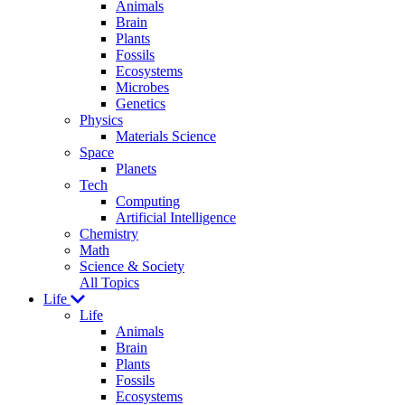
Animals
Brain
Plants
Fossils
Ecosystems
Microbes
Genetics
Physics
Materials Science
Space
Planets
Tech
Computing
Artificial Intelligence
Chemistry
Math
Science & Society
All Topics
Life
Life
Animals
Brain
Plants
Fossils
Ecosystems