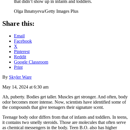
that didn’t show up in infants and toddlers.
Olga Ihnatsyeva/Getty Images Plus
Share this:
Email
Facebook
X
Pinterest
Reddit
Google Classroom
Print
By
Skyler Ware
May 14, 2024 at 6:30 am
Ah, puberty. Bodies get taller. Muscles get stronger. And often, body
odor becomes more intense. Now, scientists have identified some of
the compounds that give teenagers their signature scent.
Teenage body odor differs from that of infants and toddlers. In teens,
it contains two smelly steroids. Those are molecules that often serve
as chemical messengers in the body. Teen B.O. also has higher