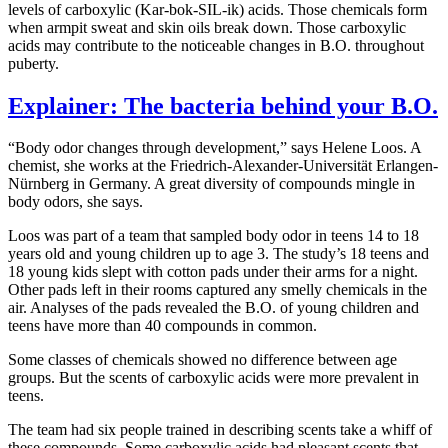
levels of carboxylic (Kar-bok-SIL-ik) acids. Those chemicals form
when armpit sweat and skin oils break down. Those carboxylic
acids may contribute to the noticeable changes in B.O. throughout
puberty.
Explainer: The bacteria behind your B.O.
“Body odor changes through development,” says Helene Loos. A
chemist, she works at the Friedrich-Alexander-Universität Erlangen-
Nürnberg in Germany. A great diversity of compounds mingle in
body odors, she says.
Loos was part of a team that sampled body odor in teens 14 to 18
years old and young children up to age 3. The study’s 18 teens and
18 young kids slept with cotton pads under their arms for a night.
Other pads left in their rooms captured any smelly chemicals in the
air. Analyses of the pads revealed the B.O. of young children and
teens have more than 40 compounds in common.
Some classes of chemicals showed no difference between age
groups. But the scents of carboxylic acids were more prevalent in
teens.
The team had six people trained in describing scents take a whiff of
these compounds. Some carboxylic acids had pleasant scents that