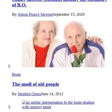
of B.O.
By
Alison Pearce Stevens
September 15, 2020
Brain
The smell of old people
By
Stephen Ornes
June 14, 2012