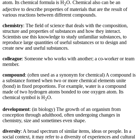
atom. Its chemical formula is H
O. Chemical also can be an
2
adjective to describe properties of materials that are the result of
various reactions between different compounds.
chemistry
: The field of science that deals with the composition,
structure and properties of substances and how they interact.
Scientists use this knowledge to study unfamiliar substances, to
reproduce large quantities of useful substances or to design and
create new and useful substances.
colleague
: Someone who works with another; a co-worker or team
member.
compound
: (often used as a synonym for chemical) A compound is
a substance formed when two or more chemical elements unite
(bond) in fixed proportions. For example, water is a compound
made of two hydrogen atoms bonded to one oxygen atom. Its
chemical symbol is H
O.
2
development
: (in biology) The growth of an organism from
conception through adulthood, often undergoing changes in
chemistry, size and sometimes even shape.
diversity
: A broad spectrum of similar items, ideas or people. In a
social context, it may refer to a diversity of experiences and cultural