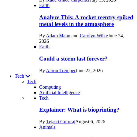
Space
Earth
Analyze This: A rocket reentry spiked
metal levels in the atmosphere
By
Adam Mann
and
Carolyn Wilke
June 24,
2026
Earth
Could a storm last forever?
By
Aaron Tremper
June 22, 2026
Tech
Tech
Computing
Artificial Intelligence
Recent
Tech
posts
Explainer: What is bioprinting?
in
By
Tejasri Gururaj
August 6, 2026
Tech
Animals