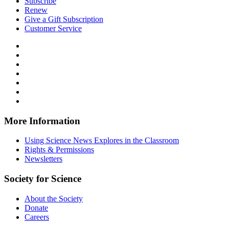
Subscribe
Renew
Give a Gift Subscription
Customer Service
Follow
Science
Follow
News
Science
Follow
Explores
News
Science
Follow
on
Explores
News
Science
Follow
Facebook
on
Explores
News
Science
Follow
X
via
Explores
News
Science
Follow
RSS
on
Explores
News
Science
Instagram
on
Explores
News
More Information
Threads
on
Explores
Bluesky
on
Using Science News Explores in the Classroom
SoundCloud
Rights & Permissions
Newsletters
Society for Science
About the Society
Donate
Careers