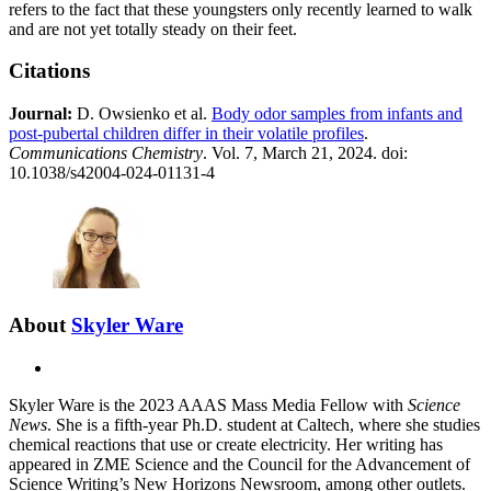
refers to the fact that these youngsters only recently learned to walk
and are not yet totally steady on their feet.
Citations
Journal:​
D. Owsienko et al.
Body odor samples from infants and
post-pubertal children differ in their volatile profiles
.
Communications Chemistry
. Vol. 7, March 21, 2024. doi:
10.1038/s42004-024-01131-4
About
Skyler Ware
X
Skyler Ware is the 2023 AAAS Mass Media Fellow with
Science
News
. She is a fifth-year Ph.D. student at Caltech, where she studies
chemical reactions that use or create electricity. Her writing has
appeared in ZME Science and the Council for the Advancement of
Science Writing’s New Horizons Newsroom, among other outlets.