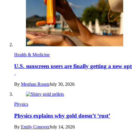
Health & Medicine
U.S. sunscreen users are finally getting a new op
By
Meghan Rosen
July 30, 2026
Physics
Physics explains why gold doesn’t ‘rust’
By
Emily Conover
July 14, 2026