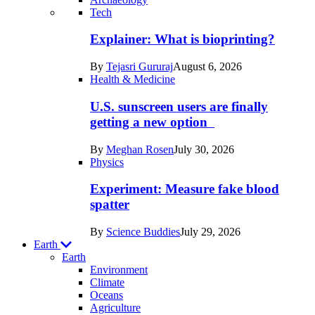
Recent
Tech
posts
Explainer: What is bioprinting?
in
By
Tejasri Gururaj
August 6, 2026
Humans
Health & Medicine
U.S. sunscreen users are finally
getting a new option
By
Meghan Rosen
July 30, 2026
Physics
Experiment: Measure fake blood
spatter
By
Science Buddies
July 29, 2026
Earth
Earth
Environment
Climate
Oceans
Agriculture