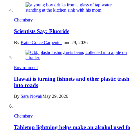
Chemistry
Scientists Say: Fluoride
By
Katie Grace Carpenter
June 29, 2026
Environment
Hawaii is turning fishnets and other plastic trash
into roads
By
Sara Novak
May 29, 2026
Chemistry
Tabletop lightning helps make an alcohol used f