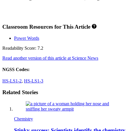
Classroom Resources for This Article
Power Words
Readability Score: 7.2
Read another version of this article at Science News
NGSS Codes:
HS-LS1-2
,
HS-LS1-3
Related Stories
Chemistry
Stinky success: Scientists identify the chemistry