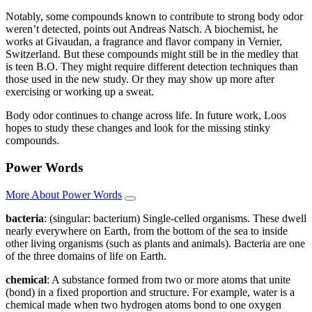
Notably, some compounds known to contribute to strong body odor
weren’t detected, points out Andreas Natsch. A biochemist, he
works at Givaudan, a fragrance and flavor company in Vernier,
Switzerland. But these compounds might still be in the medley that
is teen B.O. They might require different detection techniques than
those used in the new study. Or they may show up more after
exercising or working up a sweat.
Body odor continues to change across life. In future work, Loos
hopes to study these changes and look for the missing stinky
compounds.
Power Words
More About Power Words
bacteria
: (singular: bacterium) Single-celled organisms. These dwell
nearly everywhere on Earth, from the bottom of the sea to inside
other living organisms (such as plants and animals). Bacteria are one
of the three domains of life on Earth.
chemical
: A substance formed from two or more atoms that unite
(bond) in a fixed proportion and structure. For example, water is a
chemical made when two hydrogen atoms bond to one oxygen