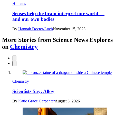
Humans
Senses help the brain interpret our world —
and our own bodies
By
Hannah Docter-Loeb
November 15, 2023
More Stories from Science News Explores
on
Chemistry
Chemistry
Scientists Say: Alloy
By
Katie Grace Carpenter
August 3, 2026