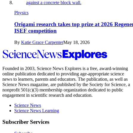
Physics
Origami research takes top prize at 2026 Regene
ISEF competition
By
Katie Grace Carpenter
May 18, 2026
Science
News
Explores
Founded in 2003,
Science News Explores
is a free, award-winning
online publication dedicated to providing age-appropriate science
news to learners, parents and educators. The publication, as well as
Science News
magazine, are published by the Society for Science, a
nonprofit 501(c)(3) membership organization dedicated to public
engagement in scientific research and education.
Science News
Science News Learning
Subscriber Services