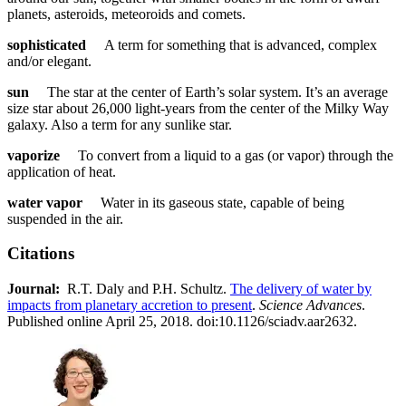
planets, asteroids, meteoroids and comets.
sophisticated
A term for something that is advanced, complex
and/or elegant.
sun
The star at the center of Earth’s solar system. It’s an average
size star about 26,000 light-years from the center of the Milky Way
galaxy. Also a term for any sunlike star.
vaporize
To convert from a liquid to a gas (or vapor) through the
application of heat.
water vapor
Water in its gaseous state, capable of being
suspended in the air.
Citations
Journal:​
​​ R.T. Daly and P.H. Schultz.
The delivery of water by
impacts from planetary accretion to present
.
Science Advances
.
Published online April 25, 2018. doi:10.1126/sciadv.aar2632.