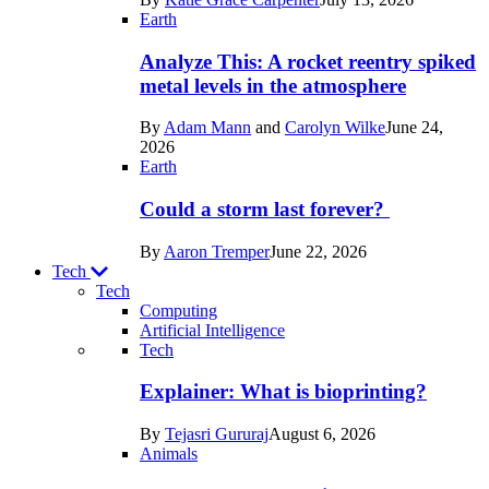
Space
Earth
Analyze This: A rocket reentry spiked
metal levels in the atmosphere
By
Adam Mann
and
Carolyn Wilke
June 24,
2026
Earth
Could a storm last forever?
By
Aaron Tremper
June 22, 2026
Tech
Tech
Computing
Artificial Intelligence
Recent
Tech
posts
Explainer: What is bioprinting?
in
By
Tejasri Gururaj
August 6, 2026
Tech
Animals