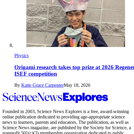
Physics
Origami research takes top prize at 2026 Regene
ISEF competition
By
Katie Grace Carpenter
May 18, 2026
Science
News
Explores
Founded in 2003,
Science News Explores
is a free, award-winning
online publication dedicated to providing age-appropriate science
news to learners, parents and educators. The publication, as well as
Science News
magazine, are published by the Society for Science, a
nonprofit 501(c)(3) membership organization dedicated to public