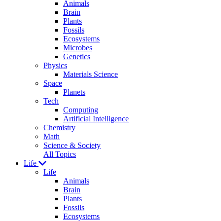
Animals
Brain
Plants
Fossils
Ecosystems
Microbes
Genetics
Physics
Materials Science
Space
Planets
Tech
Computing
Artificial Intelligence
Chemistry
Math
Science & Society
All Topics
Life
Life
Animals
Brain
Plants
Fossils
Ecosystems