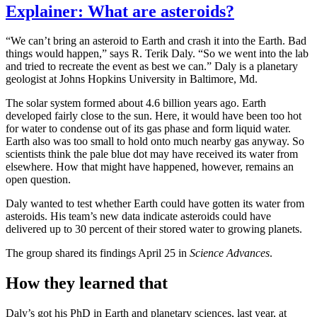
Explainer: What are asteroids?
“We can’t bring an asteroid to Earth and crash it into the Earth. Bad
things would happen,” says R. Terik Daly. “So we went into the lab
and tried to recreate the event as best we can.” Daly is a planetary
geologist at Johns Hopkins University in Baltimore, Md.
The solar system formed about 4.6 billion years ago. Earth
developed fairly close to the sun. Here, it would have been too hot
for water to condense out of its gas phase and form liquid water.
Earth also was too small to hold onto much nearby gas anyway. So
scientists think the pale blue dot may have received its water from
elsewhere. How that might have happened, however, remains an
open question.
Daly wanted to test whether Earth could have gotten its water from
asteroids. His team’s new data indicate asteroids could have
delivered up to 30 percent of their stored water to growing planets.
The group shared its findings April 25 in
Science Advances
.
How they learned that
Daly’s got his PhD in Earth and planetary sciences, last year, at