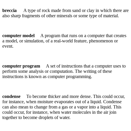
breccia
A type of rock made from sand or clay in which there are
also sharp fragments of other minerals or some type of material.
computer model
A program that runs on a computer that creates
a model, or simulation, of a real-world feature, phenomenon or
event.
computer program
A set of instructions that a computer uses to
perform some analysis or computation. The writing of these
instructions is known as computer programming.
condense
To become thicker and more dense. This could occur,
for instance, when moisture evaporates out of a liquid. Condense
can also mean to change from a gas or a vapor into a liquid. This
could occur, for instance, when water molecules in the air join
together to become droplets of water.