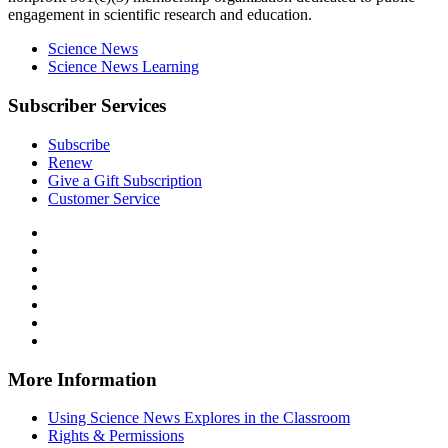
engagement in scientific research and education.
Science News
Science News Learning
Subscriber Services
Subscribe
Renew
Give a Gift Subscription
Customer Service
Follow
Science
Follow
News
Science
Follow
Explores
News
Science
Follow
on
Explores
News
Science
Follow
Facebook
on
Explores
News
Science
Follow
X
via
Explores
News
Science
Follow
RSS
on
Explores
News
Science
Instagram
on
Explores
News
More Information
Threads
on
Explores
Bluesky
on
Using Science News Explores in the Classroom
SoundCloud
Rights & Permissions