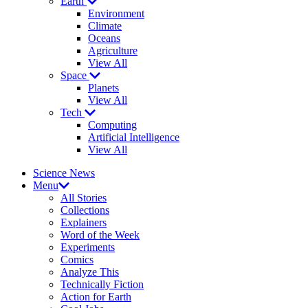
Earth
Environment
Climate
Oceans
Agriculture
View All
Space
Planets
View All
Tech
Computing
Artificial Intelligence
View All
Science News
Menu
All Stories
Collections
Explainers
Word of the Week
Experiments
Comics
Analyze This
Technically Fiction
Action for Earth