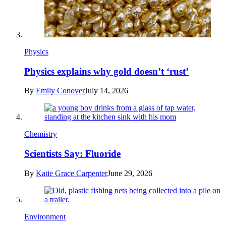
Physics
Physics explains why gold doesn’t ‘rust’
By
Emily Conover
July 14, 2026
Chemistry
Scientists Say: Fluoride
By
Katie Grace Carpenter
June 29, 2026
Environment