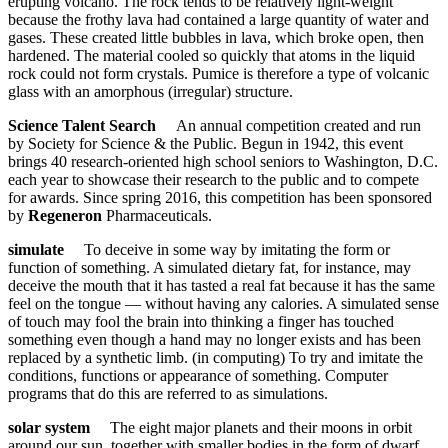
erupting volcano. The rock tends to be relatively light-weight
because the frothy lava had contained a large quantity of water and
gases. These created little bubbles in lava, which broke open, then
hardened. The material cooled so quickly that atoms in the liquid
rock could not form crystals. Pumice is therefore a type of volcanic
glass with an amorphous (irregular) structure.
Science Talent Search
An annual competition created and run
by Society for Science & the Public. Begun in 1942, this event
brings 40 research-oriented high school seniors to Washington, D.C.
each year to showcase their research to the public and to compete
for awards. Since spring 2016, this competition has been sponsored
by
Regeneron
Pharmaceuticals.
simulate
To deceive in some way by imitating the form or
function of something. A simulated dietary fat, for instance, may
deceive the mouth that it has tasted a real fat because it has the same
feel on the tongue — without having any calories. A simulated sense
of touch may fool the brain into thinking a finger has touched
something even though a hand may no longer exists and has been
replaced by a synthetic limb. (in computing) To try and imitate the
conditions, functions or appearance of something. Computer
programs that do this are referred to as simulations.
solar system
The eight major planets and their moons in orbit
around our sun, together with smaller bodies in the form of dwarf