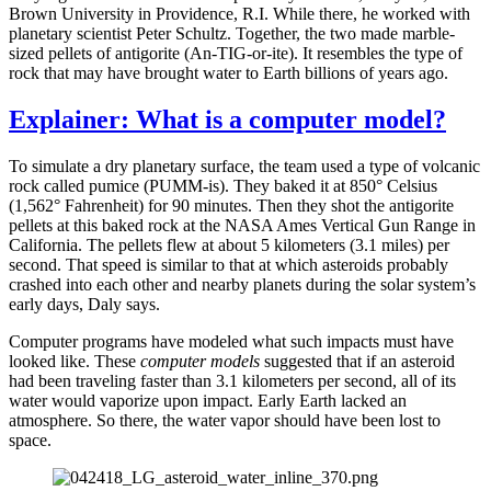
Brown University in Providence, R.I. While there, he worked with
planetary scientist Peter Schultz. Together, the two made marble-
sized pellets of antigorite (An-TIG-or-ite). It resembles the type of
rock that may have brought water to Earth billions of years ago.
Explainer: What is a computer model?
To simulate a dry planetary surface, the team used a type of volcanic
rock called pumice (PUMM-is). They baked it at 850° Celsius
(1,562° Fahrenheit) for 90 minutes. Then they shot the antigorite
pellets at this baked rock at the NASA Ames Vertical Gun Range in
California. The pellets flew at about 5 kilometers (3.1 miles) per
second. That speed is similar to that at which asteroids probably
crashed into each other and nearby planets during the solar system’s
early days, Daly says.
Computer programs have modeled what such impacts must have
looked like. These
computer models
suggested that if an asteroid
had been traveling faster than 3.1 kilometers per second, all of its
water would vaporize upon impact. Early Earth lacked an
atmosphere. So there, the water vapor should have been lost to
space.