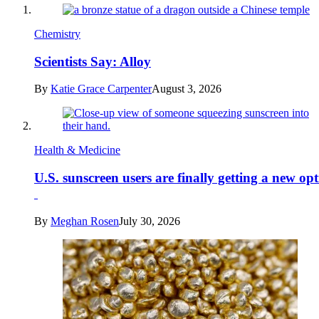
Chemistry
Scientists Say: Alloy
By
Katie Grace Carpenter
August 3, 2026
Health & Medicine
U.S. sunscreen users are finally getting a new op
By
Meghan Rosen
July 30, 2026