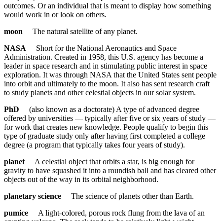
outcomes. Or an individual that is meant to display how something
would work in or look on others.
moon
The natural satellite of any planet.
NASA
Short for the National Aeronautics and Space
Administration. Created in 1958, this U.S. agency has become a
leader in space research and in stimulating public interest in space
exploration. It was through NASA that the United States sent people
into orbit and ultimately to the moon. It also has sent research craft
to study planets and other celestial objects in our solar system.
PhD
(also known as a doctorate) A type of advanced degree
offered by universities — typically after five or six years of study —
for work that creates new knowledge. People qualify to begin this
type of graduate study only after having first completed a college
degree (a program that typically takes four years of study).
planet
A celestial object that orbits a star, is big enough for
gravity to have squashed it into a roundish ball and has cleared other
objects out of the way in its orbital neighborhood.
planetary science
The science of planets other than Earth.
pumice
A light-colored, porous rock flung from the lava of an