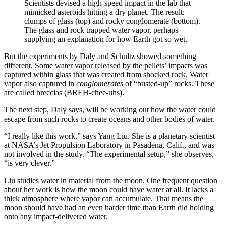
Scientists devised a high-speed impact in the lab that
mimicked asteroids hitting a dry planet. The result:
clumps of glass (top) and rocky conglomerate (bottom).
The glass and rock trapped water vapor, perhaps
supplying an explanation for how Earth got so wet.
But the experiments by Daly and Schultz showed something
different. Some water vapor released by the pellets’ impacts was
captured within glass that was created from shocked rock. Water
vapor also captured in
conglomerates
of “busted-up” rocks. These
are called breccias (BREH-chee-uhs).
The next step, Daly says, will be working out how the water could
escape from such rocks to create oceans and other bodies of water.
“I really like this work,” says Yang Liu. She is a planetary scientist
at NASA’s Jet Propulsion Laboratory in Pasadena, Calif., and was
not involved in the study. “The experimental setup,” she observes,
“is very clever.”
Liu studies water in material from the moon. One frequent question
about her work is how the moon could have water at all. It lacks a
thick atmosphere where vapor can accumulate. That means the
moon should have had an even harder time than Earth did holding
onto any impact-delivered water.