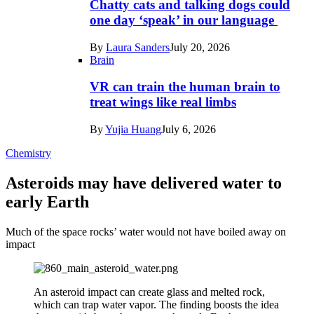
Chatty cats and talking dogs could
one day ‘speak’ in our language
By
Laura Sanders
July 20, 2026
Brain
VR can train the human brain to
treat wings like real limbs
By
Yujia Huang
July 6, 2026
Chemistry
Asteroids may have delivered water to
early Earth
Much of the space rocks’ water would not have boiled away on
impact
An asteroid impact can create glass and melted rock,
which can trap water vapor. The finding boosts the idea