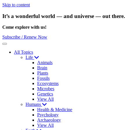
Skip to content
It’s a wonderful world — and universe — out there.
Come explore with us!
Subscribe / Renew Now
Menu
All Topics
Life
Animals
Brain
Plants
Fossils
Ecosystems
Microbes
Genetics
View All
Humans
Health & Medicine
Psychology
Archaeology
View All