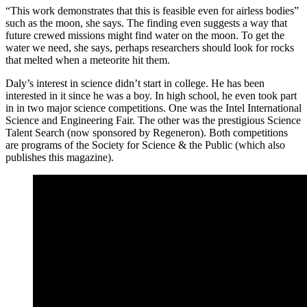
“This work demonstrates that this is feasible even for airless bodies”
such as the moon, she says. The finding even suggests a way that
future crewed missions might find water on the moon. To get the
water we need, she says, perhaps researchers should look for rocks
that melted when a meteorite hit them.
Daly’s interest in science didn’t start in college. He has been
interested in it since he was a boy. In high school, he even took part
in in two major science competitions. One was the Intel International
Science and Engineering Fair. The other was the prestigious Science
Talent Search (now sponsored by Regeneron). Both competitions
are programs of the Society for Science & the Public (which also
publishes this magazine).