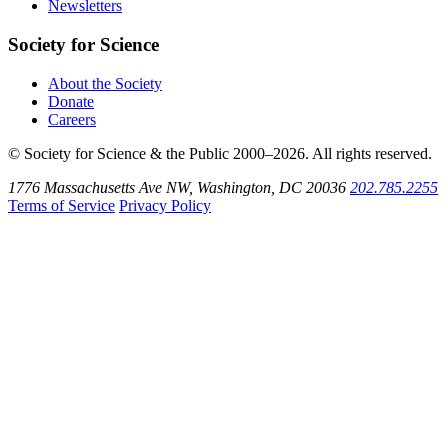
Newsletters
Society for Science
About the Society
Donate
Careers
© Society for Science & the Public 2000–2026. All rights reserved.
1776 Massachusetts Ave NW, Washington, DC 20036
202.785.2255
Terms of Service
Privacy Policy
Use
the
Shift
key
with
the
Tab
key
to
tab
back
to
the