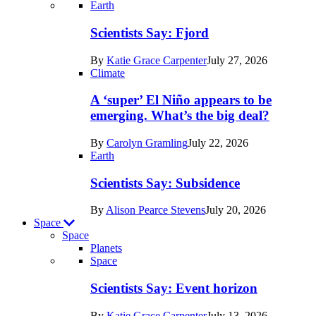
Recent
Earth
posts
Scientists Say: Fjord
in
By
Katie Grace Carpenter
July 27, 2026
Earth
Climate
A ‘super’ El Niño appears to be
emerging. What’s the big deal?
By
Carolyn Gramling
July 22, 2026
Earth
Scientists Say: Subsidence
By
Alison Pearce Stevens
July 20, 2026
Space
Space
Planets
Recent
Space
posts
Scientists Say: Event horizon
in
By
Katie Grace Carpenter
July 13, 2026