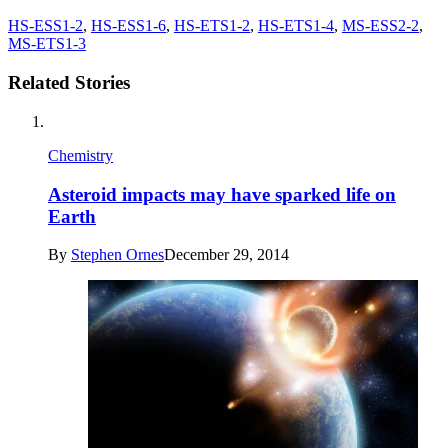
HS-ESS1-2
,
HS-ESS1-6
,
HS-ETS1-2
,
HS-ETS1-4
,
MS-ESS2-2
,
MS-ETS1-3
Related Stories
Chemistry
Asteroid impacts may have sparked life on
Earth
By
Stephen Ornes
December 29, 2014