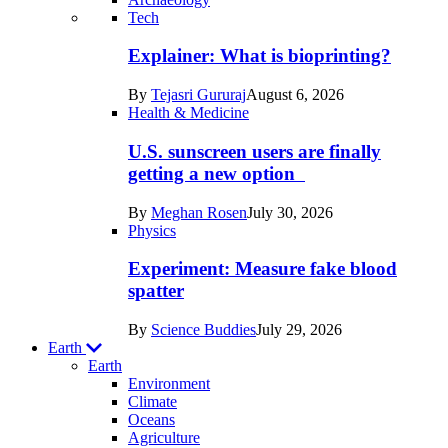
Recent
Tech
posts
Explainer: What is bioprinting?
in
By
Tejasri Gururaj
August 6, 2026
Humans
Health & Medicine
U.S. sunscreen users are finally
getting a new option
By
Meghan Rosen
July 30, 2026
Physics
Experiment: Measure fake blood
spatter
By
Science Buddies
July 29, 2026
Earth
Earth
Environment
Climate
Oceans
Agriculture