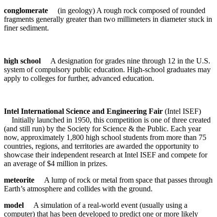
conglomerate
(in geology) A rough rock composed of rounded
fragments generally greater than two millimeters in diameter stuck in
finer sediment.
high school
A designation for grades nine through 12 in the U.S.
system of compulsory public education. High-school graduates may
apply to colleges for further, advanced education.
Intel International Science and Engineering Fair
(Intel ISEF)
Initially launched in 1950, this competition is one of three created
(and still run) by the Society for Science & the Public. Each year
now, approximately 1,800 high school students from more than 75
countries, regions, and territories are awarded the opportunity to
showcase their independent research at Intel ISEF and compete for
an average of $4 million in prizes.
meteorite
A lump of rock or metal from space that passes through
Earth’s atmosphere and collides with the ground.
model
A simulation of a real-world event (usually using a
computer) that has been developed to predict one or more likely