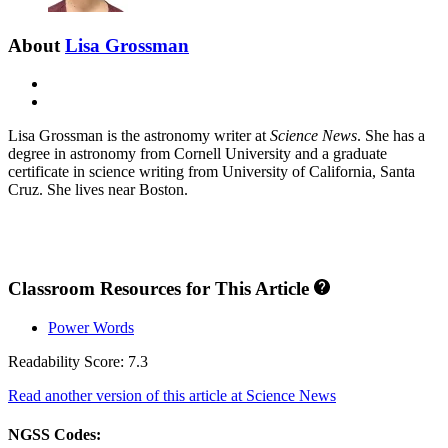
About
Lisa Grossman
E-
mail
X
Lisa Grossman is the astronomy writer at
Science News
. She has a
degree in astronomy from Cornell University and a graduate
certificate in science writing from University of California, Santa
Cruz. She lives near Boston.
Classroom Resources for This Article
Power Words
Readability Score: 7.3
Read another version of this article at Science News
NGSS Codes: