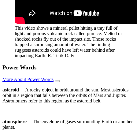
This video shows a mineral pellet hitting a tray full of
light and porous volcanic rock called pumice. Melted or
shocked rocks fly out of the impact site. Those rocks
trapped a surprising amount of water. The finding
suggests asteroids could have left water behind after
impacting Earth.
R. Terik Daly
Power Words
More About Power Words
asteroid
A rocky object in orbit around the sun. Most asteroids
orbit in a region that falls between the orbits of Mars and Jupiter.
Astronomers refer to this region as the asteroid belt.
atmosphere
The envelope of gases surrounding Earth or another
planet.