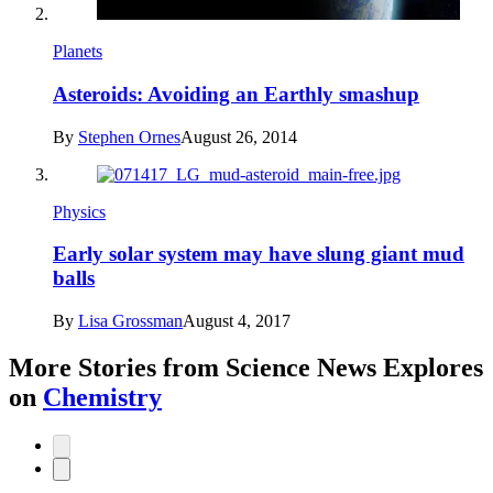
Planets
Asteroids: Avoiding an Earthly smashup
By
Stephen Ornes
August 26, 2014
Physics
Early solar system may have slung giant mud
balls
By
Lisa Grossman
August 4, 2017
More Stories from Science News Explores
on
Chemistry