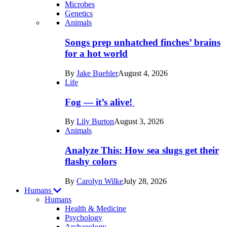
Microbes
Genetics
Recent
Animals
posts
Songs prep unhatched finches’ brains
in
for a hot world
Life
By
Jake Buehler
August 4, 2026
Life
Fog — it’s alive!
By
Lily Burton
August 3, 2026
Animals
Analyze This: How sea slugs get their
flashy colors
By
Carolyn Wilke
July 28, 2026
Humans
Humans
Health & Medicine
Psychology
Archaeology