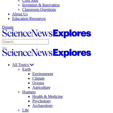
Cool Jobs
Invention & Innovation
Classroom Questions
About Us
Education Resources
Donate
Science
News
Search
Explores
Open
Close
Science
search
search
News
Explores
All Topics
Earth
Environment
Climate
Oceans
Agriculture
Humans
Health & Medicine
Psychology
Archaeology
Life