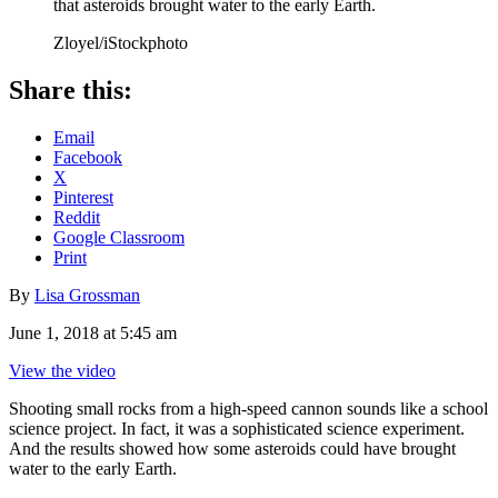
that asteroids brought water to the early Earth.
Zloyel/iStockphoto
Share this:
Email
Facebook
X
Pinterest
Reddit
Google Classroom
Print
By
Lisa Grossman
June 1, 2018 at 5:45 am
View the video
Shooting small rocks from a high-speed cannon sounds like a school
science project. In fact, it was a sophisticated science experiment.
And the results showed how some asteroids could have brought
water to the early Earth.