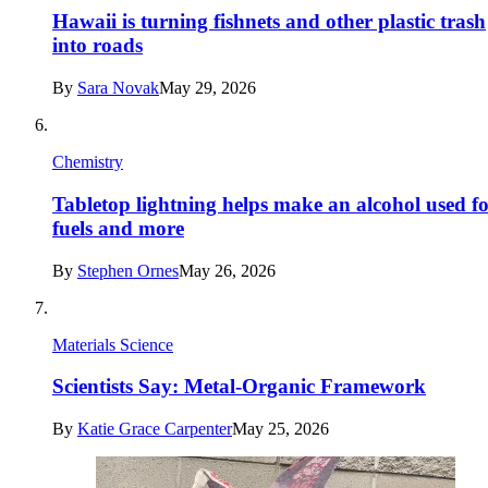
Hawaii is turning fishnets and other plastic trash
into roads
By
Sara Novak
May 29, 2026
Chemistry
Tabletop lightning helps make an alcohol used f
fuels and more
By
Stephen Ornes
May 26, 2026
Materials Science
Scientists Say: Metal-Organic Framework
By
Katie Grace Carpenter
May 25, 2026