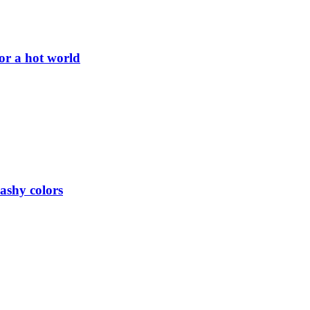
or a hot world
lashy colors