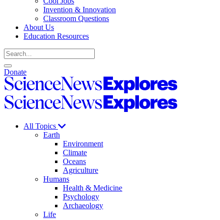
Cool Jobs
Invention & Innovation
Classroom Questions
About Us
Education Resources
Search
Open
Close
Donate
search
search
Science
News
Science
Explores
News
Explores
All Topics
Earth
Environment
Climate
Oceans
Agriculture
Humans
Health & Medicine
Psychology
Archaeology
Life