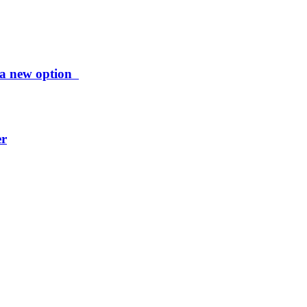
ng a new option
er