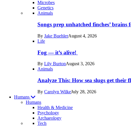
Microbes
Genetics
Recent
Animals
posts
Songs prep unhatched finches’ brains f
in
By
Jake Buehler
August 4, 2026
Life
Life
Fog — it’s alive!
By
Lily Burton
August 3, 2026
Animals
Analyze This: How sea slugs get their f
By
Carolyn Wilke
July 28, 2026
Humans
Humans
Health & Medicine
Psychology
Archaeology
Recent
Tech