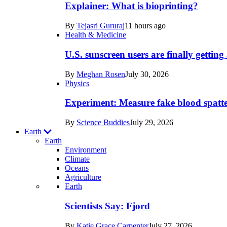
posts
Explainer: What is bioprinting?
in
By
Tejasri Gururaj
11 hours ago
Humans
Health & Medicine
U.S. sunscreen users are finally getti
By
Meghan Rosen
July 30, 2026
Physics
Experiment: Measure fake blood spatt
By
Science Buddies
July 29, 2026
Earth
Earth
Environment
Climate
Oceans
Agriculture
Recent
Earth
posts
Scientists Say: Fjord
in
By
Katie Grace Carpenter
July 27, 2026