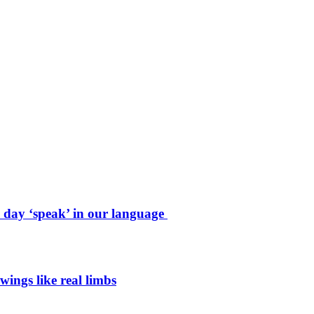
e day ‘speak’ in our language
wings like real limbs