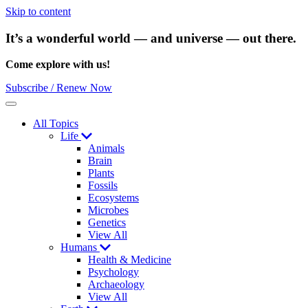
Skip to content
It’s a wonderful world — and universe — out there.
Come explore with us!
Subscribe / Renew Now
Menu
All Topics
Life
Animals
Brain
Plants
Fossils
Ecosystems
Microbes
Genetics
View All
Humans
Health & Medicine
Psychology
Archaeology
View All