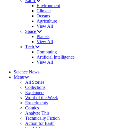
Earth
Environment
Climate
Oceans
Agriculture
View All
Space
Planets
View All
Tech
Computing
Artificial Intelligence
View All
Science News
Menu
All Stories
Collections
Explainers
Word of the Week
Experiments
Comics
Analyze This
Technically Fiction
Action for Earth