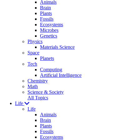
Animals
Brain
Plants
Fossils
Ecosystems
Microbes
Genetics
Physics
Materials Science
Space
Planets
Tech
Computing
Artificial Intelligence
Chemistry
Math
Science & Society
All Topics
Life
Life
Animals
Brain
Plants
Fossils
Ecosystems