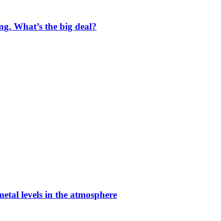
ng. What’s the big deal?
etal levels in the atmosphere