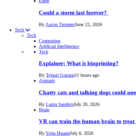
Earth
Could a storm last forever?
By
Aaron Tremper
June 22, 2026
Tech
Tech
Computing
Artificial Intelligence
Recent
Tech
posts
Explainer: What is bioprinting?
in
By
Tejasri Gururaj
11 hours ago
Tech
Animals
Chatty cats and talking dogs could on
By
Laura Sanders
July 20, 2026
Brain
VR can train the human brain to treat 
By
Yujia Huang
July 6, 2026