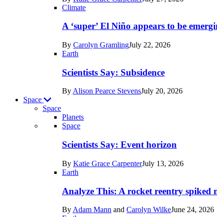
Earth
Climate
A ‘super’ El Niño appears to be emergi
By
Carolyn Gramling
July 22, 2026
Earth
Scientists Say: Subsidence
By
Alison Pearce Stevens
July 20, 2026
Space
Space
Planets
Recent
Space
posts
Scientists Say: Event horizon
in
By
Katie Grace Carpenter
July 13, 2026
Space
Earth
Analyze This: A rocket reentry spiked m
By
Adam Mann
and
Carolyn Wilke
June 24, 2026