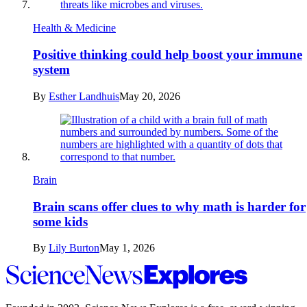
Health & Medicine
Positive thinking could help boost your immune
system
By
Esther Landhuis
May 20, 2026
Brain
Brain scans offer clues to why math is harder for
some kids
By
Lily Burton
May 1, 2026
Science
News