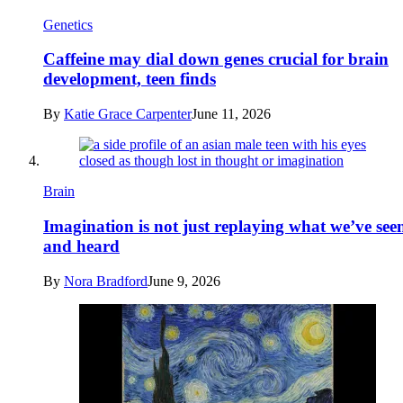
Genetics
Caffeine may dial down genes crucial for brain
development, teen finds
By
Katie Grace Carpenter
June 11, 2026
Brain
Imagination is not just replaying what we’ve see
and heard
By
Nora Bradford
June 9, 2026