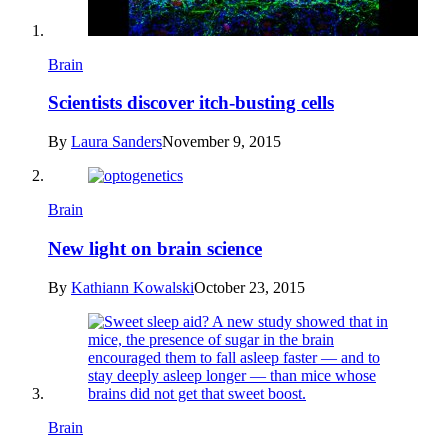
Brain
Scientists discover itch-busting cells
By
Laura Sanders
November 9, 2015
Brain
New light on brain science
By
Kathiann Kowalski
October 23, 2015
Brain