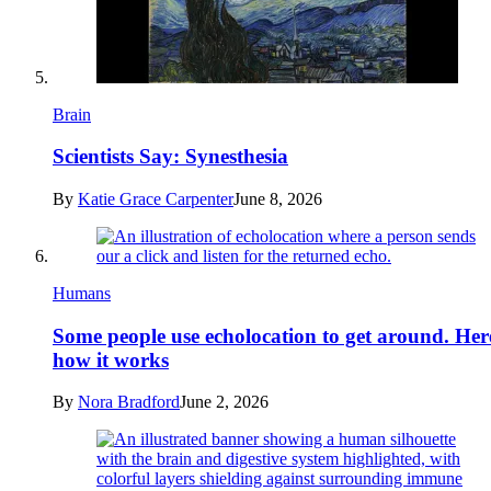
Brain
Scientists Say: Synesthesia
By
Katie Grace Carpenter
June 8, 2026
Humans
Some people use echolocation to get around. Her
how it works
By
Nora Bradford
June 2, 2026