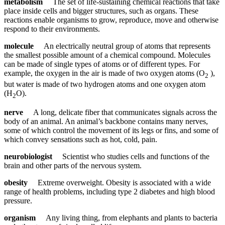
metabolism
The set of life-sustaining chemical reactions that take
place inside cells and bigger structures, such as organs. These
reactions enable organisms to grow, reproduce, move and otherwise
respond to their environments.
molecule
An electrically neutral group of atoms that represents
the smallest possible amount of a chemical compound. Molecules
can be made of single types of atoms or of different types. For
example, the oxygen in the air is made of two oxygen atoms (O
),
2
but water is made of two hydrogen atoms and one oxygen atom
(H
O).
2
nerve
A long, delicate fiber that communicates signals across the
body of an animal. An animal’s backbone contains many nerves,
some of which control the movement of its legs or fins, and some of
which convey sensations such as hot, cold, pain.
neurobiologist
Scientist who studies cells and functions of the
brain and other parts of the nervous system.
obesity
Extreme overweight. Obesity is associated with a wide
range of health problems, including type 2 diabetes and high blood
pressure.
organism
Any living thing, from elephants and plants to bacteria