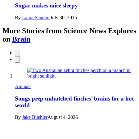
Sugar makes mice sleepy
By
Laura Sanders
July 30, 2015
More Stories from Science News Explores
on
Brain
Animals
Songs prep unhatched finches’ brains for a hot
world
By
Jake Buehler
August 4, 2026