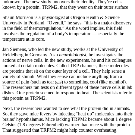
unknown. The new study uncovers their identity. They’re cells
known by a protein, TRPM2, that they wear on their outer surface
Shaun Morrison is a physiologist at Oregon Health & Science
University in Portland. “Overall,” he says, “this is a major discovery
in the field of thermoregulation.” As the word implies, this field
involves the regulation of a body’s temperature — especially the
temperature at its core.
Jan Siemens, who led the new study, works at the University of
Heidelberg in Germany. As a
neurobiologist
, he investigates the
actions of nerve cells. In the new experiments, he and his colleagues
looked at certain molecules. Called TRP channels, these molecules
are proteins that sit on the outer layer of a cell. They help sense a
variety of stimuli. What they sense can include anything from a
source of pain (such as tear gas) to something cool (like menthol).
The researchers ran tests on different types of these nerve cells in lab
dishes. One protein seemed to respond to heat. The scientists refer to
this protein as TRPM2.
Next, the researchers wanted to see what the protein did in animals.
So, they gave mice fevers by injecting “heat up” molecules into their
brains’ hypothalamus. Mice lacking TRPM2 became about 1 degree
Celsius (1.8 degrees Fahrenheit) warmer than mice with the protein.
That suggested that TRPM2 might help counter overheating.