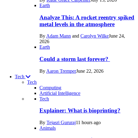
Space
Earth
Analyze This: A rocket reentry spiked
metal levels in the atmosphere
By
Adam Mann
and
Carolyn Wilke
June 24,
2026
Earth
Could a storm last forever?
By
Aaron Tremper
June 22, 2026
Tech
Tech
Computing
Artificial Intelligence
Recent
Tech
posts
Explainer: What is bioprinting?
in
By
Tejasri Gururaj
11 hours ago
Tech
Animals