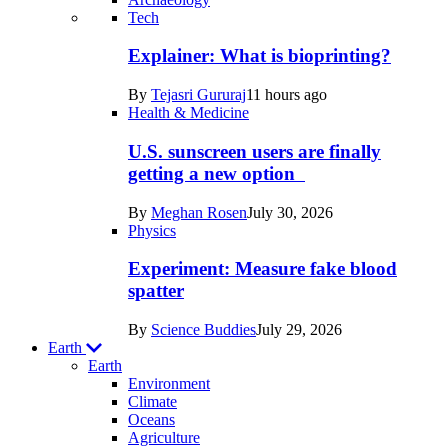
Recent
Tech
posts
Explainer: What is bioprinting?
in
By
Tejasri Gururaj
11 hours ago
Humans
Health & Medicine
U.S. sunscreen users are finally
getting a new option
By
Meghan Rosen
July 30, 2026
Physics
Experiment: Measure fake blood
spatter
By
Science Buddies
July 29, 2026
Earth
Earth
Environment
Climate
Oceans
Agriculture