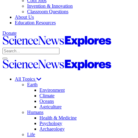
Cool Jobs
Invention & Innovation
Classroom Questions
About Us
Education Resources
Donate
Science
News
Search
Explores
Open
Close
Science
search
search
News
Explores
All Topics
Earth
Environment
Climate
Oceans
Agriculture
Humans
Health & Medicine
Psychology
Archaeology
Life