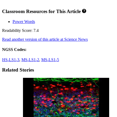
Classroom Resources for This Article
Power Words
Readability Score: 7.4
Read another version of this article at Science News
NGSS Codes:
HS-LS1-3
,
MS-LS1-2
,
MS-LS1-5
Related Stories