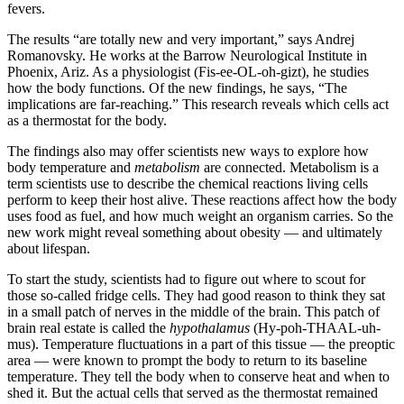
fevers.
The results “are totally new and very important,” says Andrej
Romanovsky. He works at the Barrow Neurological Institute in
Phoenix, Ariz. As a physiologist (Fis-ee-OL-oh-gizt), he studies
how the body functions. Of the new findings, he says, “The
implications are far-reaching.” This research reveals which cells act
as a thermostat for the body.
The findings also may offer scientists new ways to explore how
body temperature and
metabolism
are connected. Metabolism is a
term scientists use to describe the chemical reactions living cells
perform to keep their host alive. These reactions affect how the body
uses food as fuel, and how much weight an organism carries. So the
new work might reveal something about obesity — and ultimately
about lifespan.
To start the study, scientists had to figure out where to scout for
those so-called fridge cells. They had good reason to think they sat
in a small patch of nerves in the middle of the brain. This patch of
brain real estate is called the
hypothalamus
(Hy-poh-THAAL-uh-
mus). Temperature fluctuations in a part of this tissue — the preoptic
area — were known to prompt the body to return to its baseline
temperature. They tell the body when to conserve heat and when to
shed it. But the actual cells that served as the thermostat remained