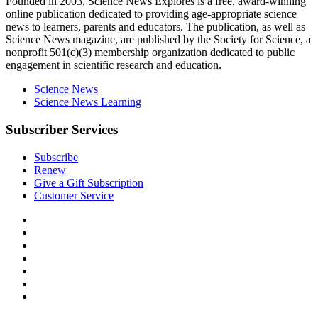
Explores
Founded in 2003,
Science News Explores
is a free, award-winning
online publication dedicated to providing age-appropriate science
news to learners, parents and educators. The publication, as well as
Science News
magazine, are published by the Society for Science, a
nonprofit 501(c)(3) membership organization dedicated to public
engagement in scientific research and education.
Science News
Science News Learning
Subscriber Services
Subscribe
Renew
Give a Gift Subscription
Customer Service
Follow
Science
Follow
News
Science
Follow
Explores
News
Science
Follow
on
Explores
News
Science
Follow
Facebook
on
Explores
News
Science
Follow
X
via
Explores
News
Science
Follow
RSS
on
Explores
News
Science