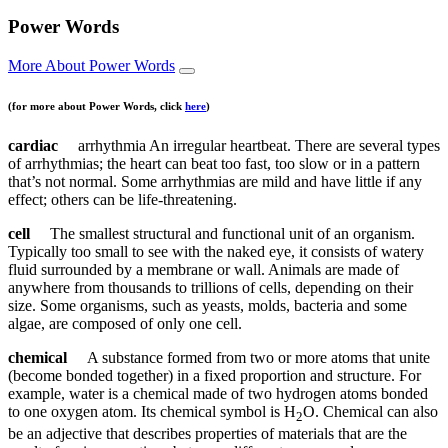
Power Words
More About Power Words
(for more about Power Words, click
here
)
cardiac
arrhythmia An irregular heartbeat. There are several types
of arrhythmias; the heart can beat too fast, too slow or in a pattern
that’s not normal. Some arrhythmias are mild and have little if any
effect; others can be life-threatening.
cell
The smallest structural and functional unit of an organism.
Typically too small to see with the naked eye, it consists of watery
fluid surrounded by a membrane or wall. Animals are made of
anywhere from thousands to trillions of cells, depending on their
size. Some organisms, such as yeasts, molds, bacteria and some
algae, are composed of only one cell.
chemical
A substance formed from two or more atoms that unite
(become bonded together) in a fixed proportion and structure. For
example, water is a chemical made of two hydrogen atoms bonded
to one oxygen atom. Its chemical symbol is H
O. Chemical can also
2
be an adjective that describes properties of materials that are the