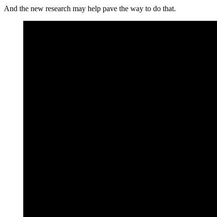
And the new research may help pave the way to do that.