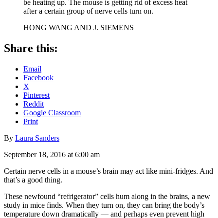
be heating up. The mouse is getting rid of excess heat
after a certain group of nerve cells turn on.
HONG WANG AND J. SIEMENS
Share this:
Email
Facebook
X
Pinterest
Reddit
Google Classroom
Print
By
Laura Sanders
September 18, 2016 at 6:00 am
Certain nerve cells in a mouse’s brain may act like mini-fridges. And
that’s a good thing.
These newfound “refrigerator” cells hum along in the brains, a new
study in mice finds. When they turn on, they can bring the body’s
temperature down dramatically — and perhaps even prevent high