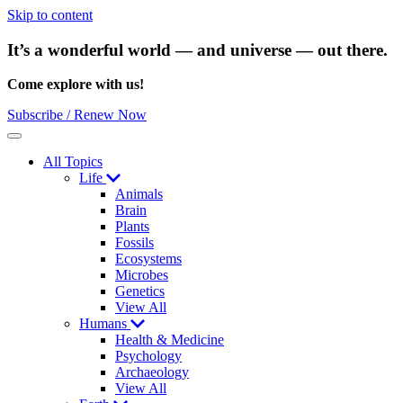
Skip to content
It’s a wonderful world — and universe — out there.
Come explore with us!
Subscribe / Renew Now
Menu
All Topics
Life
Animals
Brain
Plants
Fossils
Ecosystems
Microbes
Genetics
View All
Humans
Health & Medicine
Psychology
Archaeology
View All