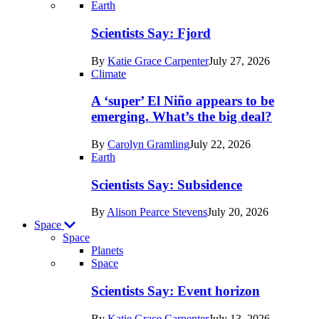
Recent
Earth
posts
Scientists Say: Fjord
in
By
Katie Grace Carpenter
July 27, 2026
Earth
Climate
A ‘super’ El Niño appears to be
emerging. What’s the big deal?
By
Carolyn Gramling
July 22, 2026
Earth
Scientists Say: Subsidence
By
Alison Pearce Stevens
July 20, 2026
Space
Space
Planets
Recent
Space
posts
Scientists Say: Event horizon
in
By
Katie Grace Carpenter
July 13, 2026