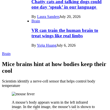
Chatty cats and talking dogs could
one day ‘speak’ in our language
By
Laura Sanders
July 20, 2026
Brain
VR can train the human brain to
treat wings like real limbs
By
Yujia Huang
July 6, 2026
Brain
Mice brains hint at how bodies keep their
cool
Scientists identify a nerve-cell sensor that helps control body
temperature
A mouse’s body appears warm in the left infrared
image. In the right image, the mouse’s tail is shown to