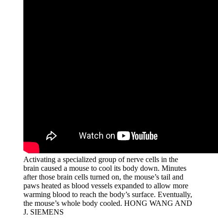
Activating a specialized group of nerve cells in the
brain caused a mouse to cool its body down. Minutes
after those brain cells turned on, the mouse’s tail and
paws heated as blood vessels expanded to allow more
warming blood to reach the body’s surface. Eventually,
the mouse’s whole body cooled.
HONG WANG AND
J. SIEMENS