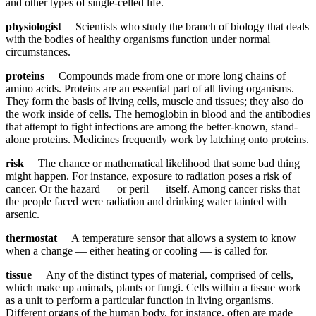
and other types of single-celled life.
physiologist
Scientists who study the branch of biology that deals
with the bodies of healthy organisms function under normal
circumstances.
proteins
Compounds made from one or more long chains of
amino acids. Proteins are an essential part of all living organisms.
They form the basis of living cells, muscle and tissues; they also do
the work inside of cells. The hemoglobin in blood and the antibodies
that attempt to fight infections are among the better-known, stand-
alone proteins. Medicines frequently work by latching onto proteins.
risk
The chance or mathematical likelihood that some bad thing
might happen. For instance, exposure to radiation poses a risk of
cancer. Or the hazard — or peril — itself. Among cancer risks that
the people faced were radiation and drinking water tainted with
arsenic.
thermostat
A temperature sensor that allows a system to know
when a change — either heating or cooling — is called for.
tissue
Any of the distinct types of material, comprised of cells,
which make up animals, plants or fungi. Cells within a tissue work
as a unit to perform a particular function in living organisms.
Different organs of the human body, for instance, often are made