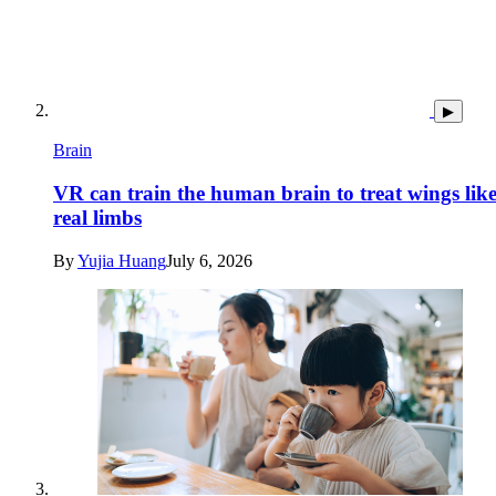
▶
Brain
VR can train the human brain to treat wings lik
real limbs
By
Yujia Huang
July 6, 2026