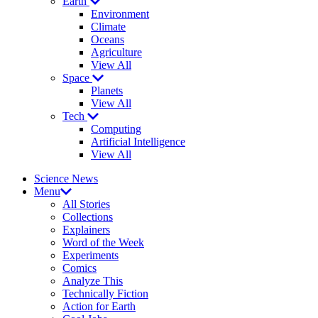
Earth
Environment
Climate
Oceans
Agriculture
View All
Space
Planets
View All
Tech
Computing
Artificial Intelligence
View All
Science News
Menu
All Stories
Collections
Explainers
Word of the Week
Experiments
Comics
Analyze This
Technically Fiction
Action for Earth