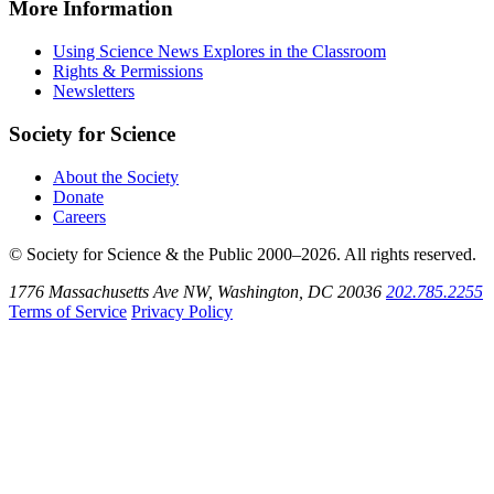
Instagram
on
Explores
News
More Information
Threads
on
Explores
Bluesky
on
Using Science News Explores in the Classroom
SoundCloud
Rights & Permissions
Newsletters
Society for Science
About the Society
Donate
Careers
© Society for Science & the Public 2000–2026. All rights reserved.
1776 Massachusetts Ave NW, Washington, DC 20036
202.785.2255
Terms of Service
Privacy Policy
Use
the
Shift
key
with
the
Tab
key
to