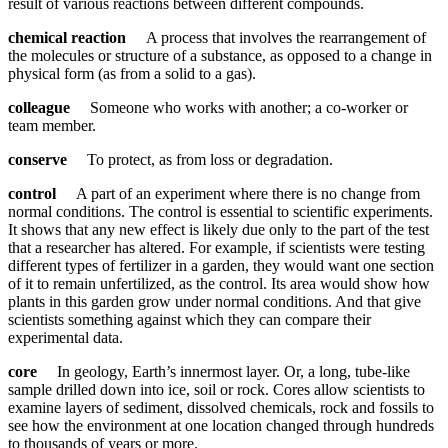
result of various reactions between different compounds.
chemical reaction
A process that involves the rearrangement of
the molecules or structure of a substance, as opposed to a change in
physical form (as from a solid to a gas).
colleague
Someone who works with another; a co-worker or
team member.
conserve
To protect, as from loss or degradation.
control
A part of an experiment where there is no change from
normal conditions. The control is essential to scientific experiments.
It shows that any new effect is likely due only to the part of the test
that a researcher has altered. For example, if scientists were testing
different types of fertilizer in a garden, they would want one section
of it to remain unfertilized, as the control. Its area would show how
plants in this garden grow under normal conditions. And that give
scientists something against which they can compare their
experimental data.
core
In geology, Earth’s innermost layer. Or, a long, tube-like
sample drilled down into ice, soil or rock. Cores allow scientists to
examine layers of sediment, dissolved chemicals, rock and fossils to
see how the environment at one location changed through hundreds
to thousands of years or more.