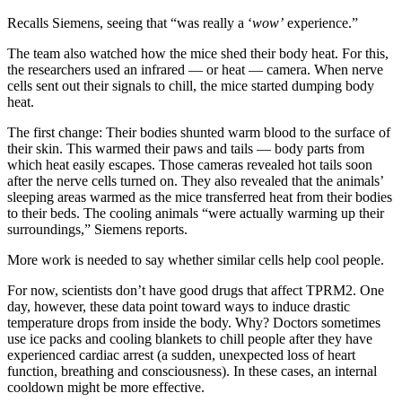
Recalls Siemens, seeing that “was really a ‘
wow’
experience.”
The team also watched how the mice shed their body heat. For this,
the researchers used an infrared — or heat — camera. When nerve
cells sent out their signals to chill, the mice started dumping body
heat.
The first change: Their bodies shunted warm blood to the surface of
their skin. This warmed their paws and tails — body parts from
which heat easily escapes. Those cameras revealed hot tails soon
after the nerve cells turned on. They also revealed that the animals’
sleeping areas warmed as the mice transferred heat from their bodies
to their beds. The cooling animals “were actually warming up their
surroundings,” Siemens reports.
More work is needed to say whether similar cells help cool people.
For now, scientists don’t have good drugs that affect TPRM2. One
day, however, these data point toward ways to induce drastic
temperature drops from inside the body. Why? Doctors sometimes
use ice packs and cooling blankets to chill people after they have
experienced cardiac arrest (a sudden, unexpected loss of heart
function, breathing and consciousness). In these cases, an internal
cooldown might be more effective.