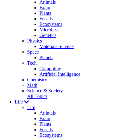
Animals
Brain
Plants
Fossils
Ecosystems
Microbes
Genetics
Physics
Materials Science
Space
Planets
Tech
Computing
Artificial Intelligence
Chemistry
Math
Science & Society
All Topics
Life
Life
Animals
Brain
Plants
Fossils
Ecosystems