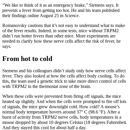
“We like to think of it as an emergency brake,” Siemens says. It
prevents a fever from getting too hot. He and his team published
their findings online August 25 in
Science
.
Romanovsky cautions that it’s not easy to understand what to make
of the fever results. Indeed, in some tests, mice without TRPM2
didn’t run hotter fevers than other mice. More experiments are
needed to clarify how these nerve cells affect the risk of fever, he
says.
From hot to cold
Siemens and his colleagues didn’t study only how nerve cells affect
fever. They also looked at how the cells affect body cooling. To do
this, the team used a genetic trick to take more direct control of cells
with TRPM2 in the thermostat zone of the brain.
When these cells were prevented from firing off signals, the mice
heated up slightly. And when the cells were prompted to fire off lots
of signals, the mice grew downright cold. How cold? A mouse’s
normal body temperature hovers around 37° C (98.6 °F). After a
burst of activity from TRPM2 nerve cells, body temperatures in a
mouse dropped by about 10 degrees Celsius (18 degrees Fahrenheit.
And they stayed this cool for about half a day.