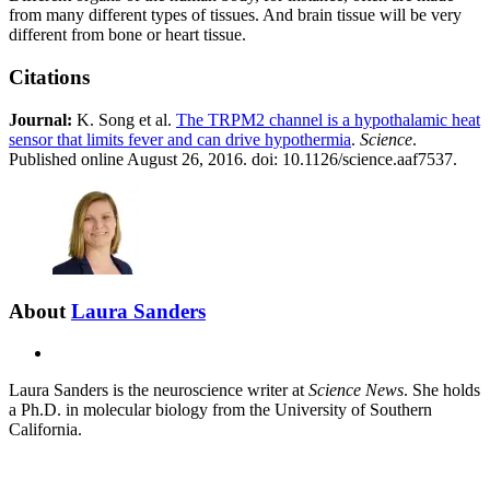
from many different types of tissues. And brain tissue will be very
different from bone or heart tissue.
Citations
Journal:
K. Song et al.
The TRPM2 channel is a hypothalamic heat
sensor that limits fever and can drive hypothermia
.
Science
.
Published online August 26, 2016. doi: 10.1126/science.aaf7537.
About
Laura Sanders
E-
mail
Laura Sanders is the neuroscience writer at
Science News
. She holds
a Ph.D. in molecular biology from the University of Southern
California.