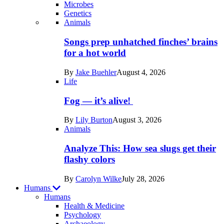
Microbes
Genetics
Recent
Animals
posts
Songs prep unhatched finches’ brains
in
for a hot world
Life
By
Jake Buehler
August 4, 2026
Life
Fog — it’s alive!
By
Lily Burton
August 3, 2026
Animals
Analyze This: How sea slugs get their
flashy colors
By
Carolyn Wilke
July 28, 2026
Humans
Humans
Health & Medicine
Psychology
Archaeology