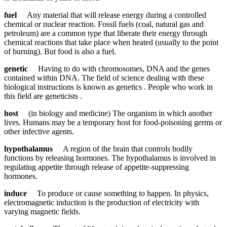
fuel
Any material that will release energy during a controlled
chemical or nuclear reaction. Fossil fuels (coal, natural gas and
petroleum) are a common type that liberate their energy through
chemical reactions that take place when heated (usually to the point
of burning). But food is also a fuel.
genetic
Having to do with chromosomes, DNA and the genes
contained within DNA. The field of science dealing with these
biological instructions is known as genetics . People who work in
this field are geneticists .
host
(in biology and medicine) The organism in which another
lives. Humans may be a temporary host for food-poisoning germs or
other infective agents.
hypothalamus
A region of the brain that controls bodily
functions by releasing hormones. The hypothalamus is involved in
regulating appetite through release of appetite-suppressing
hormones.
induce
To produce or cause something to happen. In physics,
electromagnetic induction is the production of electricity with
varying magnetic fields.