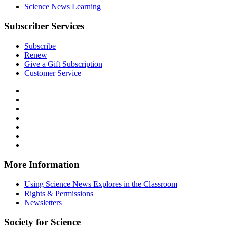
Science News Learning
Subscriber Services
Subscribe
Renew
Give a Gift Subscription
Customer Service
Follow
Science
Follow
News
Science
Follow
Explores
News
Science
Follow
on
Explores
News
Science
Follow
Facebook
on
Explores
News
Science
Follow
X
via
Explores
News
Science
Follow
RSS
on
Explores
News
Science
Instagram
on
Explores
News
More Information
Threads
on
Explores
Bluesky
on
Using Science News Explores in the Classroom
SoundCloud
Rights & Permissions
Newsletters
Society for Science