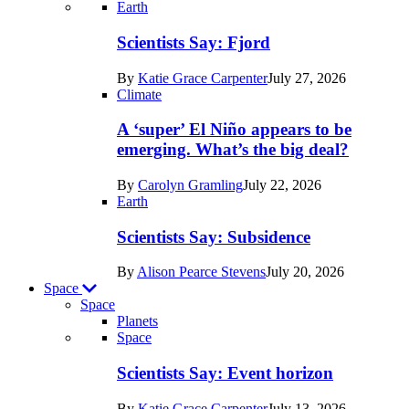
Recent
Earth
posts
Scientists Say: Fjord
in
By
Katie Grace Carpenter
July 27, 2026
Earth
Climate
A ‘super’ El Niño appears to be
emerging. What’s the big deal?
By
Carolyn Gramling
July 22, 2026
Earth
Scientists Say: Subsidence
By
Alison Pearce Stevens
July 20, 2026
Space
Space
Planets
Recent
Space
posts
Scientists Say: Event horizon
in
By
Katie Grace Carpenter
July 13, 2026