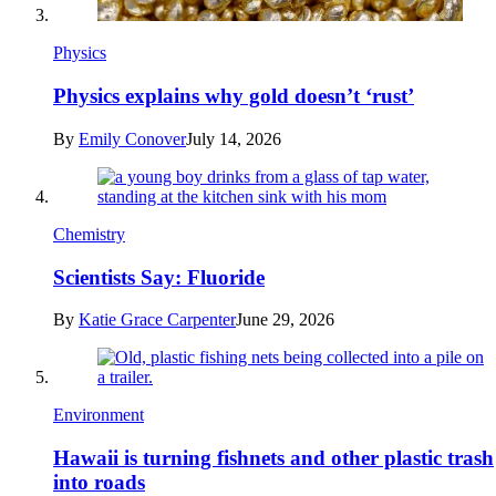
Physics
Physics explains why gold doesn’t ‘rust’
By
Emily Conover
July 14, 2026
Chemistry
Scientists Say: Fluoride
By
Katie Grace Carpenter
June 29, 2026
Environment
Hawaii is turning fishnets and other plastic trash
into roads