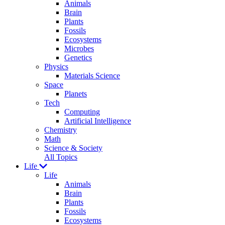
Animals
Brain
Plants
Fossils
Ecosystems
Microbes
Genetics
Physics
Materials Science
Space
Planets
Tech
Computing
Artificial Intelligence
Chemistry
Math
Science & Society
All Topics
Life
Life
Animals
Brain
Plants
Fossils
Ecosystems