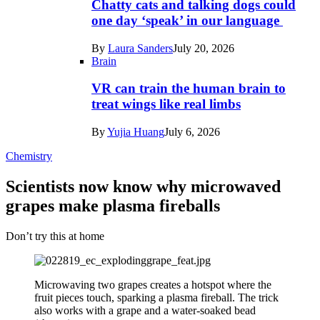
Chatty cats and talking dogs could
one day ‘speak’ in our language
By
Laura Sanders
July 20, 2026
Brain
VR can train the human brain to
treat wings like real limbs
By
Yujia Huang
July 6, 2026
Chemistry
Scientists now know why microwaved
grapes make plasma fireballs
Don’t try this at home
Microwaving two grapes creates a hotspot where the
fruit pieces touch, sparking a plasma fireball. The trick
also works with a grape and a water-soaked bead