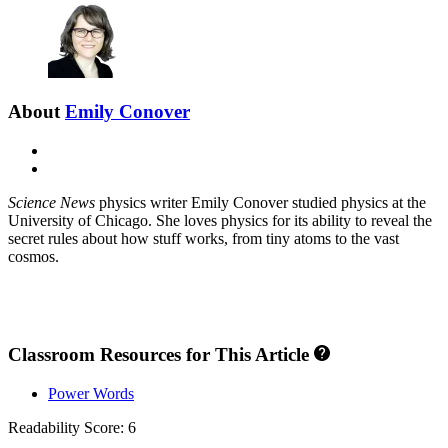
About
Emily Conover
E-
mail
X
Science News
physics writer Emily Conover studied physics at the
University of Chicago. She loves physics for its ability to reveal the
secret rules about how stuff works, from tiny atoms to the vast
cosmos.
Classroom Resources for This Article
Power Words
Readability Score: 6