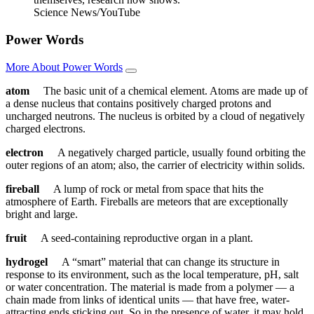
Science News/YouTube
Power Words
More About Power Words
atom
The basic unit of a chemical element. Atoms are made up of
a dense nucleus that contains positively charged protons and
uncharged neutrons. The nucleus is orbited by a cloud of negatively
charged electrons.
electron
A negatively charged particle, usually found orbiting the
outer regions of an atom; also, the carrier of electricity within solids.
fireball
A lump of rock or metal from space that hits the
atmosphere of Earth. Fireballs are meteors that are exceptionally
bright and large.
fruit
A seed-containing reproductive organ in a plant.
hydrogel
A “smart” material that can change its structure in
response to its environment, such as the local temperature, pH, salt
or water concentration. The material is made from a polymer — a
chain made from links of identical units — that have free, water-
attracting ends sticking out. So in the presence of water, it may hold