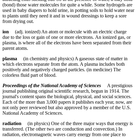
(bond) those water molecules for quite a while. Some hydrogels are
used in baby diapers to hold urine, in potting soils to hold water near
to plants until they need it and in wound dressings to keep a sore
from drying out.
ion
(adj. ionized) An atom or molecule with an electric charge
due to the loss or gain of one or more electrons. An ionized gas, or
plasma, is where all of the electrons have been separated from their
parent atoms.
plasma
(in chemistry and physics) A gaseous state of matter in
which electrons separate from the atom. A plasma includes both
positively and negatively charged particles. (in medicine) The
colorless fluid part of blood.
Proceedings of the National Academy of Sciences
A prestigious
journal publishing original scientific research, begun in 1914. The
journal's content spans the biological, physical, and social sciences.
Each of the more than 3,000 papers it publishes each year, now, are
not only peer reviewed but also approved by a member of the U.S.
National Academy of Sciences.
radiation
(in physics) One of the three major ways that energy is
transferred. (The other two are conduction and convection.) In
radiation, electromagnetic waves carry energy from one place to