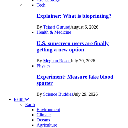
Recent
Tech
posts
Explainer: What is bioprinting?
in
By
Tejasri Gururaj
August 6, 2026
Humans
Health & Medicine
U.S. sunscreen users are finally
getting a new option
By
Meghan Rosen
July 30, 2026
Physics
Experiment: Measure fake blood
spatter
By
Science Buddies
July 29, 2026
Earth
Earth
Environment
Climate
Oceans
Agriculture