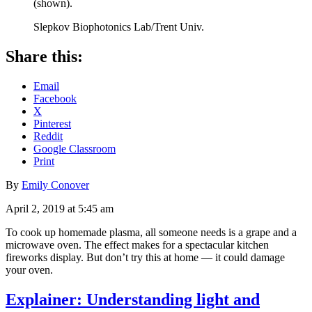
(shown).
Slepkov Biophotonics Lab/Trent Univ.
Share this:
Email
Facebook
X
Pinterest
Reddit
Google Classroom
Print
By
Emily Conover
April 2, 2019 at 5:45 am
To cook up homemade plasma, all someone needs is a grape and a
microwave oven. The effect makes for a spectacular kitchen
fireworks display. But don’t try this at home — it could damage
your oven.
Explainer: Understanding light and