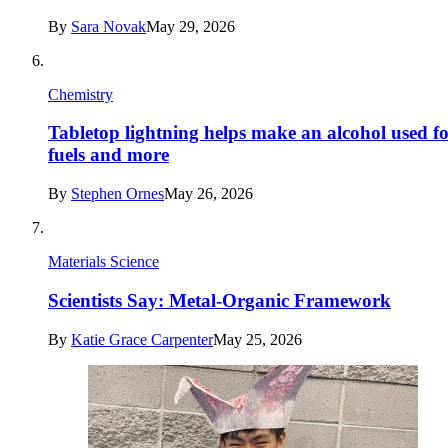
By
Sara Novak
May 29, 2026
Chemistry
Tabletop lightning helps make an alcohol used f
fuels and more
By
Stephen Ornes
May 26, 2026
Materials Science
Scientists Say: Metal-Organic Framework
By
Katie Grace Carpenter
May 25, 2026