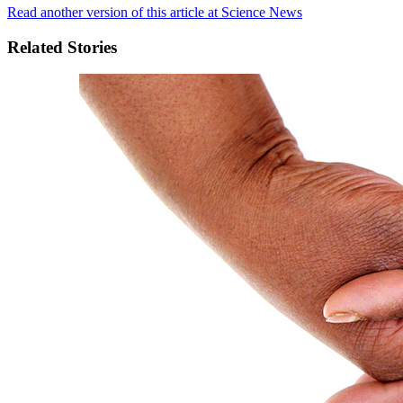
Read another version of this article at Science News
Related Stories