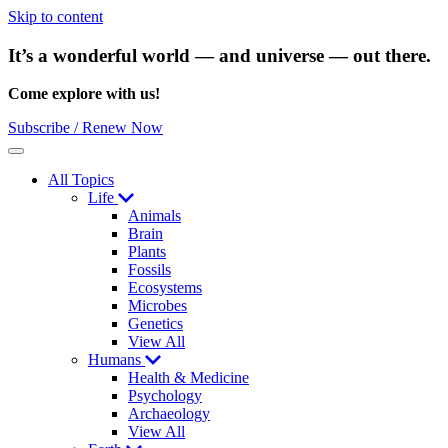
Skip to content
It’s a wonderful world — and universe — out there.
Come explore with us!
Subscribe / Renew Now
Menu
All Topics
Life
Animals
Brain
Plants
Fossils
Ecosystems
Microbes
Genetics
View All
Humans
Health & Medicine
Psychology
Archaeology
View All