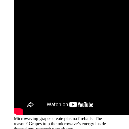
Microwaving grapes create plasma fireballs. The
reason? Grapes trap the microwave’s energy inside
themselves, research now shows.