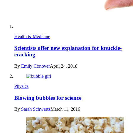
Health & Medicine
Scientists offer new explanation for knuckle-
cracking
By
Emily Conover
April 24, 2018
Physics
Blowing bubbles for science
By
Sarah Schwartz
March 11, 2016