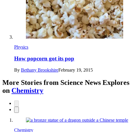
Physics
How popcorn got its pop
By
Bethany Brookshire
February 19, 2015
More Stories from Science News Explores
on
Chemistry
Chemistry