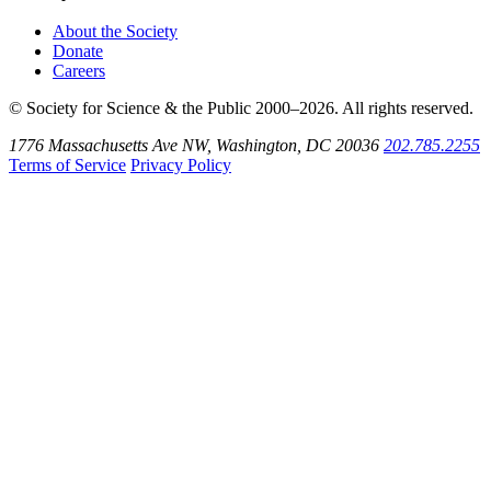
About the Society
Donate
Careers
© Society for Science & the Public 2000–2026. All rights reserved.
1776 Massachusetts Ave NW, Washington, DC 20036
202.785.2255
Terms of Service
Privacy Policy
Use
the
Shift
key
with
the
Tab
key
to
tab
back
to
the
search
input.