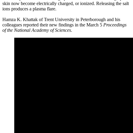
skin now become electrically charged, or ionized. Releasing the salt
ions produces a plasma flare.
Hamza K. Khattak of Trent University in Peterborough and his
colleagues reported their new findings in the March 5
Proceedings
of the National Academy of Sciences
.