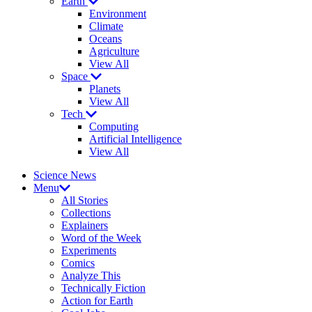
Earth
Environment
Climate
Oceans
Agriculture
View All
Space
Planets
View All
Tech
Computing
Artificial Intelligence
View All
Science News
Menu
All Stories
Collections
Explainers
Word of the Week
Experiments
Comics
Analyze This
Technically Fiction
Action for Earth