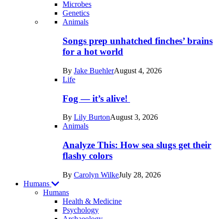
Microbes
Genetics
Recent
Animals
posts
Songs prep unhatched finches’ brains
in
for a hot world
Life
By
Jake Buehler
August 4, 2026
Life
Fog — it’s alive!
By
Lily Burton
August 3, 2026
Animals
Analyze This: How sea slugs get their
flashy colors
By
Carolyn Wilke
July 28, 2026
Humans
Humans
Health & Medicine
Psychology
Archaeology