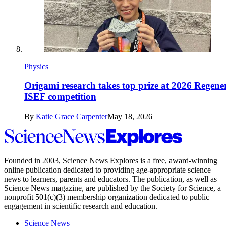
Physics
Origami research takes top prize at 2026 Regene
ISEF competition
By
Katie Grace Carpenter
May 18, 2026
Science
News
Explores
Founded in 2003,
Science News Explores
is a free, award-winning
online publication dedicated to providing age-appropriate science
news to learners, parents and educators. The publication, as well as
Science News
magazine, are published by the Society for Science, a
nonprofit 501(c)(3) membership organization dedicated to public
engagement in scientific research and education.
Science News