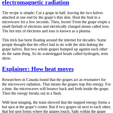
electromagnetic radiation
The recipe is simple: Cut a grape in half, leaving the two halves
attached at one end by the grape’s thin skin. Heat the fruit in a
microwave for a few seconds. Then, boom! From the grape erupts a
small fireball of electrons and electrically charged atoms called
ions
.
The hot mix of electrons and ions is known as a plasma.
This trick has been floating around the internet for decades. Some
people thought that the effect had to do with the skin linking the
grape halves. But two whole grapes bumped up against each other
do the same thing. So do waterlogged beads called hydrogels, tests
show.
Explainer: How heat moves
Researchers in Canada found that the grapes act as
resonators
for
the microwave radiation. That means the grapes trap this energy. For
a time, the microwaves will bounce back and forth inside the grape.
Then the energy breaks out in a flash.
With heat imaging, the team showed that the trapped energy forms a
hot spot at the grape’s center. But if two grapes sit next to each other,
that hot spot forms where the grapes touch. Salts within the grape