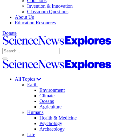
Cool Jobs
Invention & Innovation
Classroom Questions
About Us
Education Resources
Donate
Science
News
Search
Explores
Open
Close
Science
search
search
News
Explores
All Topics
Earth
Environment
Climate
Oceans
Agriculture
Humans
Health & Medicine
Psychology
Archaeology
Life