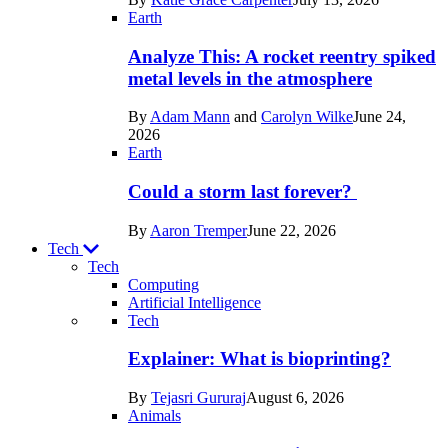
Space
Earth
Analyze This: A rocket reentry spiked
metal levels in the atmosphere
By
Adam Mann
and
Carolyn Wilke
June 24,
2026
Earth
Could a storm last forever?
By
Aaron Tremper
June 22, 2026
Tech
Tech
Computing
Artificial Intelligence
Recent
Tech
posts
Explainer: What is bioprinting?
in
By
Tejasri Gururaj
August 6, 2026
Tech
Animals