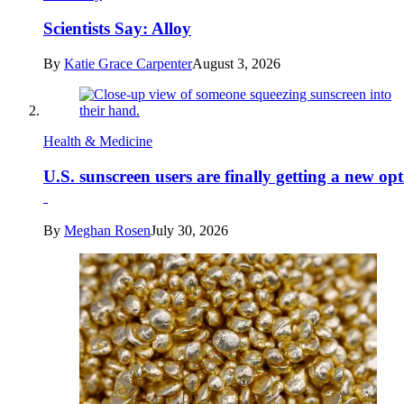
Scientists Say: Alloy
By
Katie Grace Carpenter
August 3, 2026
Health & Medicine
U.S. sunscreen users are finally getting a new op
By
Meghan Rosen
July 30, 2026