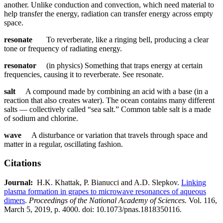
another. Unlike conduction and convection, which need material to
help transfer the energy, radiation can transfer energy across empty
space.
resonate
To reverberate, like a ringing bell, producing a clear
tone or frequency of radiating energy.
resonator
(in physics) Something that traps energy at certain
frequencies, causing it to reverberate. See resonate.
salt
A compound made by combining an acid with a base (in a
reaction that also creates water). The ocean contains many different
salts — collectively called “sea salt.” Common table salt is a made
of sodium and chlorine.
wave
A disturbance or variation that travels through space and
matter in a regular, oscillating fashion.
Citations
Journal:​
​​ H.K. Khattak, P. Bianucci and A.D. Slepkov.​​
Linking
plasma formation in grapes to microwave resonances of aqueous
dimers
.​ ​​
Proceedings of the National Academy of Sciences.​​
Vol. 116,
March 5, 2019, p. 4000. doi: 10.1073/pnas.1818350116.