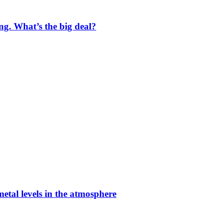
ng. What’s the big deal?
etal levels in the atmosphere