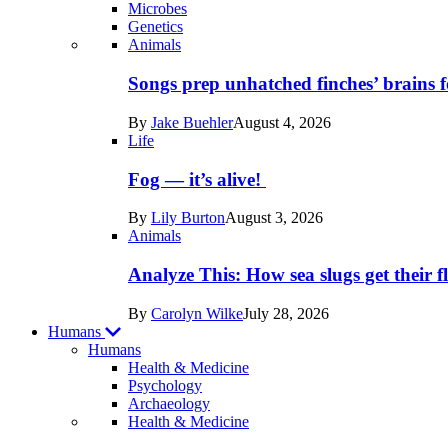
Microbes
Genetics
Recent
Animals
posts
Songs prep unhatched finches’ brains f
in
By
Jake Buehler
August 4, 2026
Life
Life
Fog — it’s alive!
By
Lily Burton
August 3, 2026
Animals
Analyze This: How sea slugs get their f
By
Carolyn Wilke
July 28, 2026
Humans
Humans
Health & Medicine
Psychology
Archaeology
Recent
Health & Medicine