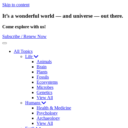
Skip to content
It’s a wonderful world — and universe — out there.
Come explore with us!
Subscribe / Renew Now
Menu
All Topics
Life
Animals
Brain
Plants
Fossils
Ecosystems
Microbes
Genetics
View All
Humans
Health & Medicine
Psychology
Archaeology
View All