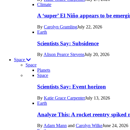
Earth
Climate
A ‘super’ El Niño appears to be emergi
By
Carolyn Gramling
July 22, 2026
Earth
Scientists Say: Subsidence
By
Alison Pearce Stevens
July 20, 2026
Space
Space
Planets
Recent
Space
posts
Scientists Say: Event horizon
in
By
Katie Grace Carpenter
July 13, 2026
Space
Earth
Analyze This: A rocket reentry spiked m
By
Adam Mann
and
Carolyn Wilke
June 24, 2026