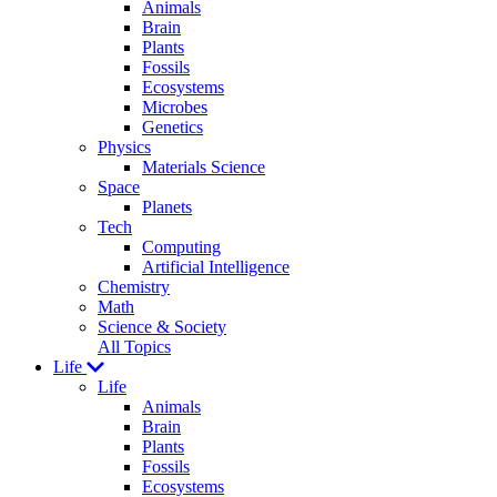
Animals
Brain
Plants
Fossils
Ecosystems
Microbes
Genetics
Physics
Materials Science
Space
Planets
Tech
Computing
Artificial Intelligence
Chemistry
Math
Science & Society
All Topics
Life
Life
Animals
Brain
Plants
Fossils
Ecosystems