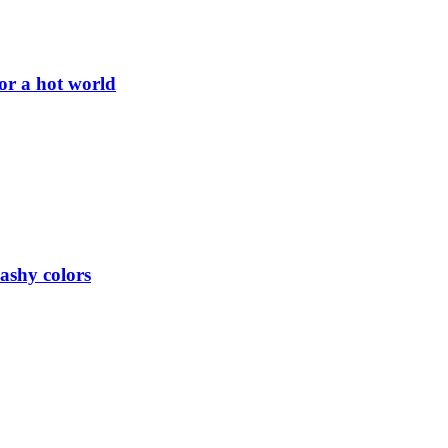
or a hot world
lashy colors