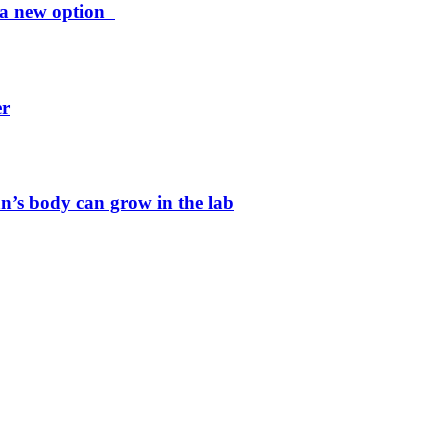
ng a new option
er
n’s body can grow in the lab