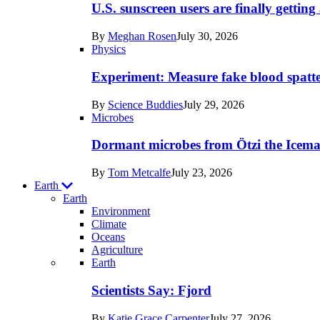
posts
U.S. sunscreen users are finally getti
in
By
Meghan Rosen
July 30, 2026
Humans
Physics
Experiment: Measure fake blood spatt
By
Science Buddies
July 29, 2026
Microbes
Dormant microbes from Ötzi the Icema
By
Tom Metcalfe
July 23, 2026
Earth
Earth
Environment
Climate
Oceans
Agriculture
Recent
Earth
posts
Scientists Say: Fjord
in
By
Katie Grace Carpenter
July 27, 2026