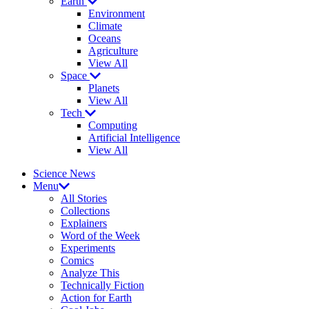
Earth
Environment
Climate
Oceans
Agriculture
View All
Space
Planets
View All
Tech
Computing
Artificial Intelligence
View All
Science News
Menu
All Stories
Collections
Explainers
Word of the Week
Experiments
Comics
Analyze This
Technically Fiction
Action for Earth