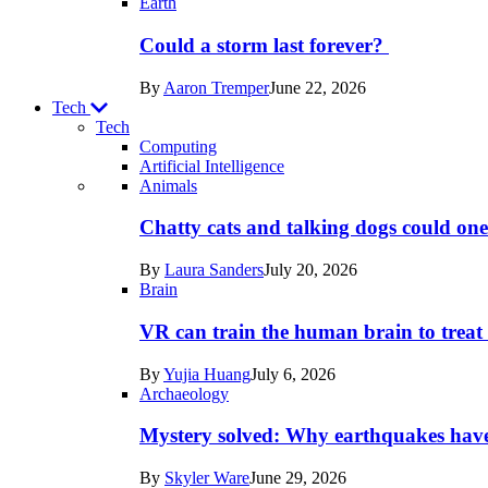
Earth
Could a storm last forever?
By
Aaron Tremper
June 22, 2026
Tech
Tech
Computing
Artificial Intelligence
Recent
Animals
posts
Chatty cats and talking dogs could on
in
By
Laura Sanders
July 20, 2026
Tech
Brain
VR can train the human brain to treat 
By
Yujia Huang
July 6, 2026
Archaeology
Mystery solved: Why earthquakes hav
By
Skyler Ware
June 29, 2026