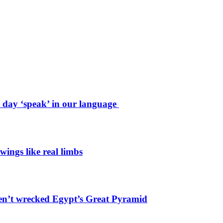
e day ‘speak’ in our language
wings like real limbs
en’t wrecked Egypt’s Great Pyramid