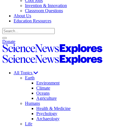
Cool Jobs
Invention & Innovation
Classroom Questions
About Us
Education Resources
Search
Open
Close
Donate
search
search
Science
News
Science
Explores
News
Explores
All Topics
Earth
Environment
Climate
Oceans
Agriculture
Humans
Health & Medicine
Psychology
Archaeology
Life