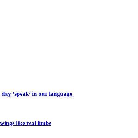
e day ‘speak’ in our language
wings like real limbs