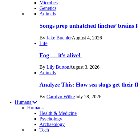
Microbes
Genetics
Recent
Animals
posts
Songs prep unhatched finches’ brains f
in
By
Jake Buehler
August 4, 2026
Life
Life
Fog — it’s alive!
By
Lily Burton
August 3, 2026
Animals
Analyze This: How sea slugs get their f
By
Carolyn Wilke
July 28, 2026
Humans
Humans
Health & Medicine
Psychology
Archaeology
Recent
Tech