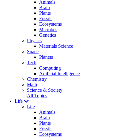
Animals
Brain
Plants
Fossils
Ecosystems
Microbes
Genetics
Physics
Materials Science
Space
Planets
Tech
Computing
Artificial Intelligence
Chemistry
Math
Science & Society
All Topics
Life
Life
Animals
Brain
Plants
Fossils
Ecosystems