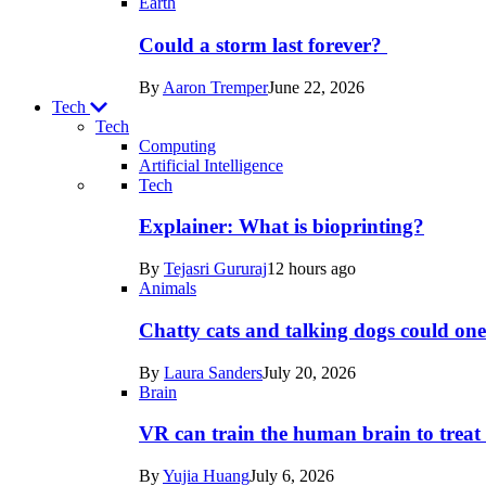
Earth
Could a storm last forever?
By
Aaron Tremper
June 22, 2026
Tech
Tech
Computing
Artificial Intelligence
Recent
Tech
posts
Explainer: What is bioprinting?
in
By
Tejasri Gururaj
12 hours ago
Tech
Animals
Chatty cats and talking dogs could on
By
Laura Sanders
July 20, 2026
Brain
VR can train the human brain to treat 
By
Yujia Huang
July 6, 2026