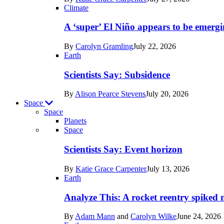
Earth
Climate
A ‘super’ El Niño appears to be emergi
By
Carolyn Gramling
July 22, 2026
Earth
Scientists Say: Subsidence
By
Alison Pearce Stevens
July 20, 2026
Space
Space
Planets
Recent
Space
posts
Scientists Say: Event horizon
in
By
Katie Grace Carpenter
July 13, 2026
Space
Earth
Analyze This: A rocket reentry spiked m
By
Adam Mann
and
Carolyn Wilke
June 24, 2026