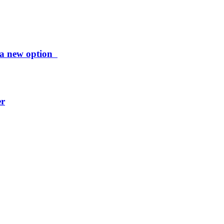
ng a new option
er