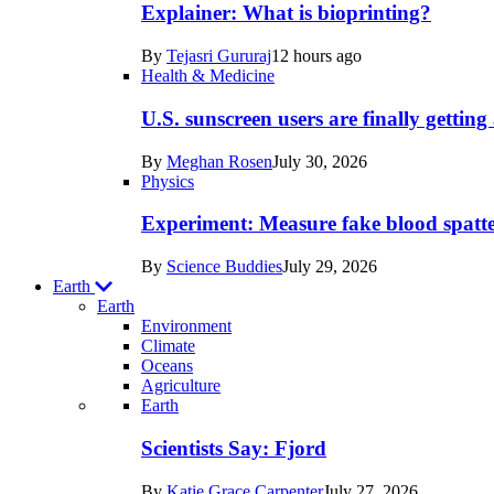
posts
Explainer: What is bioprinting?
in
By
Tejasri Gururaj
12 hours ago
Humans
Health & Medicine
U.S. sunscreen users are finally getti
By
Meghan Rosen
July 30, 2026
Physics
Experiment: Measure fake blood spatt
By
Science Buddies
July 29, 2026
Earth
Earth
Environment
Climate
Oceans
Agriculture
Recent
Earth
posts
Scientists Say: Fjord
in
By
Katie Grace Carpenter
July 27, 2026