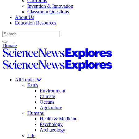
Cool Jobs
Invention & Innovation
Classroom Questions
About Us
Education Resources
Search
Open
Close
Donate
search
search
Science
News
Science
Explores
News
Explores
All Topics
Earth
Environment
Climate
Oceans
Agriculture
Humans
Health & Medicine
Psychology
Archaeology
Life