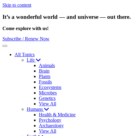
Skip to content
It’s a wonderful world — and universe — out there.
Come explore with us!
Subscribe / Renew Now
Menu
All Topics
Life
Animals
Brain
Plants
Fossils
Ecosystems
Microbes
Genetics
View All
Humans
Health & Medicine
Psychology
Archaeology
View All