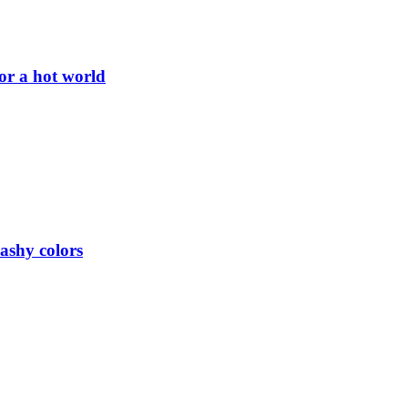
or a hot world
lashy colors