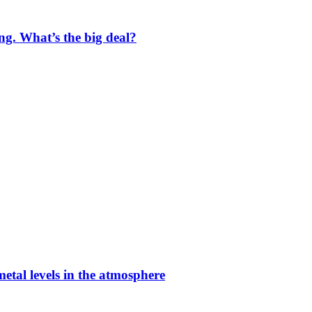
ng. What’s the big deal?
etal levels in the atmosphere