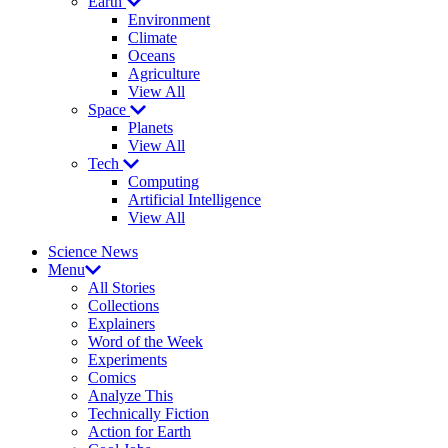
Earth
Environment
Climate
Oceans
Agriculture
View All
Space
Planets
View All
Tech
Computing
Artificial Intelligence
View All
Science News
Menu
All Stories
Collections
Explainers
Word of the Week
Experiments
Comics
Analyze This
Technically Fiction
Action for Earth