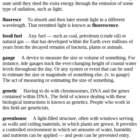
state until they shed the extra energy through the emission of some
type of radiation, such as light.
fluoresce
To absorb and then later reemit light in a different
wavelength. That reemitted light is known as
fluorescence
.
fossil fuel
Any fuel — such as coal, petroleum (crude oil) or
natural gas — that has developed within the Earth over millions of
years from the decayed remains of bacteria, plants or animals.
gauge
A device to measure the size or volume of something. For
instance, tide gauges track the ever-changing height of coastal water
levels throughout the day. Or any system or event that can be used
to estimate the size or magnitude of something else. (v. to gauge)
The act of measuring or estimating the size of something.
genetic
Having to do with chromosomes, DNA and the genes
contained within DNA. The field of science dealing with these
biological instructions is known as genetics. People who work in
this field are geneticists.
greenhouse
A light-filled structure, often with windows serving
as walls and ceiling materials, in which plants are grown. It provides
a controlled environment in which set amounts of water, humidity
and nutrients can be applied — and pests can be prevented entry.