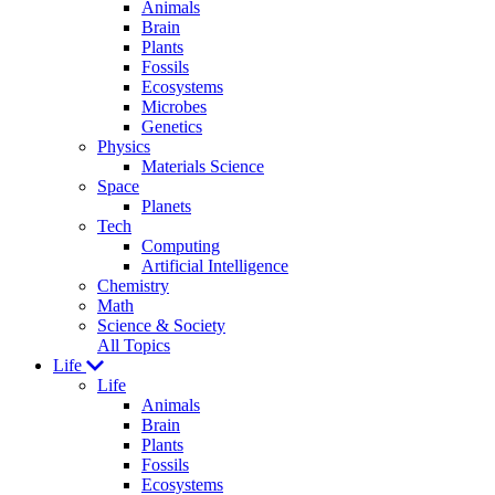
Animals
Brain
Plants
Fossils
Ecosystems
Microbes
Genetics
Physics
Materials Science
Space
Planets
Tech
Computing
Artificial Intelligence
Chemistry
Math
Science & Society
All Topics
Life
Life
Animals
Brain
Plants
Fossils
Ecosystems