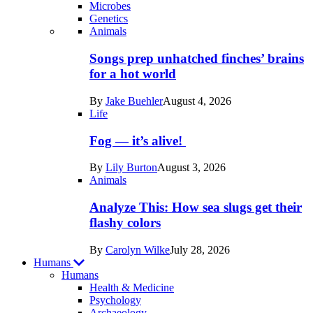
Microbes
Genetics
Recent
Animals
posts
Songs prep unhatched finches’ brains
in
for a hot world
Life
By
Jake Buehler
August 4, 2026
Life
Fog — it’s alive!
By
Lily Burton
August 3, 2026
Animals
Analyze This: How sea slugs get their
flashy colors
By
Carolyn Wilke
July 28, 2026
Humans
Humans
Health & Medicine
Psychology
Archaeology