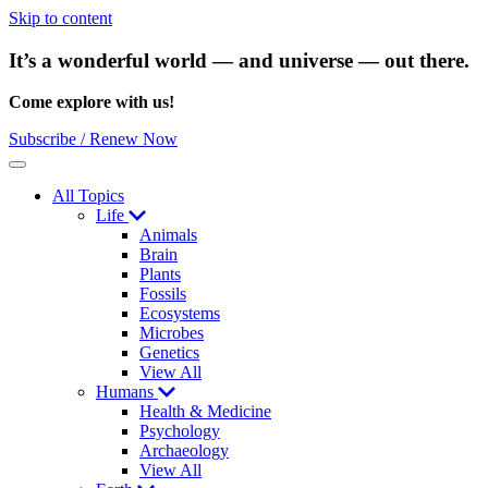
Skip to content
It’s a wonderful world — and universe — out there.
Come explore with us!
Subscribe / Renew Now
Menu
All Topics
Life
Animals
Brain
Plants
Fossils
Ecosystems
Microbes
Genetics
View All
Humans
Health & Medicine
Psychology
Archaeology
View All