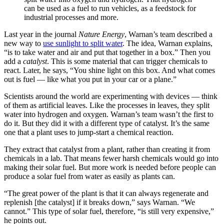
can be used as a fuel to run vehicles, as a feedstock for
industrial processes and more.
Last year in the journal
Nature Energy
, Warnan’s team described a
new way to
use sunlight to split water
. The idea, Warnan explains,
“is to take water and air and put that together in a box.” Then you
add a
catalyst
. This is some material that can trigger chemicals to
react. Later, he says, “You shine light on this box. And what comes
out is fuel — like what you put in your car or a plane.”
Scientists around the world are experimenting with devices — think
of them as artificial leaves. Like the processes in leaves, they split
water into hydrogen and oxygen. Warnan’s team wasn’t the first to
do it. But they did it with a different type of catalyst. It’s the same
one that a plant uses to jump-start a chemical reaction.
They extract that catalyst from a plant, rather than creating it from
chemicals in a lab. That means fewer harsh chemicals would go into
making their solar fuel. But more work is needed before people can
produce a solar fuel from water as easily as plants can.
“The great power of the plant is that it can always regenerate and
replenish [the catalyst] if it breaks down,” says Warnan. “We
cannot.” This type of solar fuel, therefore, “is still very expensive,”
he points out.