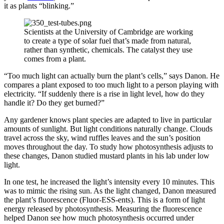
it as plants “blinking.”
Scientists at the University of Cambridge are working
to create a type of solar fuel that’s made from natural,
rather than synthetic, chemicals. The catalyst they use
comes from a plant.
“Too much light can actually burn the plant’s cells,” says Danon. He
compares a plant exposed to too much light to a person playing with
electricity. “If suddenly there is a rise in light level, how do they
handle it? Do they get burned?”
Any gardener knows plant species are adapted to live in particular
amounts of sunlight. But light conditions naturally change. Clouds
travel across the sky, wind ruffles leaves and the sun’s position
moves throughout the day. To study how photosynthesis adjusts to
these changes, Danon studied mustard plants in his lab under low
light.
In one test, he increased the light’s intensity every 10 minutes. This
was to mimic the rising sun. As the light changed, Danon measured
the plant’s fluorescence (Fluor-ESS-ents). This is a form of light
energy released by photosynthesis. Measuring the fluorescence
helped Danon see how much photosynthesis occurred under