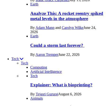
Space
Earth
Analyze This: A rocket reentry spiked
metal levels in the atmosphere
By
Adam Mann
and
Carolyn Wilke
June 24,
2026
Earth
Could a storm last forever?
By
Aaron Tremper
June 22, 2026
Tech
Tech
Computing
Artificial Intelligence
Recent
Tech
posts
Explainer: What is bioprinting?
in
By
Tejasri Gururaj
August 6, 2026
Tech
Animals