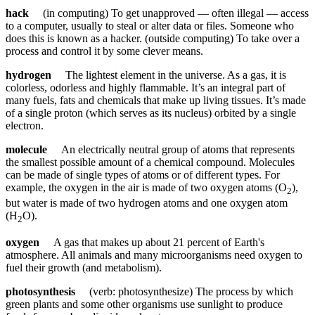
hack
(in computing) To get unapproved — often illegal — access
to a computer, usually to steal or alter data or files. Someone who
does this is known as a hacker. (outside computing) To take over a
process and control it by some clever means.
hydrogen
The lightest element in the universe. As a gas, it is
colorless, odorless and highly flammable. It’s an integral part of
many fuels, fats and chemicals that make up living tissues. It’s made
of a single proton (which serves as its nucleus) orbited by a single
electron.
molecule
An electrically neutral group of atoms that represents
the smallest possible amount of a chemical compound. Molecules
can be made of single types of atoms or of different types. For
example, the oxygen in the air is made of two oxygen atoms (O
),
2
but water is made of two hydrogen atoms and one oxygen atom
(H
O).
2
oxygen
A gas that makes up about 21 percent of Earth's
atmosphere. All animals and many microorganisms need oxygen to
fuel their growth (and metabolism).
photosynthesis
(verb: photosynthesize) The process by which
green plants and some other organisms use sunlight to produce