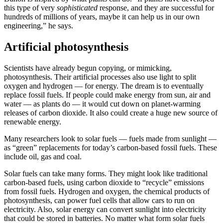
this type of very
sophisticated
response, and they are successful for
hundreds of millions of years, maybe it can help us in our own
engineering,” he says.
Artificial photosynthesis
Scientists have already begun copying, or mimicking,
photosynthesis. Their artificial processes also use light to split
oxygen and hydrogen — for energy. The dream is to eventually
replace fossil fuels. If people could make energy from sun, air and
water — as plants do — it would cut down on planet-warming
releases of carbon dioxide. It also could create a huge new source of
renewable energy.
Many researchers look to solar fuels — fuels made from sunlight —
as “green” replacements for today’s carbon-based fossil fuels. These
include oil, gas and coal.
Solar fuels can take many forms. They might look like traditional
carbon-based fuels, using carbon dioxide to “recycle” emissions
from fossil fuels. Hydrogen and oxygen, the chemical products of
photosynthesis, can power fuel cells that allow cars to run on
electricity. Also, solar energy can convert sunlight into electricity
that could be stored in batteries. No matter what form solar fuels