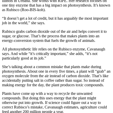
Illinois in Urbana. She works with RIPE. Her research focuses on
one tiny enzyme that has a big impact on photosynthesis. It’s known
as Rubisco (Roo-BIS-koh).
“It doesn’t get a lot of credit, but it has arguably the most important
job in the world,” she says.
Rubisco grabs carbon dioxide out of the air and helps convert it to
sugar, or glucose. That’s the process that makes plants into an
energy-conversion system that fuels the growth of animals.
All photosynthetic life relies on the Rubisco enzyme, Cavanaugh
says. And while “it’s critically important,” she adds, “it’s not
particularly good at its job.”
She’s talking about a common mistake that plants make during
photosynthesis. About one in every five times, a plant will “grab” an
oxygen molecule from the air instead of carbon dioxide. That’s like
accidentally putting salt in coffee rather than sugar. So instead of
making energy for the day, the plant produces toxic compounds.
Plants have come up with a way to recycle the unwanted
compounds. But doing this uses energy that the plant might
otherwise put into growth. If science could figure out a way to
correct Rubisco’s mistake, Cavanaugh estimates, agriculture could
feed another 200 million people a year.