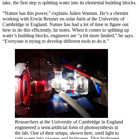
take, the first step is splitting water into its elemental building blocks.
“Nature has this power,” explains Julien Warnan. He’s a chemist
working with Erwin Reisner on solar fuels at the University of
Cambridge in England. Nature has had a lot of time to figure out
how to do this efficiently, he notes. When it comes to splitting up
water’s building blocks, engineers are “a bit more limited,” he says.
“Everyone is trying to develop different tools to do it.”
Researchers at the University of Cambridge in England
engineered a semi-artificial form of photosynthesis in
the lab. One of their setups, shown here, used light to
split water into oxygen and hydrogen. That hydrogen