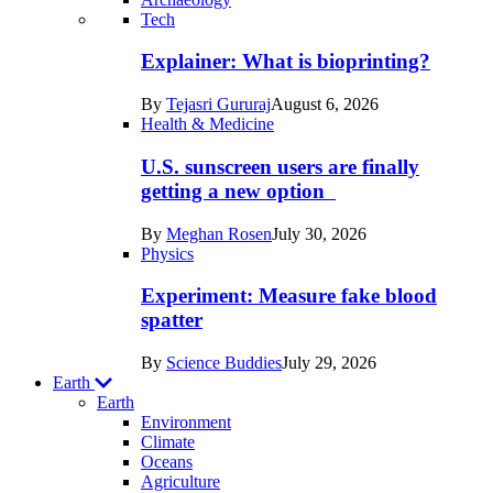
Recent
Tech
posts
Explainer: What is bioprinting?
in
By
Tejasri Gururaj
August 6, 2026
Humans
Health & Medicine
U.S. sunscreen users are finally
getting a new option
By
Meghan Rosen
July 30, 2026
Physics
Experiment: Measure fake blood
spatter
By
Science Buddies
July 29, 2026
Earth
Earth
Environment
Climate
Oceans
Agriculture