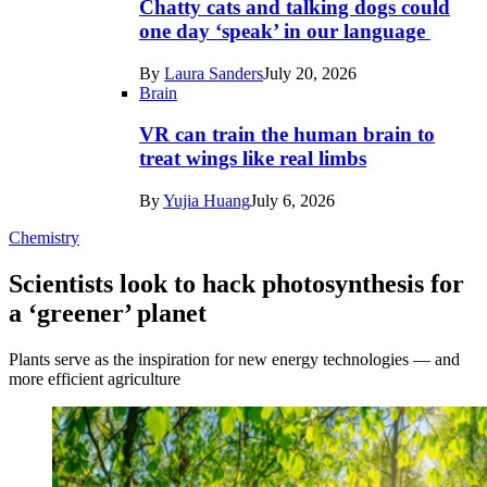
Chatty cats and talking dogs could
one day ‘speak’ in our language
By
Laura Sanders
July 20, 2026
Brain
VR can train the human brain to
treat wings like real limbs
By
Yujia Huang
July 6, 2026
Chemistry
Scientists look to hack photosynthesis for
a ‘greener’ planet
Plants serve as the inspiration for new energy technologies — and
more efficient agriculture