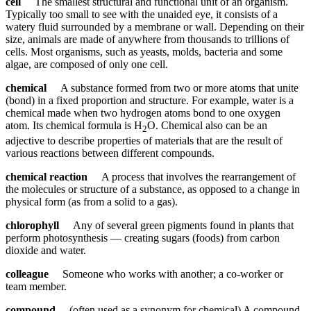
cell
The smallest structural and functional unit of an organism.
Typically too small to see with the unaided eye, it consists of a
watery fluid surrounded by a membrane or wall. Depending on their
size, animals are made of anywhere from thousands to trillions of
cells. Most organisms, such as yeasts, molds, bacteria and some
algae, are composed of only one cell.
chemical
A substance formed from two or more atoms that unite
(bond) in a fixed proportion and structure. For example, water is a
chemical made when two hydrogen atoms bond to one oxygen
atom. Its chemical formula is H
O. Chemical also can be an
2
adjective to describe properties of materials that are the result of
various reactions between different compounds.
chemical reaction
A process that involves the rearrangement of
the molecules or structure of a substance, as opposed to a change in
physical form (as from a solid to a gas).
chlorophyll
Any of several green pigments found in plants that
perform photosynthesis — creating sugars (foods) from carbon
dioxide and water.
colleague
Someone who works with another; a co-worker or
team member.
compound
(often used as a synonym for chemical) A compound