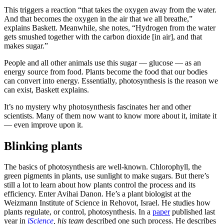
This triggers a reaction “that takes the oxygen away from the water.
And that becomes the oxygen in the air that we all breathe,”
explains Baskett. Meanwhile, she notes, “Hydrogen from the water
gets smushed together with the carbon dioxide [in air], and that
makes sugar.”
People and all other animals use this sugar — glucose — as an
energy source from food. Plants become the food that our bodies
can convert into energy. Essentially, photosynthesis is the reason we
can exist, Baskett explains.
It’s no mystery why photosynthesis fascinates her and other
scientists. Many of them now want to know more about it, imitate it
— even improve upon it.
Blinking plants
The basics of photosynthesis are well-known. Chlorophyll, the
green pigments in plants, use sunlight to make sugars. But there’s
still a lot to learn about how plants control the process and its
efficiency. Enter Avihai Danon. He’s a plant biologist at the
Weizmann Institute of Science in Rehovot, Israel. He studies how
plants regulate, or control, photosynthesis. In a
paper
published last
year in
iScience
, his team
described one such process. He describes