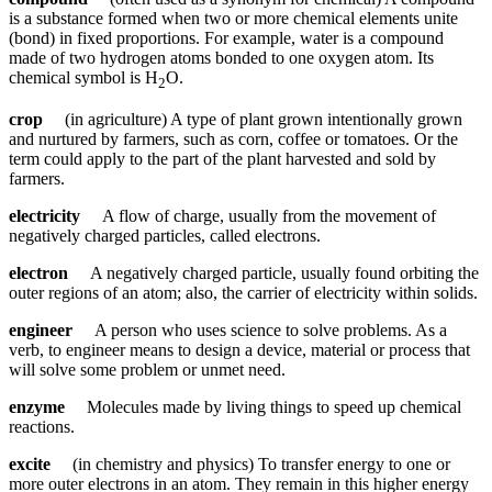
is a substance formed when two or more chemical elements unite
(bond) in fixed proportions. For example, water is a compound
made of two hydrogen atoms bonded to one oxygen atom. Its
chemical symbol is H
O.
2
crop
(in agriculture) A type of plant grown intentionally grown
and nurtured by farmers, such as corn, coffee or tomatoes. Or the
term could apply to the part of the plant harvested and sold by
farmers.
electricity
A flow of charge, usually from the movement of
negatively charged particles, called electrons.
electron
A negatively charged particle, usually found orbiting the
outer regions of an atom; also, the carrier of electricity within solids.
engineer
A person who uses science to solve problems. As a
verb, to engineer means to design a device, material or process that
will solve some problem or unmet need.
enzyme
Molecules made by living things to speed up chemical
reactions.
excite
(in chemistry and physics) To transfer energy to one or
more outer electrons in an atom. They remain in this higher energy