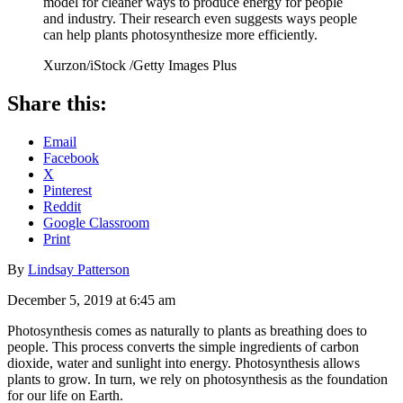
model for cleaner ways to produce energy for people
and industry. Their research even suggests ways people
can help plants photosynthesize more efficiently.
Xurzon/iStock /Getty Images Plus
Share this:
Email
Facebook
X
Pinterest
Reddit
Google Classroom
Print
By
Lindsay Patterson
December 5, 2019 at 6:45 am
Photosynthesis comes as naturally to plants as breathing does to
people. This process converts the simple ingredients of carbon
dioxide, water and sunlight into energy. Photosynthesis allows
plants to grow. In turn, we rely on photosynthesis as the foundation
for our life on Earth.