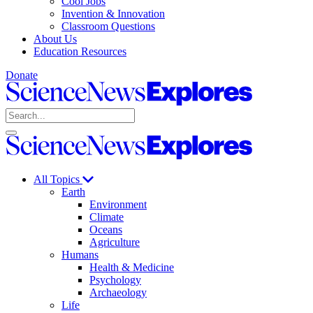
Cool Jobs
Invention & Innovation
Classroom Questions
About Us
Education Resources
Donate
Science
News
Search
Explores
Open
Close
Science
search
search
News
Explores
All Topics
Earth
Environment
Climate
Oceans
Agriculture
Humans
Health & Medicine
Psychology
Archaeology
Life