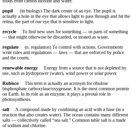
foods from carbon dioxide and water.
pupil
(in biology) The dark center of an eye. The pupil is
actually a hole in the eye that allows light to pass through and hit the
retina, the part of our eye that is sensitive to light.
recycle
To find new uses for something — or parts of something
— that might otherwise be discarded, or treated as waste.
regulate
(n. regulation) To control with actions. Governments
write rules and regulations — laws — that are enforced by police
and the courts.
renewable energy
Energy from a source that is not depleted by
use, such as hydropower (water), wind power or solar power.
Rubisco
This term is actually an acronym for ribulose
bisphosphate carboxylase/oxygenase. It is the most common protein
on Earth. In its role as an enzyme, it plays a pivotal role in
photosynthesis.
salt
A compound made by combining an acid with a base (in a
reaction that also creates water). The ocean contains many different
salts — collectively called “sea salt.” Common table salt is a made
of sodium and chlorine.