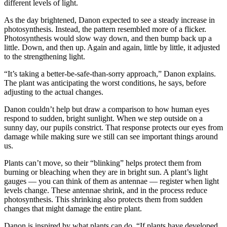
different levels of light.
As the day brightened, Danon expected to see a steady increase in
photosynthesis. Instead, the pattern resembled more of a flicker.
Photosynthesis would slow way down, and then bump back up a
little. Down, and then up. Again and again, little by little, it adjusted
to the strengthening light.
“It’s taking a better-be-safe-than-sorry approach,” Danon explains.
The plant was anticipating the worst conditions, he says, before
adjusting to the actual changes.
Danon couldn’t help but draw a comparison to how human eyes
respond to sudden, bright sunlight. When we step outside on a
sunny day, our pupils constrict. That response protects our eyes from
damage while making sure we still can see important things around
us.
Plants can’t move, so their “blinking” helps protect them from
burning or bleaching when they are in bright sun. A plant’s light
gauges — you can think of them as antennae — register when light
levels change. These antennae shrink, and in the process reduce
photosynthesis. This shrinking also protects them from sudden
changes that might damage the entire plant.
Danon is inspired by what plants can do. “If plants have developed