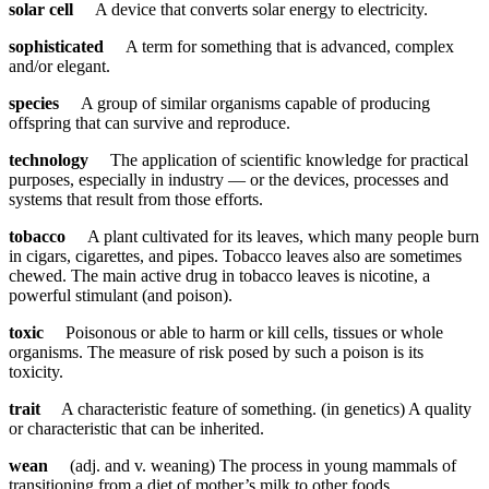
solar cell
A device that converts solar energy to electricity.
sophisticated
A term for something that is advanced, complex
and/or elegant.
species
A group of similar organisms capable of producing
offspring that can survive and reproduce.
technology
The application of scientific knowledge for practical
purposes, especially in industry — or the devices, processes and
systems that result from those efforts.
tobacco
A plant cultivated for its leaves, which many people burn
in cigars, cigarettes, and pipes. Tobacco leaves also are sometimes
chewed. The main active drug in tobacco leaves is nicotine, a
powerful stimulant (and poison).
toxic
Poisonous or able to harm or kill cells, tissues or whole
organisms. The measure of risk posed by such a poison is its
toxicity.
trait
A characteristic feature of something. (in genetics) A quality
or characteristic that can be inherited.
wean
(adj. and v. weaning) The process in young mammals of
transitioning from a diet of mother’s milk to other foods.