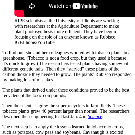
RIPE scientists at the University of Illinois are working
with researchers at the Agriculture Department to make
plant photosynthesis more efficient. They have begun
focusing on the role of an enzyme known as Rubisco.
IGBIllinois/YouTube
To find out, she and her colleagues worked with tobacco plants in a
greenhouse. (Tobacco is not a food crop, but they used it because
it’s quick to grow.) The researchers tested plants having somewhat
different genetic traits. Then they “starved” these plants of the
carbon dioxide they needed to grow. The plants’ Rubisco responded
by making lots of mistakes.
The plants that thrived under these conditions proved to be the best
recyclers of the toxic compounds.
Then the scientists grew the super recyclers in farm fields. These
tobacco plants grew 40 percent larger than normal. The researchers
described their engineering feat last Jan. 4 in
Science
.
The next step is to apply the lessons learned in tobacco to crops,
such as potatoes, cow peas and soybeans. Cavanaugh is excited