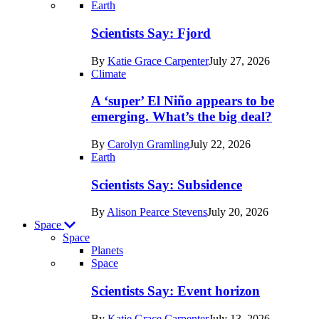
Recent
Earth
posts
Scientists Say: Fjord
in
By
Katie Grace Carpenter
July 27, 2026
Earth
Climate
A ‘super’ El Niño appears to be
emerging. What’s the big deal?
By
Carolyn Gramling
July 22, 2026
Earth
Scientists Say: Subsidence
By
Alison Pearce Stevens
July 20, 2026
Space
Space
Planets
Recent
Space
posts
Scientists Say: Event horizon
in
By
Katie Grace Carpenter
July 13, 2026