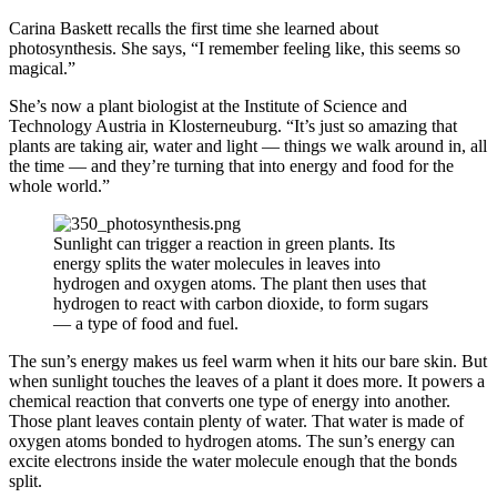
Carina Baskett recalls the first time she learned about
photosynthesis. She says, “I remember feeling like, this seems so
magical.”
She’s now a plant biologist at the Institute of Science and
Technology Austria in Klosterneuburg. “It’s just so amazing that
plants are taking air, water and light — things we walk around in, all
the time — and they’re turning that into energy and food for the
whole world.”
Sunlight can trigger a reaction in green plants. Its
energy splits the water molecules in leaves into
hydrogen and oxygen atoms. The plant then uses that
hydrogen to react with carbon dioxide, to form sugars
— a type of food and fuel.
The sun’s energy makes us feel warm when it hits our bare skin. But
when sunlight touches the leaves of a plant it does more. It powers a
chemical reaction that converts one type of energy into another.
Those plant leaves contain plenty of water. That water is made of
oxygen atoms bonded to hydrogen atoms. The sun’s energy can
excite electrons inside the water molecule enough that the bonds
split.