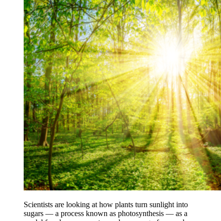
Scientists are looking at how plants turn sunlight into
sugars — a process known as photosynthesis — as a