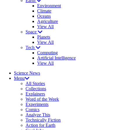
Earth
Environment
Climate
Oceans
Agriculture
View All
Space
Planets
View All
Tech
Computing
Artificial Intelligence
View All
Science News
Menu
All Stories
Collections
Explainers
Word of the Week
Experiments
Comics
Analyze This
Technically Fiction
Action for Earth