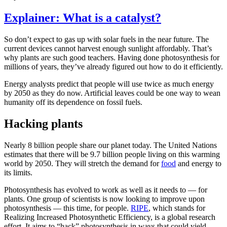
Explainer: What is a catalyst?
So don’t expect to gas up with solar fuels in the near future. The
current devices cannot harvest enough sunlight affordably. That’s
why plants are such good teachers. Having done photosynthesis for
millions of years, they’ve already figured out how to do it efficiently.
Energy analysts predict that people will use twice as much energy
by 2050 as they do now. Artificial leaves could be one way to wean
humanity off its dependence on fossil fuels.
Hacking plants
Nearly 8 billion people share our planet today. The United Nations
estimates that there will be 9.7 billion people living on this warming
world by 2050. They will stretch the demand for
food
and energy to
its limits.
Photosynthesis has evolved to work as well as it needs to — for
plants. One group of scientists is now looking to improve upon
photosynthesis — this time, for people.
RIPE
, which stands for
Realizing Increased Photosynthetic Efficiency, is a global research
effort. It aims to “hack” photosynthesis in ways that could yield