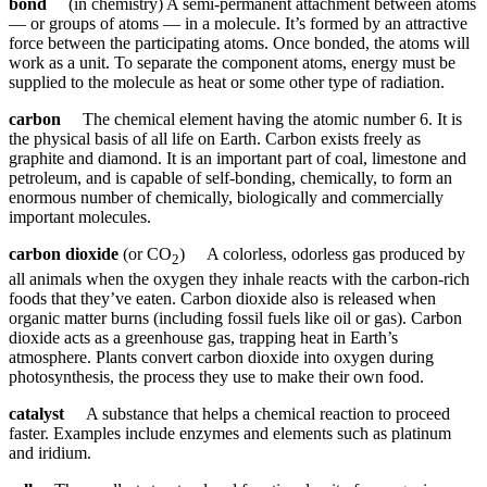
bond
(in chemistry) A semi-permanent attachment between atoms
— or groups of atoms — in a molecule. It’s formed by an attractive
force between the participating atoms. Once bonded, the atoms will
work as a unit. To separate the component atoms, energy must be
supplied to the molecule as heat or some other type of radiation.
carbon
The chemical element having the atomic number 6. It is
the physical basis of all life on Earth. Carbon exists freely as
graphite and diamond. It is an important part of coal, limestone and
petroleum, and is capable of self-bonding, chemically, to form an
enormous number of chemically, biologically and commercially
important molecules.
carbon dioxide
(or CO
) A colorless, odorless gas produced by
2
all animals when the oxygen they inhale reacts with the carbon-rich
foods that they’ve eaten. Carbon dioxide also is released when
organic matter burns (including fossil fuels like oil or gas). Carbon
dioxide acts as a greenhouse gas, trapping heat in Earth’s
atmosphere. Plants convert carbon dioxide into oxygen during
photosynthesis, the process they use to make their own food.
catalyst
A substance that helps a chemical reaction to proceed
faster. Examples include enzymes and elements such as platinum
and iridium.