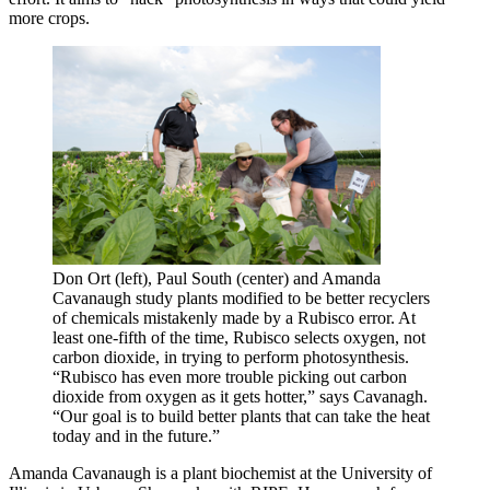
more crops.
Don Ort (left), Paul South (center) and Amanda
Cavanaugh study plants modified to be better recyclers
of chemicals mistakenly made by a Rubisco error. At
least one-fifth of the time, Rubisco selects oxygen, not
carbon dioxide, in trying to perform photosynthesis.
“Rubisco has even more trouble picking out carbon
dioxide from oxygen as it gets hotter,” says Cavanagh.
“Our goal is to build better plants that can take the heat
today and in the future.”
Amanda Cavanaugh is a plant biochemist at the University of