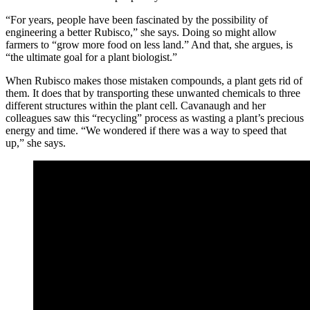
“For years, people have been fascinated by the possibility of
engineering a better Rubisco,” she says. Doing so might allow
farmers to “grow more food on less land.” And that, she argues, is
“the ultimate goal for a plant biologist.”
When Rubisco makes those mistaken compounds, a plant gets rid of
them. It does that by transporting these unwanted chemicals to three
different structures within the plant cell. Cavanaugh and her
colleagues saw this “recycling” process as wasting a plant’s precious
energy and time. “We wondered if there was a way to speed that
up,” she says.