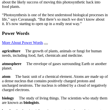
about the likely success of moving this photosynthetic hack into
food plants.
“Photosynthesis is one of the best understood biological processes in
life,” says Cavanaugh. “But there’s so much we don’t know about
it. It’s now starting to open up in a really neat way.”
Power Words
More About Power Words
agriculture
The growth of plants, animals or fungi for human
needs, including food, fuel, chemicals and medicine.
atmosphere
The envelope of gases surrounding Earth or another
planet.
atom
The basic unit of a chemical element. Atoms are made up of
a dense nucleus that contains positively charged protons and
uncharged neutrons. The nucleus is orbited by a cloud of negatively
charged electrons.
biology
The study of living things. The scientists who study them
are known as
biologists
.