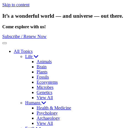
Skip to content
It’s a wonderful world — and universe — out there.
Come explore with us!
Subscribe / Renew Now
Menu
All Topics
Life
Animals
Brain
Plants
Fossils
Ecosystems
Microbes
Genetics
View All
Humans
Health & Medicine
Psychology
Archaeology
View All