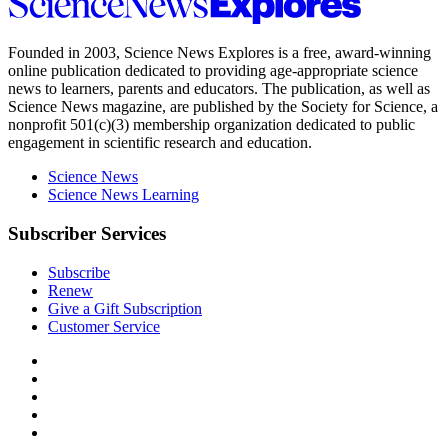
Science
News
Explores
Founded in 2003,
Science News Explores
is a free, award-winning
online publication dedicated to providing age-appropriate science
news to learners, parents and educators. The publication, as well as
Science News
magazine, are published by the Society for Science, a
nonprofit 501(c)(3) membership organization dedicated to public
engagement in scientific research and education.
Science News
Science News Learning
Subscriber Services
Subscribe
Renew
Give a Gift Subscription
Customer Service
Follow
Science
Follow
News
Science
Follow
Explores
News
Science
Follow
on
Explores
News
Science
Follow