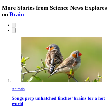
More Stories from Science News Explores
on
Brain
Animals
Songs prep unhatched finches’ brains for a hot
world