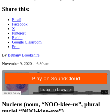
Share this:
Email
Facebook
X
Pinterest
Reddit
Google Classroom
Print
By
Bethany Brookshire
November 9, 2020 at 6:30 am
Nucleus (noun, “NOO-klee-us”, plural
nuclei “NOO-klee-eye”)