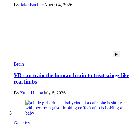
By
Jake Buehler
August 4, 2026
▶
Brain
VR can train the human brain to treat wings lik
real limbs
By
Yujia Huang
July 6, 2026
Genetics