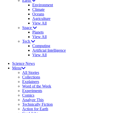
Earth
Environment
Climate
Oceans
Agriculture
View All
Space
Planets
View All
Tech
Computing
Artificial Intelligence
View All
Science News
Menu
All Stories
Collections
Explainers
Word of the Week
Experiments
Comics
Analyze This
Technically Fiction
Action for Earth