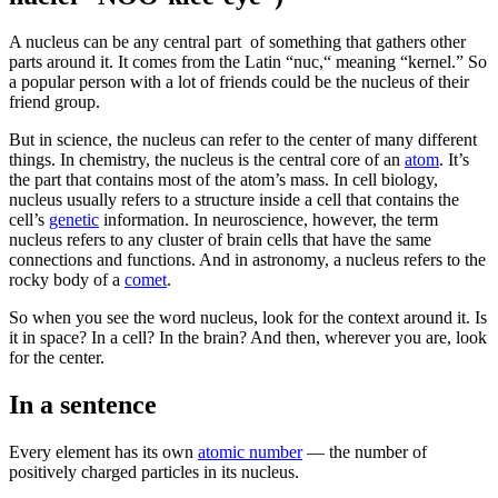
A nucleus can be any central part of something that gathers other
parts around it. It comes from the Latin “nuc,“ meaning “kernel.” So
a popular person with a lot of friends could be the nucleus of their
friend group.
But in science, the nucleus can refer to the center of many different
things. In chemistry, the nucleus is the central core of an
atom
. It’s
the part that contains most of the atom’s mass. In cell biology,
nucleus usually refers to a structure inside a cell that contains the
cell’s
genetic
information. In neuroscience, however, the term
nucleus refers to any cluster of brain cells that have the same
connections and functions. And in astronomy, a nucleus refers to the
rocky body of a
comet
.
So when you see the word nucleus, look for the context around it. Is
it in space? In a cell? In the brain? And then, wherever you are, look
for the center.
In a sentence
Every element has its own
atomic number
— the number of
positively charged particles in its nucleus.