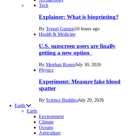
Recent
Tech
posts
Explainer: What is bioprinting?
in
By
Tejasri Gururaj
10 hours ago
Humans
Health & Medicine
U.S. sunscreen users are finally
getting a new option
By
Meghan Rosen
July 30, 2026
Physics
Experiment: Measure fake blood
spatter
By
Science Buddies
July 29, 2026
Earth
Earth
Environment
Climate
Oceans
Agriculture