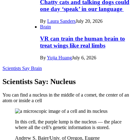
Chatty cats and talking dogs could
one day ‘speak’ in our language
By
Laura Sanders
July 20, 2026
Brain
VR can train the human brain to
treat wings like real limbs
By
Yujia Huang
July 6, 2026
Scientists Say
Brain
Scientists Say: Nucleus
You can find a nucleus in the middle of a comet, the center of an
atom or inside a cell
In this cell, the purple lump is the nucleus — the place
where all the cell’s genetic information is stored.
Andrew S. Bajer/Univ. of Oregon, Eugene