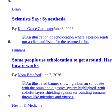
Brain
Scientists Say: Synesthesia
By
Katie Grace Carpenter
June 8, 2026
Humans
Some people use echolocation to get around. Her
how it works
By
Nora Bradford
June 2, 2026
Health & Medicine