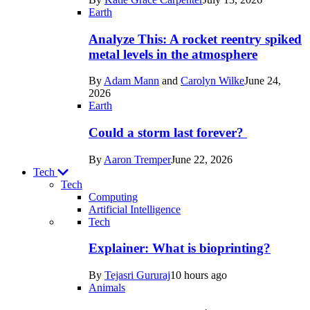
Space
Earth
Analyze This: A rocket reentry spiked
metal levels in the atmosphere
By
Adam Mann
and
Carolyn Wilke
June 24,
2026
Earth
Could a storm last forever?
By
Aaron Tremper
June 22, 2026
Tech
Tech
Computing
Artificial Intelligence
Recent
Tech
posts
Explainer: What is bioprinting?
in
By
Tejasri Gururaj
10 hours ago
Tech
Animals