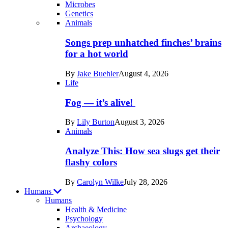
Microbes
Genetics
Recent
Animals
posts
Songs prep unhatched finches’ brains
in
for a hot world
Life
By
Jake Buehler
August 4, 2026
Life
Fog — it’s alive!
By
Lily Burton
August 3, 2026
Animals
Analyze This: How sea slugs get their
flashy colors
By
Carolyn Wilke
July 28, 2026
Humans
Humans
Health & Medicine
Psychology
Archaeology