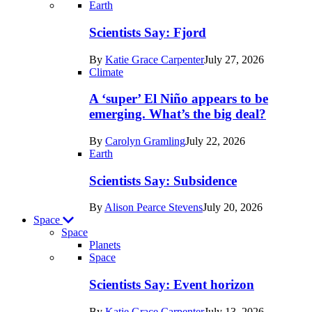
Recent
Earth
posts
Scientists Say: Fjord
in
By
Katie Grace Carpenter
July 27, 2026
Earth
Climate
A ‘super’ El Niño appears to be
emerging. What’s the big deal?
By
Carolyn Gramling
July 22, 2026
Earth
Scientists Say: Subsidence
By
Alison Pearce Stevens
July 20, 2026
Space
Space
Planets
Recent
Space
posts
Scientists Say: Event horizon
in
By
Katie Grace Carpenter
July 13, 2026