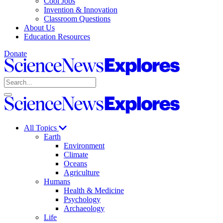
Cool Jobs
Invention & Innovation
Classroom Questions
About Us
Education Resources
Donate
Science
News
Search
Explores
Open
Close
Science
search
search
News
Explores
All Topics
Earth
Environment
Climate
Oceans
Agriculture
Humans
Health & Medicine
Psychology
Archaeology
Life