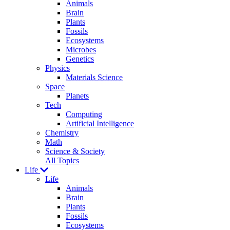
Animals
Brain
Plants
Fossils
Ecosystems
Microbes
Genetics
Physics
Materials Science
Space
Planets
Tech
Computing
Artificial Intelligence
Chemistry
Math
Science & Society
All Topics
Life
Life
Animals
Brain
Plants
Fossils
Ecosystems