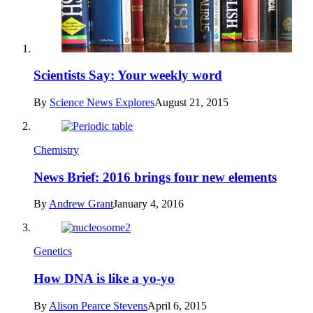
Scientists Say: Your weekly word
By
Science News Explores
August 21, 2015
Chemistry
News Brief: 2016 brings four new elements
By
Andrew Grant
January 4, 2016
Genetics
How DNA is like a yo-yo
By
Alison Pearce Stevens
April 6, 2015