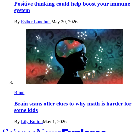
Positive thinking could help boost your immune
system
By
Esther Landhuis
May 20, 2026
Brain
Brain scans offer clues to why math is harder for
some kids
By
Lily Burton
May 1, 2026