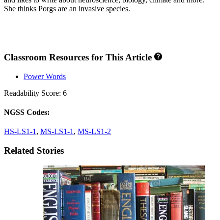
She thinks Porgs are an invasive species.
Classroom Resources for This Article
Power Words
Readability Score: 6
NGSS Codes:
HS-LS1-1
,
MS-LS1-1
,
MS-LS1-2
Related Stories