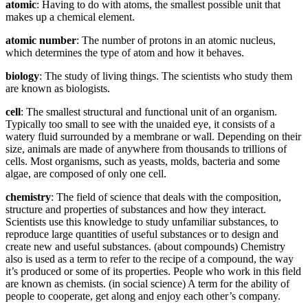
atomic
: Having to do with atoms, the smallest possible unit that
makes up a chemical element.
atomic number
: The number of protons in an atomic nucleus,
which determines the type of atom and how it behaves.
biology
: The study of living things. The scientists who study them
are known as biologists.
cell
: The smallest structural and functional unit of an organism.
Typically too small to see with the unaided eye, it consists of a
watery fluid surrounded by a membrane or wall. Depending on their
size, animals are made of anywhere from thousands to trillions of
cells. Most organisms, such as yeasts, molds, bacteria and some
algae, are composed of only one cell.
chemistry
: The field of science that deals with the composition,
structure and properties of substances and how they interact.
Scientists use this knowledge to study unfamiliar substances, to
reproduce large quantities of useful substances or to design and
create new and useful substances. (about compounds) Chemistry
also is used as a term to refer to the recipe of a compound, the way
it’s produced or some of its properties. People who work in this field
are known as chemists. (in social science) A term for the ability of
people to cooperate, get along and enjoy each other’s company.