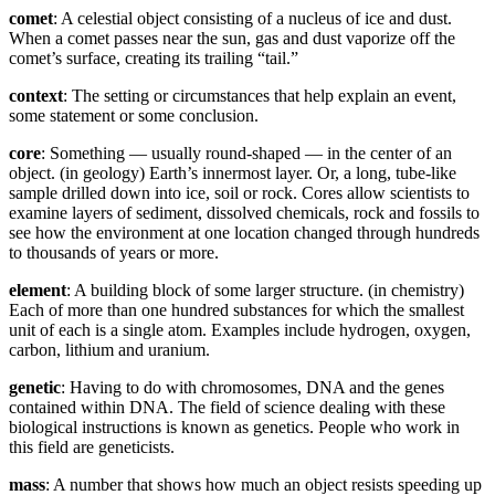
comet
: A celestial object consisting of a nucleus of ice and dust.
When a comet passes near the sun, gas and dust vaporize off the
comet’s surface, creating its trailing “tail.”
context
: The setting or circumstances that help explain an event,
some statement or some conclusion.
core
: Something — usually round-shaped — in the center of an
object. (in geology) Earth’s innermost layer. Or, a long, tube-like
sample drilled down into ice, soil or rock. Cores allow scientists to
examine layers of sediment, dissolved chemicals, rock and fossils to
see how the environment at one location changed through hundreds
to thousands of years or more.
element
: A building block of some larger structure. (in chemistry)
Each of more than one hundred substances for which the smallest
unit of each is a single atom. Examples include hydrogen, oxygen,
carbon, lithium and uranium.
genetic
: Having to do with chromosomes, DNA and the genes
contained within DNA. The field of science dealing with these
biological instructions is known as genetics. People who work in
this field are geneticists.
mass
: A number that shows how much an object resists speeding up