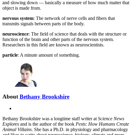
and slowing down — basically a measure of how much matter that
object is made from.
nervous system
: The network of nerve cells and fibers that
transmits signals between parts of the body.
neuroscience
: The field of science that deals with the structure or
function of the brain and other parts of the nervous system.
Researchers in this field are known as neuroscientists.
particle
: A minute amount of something.
About
Bethany Brookshire
X
Bethany Brookshire was a longtime staff writer at
Science News
Explores
and is the author of the book
Pests: How Humans Create
Animal Villains
. She has a Ph.D. in physiology and pharmacology
and likes to write about neuroscience, biology, climate and more.