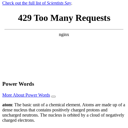
Check out the full list of
Scientists Say
.
Power Words
More About Power Words
atom
: The basic unit of a chemical element. Atoms are made up of a
dense nucleus that contains positively charged protons and
uncharged neutrons. The nucleus is orbited by a cloud of negatively
charged electrons.