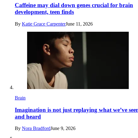
Caffeine may dial down genes crucial for brain
development, teen finds
By
Katie Grace Carpenter
June 11, 2026
Brain
Imagination is not just replaying what we’ve see
and heard
By
Nora Bradford
June 9, 2026