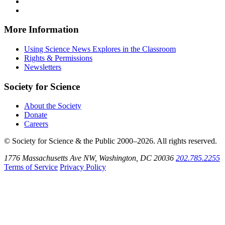
Facebook
on
Explores
News
Science
Follow
X
via
Explores
News
Science
Follow
RSS
on
Explores
News
Science
Instagram
on
Explores
News
More Information
Threads
on
Explores
Bluesky
on
Using Science News Explores in the Classroom
SoundCloud
Rights & Permissions
Newsletters
Society for Science
About the Society
Donate
Careers
© Society for Science & the Public 2000–2026. All rights reserved.
1776 Massachusetts Ave NW, Washington, DC 20036
202.785.2255
Terms of Service
Privacy Policy
Use
the
Shift
key
with
the