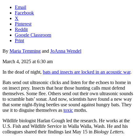
Email
Facebook
X
Pinterest
Reddit
Google Classroom
Print
By
Maria Temming
and
JoAnna Wendel
March 4, 2025 at 6:30 am
In the dead of night,
bats and insects are locked in an acoustic war
.
Bats send out ultrasonic clicks and listen for the echoes to home in
on insect prey. Insects that hear those hunting calls must defend
themselves. Some flee. Others send out their own ultrasonic sounds
to scramble bats’ sonar. And now, scientists have found a new way
that some night-flying beetles use sound against hungry bats. They
use it to disguise themselves as
toxic
moths.
Wildlife biologist Harlan Gough led the research. He works at the
U.S. Fish and Wildlife Service in Walla Walla, Wash. He and his
colleagues shared their findings last May 15 in
Biology Letters
.