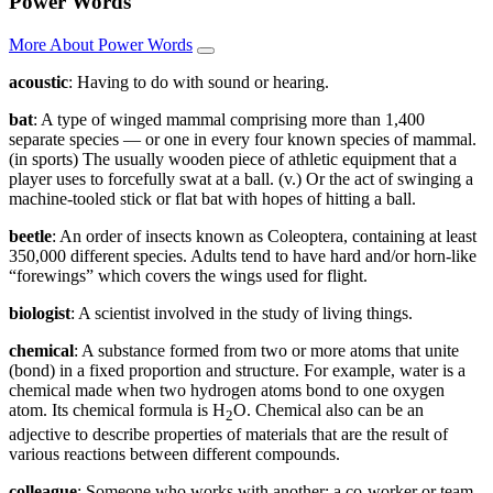
Power Words
More About Power Words
acoustic
: Having to do with sound or hearing.
bat
: A type of winged mammal comprising more than 1,400
separate species — or one in every four known species of mammal.
(in sports) The usually wooden piece of athletic equipment that a
player uses to forcefully swat at a ball. (v.) Or the act of swinging a
machine-tooled stick or flat bat with hopes of hitting a ball.
beetle
: An order of insects known as Coleoptera, containing at least
350,000 different species. Adults tend to have hard and/or horn-like
“forewings” which covers the wings used for flight.
biologist
: A scientist involved in the study of living things.
chemical
: A substance formed from two or more atoms that unite
(bond) in a fixed proportion and structure. For example, water is a
chemical made when two hydrogen atoms bond to one oxygen
atom. Its chemical formula is H
O. Chemical also can be an
2
adjective to describe properties of materials that are the result of
various reactions between different compounds.
colleague
: Someone who works with another; a co-worker or team