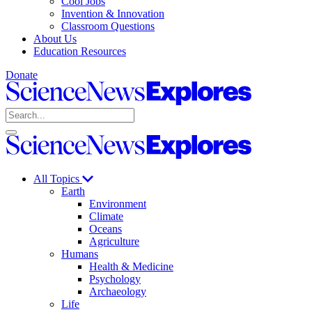
Cool Jobs
Invention & Innovation
Classroom Questions
About Us
Education Resources
Donate
Science
News
Search
Explores
Open
Close
Science
search
search
News
Explores
All Topics
Earth
Environment
Climate
Oceans
Agriculture
Humans
Health & Medicine
Psychology
Archaeology
Life