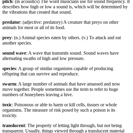
pitch
: (in acoustics) The word musicians use for sound frequency. It
describes how high or low a sound is, which will be determined by
the vibrations that created that sound.
predator
: (adjective: predatory) A creature that preys on other
animals for most or all of its food.
prey
: (n.) Animal species eaten by others. (v.) To attack and eat
another species.
sound wave
: A wave that transmits sound. Sound waves have
alternating swaths of high and low pressure.
species
: A group of similar organisms capable of producing
offspring that can survive and reproduce.
swarm
: A large number of animals that have amassed and now
move together. People sometimes use the term to refer to huge
numbers of honeybees leaving a hive.
toxic
: Poisonous or able to harm or kill cells, tissues or whole
organisms. The measure of risk posed by such a poison is its
toxicity.
translucent
: The property of letting light through, but not being
transparent. Usually, things viewed through a translucent material