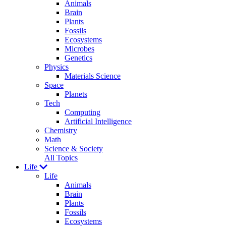
Animals
Brain
Plants
Fossils
Ecosystems
Microbes
Genetics
Physics
Materials Science
Space
Planets
Tech
Computing
Artificial Intelligence
Chemistry
Math
Science & Society
All Topics
Life
Life
Animals
Brain
Plants
Fossils
Ecosystems