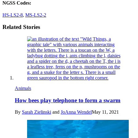
NGSS Codes:
HS-LS2-8
,
MS-LS2-2
Related Stories
Animals
How bees play telephone to form a swarm
By
Sarah Zielinski
and
JoAnna Wendel
May 11, 2021