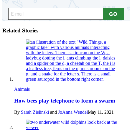
Related Stories
Animals
How bees play telephone to form a swarm
By
Sarah Zielinski
and
JoAnna Wendel
May 11, 2021