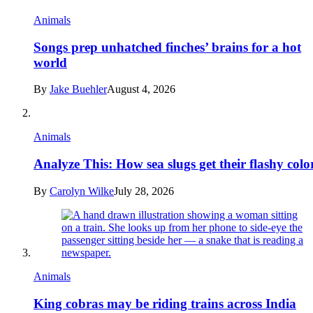
Animals
Songs prep unhatched finches’ brains for a hot
world
By
Jake Buehler
August 4, 2026
Animals
Analyze This: How sea slugs get their flashy colo
By
Carolyn Wilke
July 28, 2026
Animals
King cobras may be riding trains across India