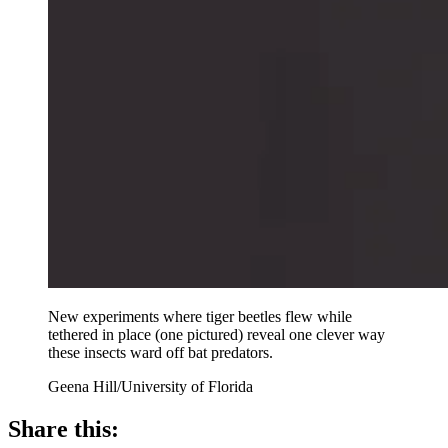
New experiments where tiger beetles flew while
tethered in place (one pictured) reveal one clever way
these insects ward off bat predators.
Geena Hill/University of Florida
Share this: