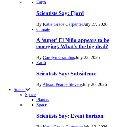
Recent
Earth
posts
Scientists Say: Fjord
in
By
Katie Grace Carpenter
July 27, 2026
Earth
Climate
A ‘super’ El Niño appears to be
emerging. What’s the big deal?
By
Carolyn Gramling
July 22, 2026
Earth
Scientists Say: Subsidence
By
Alison Pearce Stevens
July 20, 2026
Space
Space
Planets
Recent
Space
posts
Scientists Say: Event horizon
in
By
Katie Grace Carpenter
July 13, 2026