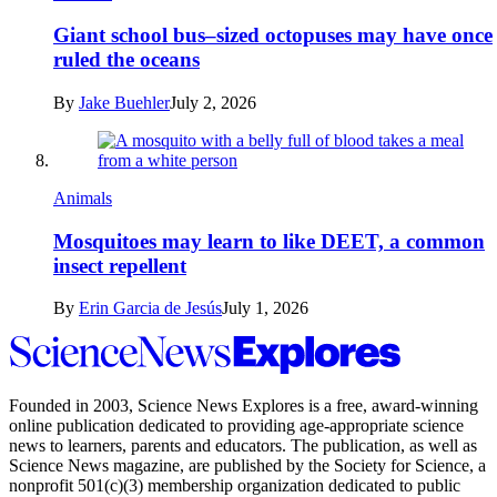
Giant school bus–sized octopuses may have once
ruled the oceans
By
Jake Buehler
July 2, 2026
Animals
Mosquitoes may learn to like DEET, a common
insect repellent
By
Erin Garcia de Jesús
July 1, 2026
Science
News
Explores
Founded in 2003,
Science News Explores
is a free, award-winning
online publication dedicated to providing age-appropriate science
news to learners, parents and educators. The publication, as well as
Science News
magazine, are published by the Society for Science, a
nonprofit 501(c)(3) membership organization dedicated to public