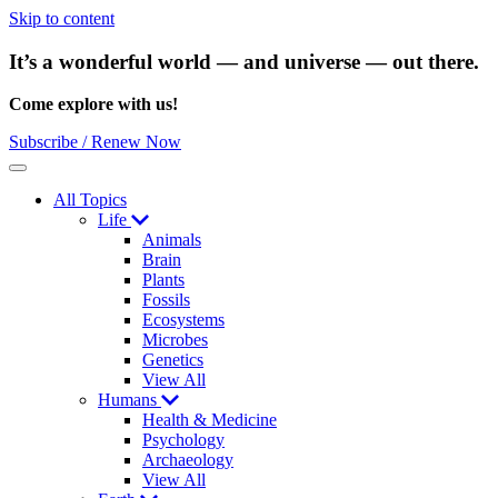
Skip to content
It’s a wonderful world — and universe — out there.
Come explore with us!
Subscribe / Renew Now
Menu
All Topics
Life
Animals
Brain
Plants
Fossils
Ecosystems
Microbes
Genetics
View All
Humans
Health & Medicine
Psychology
Archaeology
View All