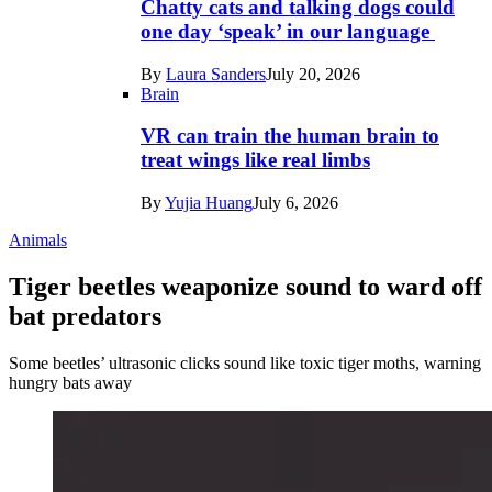
Chatty cats and talking dogs could
one day ‘speak’ in our language
By
Laura Sanders
July 20, 2026
Brain
VR can train the human brain to
treat wings like real limbs
By
Yujia Huang
July 6, 2026
Animals
Tiger beetles weaponize sound to ward off
bat predators
Some beetles’ ultrasonic clicks sound like toxic tiger moths, warning
hungry bats away