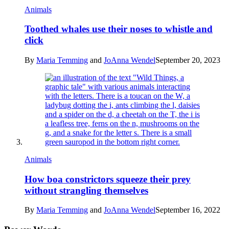
Animals
Toothed whales use their noses to whistle and
click
By
Maria Temming
and
JoAnna Wendel
September 20, 2023
Animals
How boa constrictors squeeze their prey
without strangling themselves
By
Maria Temming
and
JoAnna Wendel
September 16, 2022