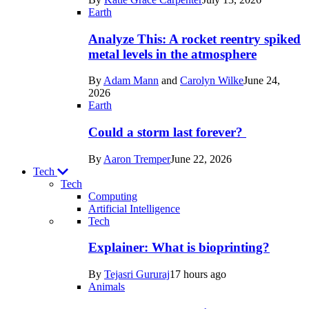
Space
Earth
Analyze This: A rocket reentry spiked
metal levels in the atmosphere
By
Adam Mann
and
Carolyn Wilke
June 24,
2026
Earth
Could a storm last forever?
By
Aaron Tremper
June 22, 2026
Tech
Tech
Computing
Artificial Intelligence
Recent
Tech
posts
Explainer: What is bioprinting?
in
By
Tejasri Gururaj
17 hours ago
Tech
Animals