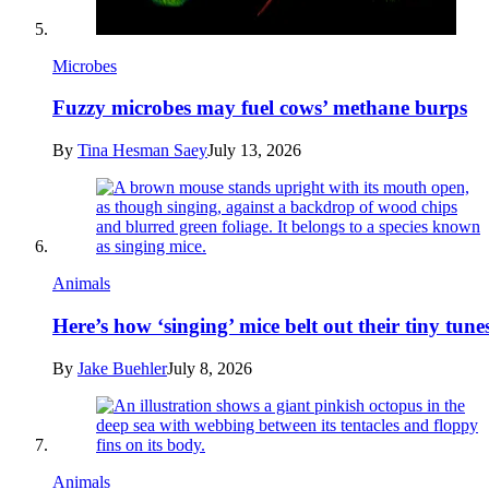
Microbes
Fuzzy microbes may fuel cows’ methane burps
By
Tina Hesman Saey
July 13, 2026
Animals
Here’s how ‘singing’ mice belt out their tiny tune
By
Jake Buehler
July 8, 2026
Animals