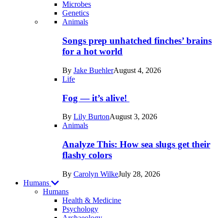
Microbes
Genetics
Recent
Animals
posts
Songs prep unhatched finches’ brains
in
for a hot world
Life
By
Jake Buehler
August 4, 2026
Life
Fog — it’s alive!
By
Lily Burton
August 3, 2026
Animals
Analyze This: How sea slugs get their
flashy colors
By
Carolyn Wilke
July 28, 2026
Humans
Humans
Health & Medicine
Psychology
Archaeology