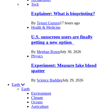
Recent
Tech
posts
Explainer: What is bioprinting?
in
By
Tejasri Gururaj
17 hours ago
Humans
Health & Medicine
U.S. sunscreen users are finally
getting a new option
By
Meghan Rosen
July 30, 2026
Physics
Experiment: Measure fake blood
spatter
By
Science Buddies
July 29, 2026
Earth
Earth
Environment
Climate
Oceans
Agriculture