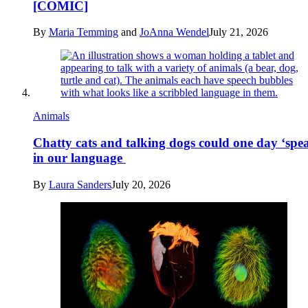
[COMIC]
By
Maria Temming
and
JoAnna Wendel
July 21, 2026
Animals
Chatty cats and talking dogs could one day ‘spe
in our language
By
Laura Sanders
July 20, 2026