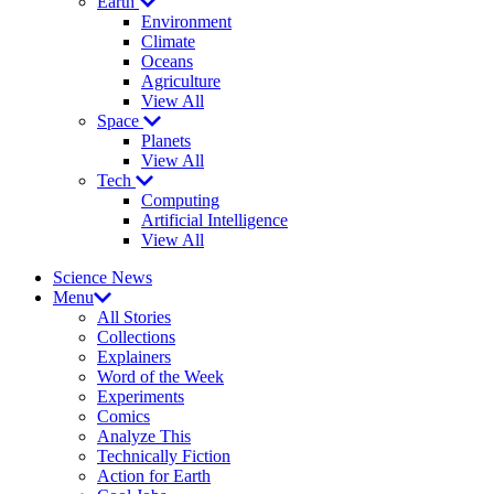
Earth
Environment
Climate
Oceans
Agriculture
View All
Space
Planets
View All
Tech
Computing
Artificial Intelligence
View All
Science News
Menu
All Stories
Collections
Explainers
Word of the Week
Experiments
Comics
Analyze This
Technically Fiction
Action for Earth