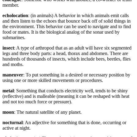
member.
echolocation
: (in animals) A behavior in which animals emit calls
and then listen to the echoes that bounce back off of solid things in
the environment. This behavior can be used to navigate and to find
food or mates. It is the biological analog of the sonar used by
submarines.
insect
: A type of arthropod that as an adult will have six segmented
legs and three body parts: a head, thorax and abdomen. There are
hundreds of thousands of insects, which include bees, beetles, flies
and moths.
maneuver
: To put something in a desired or necessary position by
using one or more skilled movements or procedures.
metal
: Something that conducts electricity well, tends to be shiny
(reflective) and is malleable (meaning it can be reshaped with heat
and not too much force or pressure).
moon
: The natural satellite of any planet.
nocturnal
: An adjective for something that is done, occurring or
active at night.