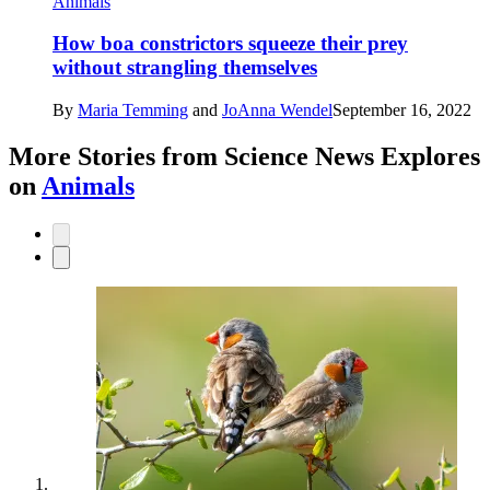
Animals
How boa constrictors squeeze their prey
without strangling themselves
By
Maria Temming
and
JoAnna Wendel
September 16, 2022
More Stories from Science News Explores
on
Animals