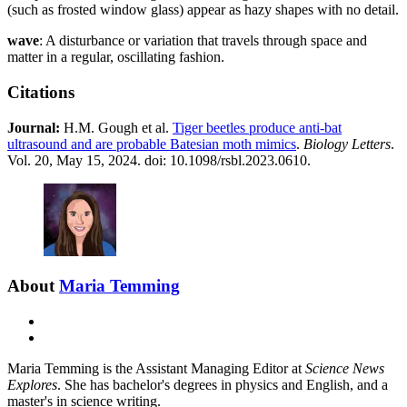
(such as frosted window glass) appear as hazy shapes with no detail.
wave
: A disturbance or variation that travels through space and
matter in a regular, oscillating fashion.
Citations
Journal:​
H.M. Gough et al.
Tiger beetles produce anti-bat
ultrasound and are probable Batesian moth mimics
.
Biology Letters
.
Vol. 20, May 15, 2024. doi: 10.1098/rsbl.2023.0610.
About
Maria Temming
E-
mail
X
Maria Temming is the Assistant Managing Editor at
Science News
Explores
. She has bachelor's degrees in physics and English, and a
master's in science writing.