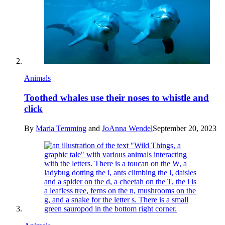
Animals
Toothed whales use their noses to whistle and
click
By
Maria Temming
and
JoAnna Wendel
September 20, 2023