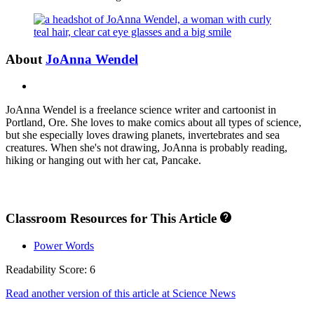
About
JoAnna Wendel
X
JoAnna Wendel is a freelance science writer and cartoonist in
Portland, Ore. She loves to make comics about all types of science,
but she especially loves drawing planets, invertebrates and sea
creatures. When she's not drawing, JoAnna is probably reading,
hiking or hanging out with her cat, Pancake.
Classroom Resources for This Article
Power Words
Readability Score: 6
Read another version of this article at Science News