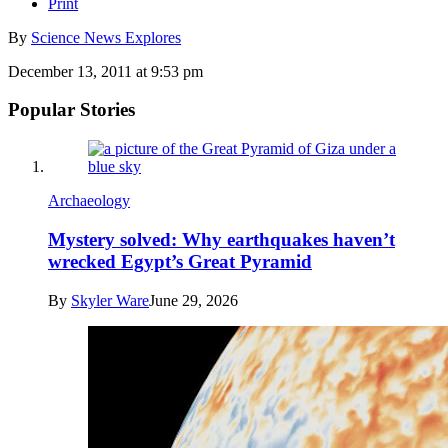
Print
By
Science News Explores
December 13, 2011 at 9:53 pm
Popular Stories
Archaeology
Mystery solved: Why earthquakes haven’t
wrecked Egypt’s Great Pyramid
By
Skyler Ware
June 29, 2026