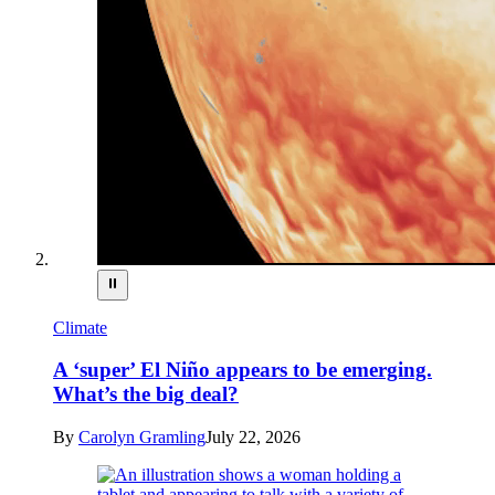
⏸
Climate
A ‘super’ El Niño appears to be emerging.
What’s the big deal?
By
Carolyn Gramling
July 22, 2026