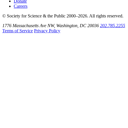
Donate
Careers
© Society for Science & the Public 2000–2026. All rights reserved.
1776 Massachusetts Ave NW, Washington, DC 20036
202.785.2255
Terms of Service
Privacy Policy