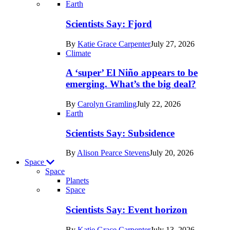
Recent
Earth
posts
Scientists Say: Fjord
in
By
Katie Grace Carpenter
July 27, 2026
Earth
Climate
A ‘super’ El Niño appears to be
emerging. What’s the big deal?
By
Carolyn Gramling
July 22, 2026
Earth
Scientists Say: Subsidence
By
Alison Pearce Stevens
July 20, 2026
Space
Space
Planets
Recent
Space
posts
Scientists Say: Event horizon
in
By
Katie Grace Carpenter
July 13, 2026