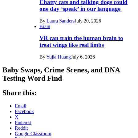
Chatty cats and talking dogs could
one day ‘speak’ in our language
By
Laura Sanders
July 20, 2026
Brain
VR can train the human brain to
treat wings like real limbs
By
Yujia Huang
July 6, 2026
Baby Swaps, Crime Scenes, and DNA
Testing Word Find
Share this:
Email
Facebook
X
Pinterest
Reddit
Google Classroom