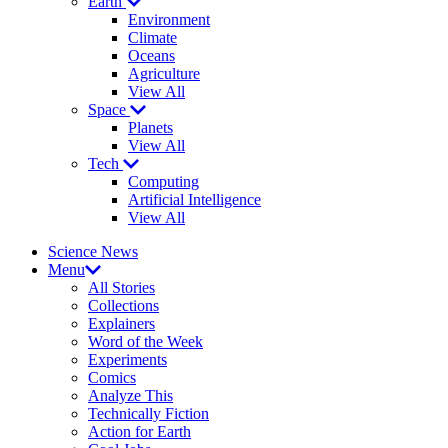
Earth
Environment
Climate
Oceans
Agriculture
View All
Space
Planets
View All
Tech
Computing
Artificial Intelligence
View All
Science News
Menu
All Stories
Collections
Explainers
Word of the Week
Experiments
Comics
Analyze This
Technically Fiction
Action for Earth