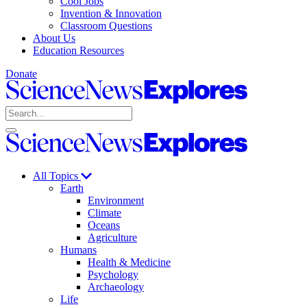
Cool Jobs
Invention & Innovation
Classroom Questions
About Us
Education Resources
Donate
Science
News
Search
Explores
Open
Close
Science
search
search
News
Explores
All Topics
Earth
Environment
Climate
Oceans
Agriculture
Humans
Health & Medicine
Psychology
Archaeology
Life