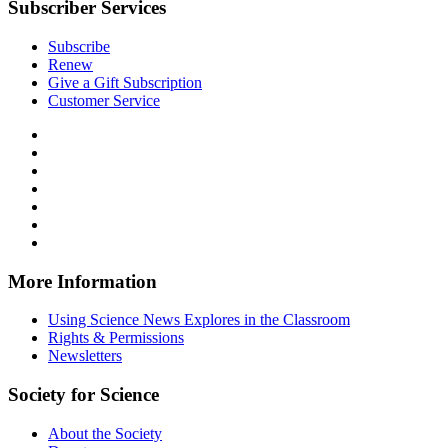
Subscriber Services
Subscribe
Renew
Give a Gift Subscription
Customer Service
Follow
Science
Follow
News
Science
Follow
Explores
News
Science
Follow
on
Explores
News
Science
Follow
Facebook
on
Explores
News
Science
Follow
X
via
Explores
News
Science
Follow
RSS
on
Explores
News
Science
Instagram
on
Explores
News
More Information
Threads
on
Explores
Bluesky
on
Using Science News Explores in the Classroom
SoundCloud
Rights & Permissions
Newsletters
Society for Science
About the Society