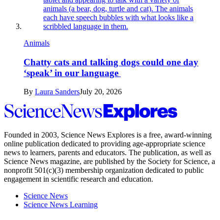
Animals
Chatty cats and talking dogs could one day
‘speak’ in our language
By
Laura Sanders
July 20, 2026
Science
News
Explores
Founded in 2003,
Science News Explores
is a free, award-winning
online publication dedicated to providing age-appropriate science
news to learners, parents and educators. The publication, as well as
Science News
magazine, are published by the Society for Science, a
nonprofit 501(c)(3) membership organization dedicated to public
engagement in scientific research and education.
Science News
Science News Learning