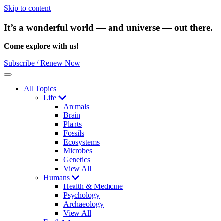
Skip to content
It’s a wonderful world — and universe — out there.
Come explore with us!
Subscribe / Renew Now
Menu
All Topics
Life
Animals
Brain
Plants
Fossils
Ecosystems
Microbes
Genetics
View All
Humans
Health & Medicine
Psychology
Archaeology
View All