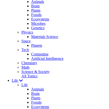
Animals
Brain
Plants
Fossils
Ecosystems
Microbes
Genetics
Physics
Materials Science
Space
Planets
Tech
Computing
Artificial Intelligence
Chemistry
Math
Science & Society
All Topics
Life
Life
Animals
Brain
Plants
Fossils
Ecosystems