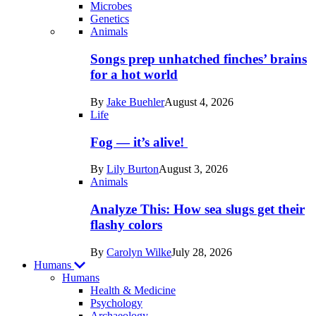
Microbes
Genetics
Recent
Animals
posts
Songs prep unhatched finches’ brains
in
for a hot world
Life
By
Jake Buehler
August 4, 2026
Life
Fog — it’s alive!
By
Lily Burton
August 3, 2026
Animals
Analyze This: How sea slugs get their
flashy colors
By
Carolyn Wilke
July 28, 2026
Humans
Humans
Health & Medicine
Psychology
Archaeology