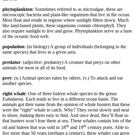
phytoplankton
: Sometimes referred to as microalgae, these are
microscopic bacteria and plant-like organisms that live in the ocean.
Most float and reside in regions where sunlight filters down. Much
like land-based plants, these organisms contain chlorophyll. They
also require sunlight to live and grow. Phytoplankton serve as a base
of the oceanic food web.
population
: (in biology) A group of individuals (belonging to the
same species) that lives in a given area.
predator
: (adjective: predatory) A creature that preys on other
animals for most or all of its food.
prey
: (n.) Animal species eaten by others. (v.) To attack and eat
another species.
right whale
: One of three baleen whale species in the genus
Eubalaena
. Each tends to live in a different ocean basin. The
animals got their name from the opinion of whale hunters that these
were the “right” whale to catch. Why? They swim slowly and near
to shore, making them easy to find. And once dead, they’ll float so
that hunters won’t lose them at sea. These whales contain lots of the
th
th
oil and baleen that was sold in 18
and 19
century ports. Able to
live more than 50 years (perhaps a century), these whales can grow