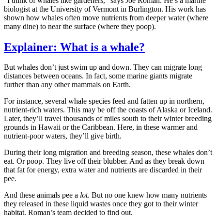
“I think of whales like gardeners,” says Joe Roman. He’s a marine
biologist at the University of Vermont in Burlington. His work has
shown how whales often move nutrients from deeper water (where
many dine) to near the surface (where they poop).
Explainer: What is a whale?
But whales don’t just swim up and down. They can migrate long
distances between oceans. In fact, some marine giants migrate
further than any other mammals on Earth.
For instance, several whale species feed and fatten up in northern,
nutrient-rich waters. This may be off the coasts of Alaska or Iceland.
Later, they’ll travel thousands of miles south to their winter breeding
grounds in Hawaii or the Caribbean. Here, in these warmer and
nutrient-poor waters, they’ll give birth.
During their long migration and breeding season, these whales don’t
eat. Or poop. They live off their blubber. And as they break down
that fat for energy, extra water and nutrients are discarded in their
pee.
And these animals pee a
lot
. But no one knew how many nutrients
they released in these liquid wastes once they got to their winter
habitat. Roman’s team decided to find out.