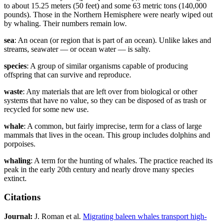
to about 15.25 meters (50 feet) and some 63 metric tons (140,000
pounds). Those in the Northern Hemisphere were nearly wiped out
by whaling. Their numbers remain low.
sea
: An ocean (or region that is part of an ocean). Unlike lakes and
streams, seawater — or ocean water — is salty.
species
: A group of similar organisms capable of producing
offspring that can survive and reproduce.
waste
: Any materials that are left over from biological or other
systems that have no value, so they can be disposed of as trash or
recycled for some new use.
whale
: A common, but fairly imprecise, term for a class of large
mammals that lives in the ocean. This group includes dolphins and
porpoises.
whaling
: A term for the hunting of whales. The practice reached its
peak in the early 20th century and nearly drove many species
extinct.
Citations
Journal:
J. Roman et al.
Migrating baleen whales transport high-