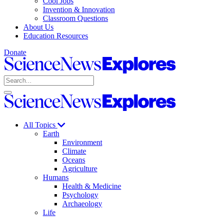
Cool Jobs
Invention & Innovation
Classroom Questions
About Us
Education Resources
Donate
Science
News
Search
Explores
Open
Close
Science
search
search
News
Explores
All Topics
Earth
Environment
Climate
Oceans
Agriculture
Humans
Health & Medicine
Psychology
Archaeology
Life