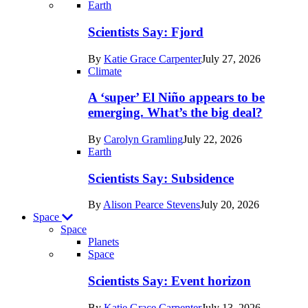
Recent
Earth
posts
Scientists Say: Fjord
in
By
Katie Grace Carpenter
July 27, 2026
Earth
Climate
A ‘super’ El Niño appears to be
emerging. What’s the big deal?
By
Carolyn Gramling
July 22, 2026
Earth
Scientists Say: Subsidence
By
Alison Pearce Stevens
July 20, 2026
Space
Space
Planets
Recent
Space
posts
Scientists Say: Event horizon
in
By
Katie Grace Carpenter
July 13, 2026