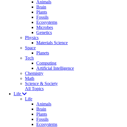
Animals
Brain
Plants
Fossils
Ecosystems
Microbes
Genetics
Physics
Materials Science
Space
Planets
Tech
Computing
Artificial Intelligence
Chemistry
Math
Science & Society
All Topics
Life
Life
Animals
Brain
Plants
Fossils
Ecosystems