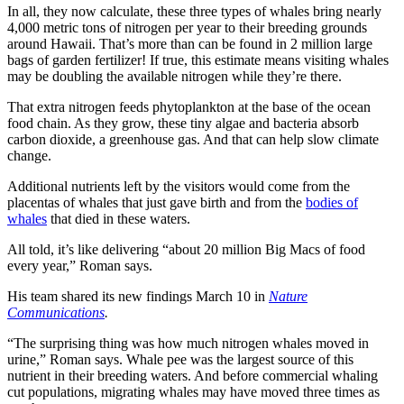
In all, they now calculate, these three types of whales bring nearly
4,000 metric tons of nitrogen per year to their breeding grounds
around Hawaii. That’s more than can be found in 2 million large
bags of garden fertilizer! If true, this estimate means visiting whales
may be doubling the available nitrogen while they’re there.
That extra nitrogen feeds phytoplankton at the base of the ocean
food chain. As they grow, these tiny algae and bacteria absorb
carbon dioxide, a greenhouse gas. And that can help slow climate
change.
Additional nutrients left by the visitors would come from the
placentas of whales that just gave birth and from the
bodies of
whales
that died in these waters.
All told, it’s like delivering “about 20 million Big Macs of food
every year,” Roman says.
His team shared its new findings March 10 in
Nature
Communications
.
“The surprising thing was how much nitrogen whales moved in
urine,” Roman says. Whale pee was the largest source of this
nutrient in their breeding waters. And before commercial whaling
cut populations, migrating whales may have moved three times as