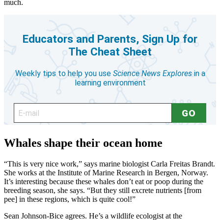
much.
Whales shape their ocean home
“This is very nice work,” says marine biologist Carla Freitas Brandt.
She works at the Institute of Marine Research in Bergen, Norway.
It’s interesting because these whales don’t eat or poop during the
breeding season, she says. “But they still excrete nutrients [from
pee] in these regions, which is quite cool!”
Sean Johnson-Bice agrees. He’s a wildlife ecologist at the