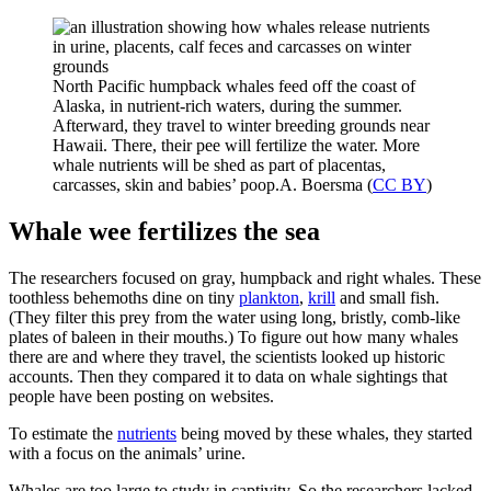
North Pacific humpback whales feed off the coast of
Alaska, in nutrient-rich waters, during the summer.
Afterward, they travel to winter breeding grounds near
Hawaii. There, their pee will fertilize the water. More
whale nutrients will be shed as part of placentas,
carcasses, skin and babies’ poop.
A. Boersma (
CC BY
)
Whale wee fertilizes the sea
The researchers focused on gray, humpback and right whales. These
toothless behemoths dine on tiny
plankton
,
krill
and small fish.
(They filter this prey from the water using long, bristly, comb-like
plates of baleen in their mouths.) To figure out how many whales
there are and where they travel, the scientists looked up historic
accounts. Then they compared it to data on whale sightings that
people have been posting on websites.
To estimate the
nutrients
being moved by these whales, they started
with a focus on the animals’ urine.
Whales are too large to study in captivity. So the researchers lacked