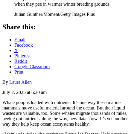
when they pee in warmer winter breeding grounds.
Julian Gunther/Moment/Getty Images Plus
Share this:
Email
Facebook
X
Pinterest
Reddit
Google Classroom
Print
By
Laura Allen
July 2, 2025 at 6:30 am
Whale poop is loaded with nutrients. It’s one way these marine
mammals move useful material around the ocean. But their liquid
wastes are valuable, too. Some whales migrate thousands of miles,
peeing out nutrients along the way, new data show. It’s yet another
way they help keep ocean ecosystems healthy.