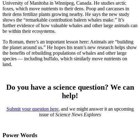
University of Manitoba in Winnipeg, Canada. He studies arctic
foxes, which move nutrients to their dens. Poop and carcasses in
their dens fertilize plants growing nearby. He says the new study
shows the “remarkable contribution baleen whales make.” It’s
further evidence of how valuable whales and other large animals can
be within their ecosystems.
To Roman, there’s an important lesson here: Animals are “building
the planet around us.” He hopes his team’s new research helps show
the benefits of rebuilding populations of whales and other large
species — including buffalo, which similarly move nutrients on
land.
Do you have a science question? We can
help!
Submit your question here
, and we might answer it an upcoming
issue of
Science News Explores
Power Words