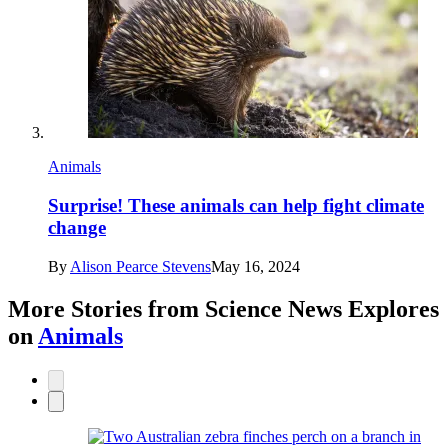
Animals
Surprise! These animals can help fight climate
change
By
Alison Pearce Stevens
May 16, 2024
More Stories from Science News Explores
on
Animals