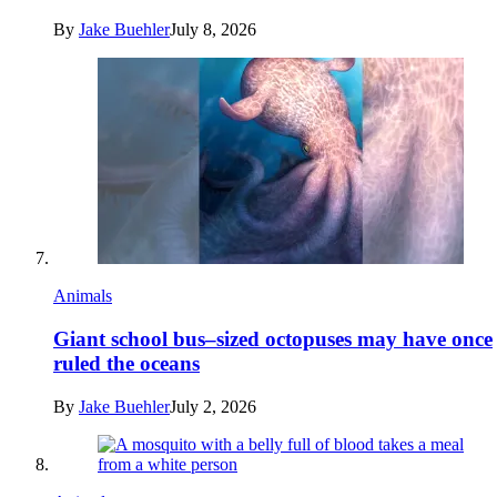
By
Jake Buehler
July 8, 2026
Animals
Giant school bus–sized octopuses may have once
ruled the oceans
By
Jake Buehler
July 2, 2026