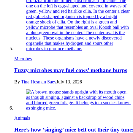
Microbes
Fuzzy microbes may fuel cows’ methane burps
By
Tina Hesman Saey
July 13, 2026
Animals
Here’s how ‘singing’ mice belt out their tiny tune