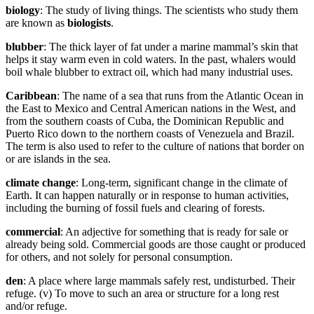
biology
: The study of living things. The scientists who study them
are known as
biologists
.
blubber
: The thick layer of fat under a marine mammal’s skin that
helps it stay warm even in cold waters. In the past, whalers would
boil whale blubber to extract oil, which had many industrial uses.
Caribbean
: The name of a sea that runs from the Atlantic Ocean in
the East to Mexico and Central American nations in the West, and
from the southern coasts of Cuba, the Dominican Republic and
Puerto Rico down to the northern coasts of Venezuela and Brazil.
The term is also used to refer to the culture of nations that border on
or are islands in the sea.
climate change
: Long-term, significant change in the climate of
Earth. It can happen naturally or in response to human activities,
including the burning of fossil fuels and clearing of forests.
commercial
: An adjective for something that is ready for sale or
already being sold. Commercial goods are those caught or produced
for others, and not solely for personal consumption.
den
: A place where large mammals safely rest, undisturbed. Their
refuge. (v) To move to such an area or structure for a long rest
and/or refuge.