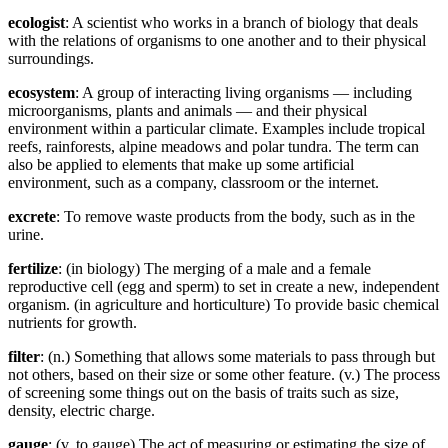
ecologist
: A scientist who works in a branch of biology that deals
with the relations of organisms to one another and to their physical
surroundings.
ecosystem
: A group of interacting living organisms — including
microorganisms, plants and animals — and their physical
environment within a particular climate. Examples include tropical
reefs, rainforests, alpine meadows and polar tundra. The term can
also be applied to elements that make up some artificial
environment, such as a company, classroom or the internet.
excrete
: To remove waste products from the body, such as in the
urine.
fertilize
: (in biology) The merging of a male and a female
reproductive cell (egg and sperm) to set in create a new, independent
organism. (in agriculture and horticulture) To provide basic chemical
nutrients for growth.
filter
: (n.) Something that allows some materials to pass through but
not others, based on their size or some other feature. (v.) The process
of screening some things out on the basis of traits such as size,
density, electric charge.
gauge
: (v. to gauge) The act of measuring or estimating the size of