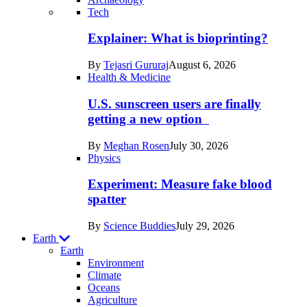
Recent
Tech
posts
Explainer: What is bioprinting?
in
By
Tejasri Gururaj
August 6, 2026
Humans
Health & Medicine
U.S. sunscreen users are finally
getting a new option
By
Meghan Rosen
July 30, 2026
Physics
Experiment: Measure fake blood
spatter
By
Science Buddies
July 29, 2026
Earth
Earth
Environment
Climate
Oceans
Agriculture