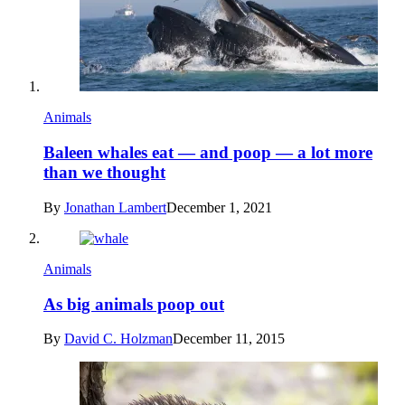
Animals
Baleen whales eat — and poop — a lot more
than we thought
By
Jonathan Lambert
December 1, 2021
Animals
As big animals poop out
By
David C. Holzman
December 11, 2015