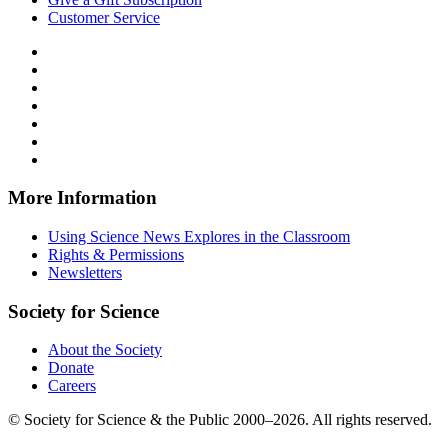
Customer Service
Follow
Science
Follow
News
Science
Follow
Explores
News
Science
Follow
on
Explores
News
Science
Follow
Facebook
on
Explores
News
Science
Follow
X
via
Explores
News
Science
Follow
RSS
on
Explores
News
Science
Instagram
on
Explores
News
More Information
Threads
on
Explores
Bluesky
on
Using Science News Explores in the Classroom
SoundCloud
Rights & Permissions
Newsletters
Society for Science
About the Society
Donate
Careers
© Society for Science & the Public 2000–2026. All rights reserved.