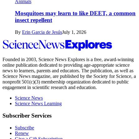
Animals
Mosquitoes may learn to like DEET, a common
insect repellent
By
Erin Garcia de Jesús
July 1, 2026
Science
News
Explores
Founded in 2003,
Science News Explores
is a free, award-winning
online publication dedicated to providing age-appropriate science
news to learners, parents and educators. The publication, as well as
Science News
magazine, are published by the Society for Science, a
nonprofit 501(c)(3) membership organization dedicated to public
engagement in scientific research and education.
Science News
Science News Learning
Subscriber Services
Subscribe
Renew
Give a Gift Subscription