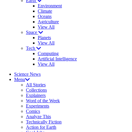
Earth
Environment
Climate
Oceans
Agriculture
View All
Space
Planets
View All
Tech
Computing
Artificial Intelligence
View All
Science News
Menu
All Stories
Collections
Explainers
Word of the Week
Experiments
Comics
Analyze This
Technically Fiction
Action for Earth