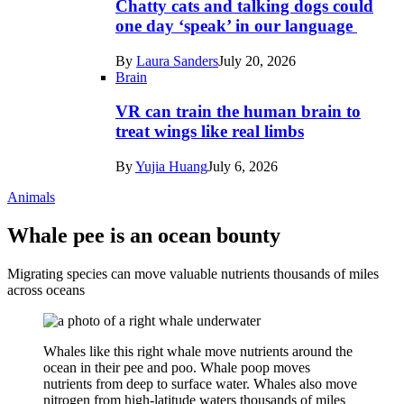
Chatty cats and talking dogs could
one day ‘speak’ in our language
By
Laura Sanders
July 20, 2026
Brain
VR can train the human brain to
treat wings like real limbs
By
Yujia Huang
July 6, 2026
Animals
Whale pee is an ocean bounty
Migrating species can move valuable nutrients thousands of miles
across oceans
Whales like this right whale move nutrients around the
ocean in their pee and poo. Whale poop moves
nutrients from deep to surface water. Whales also move
nitrogen from high-latitude waters thousands of miles