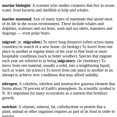
marine biologist
: A scientist who studies creatures that live in ocean
water, from bacteria and shellfish to kelp and whales.
marine mammal
: Any of many types of mammals that spend most
of its life in the ocean environment. These include whales and
dolphins, walruses and sea lions, seals and sea otters, manatees and
dugongs — even polar bears.
migrate
: (n.
migration
) To move long distances (often across many
countries) in search of a new home. (in biology) To travel from one
place to another at regular times of the year to find food or more
hospitable conditions (such as better weather). Species that migrate
each year are referred to as being
migratory
. (in chemistry) To
move from one material, usually a solid, into a neighboring liquid,
such as water. (in science) To travel from one place to another in an
attempt to achieve new conditions that may afford stability.
nitrogen
: A colorless, odorless and nonreactive gaseous element that
forms about 78 percent of Earth's atmosphere. Its scientific symbol is
N. It’s important for many ecosystems as a nutrient that fertilizes
growth.
nutrient
: A vitamin, mineral, fat, carbohydrate or protein that a
plant, animal or other organism requires as part of its food in order to
survive.