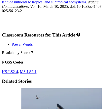
latitude nutrients to tropical and subtropical ecosystems
.
Nature
Communications.
Vol. 16, March 10, 2025. doi: 10.1038/s41467-
025-56123-2.
Classroom Resources for This Article
Power Words
Readability Score: 7
NGSS Codes:
HS-LS2-4
,
MS-LS2-1
Related Stories