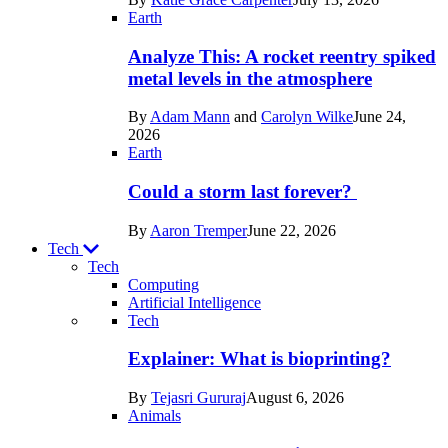
Space
Earth
Analyze This: A rocket reentry spiked
metal levels in the atmosphere
By
Adam Mann
and
Carolyn Wilke
June 24,
2026
Earth
Could a storm last forever?
By
Aaron Tremper
June 22, 2026
Tech
Tech
Computing
Artificial Intelligence
Recent
Tech
posts
Explainer: What is bioprinting?
in
By
Tejasri Gururaj
August 6, 2026
Tech
Animals