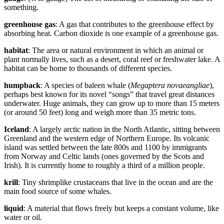
something.
greenhouse gas
: A gas that contributes to the greenhouse effect by
absorbing heat. Carbon dioxide is one example of a greenhouse gas.
habitat
: The area or natural environment in which an animal or
plant normally lives, such as a desert, coral reef or freshwater lake. A
habitat can be home to thousands of different species.
humpback
: A species of baleen whale (
Megaptera novaeangliae
),
perhaps best known for its novel “songs” that travel great distances
underwater. Huge animals, they can grow up to more than 15 meters
(or around 50 feet) long and weigh more than 35 metric tons.
Iceland
: A largely arctic nation in the North Atlantic, sitting between
Greenland and the western edge of Northern Europe. Its volcanic
island was settled between the late 800s and 1100 by immigrants
from Norway and Celtic lands (ones governed by the Scots and
Irish). It is currently home to roughly a third of a million people.
krill
: Tiny shrimplike crustaceans that live in the ocean and are the
main food source of some whales.
liquid
: A material that flows freely but keeps a constant volume, like
water or oil.