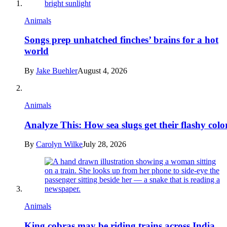
Animals
Songs prep unhatched finches’ brains for a hot
world
By
Jake Buehler
August 4, 2026
Animals
Analyze This: How sea slugs get their flashy colo
By
Carolyn Wilke
July 28, 2026
Animals
King cobras may be riding trains across India