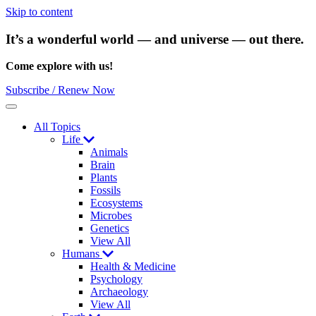
Skip to content
It’s a wonderful world — and universe — out there.
Come explore with us!
Subscribe / Renew Now
Menu
All Topics
Life
Animals
Brain
Plants
Fossils
Ecosystems
Microbes
Genetics
View All
Humans
Health & Medicine
Psychology
Archaeology
View All