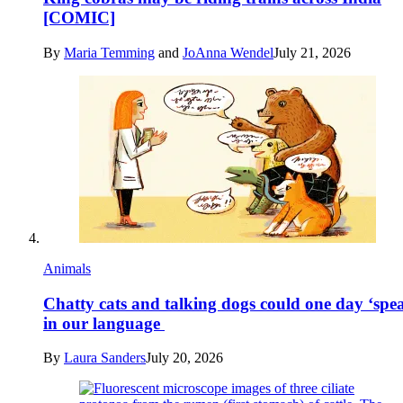
[COMIC]
By
Maria Temming
and
JoAnna Wendel
July 21, 2026
Animals
Chatty cats and talking dogs could one day ‘spe
in our language
By
Laura Sanders
July 20, 2026