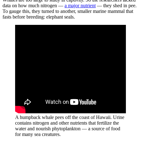
data on how much nitrogen —
a major nutrient
— they shed in pee.
To gauge this, they turned to another, smaller marine mammal that
fasts before breeding: elephant seals.
A humpback whale pees off the coast of Hawaii. Urine
contains nitrogen and other nutrients that fertilize the
water and nourish phytoplankton — a source of food
for many sea creatures.