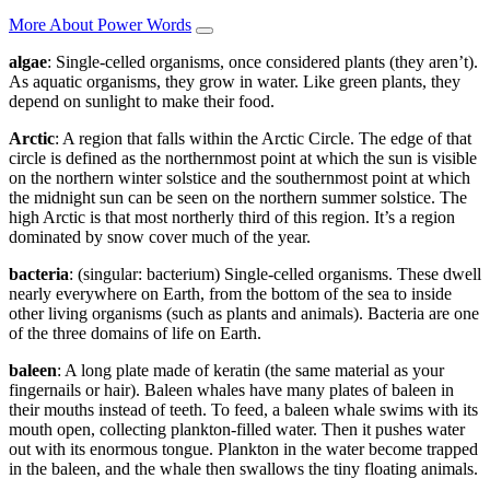
More About Power Words
algae
: Single-celled organisms, once considered plants (they aren’t).
As aquatic organisms, they grow in water. Like green plants, they
depend on sunlight to make their food.
Arctic
: A region that falls within the Arctic Circle. The edge of that
circle is defined as the northernmost point at which the sun is visible
on the northern winter solstice and the southernmost point at which
the midnight sun can be seen on the northern summer solstice. The
high Arctic is that most northerly third of this region. It’s a region
dominated by snow cover much of the year.
bacteria
: (singular: bacterium) Single-celled organisms. These dwell
nearly everywhere on Earth, from the bottom of the sea to inside
other living organisms (such as plants and animals). Bacteria are one
of the three domains of life on Earth.
baleen
: A long plate made of keratin (the same material as your
fingernails or hair). Baleen whales have many plates of baleen in
their mouths instead of teeth. To feed, a baleen whale swims with its
mouth open, collecting plankton-filled water. Then it pushes water
out with its enormous tongue. Plankton in the water become trapped
in the baleen, and the whale then swallows the tiny floating animals.