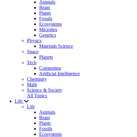
Animals
Brain
Plants
Fossils
Ecosystems
Microbes
Genetics
Physics
Materials Science
Space
Planets
Tech
Computing
Artificial Intelligence
Chemistry
Math
Science & Society
All Topics
Life
Life
Animals
Brain
Plants
Fossils
Ecosystems