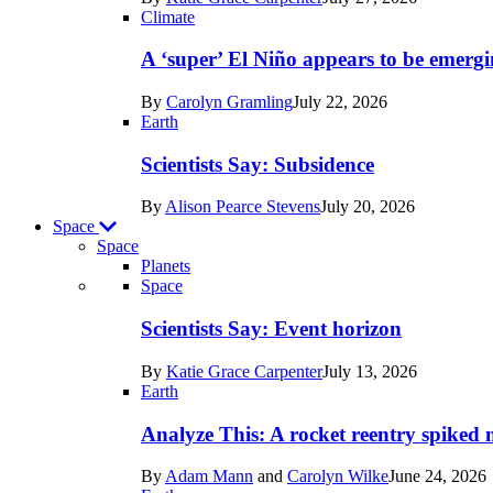
Earth
Climate
A ‘super’ El Niño appears to be emergi
By
Carolyn Gramling
July 22, 2026
Earth
Scientists Say: Subsidence
By
Alison Pearce Stevens
July 20, 2026
Space
Space
Planets
Recent
Space
posts
Scientists Say: Event horizon
in
By
Katie Grace Carpenter
July 13, 2026
Space
Earth
Analyze This: A rocket reentry spiked m
By
Adam Mann
and
Carolyn Wilke
June 24, 2026