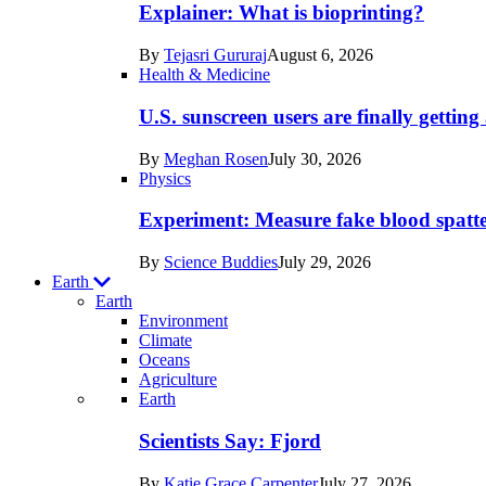
posts
Explainer: What is bioprinting?
in
By
Tejasri Gururaj
August 6, 2026
Humans
Health & Medicine
U.S. sunscreen users are finally getti
By
Meghan Rosen
July 30, 2026
Physics
Experiment: Measure fake blood spatt
By
Science Buddies
July 29, 2026
Earth
Earth
Environment
Climate
Oceans
Agriculture
Recent
Earth
posts
Scientists Say: Fjord
in
By
Katie Grace Carpenter
July 27, 2026