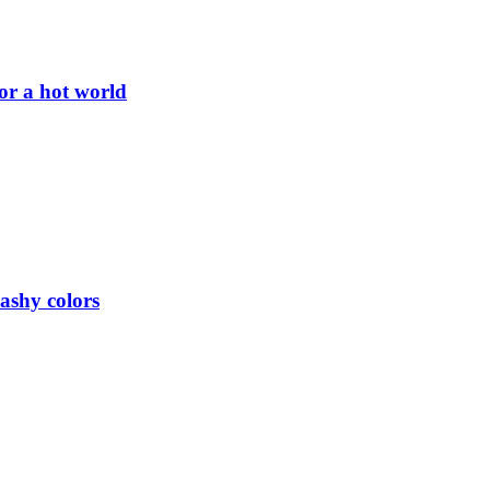
or a hot world
lashy colors