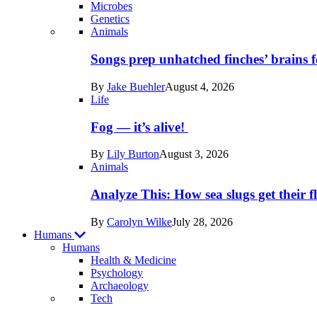
Microbes
Genetics
Recent
Animals
posts
Songs prep unhatched finches’ brains f
in
By
Jake Buehler
August 4, 2026
Life
Life
Fog — it’s alive!
By
Lily Burton
August 3, 2026
Animals
Analyze This: How sea slugs get their f
By
Carolyn Wilke
July 28, 2026
Humans
Humans
Health & Medicine
Psychology
Archaeology
Recent
Tech