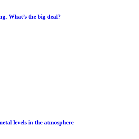
ng. What’s the big deal?
etal levels in the atmosphere