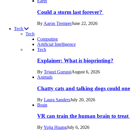
Earth
Could a storm last forever?
By
Aaron Tremper
June 22, 2026
Tech
Tech
Computing
Artificial Intelligence
Recent
Tech
posts
Explainer: What is bioprinting?
in
By
Tejasri Gururaj
August 6, 2026
Tech
Animals
Chatty cats and talking dogs could on
By
Laura Sanders
July 20, 2026
Brain
VR can train the human brain to treat 
By
Yujia Huang
July 6, 2026