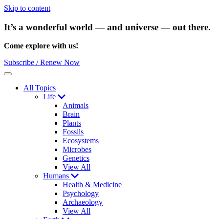
Skip to content
It’s a wonderful world — and universe — out there.
Come explore with us!
Subscribe / Renew Now
Menu
All Topics
Life
Animals
Brain
Plants
Fossils
Ecosystems
Microbes
Genetics
View All
Humans
Health & Medicine
Psychology
Archaeology
View All