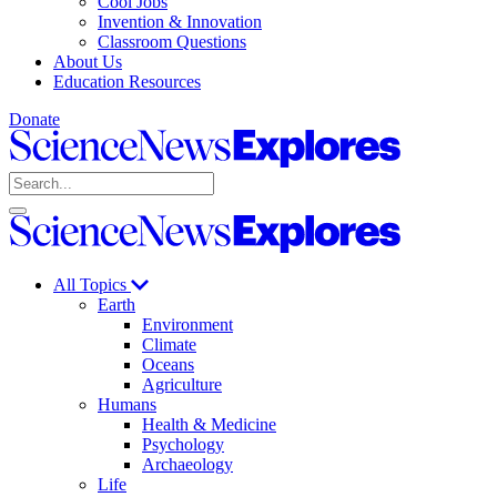
Cool Jobs
Invention & Innovation
Classroom Questions
About Us
Education Resources
Donate
Science
News
Search
Explores
Open
Close
Science
search
search
News
Explores
All Topics
Earth
Environment
Climate
Oceans
Agriculture
Humans
Health & Medicine
Psychology
Archaeology
Life