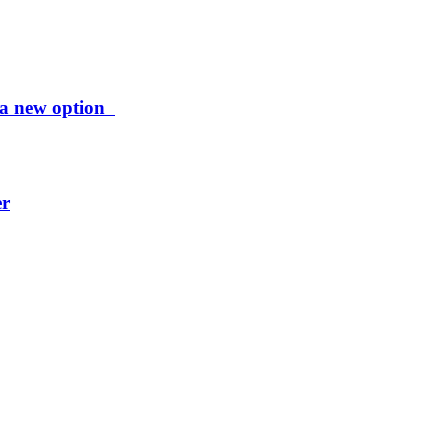
ng a new option
er