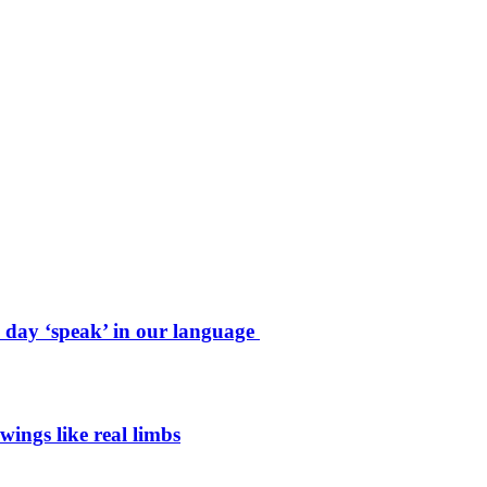
e day ‘speak’ in our language
wings like real limbs