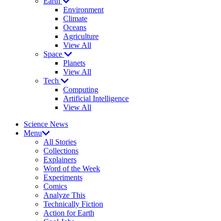
Earth
Environment
Climate
Oceans
Agriculture
View All
Space
Planets
View All
Tech
Computing
Artificial Intelligence
View All
Science News
Menu
All Stories
Collections
Explainers
Word of the Week
Experiments
Comics
Analyze This
Technically Fiction
Action for Earth